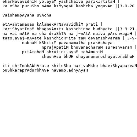
ekarNavavidhiH yo.ayaM yashchaiva parikIrtitaH |

ka eSha puruSho nAma kiMyogaH kashcha yogavAn ||3-9-20

vaishampAyana uvAcha

etAvantamasau kAlamekArNavavidhiM prati |

kariShyatImaM bhagavAniti kashchinna budhyate ||3-9-21

na vai mAtA na cha draShTA na j~nAtA naiva pArshvagaH |

tato.avaj~nAyate kashchidR^ite taM devamIshvaram ||3-9-
	nabhaH kShitiM pavanamatha prakAshaya-

		nprajApatiM bhuvanacharaM sureshvaram |

	pitAmahaM shrutinilayaM mahAmuniM

		shashAsa bhUH shayanamarochayatprabhuH ||3-9-23

iti shrImahAbhArate khileShu harivaMshe bhaviShyaparvaN