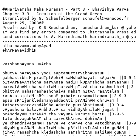
##Harivamsha Maha Puranam - Part 3 - Bhavishya Parva

Chapter 3-9   Creation of the Grand Ocean

Itranslated by G. Schaufelberger schaufel@wanadoo.fr

August 25, 2008##

Proof-read by  K S Rmachandran, ramachandran_ksr @ yaho
If you find any errors compared to Chitrashala Press ed
send corrections to A. Harindranath harindranath_a @ ya
-------------------------------------------------------
atha navamo.adhyAyaH

ekArNavavidhiH

vaishampAyana uvAcha

bhUtvA nArAyaNo yogI saptamUrtirvibhAvasuH |

gabhastibhiH pradIptAbhiH saMshoShayati sAgarAn ||3-9-1

pItvArNavAMshcha sarvAnsa nadIH kUpAMshcha sarvashaH |

parvatAnAM cha salilaM sarvaM pItvA cha rashmibhiH ||3-
bhittvA sahasrashashchaiva mahIM nItvA rasAtalam |

rasAtalajalaM kR^itsnaM pibate rasamuttamam ||3-9-3

apsu sR^ijankledamanyaddadAti prANinAM dhruvam |

tatsarvamaravindAkSha Adatte puruShottamaH ||3-9-4

vAyushcha balavAnbhUtvA sa vidhUyAkhilaM jagat |

prANodayaM surANAM cha vAyunA kurute hariH ||3-9-5

tato devagaNAnAM cha sarveShAmeva dehinAm |

ye chendriyagaNAH sarve ye chAnye cha yatodbhavAH ||3-9
pUyaM ghrANaM sharIraM cha pR^ithivImAshritA guNAH |

jihvA rasashcha kledashcha saMshritAH salilaM guNAH |
