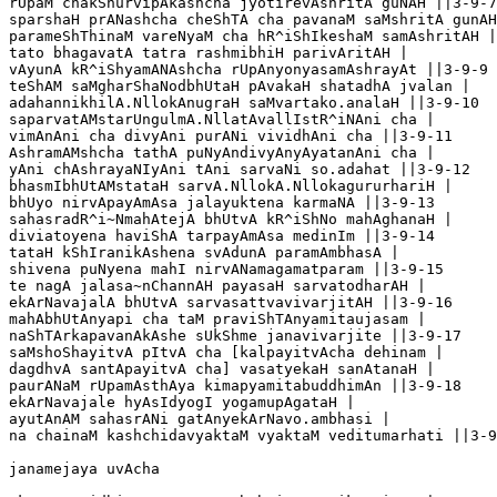
rUpaM chakShurvipAkashcha jyotirevAshritA guNAH ||3-9-7

sparshaH prANashcha cheShTA cha pavanaM saMshritA gunAH
parameShThinaM vareNyaM cha hR^iShIkeshaM samAshritAH |
tato bhagavatA tatra rashmibhiH parivAritAH |

vAyunA kR^iShyamANAshcha rUpAnyonyasamAshrayAt ||3-9-9

teShAM saMgharShaNodbhUtaH pAvakaH shatadhA jvalan |

adahannikhilA.NllokAnugraH saMvartako.analaH ||3-9-10

saparvatAMstarUngulmA.NllatAvallIstR^iNAni cha |

vimAnAni cha divyAni purANi vividhAni cha ||3-9-11

AshramAMshcha tathA puNyAndivyAnyAyatanAni cha |

yAni chAshrayaNIyAni tAni sarvaNi so.adahat ||3-9-12

bhasmIbhUtAMstataH sarvA.NllokA.NllokagururhariH |

bhUyo nirvApayAmAsa jalayuktena karmaNA ||3-9-13

sahasradR^i~NmahAtejA bhUtvA kR^iShNo mahAghanaH |

diviatoyena haviShA tarpayAmAsa medinIm ||3-9-14

tataH kShIranikAshena svAdunA paramAmbhasA |

shivena puNyena mahI nirvANamagamatparam ||3-9-15

te nagA jalasa~nChannAH payasaH sarvatodharAH |

ekArNavajalA bhUtvA sarvasattvavivarjitAH ||3-9-16

mahAbhUtAnyapi cha taM praviShTAnyamitaujasam |

naShTArkapavanAkAshe sUkShme janavivarjite ||3-9-17

saMshoShayitvA pItvA cha [kalpayitvAcha dehinam |

dagdhvA santApayitvA cha] vasatyekaH sanAtanaH |

paurANaM rUpamAsthAya kimapyamitabuddhimAn ||3-9-18

ekArNavajale hyAsIdyogI yogamupAgataH |

ayutAnAM sahasrANi gatAnyekArNavo.ambhasi |

na chainaM kashchidavyaktaM vyaktaM veditumarhati ||3-9
janamejaya uvAcha
