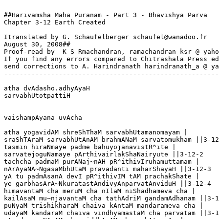
##Harivamsha Maha Puranam - Part 3 - Bhavishya Parva

Chapter 3-12 Earth Created

Itranslated by G. Schaufelberger schaufel@wanadoo.fr

August 30, 2008##

Proof-read by  K S Rmachandran, ramachandran_ksr @ yaho
If you find any errors compared to Chitrashala Press ed
send corrections to A. Harindranath harindranath_a @ ya
-------------------------------------------------------
atha dvAdasho.adhyAyaH

sarvabhUtotpattiH

vaishampAyana uvAcha

atha yogavidAM shreShThaM sarvabhUtamanomayam |

sraShTAraM sarvabhUtAnAM brahmANaM sarvatomukham ||3-12
tasmin hiraNmaye padme bahuyojanavistR^ite |

sarvatejoguNamaye pArthivairlakShaNairyute ||3-12-2

tachcha padmaM purANaj~nAH pR^ithivIruhamuttamam |

nArAyaNA~NgasaMbhUtaM pravadanti maharShayaH ||3-12-3

yA tu padmAsanA devI pR^ithivIM tAM prachakShate |

ye garbhasArA~NkuratastAndivyAnparvatAnviduH ||3-12-4

himavantaM cha meruM cha nIlaM niShadhameva cha |

kailAsaM mu~njavantaM cha tathAdriM gandamAdhanam ||3-1
puNyaM trishikharaM chaiva kAntaM mandarameva cha |

udayaM kandaraM chaiva vindhyamastaM cha parvatam ||3-1