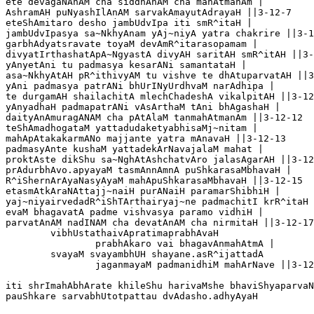
ete devagaNAnAM cha siddhAnAM cha mahAtmanAm |

AshramAH puNyashIlAnAM sarvakAmayutAdrayaH ||3-12-7	

eteShAmitaro desho jambUdvIpa iti smR^itaH |

jambUdvIpasya sa~NkhyAnam yAj~niyA yatra chakrire ||3-1
garbhAdyatsravate toyaM devAmR^itarasopamam |

divyatIrthashatApA~NgyastA divyAH saritAH smR^itAH ||3-
yAnyetAni tu padmasya kesarANi samantataH |

asa~NkhyAtAH pR^ithivyAM tu vishve te dhAtuparvatAH ||3
yAni padmasya patrANi bhUrINyUrdhvaM narAdhipa |

te durgamAH shailachitA mlechChadeshA vikalpitAH ||3-12
yAnyadhaH padmapatrANi vAsArthaM tAni bhAgashaH |

daityAnAmuragANAM cha pAtAlaM tanmahAtmanAm ||3-12-12

teShAmadhogataM yattadudaketyabhisaMj~nitam |

mahApAtakakarmANo majjante yatra mAnavaH ||3-12-13

padmasyAnte kushaM yattadekArNavajalaM mahat |

proktAste dikShu sa~NghAtAshchatvAro jalasAgarAH ||3-12
prAdurbhAvo.apyayaM tasmAnnAmnA puShkarasaMbhavaH |

R^iShernArAyaNasyAyaM mahApuShkarasaMbhavaH ||3-12-15

etasmAtkAraNAttajj~naiH purANaiH paramarShibhiH |

yaj~niyairvedadR^iShTArthairyaj~ne padmachitI krR^itaH 
evaM bhagavatA padme vishvasya paramo vidhiH |

parvatAnAM nadINAM cha devatAnAM cha nirmitaH ||3-12-17

	vibhUstathaivApratimaprabhAvaH 

		prabhAkaro vai bhagavAnmahAtmA |

	svayaM svayambhUH shayane.asR^ijattadA 

		jaganmayaM padmanidhiM mahArNave ||3-12-18

iti shrImahAbhArate khileShu harivaMshe bhaviShyaparvaN