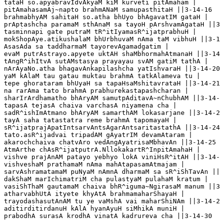
tataH so.apyabravIdvAkyaM kiM kurveti pitAmaham |

pitAmahasamAj~napto brahmANaM samupasthitaH ||3-14-16

brahmabhyAM sahitaH so.atha bhUyo bhAgavatIM gataH |

prAptashcha paramaM sthAnaM sa tayoH pArshvamAgataH ||3
tasminnapi gate putraM tR^itIyamasR^ijatprabhuH |

mokShopAye.atikushalaM bhUrbhuvaM nAma taM vibhuH ||3-1
AsasAda sa taddharmaM tayorevAgamadgatim |

evaM putrAstrayo.apyete uktAH shaMbhormahAtmanaH ||3-14
tAngR^ihItvA sutAMstasya prayayau svAM gatiM tathA |

nArAyaNo.atha bhagavAnkapilashcha yatIshvaraH ||3-14-20

yaM kAlaM tau gatau muktau brahmA tatkAlameva tu |

tepe ghorataram bhUyaH sa tapaHsaMshitavrataH ||3-14-21

na rarAma tato brahmA prabhurekastapashcharan |

sharIrArdhamatho bhAryAM samutpAditavA~nChubhAM ||3-14-
tapasA tejasA chaiva varchasA niyamena cha |

sadR^ishImAtmano bhAryAM samarthAM lokasarjane ||3-14-2
tayA saha tatastatra reme brahmA tapomayaH |

sR^ijatprajApatIntsarvAntsAgarAntsaritastathA ||3-14-24

tato.asR^ijadvai tripadAM gAyatrIM devamAtaram |

akarochchaiva chatvAro vedAngAyatrisaMbhavAn ||3-14-25

AtmArthe chAsR^ijatputrA.NllokakartR^InpitAmahaH |

vishve prajAnAM patayo yebhyo lokA viniHsR^itAH ||3-14-
vishveshaM prathamaM nAma mahAtapasamAtmajam |

sarvAshramatamaM puNyaM nAmnA dharmaM sa sR^iShTavAn ||
dakShaM marIchimatriM cha pulastyaM pulahaM kratum |

vasiShThaM gautamaM chaiva bhR^iguma~NgirasaM manum ||3
atharvabhUtA ityete khyAtA brahmamaharShayaH |

trayodashasutAnAM tu ye vaMshA vai maharShiNAm ||3-14-2
aditirditirdanuH kAlA hyanAyuH siMhikA muniH |

prabodhA surasA krodhA vinatA kadrureva cha ||3-14-30
