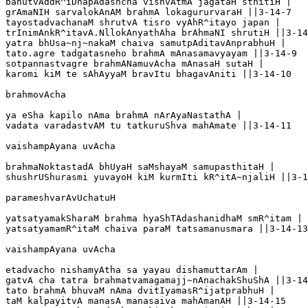
bahutvAddR^iDhapAdashcha vishvAtmA jagataH sthitiH |

grAmaNIH sarvalokAnAM brahmA lokagururvaraH ||3-14-7

tayostadvachanaM shrutvA tisro vyAhR^itayo japan |

trInimAnkR^itavA.NllokAnyathAha brAhmaNI shrutiH ||3-14
yatra bhUsa~nj~nakaM chaiva samutpAditavAnprabhuH |

tato.agre tadgatasneho brahmA mAnasamavyayam ||3-14-9

sotpannastvagre brahmANamuvAcha mAnasaH sutaH |

karomi kiM te sAhAyyaM bravItu bhagavAniti ||3-14-10

brahmovAcha

ya eSha kapilo nAma brahmA nArAyaNastathA |

vadata varadastvAM tu tatkuruShva mahAmate ||3-14-11

vaishampAyana uvAcha 

brahmaNoktastadA bhUyaH saMshayaM samupasthitaH |

shushrUShurasmi yuvayoH kiM kurmIti kR^itA~njaliH ||3-1
parameshvarAvUchatuH

yatsatyamakSharaM brahma hyaShTAdashanidhaM smR^itam |

yatsatyamamR^itaM chaiva paraM tatsamanusmara ||3-14-13

vaishampAyana uvAcha

etadvacho nishamyAtha sa yayau dishamuttarAm |

gatvA cha tatra brahmatvamagamajj~nAnachakShuShA ||3-14
tato brahmA bhuvaM nAma dvitIyamasR^ijatprabhuH |

taM kalpayitvA manasA manasaiva mahAmanAH ||3-14-15
