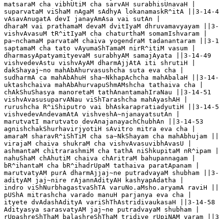
matsaraM cha vibhUtiM cha sarvAH surabhisUnavaH |

suparvataM viShaM nAgaM sAdhyA lokanamaskR^itA ||3-14-4
vAsavAnugatA devI janayAmAsa vai sutAn |

dharaM vai prathamaM devaM dvitIyaM dhruvamavyayam ||3-
vishvAvasuM tR^itIyaM cha chaturthaM somamIshvaram |

pa~nchamaM parvataM chaiva yogendraM tadanantaram ||3-1
saptamaM cha tato vAyumaShTamaM nirR^itiM vasum |

dharmasyApatyamityevaM surabhyAM samajAyata ||3-14-49

vishvedevAstu vishvAyAM dharmAjjAtA iti shrutiH |

dakShayaj~no mahAbAhurvasushcha suta eva cha |

sudharmA ca mahAbAhuH sha~NkhapAchcha mahAbalaH ||3-14-
uktashchaiva mahAbAhurvapuShmAMshcha tathaiva cha |

chAkShuShasya manoretaM tathAnantamahIraNau ||3-14-51

vishvAvasusuparvANau viShTarashcha mahAyashAH |

rurushcha R^iShiputro vai bhAskarapratiadyutiH ||3-14-52
vishvedevAndevamAtA vishveshA~njanayatsutAn |

marutvatI marutvato devAnajanayachChubhAn ||3-14-53

agnishchakShurhavirjyotiH sAvitro mitra eva cha |

amaraM sharavR^iShTiM cha sa~NkShayam cha mahAbhujam ||
virajaM chaiva shukraM cha vishvAvasuvibhAvasU |

ashmantaM chitrarashmiM cha tathA niShkupitaM nR^ipam |
nahuShaM chAhutiM chaiva chAritraM bahupannagam |

bR^ihantaM cha bR^ihadrUpaM tathaiva paratApanam |

marutvatyAM purA dharmAjjaj~ne putradvayaM shubham ||3-
adityAM jaj~nire rAjannAdityAH kashyapAdatha |

indro viShNurbhagastvaShTA varuNo.aMsho.aryamA raviH ||
pUShA mitrashcha varado manuH parjanya eva cha |

ityete dvAdashAdityA variShThAstridivaukasaH ||3-14-58

Adityasya sarasvatyAM jaj~ne putradvayaM shubham |

rUpashreShThaM balashreShThaM tridive rUpiNAM varam ||3