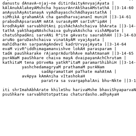
danustu dAnavA~njaj~ne ditirdaityAnvyajAyata |

kAlAnukAlakeyAMshcha hyasurAnrAkShasAMstathA ||3-14-60

anAyushAyAstanayA vyAdhayaschchAdhayastathA |

siMhikA grahamAtA cha gandharvajananI muniH ||3-14-61

prabodhApsarasAM mAtA surasAyAM sarIsR^ipAH |

krodhAyAH sarvabhUtAni pishAchAshchaiva bhArata ||3-14-
tathA yakShagaNAshchaiva guhyakAshcha vishAMpate |

chatuShpadAni sarvANi R^ite gAvastu saurabhAH ||3-14-63

aruNo garuDashchaiva vinatAyAM vyajAyata |

mahIdharAn sarpanAgAndevI kadrUrvyajAyata ||3-14-64

evaM vivR^iddhimagamanvishve lokAH parasparam |

tadA pauShkarake rAjanprAdurbhAve mahAtmanaH ||3-14-65

purANaM pauShkare chaiva mayA dvaipayanAchChrutam |

kathitaM tena pUrveNa yatkR^itaM paramarShibhiH ||3-14-
	yashchedamagryaM prathamaM purANam

		sadApramattaH paThate mahAtmA |

	avApya kAmAniha vItashokaH

		paratra sa svargaphalAni bhu~Nkte ||3-14-67

iti shrImahAbhArate khileShu harivaMshe bhaviShyaparvaN
psuShkare sarvabhUtotpattau chaturdasho.adhyAyaH 
