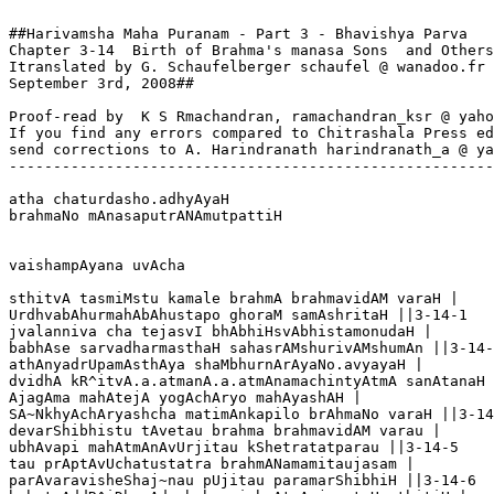
##Harivamsha Maha Puranam - Part 3 - Bhavishya Parva

Chapter 3-14  Birth of Brahma's manasa Sons  and Others

Itranslated by G. Schaufelberger schaufel @ wanadoo.fr

September 3rd, 2008##

Proof-read by  K S Rmachandran, ramachandran_ksr @ yaho
If you find any errors compared to Chitrashala Press ed
send corrections to A. Harindranath harindranath_a @ ya
-------------------------------------------------------
atha chaturdasho.adhyAyaH

brahmaNo mAnasaputrANAmutpattiH

vaishampAyana uvAcha

sthitvA tasmiMstu kamale brahmA brahmavidAM varaH |

UrdhvabAhurmahAbAhustapo ghoraM samAshritaH ||3-14-1

jvalanniva cha tejasvI bhAbhiHsvAbhistamonudaH |

babhAse sarvadharmasthaH sahasrAMshurivAMshumAn ||3-14-
athAnyadrUpamAsthAya shaMbhurnArAyaNo.avyayaH |

dvidhA kR^itvA.a.atmanA.a.atmAnamachintyAtmA sanAtanaH 
AjagAma mahAtejA yogAchAryo mahAyashAH |

SA~NkhyAchAryashcha matimAnkapilo brAhmaNo varaH ||3-14
devarShibhistu tAvetau brahma brahmavidAM varau |

ubhAvapi mahAtmAnAvUrjitau kShetratatparau ||3-14-5

tau prAptAvUchatustatra brahmANamamitaujasam |

parAvaravisheShaj~nau pUjitau paramarShibhiH ||3-14-6
