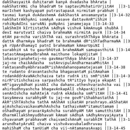
dakShasyaitA duhitaraH kanyA dvadasha bhArata |

nakShatrANi cha bhadraM te saptaviMshatirUrjitAH  ||3-1
marIcheH kashyapaH putrastapasA nirmitaH prabhuH |

tasmai kanyA dvAdashemA dakShastA anvamanyata ||3-14-32

nakShatrAkhyAni somAyA vasave dattavAnR^iShiH |

rohiNyAdIni sarvANi puNyAni janamejaya ||3-14-33

lakShmIH kIrtistathA sAdhyA vishvA kAmAnugA shubhA |

devI marutvatI chaiva brahmaNA nirmitA purA ||3-14-34

etAH pa~ncha variShThA vai surashreShThAya bhArata |

dattA dharmAya bhadraM te brahmaNA dR^iShTadharmaNA ||3
yA rUpArdhamayI patnI brahmaNaH kAmarUpiNI |

surabhiH sA tu gaurbhUtvA brahmANaM samupasthitA ||3-14
tatastAmagamadbrahmA maithune lokapUjitaH |

lokasarjanahetuj~no gavAmarthAya bhArata ||3-14-37

jaj~ne chaikAdasha  sutAnvipulAndharmasaMhitAn |

raktasandhyAbhrasadR^ishAndahanopamatejasaH ||3-14-38

te rudanto dravantashcha bhagavantaM pitAmaham |

rodanAddrAvaNAchchaiva tato rudrA iti smR^itAH ||3-14-3
nirR^itishchaiva sarpashcha tR^itIyo hyaja ekapAt |

mR^igavyAdhaH pinAkI cha dahano.atheshvarashcha vai ||3
ahirbudhnyashcha bhagavAnkapAlI chAparAjitaH |

senAnIshcha mahAtejA rudrA ekAdasha smR^itAH ||3-14-41

tasyAmeva surabhyAM tu jaj~ne govR^iShabhastathA |

AkR^iShTAshcha tathA mAShAH sikatAH prashrayo.akShatAH 
ajAshchaivaikavaMshAshcha tathaivAmR^itamuttamam |

oShadhayaH pravarAyAshcha surabhyAM tAH samutthitAH ||3
dharmAllakShmyudbhavaH kAmaH sAdhyA sAdhyAnvyajAyata |

chyavanaM prabhavaM chaivamIshAnaM surabhIM tathA ||3-1
arundhatyAruNI chaiva vishvAvasubaladhruvau |

mahiShaM cha tanUjaM cha vij~nAtamanasAvapi ||3-14-45
