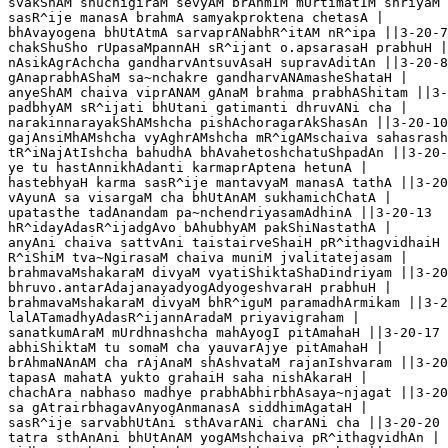
svakShAM shuchigiraM sevyAM brAhmIM mUrtimatIM shriyaM 
sasR^ije manasA brahmA samyakproktena chetasA |

bhAvayogena bhUtAtmA sarvaprANabhR^itAM nR^ipa ||3-20-7

chakShuSho rUpasaMpannAH sR^ijant o.apsarasaH prabhuH |

nAsikAgrAchcha gandharvAntsuvAsaH supravAditAn ||3-20-8

gAnaprabhAShaM sa~nchakre gandharvANAmasheShataH |

anyeShAM chaiva viprANAM gAnaM brahma prabhAShitam ||3-
padbhyAM sR^ijati bhUtani gatimanti dhruvANi cha |

narakinnarayakShAMshcha pishAchoragarAkShasAn ||3-20-10

gajAnsiMhAMshcha vyAghrAMshcha mR^igAMschaiva sahasrash
tR^iNajAtIshcha bahudhA bhAvahetoshchatuShpadAn ||3-20-
ye tu hastAnnikhAdanti karmaprAptena hetunA |

hastebhyaH karma sasR^ije mantavyaM manasA tathA ||3-20
vAyunA sa visargaM cha bhUtAnAM sukhamichChatA |

upatasthe tadAnandam pa~nchendriyasamAdhinA ||3-20-13

hR^idayAdasR^ijadgAvo bAhubhyAM pakShiNastathA |

anyAni chaiva sattvAni taistairveShaiH pR^ithagvidhaiH 
R^iShiM tva~NgirasaM chaiva muniM jvalitatejasam |

brahmavaMshakaraM divyaM vyatiShiktaShaDindriyam ||3-20
bhruvo.antarAdajanayadyogAdyogeshvaraH prabhuH |

brahmavaMshakaraM divyaM bhR^iguM paramadhArmikam ||3-2
lalATamadhyAdasR^ijannAradaM priyavigraham |

sanatkumAraM mUrdhnashcha mahAyogI pitAmahaH ||3-20-17

abhiShiktaM tu somaM cha yauvarAjye pitAmahaH |

brAhmaNAnAM cha rAjAnaM shAshvataM rajanIshvaram ||3-20
tapasA mahatA yukto grahaiH saha nishAkaraH |

chachAra nabhaso madhye prabhAbhirbhAsaya~njagat ||3-20
sa gAtrairbhagavAnyogAnmanasA siddhimAgataH |

sasR^ije sarvabhUtAni sthAvarANi charANi cha ||3-20-20

tatra sthAnAni bhUtAnAM yogAMshchaiva pR^ithagvidhAn |
