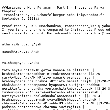
##Harivamsha Maha Puranam - Part 3 - Bhavishya Parva

Chapter 3-20  

Itranslated by G. Schaufelberger schaufel@wanadoo.fr

September 7, 2008##

Proof-read by  K S Rmachandran, ramachandran_ksr @ yaho
If you find any errors compared to Chitrashala Press ed
send corrections to A. Harindranath harindranath_a @ ya
-------------------------------------------------------
atha viMsho.adhyAyaH

manodhAraNavichAraH

vaishampAyna uvAcha

tato.anyAM dhAraNAM gatvA manasA sa pitAmahaH |

brahmakarmasamArambhaM nirmuktenAntarAtmanA ||3-20-1

sarvA~NgadhAraNAM kR^itvA manasA prahasanniva |

brahmayogena cha brahmA sR^ijate manasA prajAH ||3-20-2

chakShuSho rUpasaMpannA hyapsarAH sR^ijate prabhuH |

nAsikAgrAchcha gandharvAntsuchitrAmbaravAsasaH ||3-20-3

tumburupramukhAn sarvA~nChatasho.atha sahasrashaH |

nR^ityavAditrakushalAnkushalAnsAmanItiShu ||3-20-4

brahmayogena yogaj~naH svayaMbhUrbhagavAnprabhuH |

chArunetrAM sukeshAntAM subhrUM chArunibhAnanAM ||3-20-
padmena shatapatreNa chAruNA suvirAjitAm |
