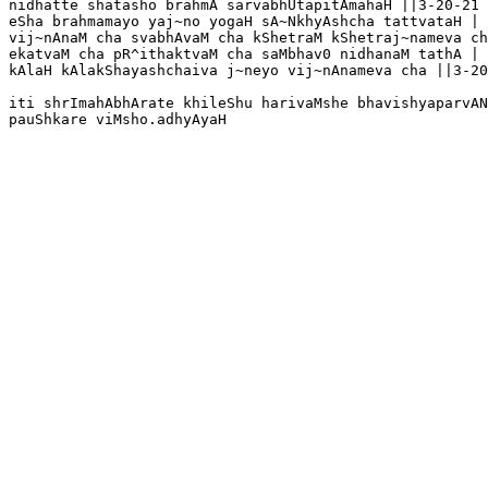
nidhatte shatasho brahmA sarvabhUtapitAmahaH ||3-20-21

eSha brahmamayo yaj~no yogaH sA~NkhyAshcha tattvataH |

vij~nAnaM cha svabhAvaM cha kShetraM kShetraj~nameva ch
ekatvaM cha pR^ithaktvaM cha saMbhav0 nidhanaM tathA |

kAlaH kAlakShayashchaiva j~neyo vij~nAnameva cha ||3-20
iti shrImahAbhArate khileShu harivaMshe bhavishyaparvAN
pauShkare viMsho.adhyAyaH 
