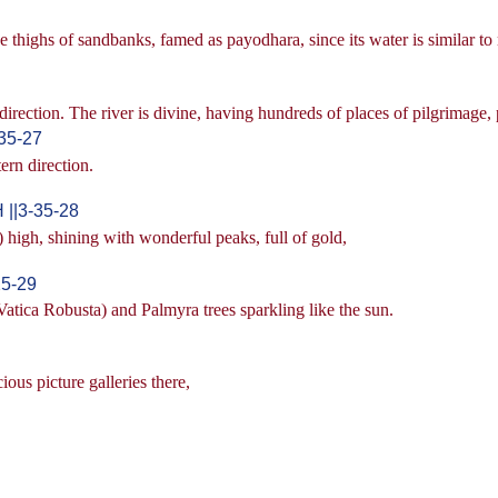
 thighs of sandbanks, famed as payodhara, since its water is similar to 
direction. The river is divine, having hundreds of places of pilgrimage
35-27
ern direction.
 ||3-35-28
high, shining with wonderful peaks, full of gold,
25-29
atica Robusta) and Palmyra trees sparkling like the sun.
ous picture galleries there,