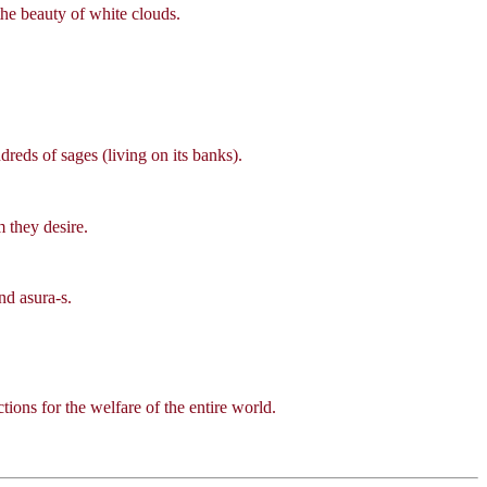
he beauty of white clouds.
eds of sages (living on its banks).
 they desire.
nd asura-s.
ions for the welfare of the entire world.