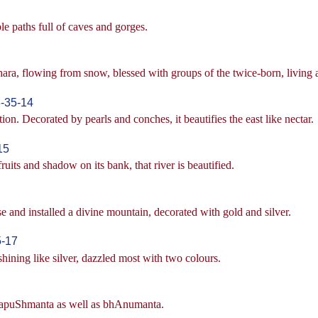
le paths full of caves and gorges.
hara, flowing from snow, blessed with groups of the twice-born, living
-35-14
tion. Decorated by pearls and conches, it beautifies the east like nectar.
15
uits and shadow on its bank, that river is beautified.
se and installed a divine mountain, decorated with gold and silver.
5-17
hining like silver, dazzled most with two colours.
, vapuShmanta as well as bhAnumanta.