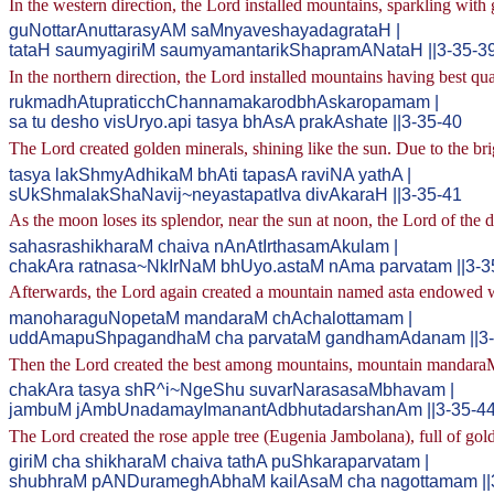
In the western direction, the Lord installed mountains, sparkling with 
guNottarAnuttarasyAM saMnyaveshayadagrataH |
tataH saumyagiriM saumyamantarikShapramANataH ||3-35-3
In the northern direction, the Lord installed mountains having best qua
rukmadhAtupraticchChannamakarodbhAskaropamam |
sa tu desho visUryo.api tasya bhAsA prakAshate ||3-35-40
The Lord created golden minerals, shining like the sun. Due to the bri
tasya lakShmyAdhikaM bhAti tapasA raviNA yathA |
sUkShmalakShaNavij~neyastapatIva divAkaraH ||3-35-41
As the moon loses its splendor, near the sun at noon, the Lord of the 
sahasrashikharaM chaiva nAnAtIrthasamAkulam |
chakAra ratnasa~NkIrNaM bhUyo.astaM nAma parvatam ||3-3
Afterwards, the Lord again created a mountain named asta endowed wi
manoharaguNopetaM mandaraM chAchalottamam |
uddAmapuShpagandhaM cha parvataM gandhamAdanam ||3-
Then the Lord created the best among mountains, mountain mandaraM,
chakAra tasya shR^i~NgeShu suvarNarasasaMbhavam |
jambuM jAmbUnadamayImanantAdbhutadarshanAm ||3-35-4
The Lord created the rose apple tree (Eugenia Jambolana), full of go
giriM cha shikharaM chaiva tathA puShkaraparvatam |
shubhraM pANDurameghAbhaM kailAsaM cha nagottamam ||