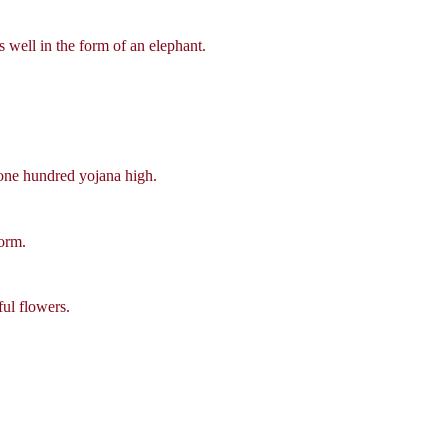
s well in the form of an elephant.
one hundred yojana high.
form.
ful flowers.