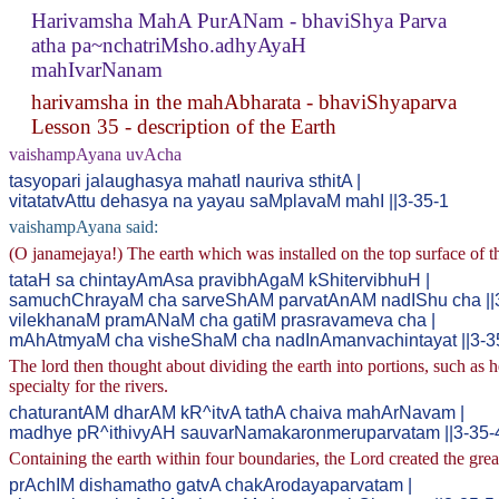
Harivamsha MahA PurANam - bhaviShya Parva
atha pa~nchatriMsho.adhyAyaH
mahIvarNanam
harivamsha in the mahAbharata - bhaviShyaparva
Lesson 35 - description of the Earth
vaishampAyana uvAcha
tasyopari jalaughasya mahatI nauriva sthitA |
vitatatvAttu dehasya na yayau saMplavaM mahI ||3-35-1
vaishampAyana said:
(O janamejaya!) The earth which was installed on the top surface of the
tataH sa chintayAmAsa pravibhAgaM kShitervibhuH |
samuchChrayaM cha sarveShAM parvatAnAM nadIShu cha ||
vilekhanaM pramANaM cha gatiM prasravameva cha |
mAhAtmyaM cha visheShaM cha nadInAmanvachintayat ||3-3
The lord then thought about dividing the earth into portions, such as 
specialty for the rivers.
chaturantAM dharAM kR^itvA tathA chaiva mahArNavam |
madhye pR^ithivyAH sauvarNamakaronmeruparvatam ||3-35-
Containing the earth within four boundaries, the Lord created the grea
prAchIM dishamatho gatvA chakArodayaparvatam |