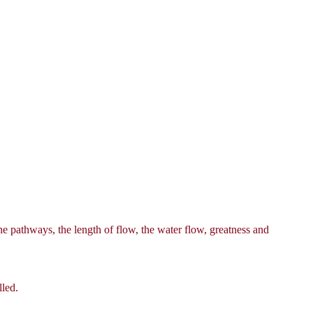
he pathways, the length of flow, the water flow, greatness and
lled.