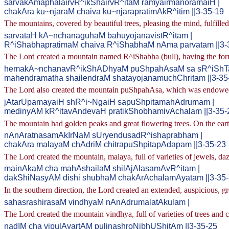
sarvakAmaphalairvR^ikShairvR^itaM ramyairmanoramaiH |
chakAra ku~njaraM chaiva ku~njarapratimAkR^itim ||3-35-19
The mountains, covered by beautiful trees, pleasing the mind, fulfille
sarvataH kA~nchanaguhaM bahuyojanavistR^itam |
R^iShabhapratimaM chaiva R^iShabhaM nAma parvatam ||3-
The Lord created a mountain named R^iShabha (bull), having the for
hemakA~nchanavR^ikShADhyaM puShpahAsaM sa sR^iShTa
mahendramatha shailendraM shatayojanamuchChritam ||3-35
The Lord also created the mountain puShpahAsa, which was endowed w
jAtarUpamayaiH shR^i~NgaiH sapuShpitamahAdrumam |
medinyAM kR^itavAndevaH pratikShobhamivAchalam ||3-35-
The mountain had golden peaks and great flowering trees. On the ear
nAnAratnasamAkIrNaM sUryendusadR^ishaprabham |
chakAra malayaM chAdriM chitrapuShpitapAdapam ||3-35-23
The Lord created the mountain, malaya, full of varieties of jewels, daz
mainAkaM cha mahAshailaM shilAjAlasamAvR^itam |
dakShiNasyAM dishi shubhaM chakArAchalamAyatam ||3-35
In the southern direction, the Lord created an extended, auspicious,
sahasrashirasaM vindhyaM nAnAdrumalatAkulam |
The Lord created the mountain vindhya, full of varieties of trees and
nadIM cha vipulAvartAM pulinashroNibhUShitAm ||3-35-25