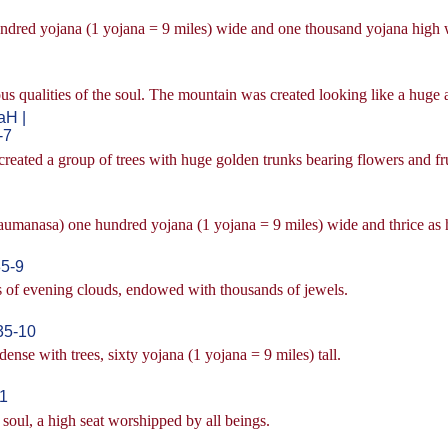
hundred yojana (1 yojana = 9 miles) wide and one thousand yojana high w
s qualities of the soul. The mountain was created looking like a huge a
H |
-7
created a group of trees with huge golden trunks bearing flowers and frui
(saumanasa) one hundred yojana (1 yojana = 9 miles) wide and thrice as 
5-9
rs of evening clouds, endowed with thousands of jewels.
35-10
ense with trees, sixty yojana (1 yojana = 9 miles) tall.
11
e soul, a high seat worshipped by all beings.