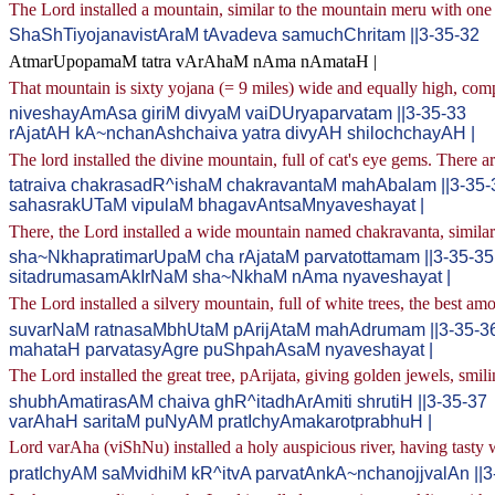
The Lord installed a mountain, similar to the mountain meru with one 
ShaShTiyojanavistAraM tAvadeva samuchChritam ||3-35-32
AtmarUpopamaM tatra vArAhaM nAma nAmataH |
That mountain is sixty yojana (= 9 miles) wide and equally high, com
niveshayAmAsa giriM divyaM vaiDUryaparvatam ||3-35-33
rAjatAH kA~nchanAshchaiva yatra divyAH shilochchayAH |
The lord installed the divine mountain, full of cat's eye gems. There ar
tatraiva chakrasadR^ishaM chakravantaM mahAbalam ||3-35-
sahasrakUTaM vipulaM bhagavAntsaMnyaveshayat |
There, the Lord installed a wide mountain named chakravanta, simila
sha~NkhapratimarUpaM cha rAjataM parvatottamam ||3-35-35
sitadrumasamAkIrNaM sha~NkhaM nAma nyaveshayat |
The Lord installed a silvery mountain, full of white trees, the bes
suvarNaM ratnasaMbhUtaM pArijAtaM mahAdrumam ||3-35-3
mahataH parvatasyAgre puShpahAsaM nyaveshayat |
The Lord installed the great tree, pArijata, giving golden jewels, smili
shubhAmatirasAM chaiva ghR^itadhArAmiti shrutiH ||3-35-37
varAhaH saritaM puNyAM pratIchyAmakarotprabhuH |
Lord varAha (viShNu) installed a holy auspicious river, having tasty wa
pratIchyAM saMvidhiM kR^itvA parvatAnkA~nchanojjvalAn ||3