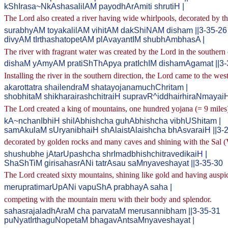
kShIrasa~NkAshasalilAM payodhArAmiti shrutiH |
The Lord also created a river having wide whirlpools, decorated by the
surabhyAM toyakalilAM vihitAM dakShiNAM disham ||3-35-26
divyAM tIrthashatopetAM plAvayantIM shubhAmbhasA |
The river with fragrant water was created by the Lord in the southern 
dishaM yAmyAM pratiShThApya pratIchIM dishamAgamat ||3-
Installing the river in the southern direction, the Lord came to the west
akarottatra shailendraM shatayojanamuchChritam |
shobhitaM shikharairashchitraiH supravR^iddhairhiraNmayaiH
The Lord created a king of mountains, one hundred yojana (= 9 miles) 
kA~nchanIbhiH shilAbhishcha guhAbhishcha vibhUShitam |
samAkulaM sUryanibhaiH shAlaistAlaishcha bhAsvaraiH ||3-
decorated by golden rocks and many caves and shining with the Sal (V
shushubhe jAtarUpashcha shrImadbhishchitravedikaiH |
ShaShTiM girisahasrANi tatrAsau saMnyaveshayat ||3-35-30
The Lord created sixty mountains, shining like gold and having auspici
merupratimarUpANi vapuShA prabhayA saha |
competing with the mountain meru with their body and splendor.
sahasrajaladhAraM cha parvataM merusannibham ||3-35-31
puNyatIrthaguNopetaM bhagavAntsaMnyaveshayat |