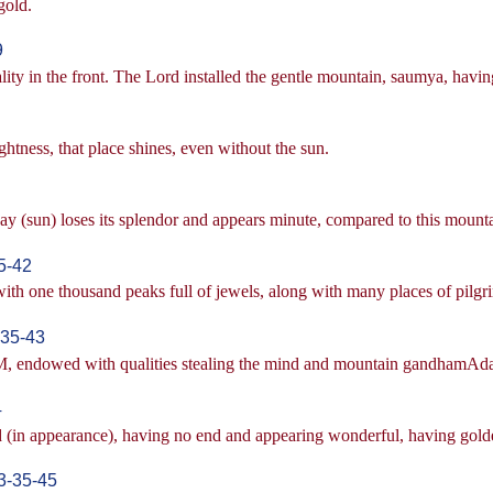
gold.
9
lity in the front. The Lord installed the gentle mountain, saumya, having
ghtness, that place shines, even without the sun.
day (sun) loses its splendor and appears minute, compared to this mount
5-42
th one thousand peaks full of jewels, along with many places of pilgr
35-43
 endowed with qualities stealing the mind and mountain gandhamAdana,
4
ld (in appearance), having no end and appearing wonderful, having gol
3-35-45