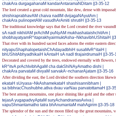
chakAra durgagahanaM kandarAntaramaNDitam ||3-35-12
The lord created a great cold mountain, like dew, dense with impassab
shishiraprabhavAM chaiva nadIM dvijagaNAyutAm |
chakAra pulinopetAM vasudhArAmiti shrutiH ||3-35-13
The traditional knowledge says that the Lord created the river vasund
sA nadI nikhilAM prAchIM puNyAM mukhashataishchitAm |
shobhayatyamR^itaprakhyairmuktAsha~NkhavibhUShitaiH ||3
That river with its hundred sacred faces adorns the entire eastern direc
nityapuShaphalopetaishChAdayadbhiH susaMvR^itaiH |
bhUShitAbhyadhikaiH kAntaiH sA nadI tIrajairdrumaiH ||3-35-
Decorated and covered by the trees, endowed eternally with flowers, fr
kR^itvA prAchIvibhAgaM cha dakShiNAyAmatho dishi |
chakAra parvataM divyaM sarvakA~nchanarAjatam ||3-35-16
After dividing the east, the Lord divided the southern direction likewi
ekataH sUryasa~NkAshamekataH shashisannibham |
sa bibhracChushubhe.atIva dvau varNau parvatottamaH ||3-3
The best among mountains, one place shining like gold and the other s
tejasA yugapadvyAptaM suryAchandramasAviva |
vapuShmantamatho tatra bhAnumantaM mahAgirim ||3-35-18
The splendor of the sun and the moon filled up the great mountains