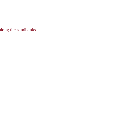
 along the sandbanks.