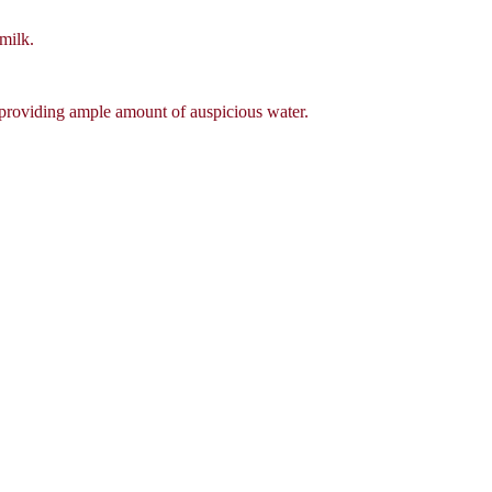
milk.
, providing ample amount of auspicious water.