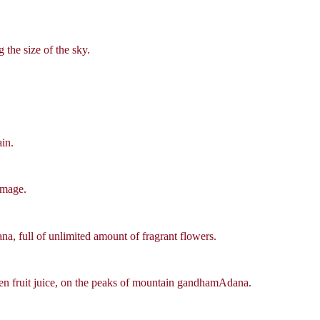
 the size of the sky.
ain.
image.
 full of unlimited amount of fragrant flowers.
den fruit juice, on the peaks of mountain gandhamAdana.