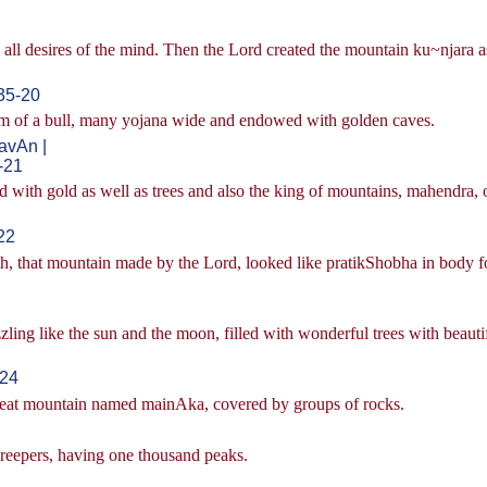
d all desires of the mind. Then the Lord created the mountain ku~njara a
35-20
m of a bull, many yojana wide and endowed with golden caves.
vAn |
-21
ith gold as well as trees and also the king of mountains, mahendra, 
22
th, that mountain made by the Lord, looked like pratikShobha in body 
zling like the sun and the moon, filled with wonderful trees with beauti
-24
 great mountain named mainAka, covered by groups of rocks.
 creepers, having one thousand peaks.