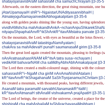
shatayojanavistAraM sahasraM cha samuchChrayam ||3-35-5
Afterwards, on the eastern direction, the great rising mountain, one 
jAtarUpamayaiH shR^i~NgaistarUNAdityasannibhaiH |
AtmatejoguNamayairvedikAbhogakalpitam ||3-35-6
along with golden peaks shining like the young sun, having splendorou
vividhAMshcha mahAskandhAnkA~nchanAnpuShkarekShaNa
nityapuShpaphalAnvR^ikShAnkR^itavAMstatra parvate ||3-35
On the mountain, the Lord, with eyes as beautiful as the lotus flower, 
shatayojanavistAraM tatastriguNamAyatam |
chakAra sa mahAdevaH punaH saumanasaM girim ||3-35-8
Then the great lord again created the mountain, pleasing to feelings 
nAnAratnasahasrANAM kR^itvA tatra susa~nchayam |
vedikAM bahuvarNAM cha saMdhyAbhrAbhAmakalpayat ||3-3
The Lord then created a multi-coloured stage, shining with the colou
sahasrashR^i~NgaM cha giriM nAnAmaNishilAtalam |
kR^itavAnvR^ikShagahanaM SaShTiyojanamuchChritam ||3-
He created a mountain, with thousand peaks, having different jewels, d
AsanaM tatra paramaM sarvabhUtanamaskR^itaM |
kR^itavAnAtmanaH sthAnaM vishvakarmA prajApatiH ||3-35-
The Lord of beings, the creator of the universe, created a place for th
shishiraM cha mahAshailaM tuShArachayasaMnibham |