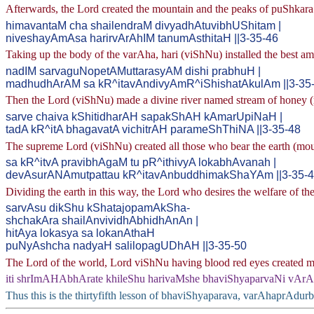
Afterwards, the Lord created the mountain and the peaks of puShkara 
himavantaM cha shailendraM divyadhAtuvibhUShitam |
niveshayAmAsa harirvArAhIM tanumAsthitaH ||3-35-46
Taking up the body of the varAha, hari (viShNu) installed the best 
nadIM sarvaguNopetAMuttarasyAM dishi prabhuH |
madhudhArAM sa kR^itavAndivyAmR^iShishatAkulAm ||3-35
Then the Lord (viShNu) made a divine river named stream of honey (ma
sarve chaiva kShitidharAH sapakShAH kAmarUpiNaH |
tadA kR^itA bhagavatA vichitrAH parameShThiNA ||3-35-48
The supreme Lord (viShNu) created all those who bear the earth (mount
sa kR^itvA pravibhAgaM tu pR^ithivyA lokabhAvanah |
devAsurANAmutpattau kR^itavAnbuddhimakShaYAm ||3-35-
Dividing the earth in this way, the Lord who desires the welfare of the
sarvAsu dikShu kShatajopamAkSha-
shchakAra shailAnvividhAbhidhAnAn |
hitAya lokasya sa lokanAthaH
puNyAshcha nadyaH salilopagUDhAH ||3-35-50
The Lord of the world, Lord viShNu having blood red eyes created moun
iti shrImAHAbhArate khileShu harivaMshe bhaviShyaparvaNi vAr
Thus this is the thirtyfifth lesson of bhaviShyaparava, varAhaprAdur