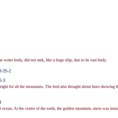
 water body, did not sink, like a huge ship, due to its vast body.
3-35-2
5-3
height for all the mountains. The lord also thought about lines showing t
4
t ocean. At the centre of the earth, the golden mountain, meru was insta