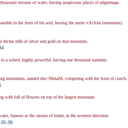
thousand streams of water, having auspicious places of pilgrimage.
parable to the form of his soul, having the name vArAha (mountain).
e divine hills of silver and gold on that mountain.
34
r to a wheel, highly powerful, having one thousand summits.
t among mountains, named sha~NkhaM, competing with the form of conch.
6
ng with full of flowers on top of the largest mountain.
ter, famous as the stream of butter, in the western direction.
-35-38