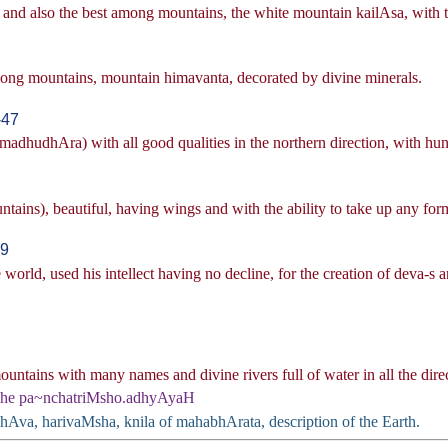
and also the best among mountains, the white mountain kailAsa, with t
among mountains, mountain himavanta, decorated by divine minerals.
-47
dhudhAra) with all good qualities in the northern direction, with hundr
ains), beautiful, having wings and with the ability to take up any form
49
 world, used his intellect having no decline, for the creation of deva-s a
tains with many names and divine rivers full of water in all the direct
Ahe pa~nchatriMsho.adhyAyaH
bhAva, harivaMsha, knila of mahabhArata, description of the Earth.