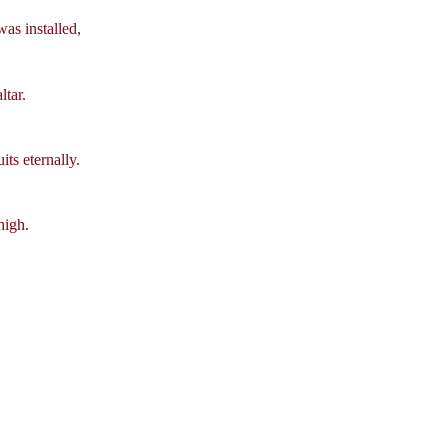
as installed,
ltar.
ts eternally.
high.