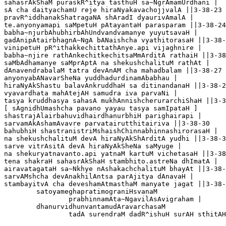
sahasrAkShaM puraskR^itya tasthuH sa~NgrAmamUrdhani |

sA cha daityachamU reje hiraNyakavachojjvalA ||3-38-23

pravR^iddhanakShatragaNA shAradI dyaurivAmalA |

te.anyonyamapi saMpetuH pAtayantaH parasparam ||3-38-24

babha~njurbAhubhirbAhUndvandvamanye yuyutsavaH |

gadAnipAtairbhagnA~NgA bANaishcha vyathitorasaH ||3-38-2
vinipetuH pR^ithakkechittathAnye.api vijaghnire |

babha~njire rathAnkechitkechitsaMmArditA rathaiH ||3-38
saMbAdhamanye saMprAptA na shekushchalituM rathAt |

dAnavendrabalaM tatra devAnAM cha mahadbalam ||3-38-27

anyonyabANavarSheNa yuddhadurdinamAbabhau |

hiraNyAkShastu balavAnkruddhaH sa ditinandanaH ||3-38-2
vyavardhata mahAtejAH samudra iva parvaNi |

tasya kruddhasya sahasA mukhAnnishcherurarchiShaH ||3-3
[ sAgnidhUmashcha pavano yayau tasya samIpataH ]

shastrajAlairbahuvidhairdhanurbhiH parighairapi |

sarvamAkAshamAvavre parvatairutthitairiva ||3-38-30

bahubhiH shastranistriMshaishChinnabhinnashirorasaH |

na shekushchalituM devA hiraNyAkShArditA yudhi ||3-38-3
sarve vitrAsitA devA hiraNyAkSheNa saMyuge |

na shekuryatnavanto.api yatnaM kartuM vichetasaH ||3-38
tena shakraH sahasrAkShaH stambhito.astreNa dhImatA |

airavatagataH sa~Nkhye nAshakachchalituM bhayAt ||3-38-
sarvAMshcha devAnakhilAntsa parAjitya dAnavaH |

stambayitvA cha deveshamAtmasthaM manyate jagat ||3-38-
	satoyameghapratimograniHsvanaM

		prabhinnamAta~NgavilAsAvigraham |

	dhanurvidhunvantamudAravarchasaM 

		tadA surendraM dadR^ishuH surAH sthitAH ||3-38-35
