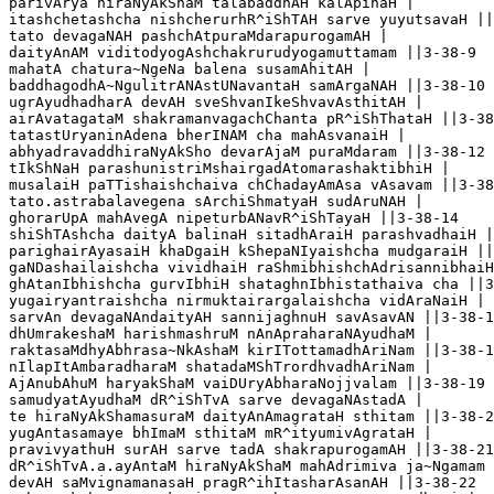
parivArya hiraNyAkShaM talabaddhAH kalApinaH |

itashchetashcha nishcherurhR^iShTAH sarve yuyutsavaH ||
tato devagaNAH pashchAtpuraMdarapurogamAH |

daityAnAM viditodyogAshchakrurudyogamuttamam ||3-38-9

mahatA chatura~NgeNa balena susamAhitAH |

baddhagodhA~NgulitrANAstUNavantaH samArgaNAH ||3-38-10

ugrAyudhadharA devAH sveShvanIkeShvavAsthitAH |

airAvatagataM shakramanvagachChanta pR^iShThataH ||3-38
tatastUryaninAdena bherINAM cha mahAsvanaiH |

abhyadravaddhiraNyAkSho devarAjaM puraMdaram ||3-38-12

tIkShNaH parashunistriMshairgadAtomarashaktibhiH |

musalaiH paTTishaishchaiva chChadayAmAsa vAsavam ||3-38
tato.astrabalavegena sArchiShmatyaH sudAruNAH |

ghorarUpA mahAvegA nipeturbANavR^iShTayaH ||3-38-14

shiShTAshcha daityA balinaH sitadhAraiH parashvadhaiH |

parighairAyasaiH khaDgaiH kShepaNIyaishcha mudgaraiH ||
gaNDashailaishcha vividhaiH raShmibhishchAdrisannibhaiH
ghAtanIbhishcha gurvIbhiH shataghnIbhistathaiva cha ||3
yugairyantraishcha nirmuktairargalaishcha vidAraNaiH |

sarvAn devagaNAndaityAH sannijaghnuH savAsavAN ||3-38-1
dhUmrakeshaM harishmashruM nAnApraharaNAyudhaM |

raktasaMdhyAbhrasa~NkAshaM kirITottamadhAriNam ||3-38-1
nIlapItAmbaradharaM shatadaMShTrordhvadhAriNam |

AjAnubAhuM haryakShaM vaiDUryAbharaNojjvalam ||3-38-19

samudyatAyudhaM dR^iShTvA sarve devagaNAstadA |

te hiraNyAkShamasuraM daityAnAmagrataH sthitam ||3-38-2
yugAntasamaye bhImaM sthitaM mR^ityumivAgrataH |

pravivyathuH surAH sarve tadA shakrapurogamAH ||3-38-21

dR^iShTvA.a.ayAntaM hiraNyAkShaM mahAdrimiva ja~Ngamam 
devAH saMvignamanasaH pragR^ihItasharAsanAH ||3-38-22
