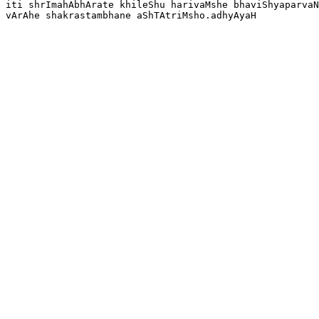
iti shrImahAbhArate khileShu harivaMshe bhaviShyaparvaN
vArAhe shakrastambhane aShTAtriMsho.adhyAyaH 
