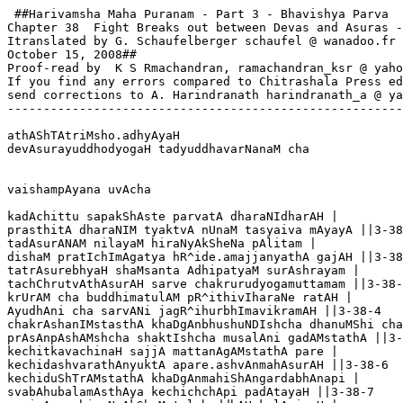
 ##Harivamsha Maha Puranam - Part 3 - Bhavishya Parva

Chapter 38  Fight Breaks out between Devas and Asuras -
Itranslated by G. Schaufelberger schaufel @ wanadoo.fr

October 15, 2008##

Proof-read by  K S Rmachandran, ramachandran_ksr @ yaho
If you find any errors compared to Chitrashala Press ed
send corrections to A. Harindranath harindranath_a @ ya
-------------------------------------------------------
athAShTAtriMsho.adhyAyaH

devAsurayuddhodyogaH tadyuddhavarNanaM cha

vaishampAyana uvAcha

kadAchittu sapakShAste parvatA dharaNIdharAH |

prasthitA dharaNIM tyaktvA nUnaM tasyaiva mAyayA ||3-38
tadAsurANAM nilayaM hiraNyAkSheNa pAlitam |

dishaM pratIchImAgatya hR^ide.amajjanyathA gajAH ||3-38
tatrAsurebhyaH shaMsanta AdhipatyaM surAshrayam |

tachChrutvAthAsurAH sarve chakrurudyogamuttamam ||3-38-
krUrAM cha buddhimatulAM pR^ithivIharaNe ratAH |

AyudhAni cha sarvANi jagR^ihurbhImavikramAH ||3-38-4

chakrAshanIMstasthA khaDgAnbhushuNDIshcha dhanuMShi cha
prAsAnpAshAMshcha shaktIshcha musalAni gadAMstathA ||3-
kechitkavachinaH sajjA mattanAgAMstathA pare |

kechidashvarathAnyuktA apare.ashvAnmahAsurAH ||3-38-6

kechiduShTrAMstathA khaDgAnmahiShAngardabhAnapi |

svabAhubalamAsthAya kechichchApi padAtayaH ||3-38-7
