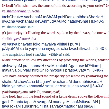
O lord! What shall we, the sons of diti, do according to your order? O
vaishampAyana uvAcha
tachChrutvA vachanaM teShAM puNDarIkanibhekShaNaH |
uvAcha vachanaM devAnmudA yukto hatadviShaH ||3-40-5
vaishampAyana said:
(O janamejaya!) Hearing the words spoken by the deva-s, the one with
shrIbhagavAnuvAcha
yo yasya bhavato loko mayaiva vihitaH purA |
pAlyatAM sa tu yaj~nena niyogashcha kvachitkvachit ||3-40-6
The auspicious lord (varAha - viShNu) said:
Make efforts to follow my directions by protecting the worlds, whiche
aishvaryaM pratipannaH svaM kratubhAgapuraskR^itam |
mayaiva pUrvaM nirdiShTo niyogaH pratipAlyatAm ||3-40-7
You have already obtained the prosperity presented by (partaking) the 
shakraM chovAcha bhagavAnvachanaM dundubhisvanaH |
idaM yathAvatkartavyaM satsu chAsatsu cha tvayA ||3-40-8
(vaishampAyana said: O janamejaya!)
The lord, having the loud sound of a kettle drum, spoke the following 
gachChantu tapasA svargaM munayaH shaMsitavratAH |
tava lokaM surashreShTha sarvakAmadughaM sadA |