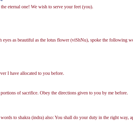
 the eternal one! We wish to serve your feet (you).
 eyes as beautiful as the lotus flower (viShNu), spoke the following 
ver I have allocated to you before.
portions of sacrifice. Obey the directions given to you by me before.
words to shakra (indra) also: You shall do your duty in the right way, 