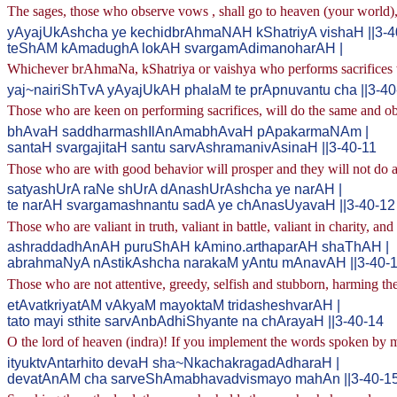
The sages, those who observe vows , shall go to heaven (your world), w
yAyajUkAshcha ye kechidbrAhmaNAH kShatriyA vishaH ||3-4
teShAM kAmadughA lokAH svargamAdimanoharAH |
Whichever brAhmaNa, kShatriya or vaishya who performs sacrifices will
yaj~nairiShTvA yAyajUkAH phalaM te prApnuvantu cha ||3-40
Those who are keen on performing sacrifices, will do the same and obt
bhAvaH saddharmashIlAnAmabhAvaH pApakarmaNAm |
santaH svargajitaH santu sarvAshramanivAsinaH ||3-40-11
Those who are with good behavior will prosper and they will not do any
satyashUrA raNe shUrA dAnashUrAshcha ye narAH |
te narAH svargamashnantu sadA ye chAnasUyavaH ||3-40-12
Those who are valiant in truth, valiant in battle, valiant in charity, an
ashraddadhAnAH puruShAH kAmino.arthaparAH shaThAH |
abrahmaNyA nAstikAshcha narakaM yAntu mAnavAH ||3-40-
Those who are not attentive, greedy, selfish and stubborn, harming the
etAvatkriyatAM vAkyaM mayoktaM tridasheshvarAH |
tato mayi sthite sarvAnbAdhiShyante na chArayaH ||3-40-14
O the lord of heaven (indra)! If you implement the words spoken by me,
ityuktvAntarhito devaH sha~NkachakragadAdharaH |
devatAnAM cha sarveShAmabhavadvismayo mahAn ||3-40-1