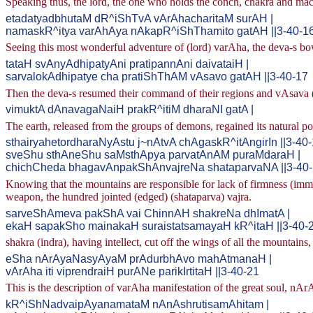
Speaking thus, the lord, the one who holds the conch, chakra and mac
etadatyadbhutaM dR^iShTvA vArAhacharitaM surAH |
namaskR^itya varAhAya nAkapR^iShThamito gatAH ||3-40-1
Seeing this most wonderful adventure of (lord) varAha, the deva-s bo
tataH svAnyAdhipatyAni pratipannAni daivataiH |
sarvalokAdhipatye cha pratiShThAM vAsavo gatAH ||3-40-17
Then the deva-s resumed their command of their regions and vAsava (in
vimuktA dAnavagaNaiH prakR^itiM dharaNI gatA |
The earth, released from the groups of demons, regained its natural po
sthairyahetordharaNyAstu j~nAtvA chAgaskR^itAngirIn ||3-40
sveShu sthAneShu saMsthApya parvatAnAM puraMdaraH |
chichCheda bhagavAnpakShAnvajreNa shataparvaNA ||3-40
Knowing that the mountains are responsible for lack of firmness (immobil
weapon, the hundred jointed (edged) (shataparva) vajra.
sarveShAmeva pakShA vai ChinnAH shakreNa dhImatA |
ekaH sapakSho mainakaH suraistatsamayaH kR^itaH ||3-40-
shakra (indra), having intellect, cut off the wings of all the mounta
eSha nArAyaNasyAyaM prAdurbhAvo mahAtmanaH |
vArAha iti viprendraiH purANe parikIrtitaH ||3-40-21
This is the description of varAha manifestation of the great soul, nAr
kR^iShNadvaipAyanamataM nAnAshrutisamAhitam |