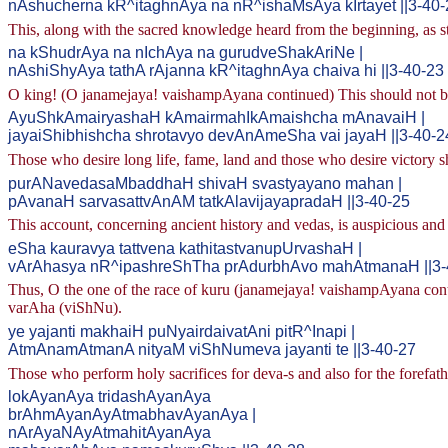
nAshucherna kR^itaghnAya na nR^ishaMsAya kIrtayet ||3-40-
This, along with the sacred knowledge heard from the beginning, as 
na kShudrAya na nIchAya na gurudveShakAriNe |
nAshiShyAya tathA rAjanna kR^itaghnAya chaiva hi ||3-40-23
O king! (O janamejaya! vaishampAyana continued) This should not be t
AyuShkAmairyashaH kAmairmahIkAmaishcha mAnavaiH |
jayaiShibhishcha shrotavyo devAnAmeSha vai jayaH ||3-40-2
Those who desire long life, fame, land and those who desire victory shal
purANavedasaMbaddhaH shivaH svastyayano mahan |
pAvanaH sarvasattvAnAM tatkAlavijayapradaH ||3-40-25
This account, concerning ancient history and vedas, is auspicious and w
eSha kauravya tattvena kathitastvanupUrvashaH |
vArAhasya nR^ipashreShTha prAdurbhAvo mahAtmanaH ||3-
Thus, O the one of the race of kuru (janamejaya! vaishampAyana contin
varAha (viShNu).
ye yajanti makhaiH puNyairdaivatAni pitR^Inapi |
AtmAnamAtmanA nityaM viShNumeva jayanti te ||3-40-27
Those who perform holy sacrifices for deva-s and also for the forefathe
lokAyanAya tridashAyanAya
brAhmAyanAyAtmabhavAyanAya |
nArAyaNAyAtmahitAyanAya