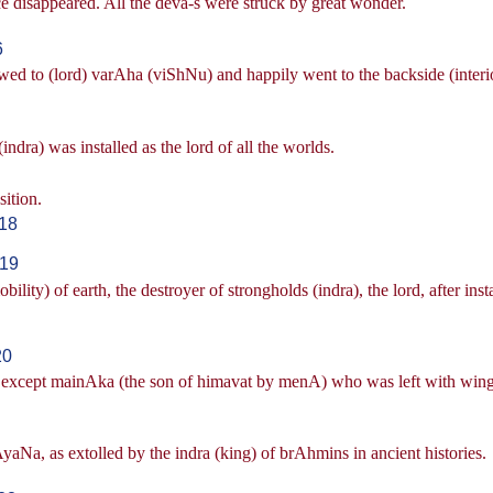
e disappeared. All the deva-s were struck by great wonder.
6
wed to (lord) varAha (viShNu) and happily went to the backside (interi
dra) was installed as the lord of all the worlds.
sition.
-18
-19
ity) of earth, the destroyer of strongholds (indra), the lord, after inst
20
ins, except mainAka (the son of himavat by menA) who was left with wing
AyaNa, as extolled by the indra (king) of brAhmins in ancient histories.