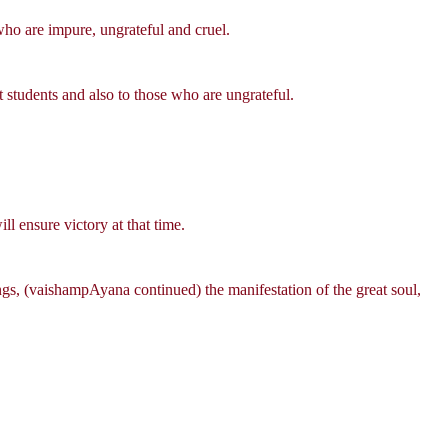
ho are impure, ungrateful and cruel.
students and also to those who are ungrateful.
ll ensure victory at that time.
ngs, (vaishampAyana continued) the manifestation of the great soul,