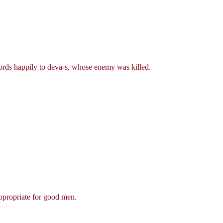
words happily to deva-s, whose enemy was killed.
appropriate for good men.