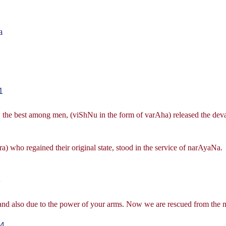
a
1
, the best among men, (viShNu in the form of varAha) released the deva-
ra) who regained their original state, stood in the service of narAyaNa.
3
and also due to the power of your arms. Now we are rescued from the m
-4