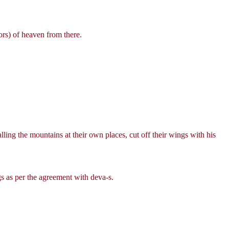
ors) of heaven from there.
alling the mountains at their own places, cut off their wings with his
s as per the agreement with deva-s.