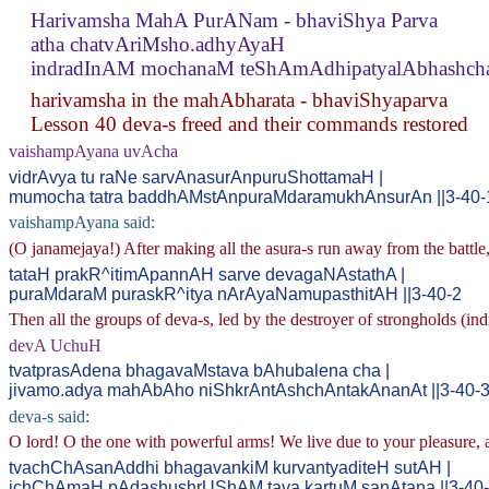
Harivamsha MahA PurANam - bhaviShya Parva
atha chatvAriMsho.adhyAyaH
indradInAM mochanaM teShAmAdhipatyalAbhashch
harivamsha in the mahAbharata - bhaviShyaparva
Lesson 40 deva-s freed and their commands restored
vaishampAyana uvAcha
vidrAvya tu raNe sarvAnasurAnpuruShottamaH |
mumocha tatra baddhAMstAnpuraMdaramukhAnsurAn ||3-40-
vaishampAyana said:
(O janamejaya!) After making all the asura-s run away from the battle
tataH prakR^itimApannAH sarve devagaNAstathA |
puraMdaraM puraskR^itya nArAyaNamupasthitAH ||3-40-2
Then all the groups of deva-s, led by the destroyer of strongholds (ind
devA UchuH
tvatprasAdena bhagavaMstava bAhubalena cha |
jivamo.adya mahAbAho niShkrAntAshchAntakAnanAt ||3-40-
deva-s said:
O lord! O the one with powerful arms! We live due to your pleasure, 
tvachChAsanAddhi bhagavankiM kurvantyaditeH sutAH |
ichChAmaH pAdashushrUShAM tava kartuM sanAtana ||3-40