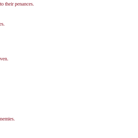
to their penances.
es.
aven.
enemies.