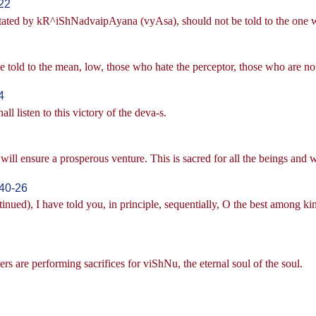
22
stated by kR^iShNadvaipAyana (vyAsa), should not be told to the one w
old to the mean, low, those who hate the perceptor, those who are not 
4
l listen to this victory of the deva-s.
ill ensure a prosperous venture. This is sacred for all the beings and wi
40-26
ued), I have told you, in principle, sequentially, O the best among ki
rs are performing sacrifices for viShNu, the eternal soul of the soul.