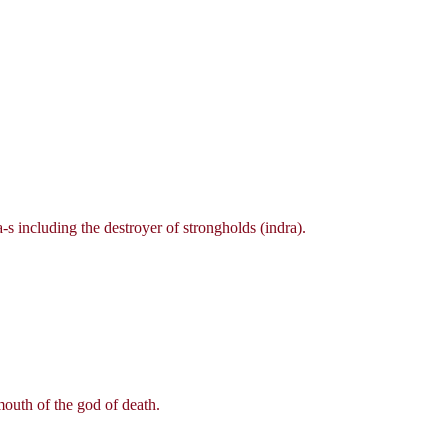
s including the destroyer of strongholds (indra).
outh of the god of death.