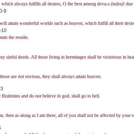
hich always fulfills all desires, O the best among deva-s (indra)! due 
0-9
 attain wonderful worlds such as heaven, which fulfill all their desir
-10
ain the results.
 sinful deeds. All those living in hermitages shall be victorious in he
d those are not envious, they shall always attain heaven.
13
 Brahmins and do not believe in god, shall go to hell.
 then as along as I am there, all of you shall not be affected by your 
5