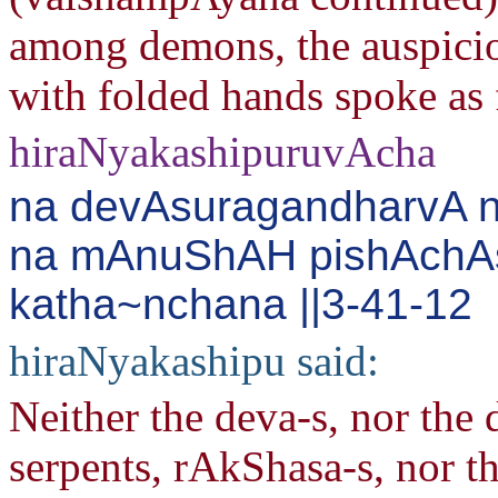
among demons, the auspiciou
with folded hands spoke as 
hiraNyakashipuruvAcha
na devAsuragandharvA 
na mAnuShAH pishAchA
katha~nchana ||3-41-12
hiraNyakashipu said:
Neither the deva-s, nor the
serpents, rAkShasa-s, nor t