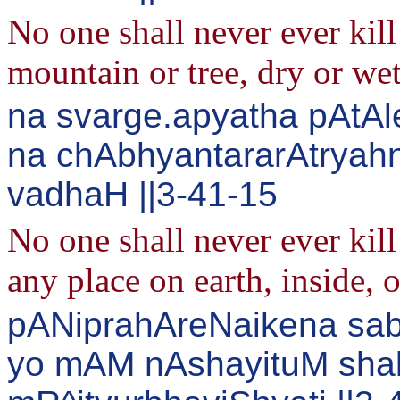
No one shall never ever kil
mountain or tree, dry or wet
na svarge.apyatha pAtAl
na chAbhyantararAtrya
vadhaH ||3-41-15
No one shall never ever kil
any place on earth, inside, o
pANiprahAreNaikena sab
yo mAM nAshayituM sha