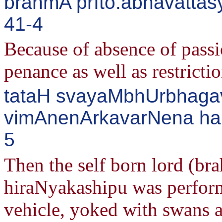
brahmA prIto.abhavattas
41-4
Because of absence of passio
penance as well as restrict
tataH svayaMbhUrbhagav
vimAnenArkavarNena haM
5
Then the self born lord (br
hiraNyakashipu was perform
vehicle, yoked with swans a