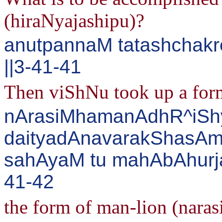
(hiraNyajashipu)?
anutpannaM tatashchakr
||3-41-41
Then viShNu took up a form
nArasiMhamanAdhR^iS
daityadAnavarakShasAm
sahAyaM tu mahAbAhurj
41-42
the form of man-lion (naras