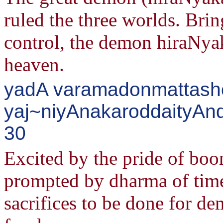
ruled the three worlds. Brin
control, the demon hiraNyak
heaven.
yadA varamadonmattash
yaj~niyAnakaroddaityAnd
30
Excited by the pride of bo
prompted by dharma of time
sacrifices to be done for de