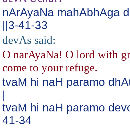
nArAyaNa mahAbhAga d
||3-41-33
devAs said:
O narAyaNa! O lord with gr
come to your refuge.
tvaM hi naH paramo dhA
|
tvaM hi naH paramo dev
41-34