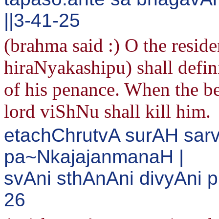
||3-41-25
(brahma said :) O the reside
hiraNyakashipu) shall defini
of his penance. When the be
lord viShNu shall kill him.
etachChrutvA surAH sar
pa~NkajajanmanaH |
svAni sthAnAni divyAni 
26