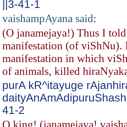
||3-41-1
vaishampAyana said:
(O janamejaya!) Thus I tol
manifestation (of viShNu).
manifestation in which viSh
of animals, killed hiraNyak
purA kR^itayuge rAjanhi
daityAnAmAdipuruShashc
41-2
O king! (janamejaya! vais