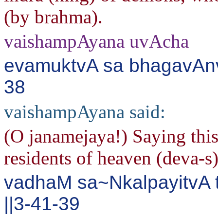
(by brahma).
vaishampAyana uvAcha
evamuktvA sa bhagavAnvi
38
vaishampAyana said:
(O janamejaya!) Saying this
residents of heaven (deva-s
vadhaM sa~NkalpayitvA 
||3-41-39