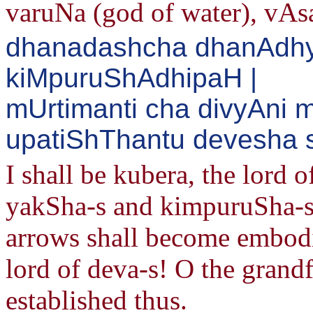
varuNa (god of water), vAs
dhanadashcha dhanAdh
kiMpuruShAdhipaH |
mUrtimanti cha divyAni
upatiShThantu devesha s
I shall be kubera, the lord o
yakSha-s and kimpuruSha-s.
arrows shall become embodie
lord of deva-s! O the grandf
established thus.