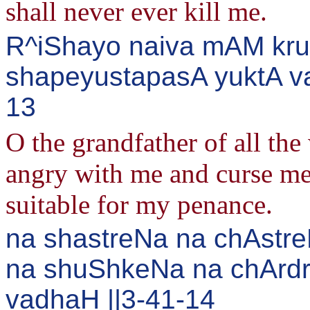
shall never ever kill me.
R^iShayo naiva mAM kru
shapeyustapasA yuktA va
13
O the grandfather of all the
angry with me and curse me.
suitable for my penance.
na shastreNa na chAstre
na shuShkeNa na chArd
vadhaH ||3-41-14