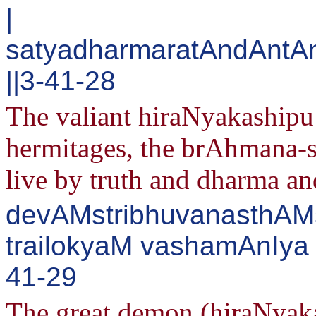
|
satyadharmaratAndAntA
||3-41-28
The valiant hiraNyakashipu 
hermitages, the brAhmana-s
live by truth and dharma and
devAMstribhuvanasthAMs
trailokyaM vashamAnIya 
41-29
The great demon (hiraNyaka