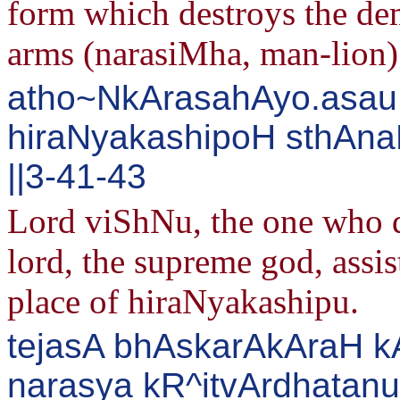
form which destroys the de
arms (narasiMha, man-lion)
atho~NkArasahAyo.asau
hiraNyakashipoH sthAna
||3-41-43
Lord viShNu, the one who d
lord, the supreme god, assi
place of hiraNyakashipu.
tejasA bhAskarAkAraH k
narasya kR^itvArdhata