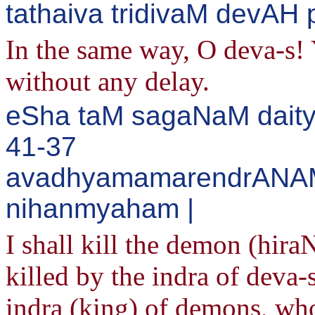
tathaiva tridivaM devAH 
In the same way, O deva-s! 
without any delay.
eSha taM sagaNaM daity
41-37
avadhyamamarendrANA
nihanmyaham |
I shall kill the demon (hir
killed by the indra of deva-
indra (king) of demons, who