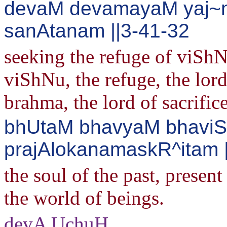
devaM devamayaM yaj~
sanAtanam ||3-41-32
seeking the refuge of viShN
viShNu, the refuge, the lord,
brahma, the lord of sacrifice
bhUtaM bhavyaM bhavi
prajAlokanamaskR^itam 
the soul of the past, present
the world of beings.
devA UchuH