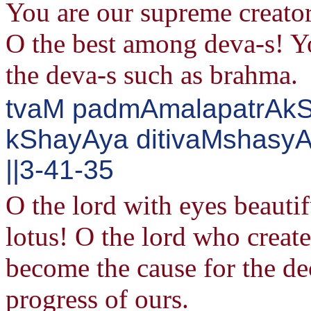
You are our supreme creator
O the best among deva-s! Y
the deva-s such as brahma.
tvaM padmAmalapatrAkS
kShayAya ditivaMshasy
||3-41-35
O the lord with eyes beautif
lotus! O the lord who create
become the cause for the dec
progress of ours.