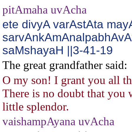
pitAmaha uvAcha
ete divyA varAstAta may
sarvAnkAmAnalpabhAvAt
saMshayaH ||3-41-19
The great grandfather said:
O my son! I grant you all t
There is no doubt that you w
little splendor.
vaishampAyana uvAcha