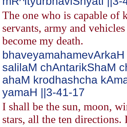
mR^ityurbhaviShyati ||3-
The one who is capable of 
servants, army and vehicles 
become my death.
bhaveyamahamevArkaH 
salilaM chAntarikShaM c
ahaM krodhashcha kAma
yamaH ||3-41-17
I shall be the sun, moon, wi
stars, all the ten directions.