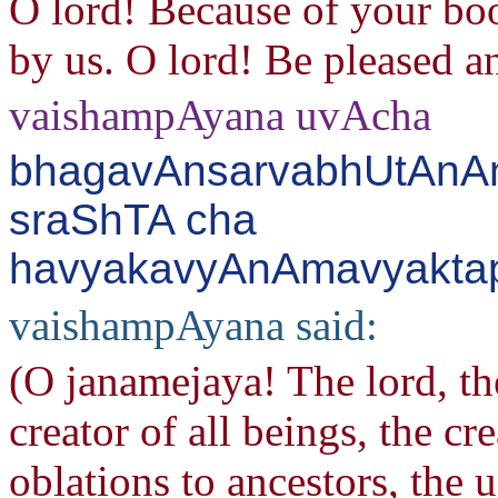
O lord! Because of your boo
by us. O lord! Be pleased an
vaishampAyana uvAcha
bhagavAnsarvabhUtAnAm
sraShTA cha
havyakavyAnAmavyaktapr
vaishampAyana said:
(O janamejaya! The lord, the
creator of all beings, the cr
oblations to ancestors, the 