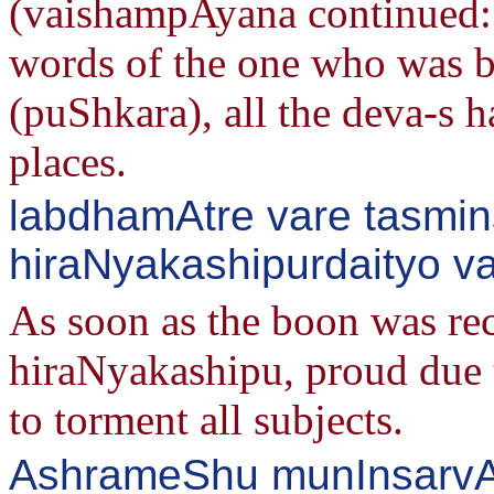
(vaishampAyana continued:
words of the one who was bo
(puShkara), all the deva-s 
places.
labdhamAtre vare tasmin
hiraNyakashipurdaityo v
As soon as the boon was re
hiraNyakashipu, proud due t
to torment all subjects.
AshrameShu munInsarv