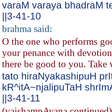
varaM varaya bhadraM 
||3-41-10
brahma said:
O the one who performs goo
your penance with devotion
there be good to you. Take 
tato hiraNyakashipuH pr
kR^itA~njalipuTaH shrI
||3-41-11
(vaishampAyana continued) 