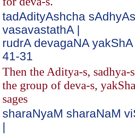
for deva-s.
tadAdityAshcha sAdhyAs
vasavastathA |
rudrA devagaNA yakShA 
41-31
Then the Aditya-s, sadhya-s,
the group of deva-s, yakSha
sages
sharaNyaM sharaNaM v
|