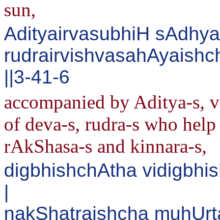
sun,
AdityairvasubhiH sAdhya
rudrairvishvasahAyaish
||3-41-6
accompanied by Aditya-s, v
of deva-s, rudra-s who help 
rAkShasa-s and kinnara-s,
digbhishchAtha vidigbhi
|
nakShatraishcha muhUrt