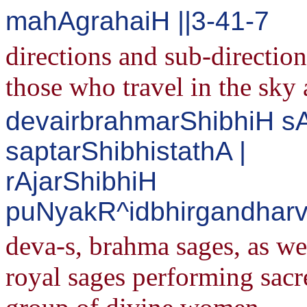
mahAgrahaiH ||3-41-7
directions and sub-direction
those who travel in the sky 
devairbrahmarShibhiH s
saptarShibhistathA |
rAjarShibhiH
puNyakR^idbhirgandharv
deva-s, brahma sages, as wel
royal sages performing sacr