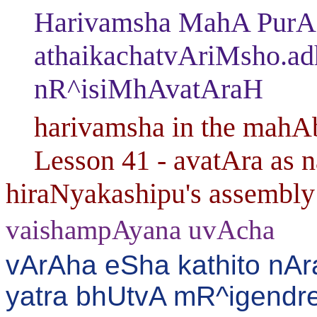
Harivamsha MahA PurANa
athaikachatvAriMsho.a
nR^isiMhAvatAraH
harivamsha in the mahAbh
Lesson 41 - avatAra as na
hiraNyakashipu's assembly 
vaishampAyana uvAcha
vArAha eSha kathito nA
yatra bhUtvA mR^igendr