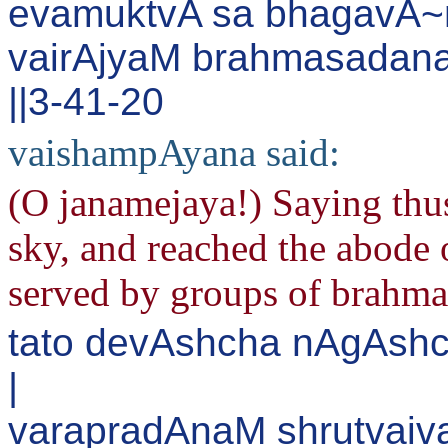
evamuktvA sa bhagavA~
vairAjyaM brahmasadan
||3-41-20
vaishampAyana said:
(O janamejaya!) Saying thus
sky, and reached the abode 
served by groups of brahma
tato devAshcha nAgAshc
|
varapradAnaM shrutvaiva