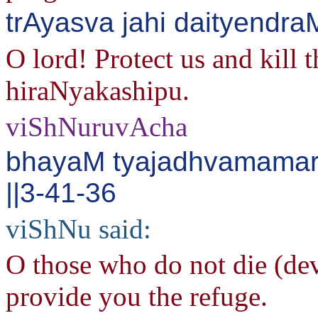
trAyasva jahi daityendr
O lord! Protect us and kill 
hiraNyakashipu.
viShNuruvAcha
bhayaM tyajadhvamama
||3-41-36
viShNu said:
O those who do not die (dev
provide you the refuge.