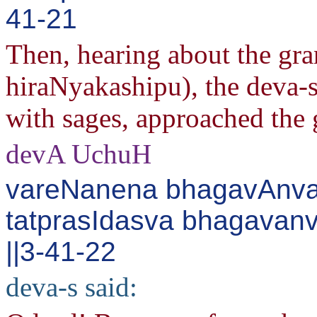
41-21
Then, hearing about the gra
hiraNyakashipu), the deva-s
with sages, approached the 
devA UchuH
vareNanena bhagavAnvad
tatprasIdasva bhagavan
||3-41-22
deva-s said: