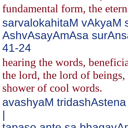
fundamental form, the etern
sarvalokahitaM vAkyaM s
AshvAsayAmAsa surAnsa
41-24
hearing the words, beneficia
the lord, the lord of beings
shower of cool words.
avashyaM tridashAstena
|
tapaso.ante sa bhagavA