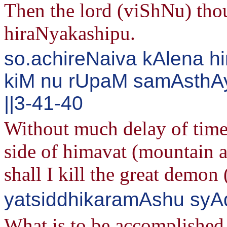
Then the lord (viShNu) thou
hiraNyakashipu.
so.achireNaiva kAlena 
kiM nu rUpaM samAsth
||3-41-40
Without much delay of time
side of himavat (mountain 
shall I kill the great demo
yatsiddhikaramAshu syA
What is to be accomplished 