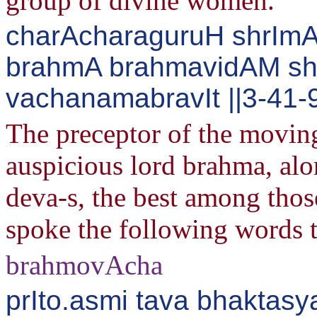
group of divine women.
charAcharaguruH shrImA
brahmA brahmavidAM sh
vachanamabravIt ||3-41-
The preceptor of the moving
auspicious lord brahma, alo
deva-s, the best among th
spoke the following words 
brahmovAcha
prIto.asmi tava bhaktasy