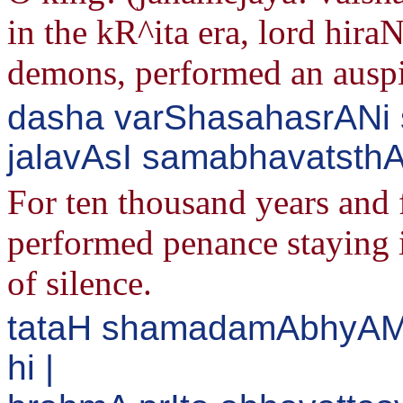
in the kR^ita era, lord hira
demons, performed an auspi
dasha varShasahasrANi 
jalavAsI samabhavatsthA
For ten thousand years and 
performed penance staying 
of silence.
tataH shamadamAbhyAM 
hi |