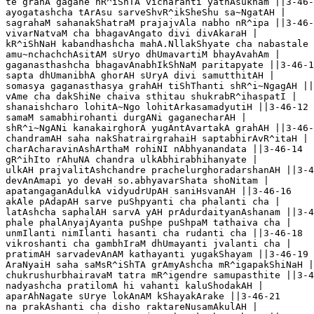
te grahA gagane hR^iShTA vicharanti yathAsukham ||3-46-
ayogatashcha tArAsu sarveShvR^ikSheShu sa~NgatAH |

sagrahaM sahanakShatraM prajajvAla nabho nR^ipa ||3-46-
vivarNatvaM cha bhagavAngato divi divAkaraH |

kR^iShNaH kabandhashcha mahA.NllakShyate cha nabastale 
amu~nchachchAsitAM sUryo dhUmavartiM bhayAvahAm |

gaganasthashcha bhagavAnabhIkShNaM paritapyate ||3-46-1
sapta dhUmanibhA ghorAH sUryA divi samutthitAH |

somasya gaganasthasya grahAH tiShThanti shR^i~NgagAH ||
vAme cha dakShiNe chaiva sthitau shukrabR^ihaspatI |

shanaishcharo lohitA~Ngo lohitArkasamadyutiH ||3-46-12

samaM samabhirohanti durgANi gaganecharAH |

shR^i~NgANi kanakairghorA yugAntAvartakA grahAH ||3-46-
chandramAH saha nakShatrairgrahaiH saptabhirAvR^itaH |

charAcharavinAshArthaM rohiNI nAbhyanandata ||3-46-14

gR^ihIto rAhuNA chandra ulkAbhirabhihanyate |

ulkAH prajvalitAshchandre prachelurghoradarshanAH ||3-4
devAnAmapi yo devaH so.abhyavarShata shoNitam |

apatangaganAdulkA vidyudrUpAH saniHsvanAH ||3-46-16

akAle pAdapAH sarve puShpyanti cha phalanti cha |

latAshcha saphalAH sarvA yAH prAdurdaityanAshanam ||3-4
phale phalAnyajAyanta puShpe puShpaM tathaiva cha |

unmIlanti nimIlanti hasanti cha rudanti cha ||3-46-18

vikroshanti cha gambhIraM dhUmayanti jvalanti cha |

pratimAH sarvadevAnAM kathayanti yugakShayam ||3-46-19

AraNyaiH saha saMsR^iShTA grAmyAshcha mR^igapakShiNaH |

chukrushurbhairavaM tatra mR^igendre samupasthite ||3-4
nadyashcha pratilomA hi vahanti kaluShodakAH |

aparAhNagate sUrye lokAnAM kShayakArake ||3-46-21

na prakAshanti cha disho raktareNusamAkulAH |
