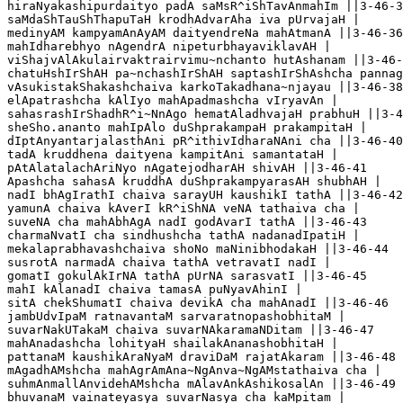
hiraNyakashipurdaityo padA saMsR^iShTavAnmahIm ||3-46-3
saMdaShTauShThapuTaH krodhAdvarAha iva pUrvajaH |

medinyAM kampyamAnAyAM daityendreNa mahAtmanA ||3-46-36

mahIdharebhyo nAgendrA nipeturbhayaviklavAH |

viShajvAlAkulairvaktrairvimu~nchanto hutAshanam ||3-46-
chatuHshIrShAH pa~nchashIrShAH saptashIrShAshcha pannag
vAsukistakShakashchaiva karkoTakadhana~njayau ||3-46-38

elApatrashcha kAlIyo mahApadmashcha vIryavAn |

sahasrashIrShadhR^i~NnAgo hematAladhvajaH prabhuH ||3-4
sheSho.ananto mahIpAlo duShprakampaH prakampitaH |

dIptAnyantarjalasthAni pR^ithivIdharaNAni cha ||3-46-40

tadA kruddhena daityena kampitAni samantataH |

pAtAlatalachAriNyo nAgatejodharAH shivAH ||3-46-41

Apashcha sahasA kruddhA duShprakampyarasAH shubhAH |

nadI bhAgIrathI chaiva sarayUH kaushikI tathA ||3-46-42

yamunA chaiva kAverI kR^iShNA veNA tathaiva cha |

suveNA cha mahAbhAgA nadI godAvarI tathA ||3-46-43

charmaNvatI cha sindhushcha tathA nadanadIpatiH |

mekalaprabhavashchaiva shoNo maNinibhodakaH ||3-46-44

susrotA narmadA chaiva tathA vetravatI nadI |

gomatI gokulAkIrNA tathA pUrNA sarasvatI ||3-46-45

mahI kAlanadI chaiva tamasA puNyavAhinI |

sitA chekShumatI chaiva devikA cha mahAnadI ||3-46-46

jambUdvIpaM ratnavantaM sarvaratnopashobhitaM |

suvarNakUTakaM chaiva suvarNAkaramaNDitam ||3-46-47

mahAnadashcha lohityaH shailakAnanashobhitaH |

pattanaM kaushikAraNyaM draviDaM rajatAkaram ||3-46-48

mAgadhAMshcha mahAgrAmAna~NgAnva~NgAMstathaiva cha |

suhmAnmallAnvidehAMshcha mAlavAnkAshikosalAn ||3-46-49

bhuvanaM vainateyasya suvarNasya cha kaMpitam |
