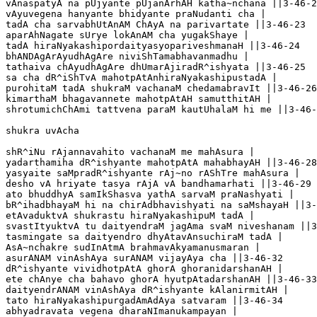
vAnaspatyA na pUjyante pUjanArhAH katha~nchana ||3-46-2
vAyuvegena hanyante bhidyante praNudanti cha |

tadA cha sarvabhUtAnAM ChAyA na parivartate ||3-46-23

aparAhNagate sUrye lokAnAM cha yugakShaye |

tadA hiraNyakashipordaityasyopariveshmanaH ||3-46-24

bhANDAgArAyudhAgAre niviShTamabhavanmadhu |

tathaiva chAyudhAgAre dhUmarAjiradR^ishyata ||3-46-25

sa cha dR^iShTvA mahotpAtAnhiraNyakashipustadA |

purohitaM tadA shukraM vachanaM chedamabravIt ||3-46-26

kimarthaM bhagavannete mahotpAtAH samutthitAH |

shrotumichChAmi tattvena paraM kautUhalaM hi me ||3-46-
shukra uvAcha 

shR^iNu rAjannavahito vachanaM me mahAsura |

yadarthamiha dR^ishyante mahotpAtA mahabhayAH ||3-46-28

yasyaite saMpradR^ishyante rAj~no rAShTre mahAsura |

desho vA hriyate tasya rAjA vA bandhamarhati ||3-46-29

ato bhuddhyA samIkShasva yathA sarvaM praNashyati |

bR^ihadbhayaM hi na chirAdbhavishyati na saMshayaH ||3-
etAvaduktvA shukrastu hiraNyakashipuM tadA |

svastItyuktvA tu daityendraM jagAma svaM niveshanam ||3
tasmingate sa daityendro dhyAtavAnsuchiraM tadA |

AsA~nchakre sudInAtmA brahmavAkyamanusmaran |

asurANAM vinAshAya surANAM vijayAya cha ||3-46-32

dR^ishyante vividhotpAtA ghorA ghoranidarshanAH |

ete chAnye cha bahavo ghorA hyutpAtadarshanAH ||3-46-33

daityendrANAM vinAshAya dR^ishyante kAlanirmitAH |

tato hiraNyakashipurgadAmAdAya satvaram ||3-46-34

abhyadravata vegena dharaNImanukampayan |
