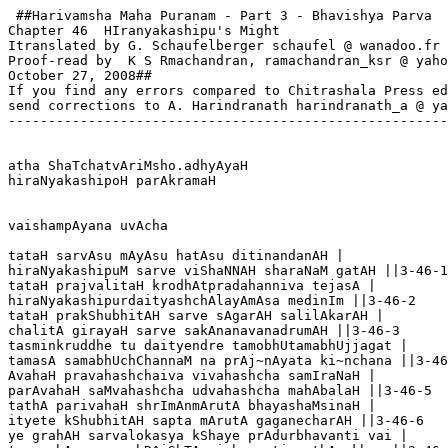
 ##Harivamsha Maha Puranam - Part 3 - Bhavishya Parva

Chapter 46  HIranyakashipu's Might

Itranslated by G. Schaufelberger schaufel @ wanadoo.fr

Proof-read by  K S Rmachandran, ramachandran_ksr @ yaho
October 27, 2008##

If you find any errors compared to Chitrashala Press ed
send corrections to A. Harindranath harindranath_a @ ya
-------------------------------------------------------
atha ShaTchatvAriMsho.adhyAyaH

hiraNyakashipoH parAkramaH  

vaishampAyana uvAcha

tataH sarvAsu mAyAsu hatAsu ditinandanAH |

hiraNyakashipuM sarve viShaNNAH sharaNaM gatAH ||3-46-1

tataH prajvalitaH krodhAtpradahanniva tejasA |

hiraNyakashipurdaityashchAlayAmAsa medinIm ||3-46-2

tataH prakShubhitAH sarve sAgarAH salilAkarAH |

chalitA girayaH sarve sakAnanavanadrumAH ||3-46-3

tasminkruddhe tu daityendre tamobhUtamabhUjjagat |

tamasA samabhUchChannaM na prAj~nAyata ki~nchana ||3-46
AvahaH pravahashchaiva vivahashcha samIraNaH |

parAvahaH saMvahashcha udvahashcha mahAbalaH ||3-46-5

tathA parivahaH shrImAnmArutA bhayashaMsinaH |

ityete kShubhitAH sapta mArutA gaganecharAH ||3-46-6

ye grahAH sarvalokasya kShaye prAdurbhavanti vai |
