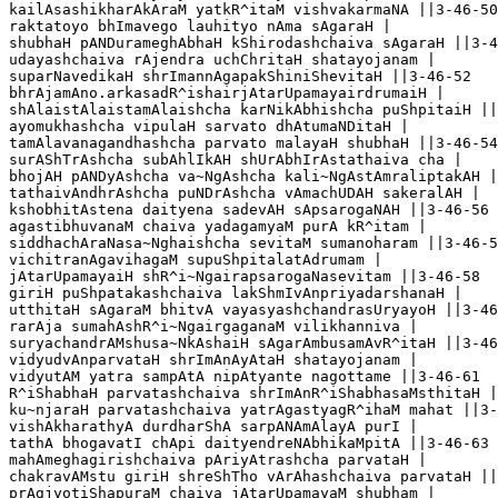
kailAsashikharAkAraM yatkR^itaM vishvakarmaNA ||3-46-50

raktatoyo bhImavego lauhityo nAma sAgaraH |

shubhaH pANDurameghAbhaH kShirodashchaiva sAgaraH ||3-4
udayashchaiva rAjendra uchChritaH shatayojanam |

suparNavedikaH shrImannAgapakShiniShevitaH ||3-46-52

bhrAjamAno.arkasadR^ishairjAtarUpamayairdrumaiH |

shAlaistAlaistamAlaishcha karNikAbhishcha puShpitaiH ||
ayomukhashcha vipulaH sarvato dhAtumaNDitaH |

tamAlavanagandhashcha parvato malayaH shubhaH ||3-46-54

surAShTrAshcha subAhlIkAH shUrAbhIrAstathaiva cha |

bhojAH pANDyAshcha va~NgAshcha kali~NgAstAmraliptakAH |
tathaivAndhrAshcha puNDrAshcha vAmachUDAH sakeralAH |

kshobhitAstena daityena sadevAH sApsarogaNAH ||3-46-56

agastibhuvanaM chaiva yadagamyaM purA kR^itam |

siddhachAraNasa~Nghaishcha sevitaM sumanoharam ||3-46-5
vichitranAgavihagaM supuShpitalatAdrumam |

jAtarUpamayaiH shR^i~NgairapsarogaNasevitam ||3-46-58

giriH puShpatakashchaiva lakShmIvAnpriyadarshanaH |

utthitaH sAgaraM bhitvA vayasyashchandrasUryayoH ||3-46
rarAja sumahAshR^i~NgairgaganaM vilikhanniva |

suryachandrAMshusa~NkAshaiH sAgarAmbusamAvR^itaH ||3-46
vidyudvAnparvataH shrImAnAyAtaH shatayojanam |

vidyutAM yatra sampAtA nipAtyante nagottame ||3-46-61

R^iShabhaH parvatashchaiva shrImAnR^iShabhasaMsthitaH |

ku~njaraH parvatashchaiva yatrAgastyagR^ihaM mahat ||3-
vishAkharathyA durdharShA sarpANAmAlayA purI |

tathA bhogavatI chApi daityendreNAbhikaMpitA ||3-46-63

mahAmeghagirishchaiva pAriyAtrashcha parvataH |

chakravAMstu giriH shreShTho vArAhashchaiva parvataH ||
prAgjyotiShapuraM chaiva jAtarUpamayaM shubham |
