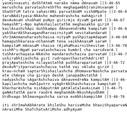
yasminvasati duShTAtmA narako nAma dAnavaH ||3-46-65

merushcha parvatashreShTho meghagambhIraniHsvanaH |

ShaShTiM tatra sahasrANi parvatAnAM vishAMpate ||3-46-6
taruNAdityasa~NkAsho mahendrashcha mahAgiriH |

devAvAsaH shubhaH puNyo girirAjo divaM gataH ||3-46-67

hemashR^i~Ngo mahAshailastathA meghasakho giriH |

kailAsashchApi duShkampo dAnavendreNa kampitaH ||3-46-6
yakSharAkShasagandharvairnityaM sevitakandaraH |

shrImAnmanoharashchaiva nityaM puShpitapAdapaH |3-46-69

hemapuShkarasa~nChannaM tena vaikhAnasaM saraH |

kampitaM mAnasaM chaiva rAjahaMsairniShevitam ||3-46-70

vishR^i~NgaH parvatashchaiva kumArI cha saridvarA |

tuShArachayasa~NkAsho mandarashchaiva parvataH ||3-46-7
ushirabhIjashcha girI rudropasthastathAdrirAT |

prajApateshcha nilayastathA puShkaraparvataH ||3-46-72

devAvR^itparvatashchaiva tathA vai vAluko giriH |

krau~nchaH saptarShishailashcha dhUmavarNashcha parvata
ete chAnye cha girayo deshA janapadAstathA |

nadyashcha sAgarAshchaiva dAnavendreNa kampitAH ||3-46-
kapilashcha mahIputro vyAghrAkShashchaiva kampitaH |

khecharAshcha nishAputrAH pAtAlatalavAsinaH ||3-46-75

gaNAstathA pare raudrA meghanAdA~NkushAyudhAH |

Urdhvago bhImavegashcha sarva evAbhikampitAH ||3-46-76

iti shrImahAbhArate khileShu harivaMshe bhaviShyaparvaN