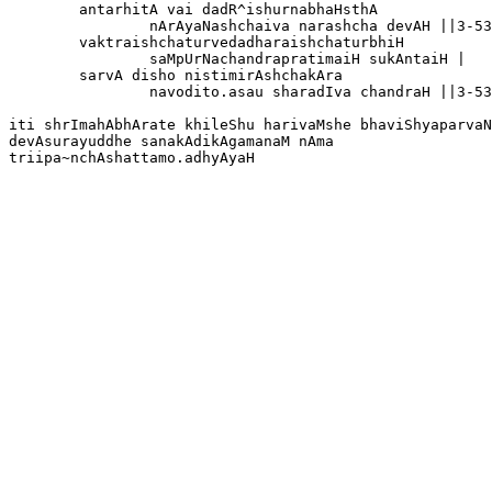
	antarhitA vai dadR^ishurnabhaHsthA

		nArAyaNashchaiva narashcha devAH ||3-53-40

	vaktraishchaturvedadharaishchaturbhiH 

		saMpUrNachandrapratimaiH sukAntaiH |

	sarvA disho nistimirAshchakAra

		navodito.asau sharadIva chandraH ||3-53-41

iti shrImahAbhArate khileShu harivaMshe bhaviShyaparvaN
devAsurayuddhe sanakAdikAgamanaM nAma 
