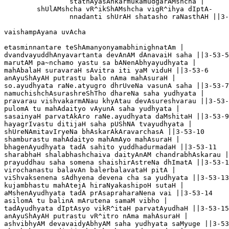
		stathAyasAnkarmukamudgarAMshcha |

	shUlAMshcha vR^ikShAMshcha vigR^ihya dIptA-

		nnadanti shUrAH shatasho raNasthAH ||3-53-4

vaishampAyana uvAcha

etasminnantare teShAmanyonyamabhinighnatAm |

dvandvayuddhAnyavartanta devAnAM dAnavaiH saha ||3-53-5

marutAM pa~nchamo yastu sa bANenAbhyayudhyata |

mahAbalaH suravaraH sAvitra iti yaM viduH ||3-53-6

anAyuShAyAH putrastu balo nAma mahAsuraH |

so.ayudhyata raNe.atyugro dhrUveNa vasunA saha ||3-53-7

namuchishchAsurashreShTho dhareNa saha yudhyata |

pravarau vishvakarmANau khyAtau devAsureshvarau ||3-53-
pulomA tu mahAdaityo vAyunA saha yudhyata |

sasainyaH parvatAkAro raNe.ayudhyata daMshitaH ||3-53-9

hayagrIvastu ditijaH saha pUShNA tvayudhyata |

shUreNAmitavIryeNa bhAskarAkAravarchasA ||3-53-10

shamburastu mahAdaityo mahAmAyo mahAsuraH |

bhagenAyudhyata tadA sahito yuddhadurmadaH ||3-53-11

sharabhaH shalabhashchaiva daityAnAM chandrabhAskarau |

prayuddhau saha somena shaishirAstreNa dhImatA ||3-53-1
virochanastu balavAn balerbalavataH pitA |

viShvaksenena sAdhyena devena cha sa yudhyata ||3-53-13

kujambhastu mahAtejA hiraNyakashipoH sutaH |

aMshenAyudhyata tadA prAsapraharaNena vai ||3-53-14

asilomA tu balinA mArutena samaM vibho |

tadAyudhyata dIptAsyo vikR^itaH parvatAyudhaH ||3-53-15

anAyuShAyAH putrastu vR^itro nAma mahAsuraH |

ashvibhyAM devavaidyAbhyAM saha yudhyata saMyuge ||3-53