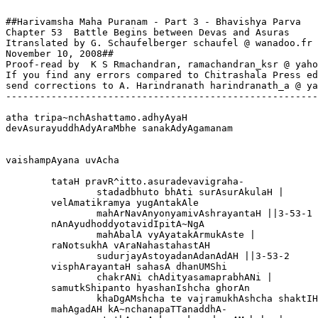
##Harivamsha Maha Puranam - Part 3 - Bhavishya Parva

Chapter 53  Battle Begins between Devas and Asuras

Itranslated by G. Schaufelberger schaufel @ wanadoo.fr

November 10, 2008##

Proof-read by  K S Rmachandran, ramachandran_ksr @ yaho
If you find any errors compared to Chitrashala Press ed
send corrections to A. Harindranath harindranath_a @ ya
-------------------------------------------------------
atha tripa~nchAshattamo.adhyAyaH

devAsurayuddhAdyAraMbhe sanakAdyAgamanam

vaishampAyana uvAcha

	tataH pravR^itto.asuradevavigraha-

		stadadbhuto bhAti surAsurAkulaH |

	velAmatikramya yugAntakAle

		mahArNavAnyonyamivAshrayantaH ||3-53-1

	nAnAyudhoddyotavidIpitA~NgA

		mahAbalA vyAyatakArmukAste |

	raNotsukhA vAraNahastahastAH 

		sudurjayAstoyadanAdanAdAH ||3-53-2

	visphArayantaH sahasA dhanUMShi

		chakrANi chAdityasamaprabhANi |

	samutkShipanto hyashanIshcha ghorAn

		khaDgAMshcha te vajramukhAshcha shaktIH ||3-53-3

	mahAgadAH kA~nchanapaTTanaddhA-
