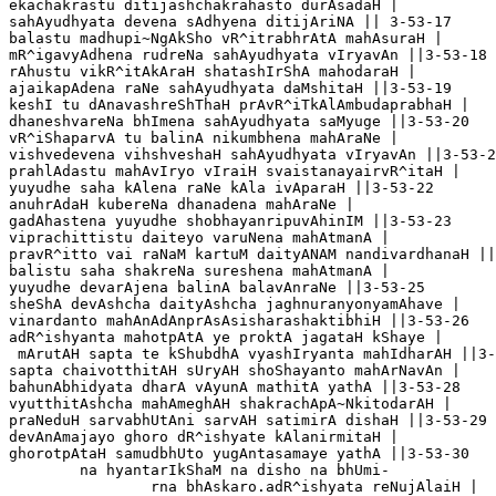
ekachakrastu ditijashchakrahasto durAsadaH |

sahAyudhyata devena sAdhyena ditijAriNA || 3-53-17

balastu madhupi~NgAkSho vR^itrabhrAtA mahAsuraH |

mR^igavyAdhena rudreNa sahAyudhyata vIryavAn ||3-53-18

rAhustu vikR^itAkAraH shatashIrShA mahodaraH |

ajaikapAdena raNe sahAyudhyata daMshitaH ||3-53-19

keshI tu dAnavashreShThaH prAvR^iTkAlAmbudaprabhaH |

dhaneshvareNa bhImena sahAyudhyata saMyuge ||3-53-20

vR^iShaparvA tu balinA nikumbhena mahAraNe |

vishvedevena vihshveshaH sahAyudhyata vIryavAn ||3-53-2
prahlAdastu mahAvIryo vIraiH svaistanayairvR^itaH |

yuyudhe saha kAlena raNe kAla ivAparaH ||3-53-22

anuhrAdaH kubereNa dhanadena mahAraNe |

gadAhastena yuyudhe shobhayanripuvAhinIM ||3-53-23

viprachittistu daiteyo varuNena mahAtmanA |

pravR^itto vai raNaM kartuM daityANAM nandivardhanaH ||
balistu saha shakreNa sureshena mahAtmanA |

yuyudhe devarAjena balinA balavAnraNe ||3-53-25

sheShA devAshcha daityAshcha jaghnuranyonyamAhave |

vinardanto mahAnAdAnprAsAsisharashaktibhiH ||3-53-26

adR^ishyanta mahotpAtA ye proktA jagataH kShaye |

 mArutAH sapta te kShubdhA vyashIryanta mahIdharAH ||3-
sapta chaivotthitAH sUryAH shoShayanto mahArNavAn |

bahunAbhidyata dharA vAyunA mathitA yathA ||3-53-28

vyutthitAshcha mahAmeghAH shakrachApA~NkitodarAH |

praNeduH sarvabhUtAni sarvAH satimirA dishaH ||3-53-29

devAnAmajayo ghoro dR^ishyate kAlanirmitaH |

ghorotpAtaH samudbhUto yugAntasamaye yathA ||3-53-30

	na hyantarIkShaM na disho na bhUmi-		

		rna bhAskaro.adR^ishyata reNujAlaiH |
