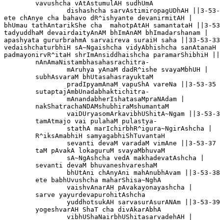
	vavushcha vAtAstumulAH sudhUmA

		dishashcha sarvAstimiropagUDhAH ||3-53-31

ete chAnye cha bahavo dR^ishyante devanirmitAH |

bhUmau tathAntarikShe cha  mahotpAtAH samantataH ||3-53-32
tadyuddhaM devairdaityAnAM bhImAnAM bhImadarshanam |

apashyata gururbrahmA sarvaireva suraiH saha ||33-53-33

vedaishchaturbhiH sA~Ngaishcha vidyAbhishcha sanAtanaH 
padmayonirvR^itaH shrImAnsiddhaishcha paramarShibhiH ||
	nAnAmaNistambhasahasrachitra-

		mAruhya yAnaM dadR^ishe svayaMbhUH |

	subhAsvaraM bhUtasahasrayuktaM

		pradIpyamAnaM vapuShA vareNa ||3-53-35

	sutaptajAmbUnadabhaktichitra-

		mAnandabherIshatasaMpraNAdam |

	nakShatrachaNDAMshubhiraMshumantaM

		vaiDUryasomArkavibhUShitA~Ngam ||3-53-36 

	tamAtmajo vai pulahaM pulastya-

		stathA marIchirbhR^igura~NgirAshcha |

	R^iksAmabhiH samyagabhiShTuvantaH 

		sevanti devaM varadaM vimAne ||3-53-37

	taM pAvakA lokaguruM svayaMbhuvaM

		sA~NgAshcha vedA makhadevatAshcha |

	sevanti devaM bhuvaneshvareshaM

		bhUtAni chAnyAni mahAnubhAvam ||3-53-38

	ete babhUvushcha maharShisa~NghA 

		vaishvAnarAH pAvakayonayashcha |

	sarve yayurdevapurohitAshcha 

		yuddhotsukAH sarvasurAsurANAm ||3-53-39

	yogeshvarAH ShaT cha divAkarAbhA

		vibhUShaNairbhUShitasarvadehAH |
