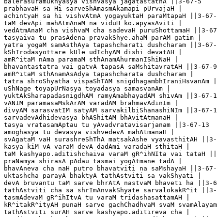
balerasuramukhyasya vishvasya jagatastathA ||3-67-5

prabhavaH sa Hi sarveShAmasmAkamapi pUrvajaH |

achintyaH sa hi vishvAtmA yogayuktaH paraMtapaH ||3-67-
taM devApi mahAtmAnaM na viduH ko.apyasAviti |

vedAtmAnaM cha vishvaM cha sadevaH puruShottamaH ||3-67
tasyaiva tu prasAdena pravakShye.ahaM parAM gatim |

yatra yogaM samAsthAya tapashcharati dushcharam ||3-67-
kShIrodasyottare kUle udIchyAM dishi devatAH |

amR^itaM nAma paramaM sthAnamAhurmanIShiNaH |

bhavantastatra vai gatvA tapasA saMshitavratAH ||3-67-9

amR^itaM sthAnamAsAdya tapashcharata dushcharam |

tatra shroShyatha vispaShTAM snigdhagambhIraniHsvanAm |
uShNage toyapUrNasya toyadasya samasvanAm |

yuktAkSharapadasnigdhAM ramyAmabhayadAM shivAm ||3-67-1
vANIM paramasaMskArAM varadAM brahmavAdinIm |

divyAM sarasvatIM satyAM sarvakilbiShanashiNIm ||3-67-1
sarvadevAdhidevasya bhAShitAM bhAvitAtmanaH |

tasya vratasamAptau tu yAvadvratavisarjanam ||3-67-13 

amoghasya tu devasya vishvedevA mahAtmanaH |

svAgataM vaH surashreShThA matsakAshe vyavasthitAH ||3-
kasya kiM vA varaM devA dadAmi varadaH sthitaH |

taM kashyapo.aditishchaiva varaM gR^ihNIta vai tataH ||
praNamya shirasA pAdau tasmai yogAtmane tadA |

bhavAneva cha naH putro bhavatviti na saMshayaH ||3-67-
uktashcha parayA bhaktyA tathAstviti sa vakShyati |

devA bruvantu taM sarve bhrAtA nastvaM bhaveti ha ||3-6
tathAstviti cha sa shrImAnvakShyate sarvalokakR^it ||3-
tasmAdevaM gR^ihItvA tu varaM tridashasattamAH |

kR^itakR^ityAH punaH sarve gachChadhvaM svaM svamAlayam
tathAstviti surAH sarve kashyapo.aditireva cha |
