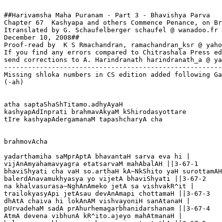
##Harivamsha Maha Puranam - Part 3 - Bhavishya Parva

Chapter 67  Kashyapa and others Commence Penance, on Br
Itranslated by G. Schaufelberger schaufel @ wanadoo.fr

December 10, 2008##

Proof-read by  K S Rmachandran, ramachandran_ksr @ yaho
If you find any errors compared to Chitrashala Press ed
send corrections to A. Harindranath harindranath_a @ ya
-------------------------------------------------------
Missing shloka numbers in CS edition added following Ga
(-ah)

atha saptaShaShTitamo.adhyAyaH

kashyapAdInprati brahmavAkyaM kShirodasyottare 

tIre kashyapAdergamanaM tapashcharyA cha

brahmovAcha

yadarthamiha saMprAptA bhavantaH sarva eva hi |

vijAnAmyahamavyagra etatsarvaM mahAbalAH ||3-67-1

bhaviShyati cha vaH so.arthaH kA~NkShito yaH surottamAH
balerdAnavamukhyasya yo vijetA bhaviShyati ||3-67-2

na khalvasurasa~NghAnAmeko jetA sa vishvakR^it |

trailokyasyApi jetAsau devAnAmapi chottamaH ||3-67-3

dhAtA chaiva hi lokAnAM vishvayoniH sanAtanaH |

pUrvadehaM sadA prAhurhemagarbhanidarshanam ||3-67-4

AtmA devena vibhunA kR^ito.ajeyo mahAtmanaH |
