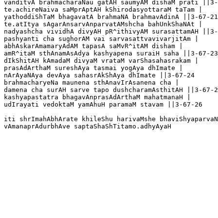
vanditvA brahmacharaNau gatAH saumyAM dishaM prati ||3-
te.achireNaiva saMprAptAH kShirodasyottaraM taTam |

yathoddiShTaM bhagavatA brahmaNA brahmavAdinA ||3-67-21

te.atItya sAgarAnsarvAnparvatAMshcha bahUnkShaNAt |

nadyashcha vividhA divyAH pR^ithivyAM surasattamAH ||3-
pashyanti cha sughorAM vai sarvasattvavivarjitAm |

abhAskarAmamaryAdAM tapasA saMvR^itAM disham |

amR^itaM sthAnamAsAdya kashyapena suraiH saha ||3-67-23

dIkShitAH kAmadaM divyaM vrataM varShasahasrakam |

prasAdArthaM sureshAya tasmai yogAya dhImate |

nArAyaNAya devAya sahasrAkShAya dhImate ||3-67-24

brahmacharyeNa maunena sthAnavIrAsanena cha |

damena cha surAH sarve tapo dushcharamAsthitAH ||3-67-2
kashyapastatra bhagavAnprasAdArthaM mahatmanaH |

udIrayati vedoktaM yamAhuH paramaM stavam ||3-67-26

iti shrImahAbhArate khileShu harivaMshe bhaviShyaparvaN