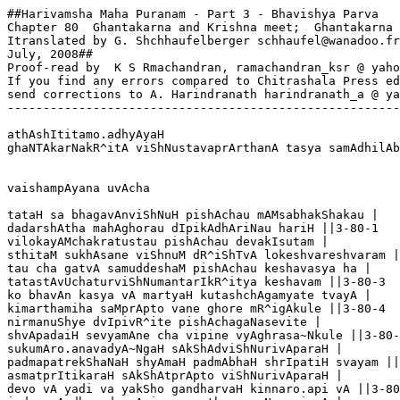
##Harivamsha Maha Puranam - Part 3 - Bhavishya Parva
Chapter 80  Ghantakarna and Krishna meet;  Ghantakarna enters Meditation
Itranslated by G. Shchhaufelberger schhaufel@wanadoo.fr
July, 2008##
Proof-read by  K S Rmachandran, ramachandran_ksr @ yahoo.ca.
If you find any errors compared to Chitrashala Press edn,
send corrections to A. Harindranath harindranath_a @ yahoo.com
----------------------------------------------------------------

athAshItitamo.adhyAyaH
ghaNTAkarNakR^itA viShNustavaprArthanA tasya samAdhilAbhashcha


vaishampAyana uvAcha

tataH sa bhagavAnviShNuH pishAchau mAMsabhakShakau |
dadarshAtha mahAghorau dIpikAdhAriNau hariH ||3-80-1
vilokayAMchakratustau pishAchau devakIsutam |
sthitaM sukhAsane viShnuM dR^iShTvA lokeshvareshvaram ||3-80-2
tau cha gatvA samuddeshaM pishAchau keshavasya ha |
tatastAvUchaturviShNumantarIkR^itya keshavam ||3-80-3
ko bhavAn kasya vA martyaH kutashchAgamyate tvayA |
kimarthamiha saMprApto vane ghore mR^igAkule ||3-80-4
nirmanuShye dvIpivR^ite pishAchagaNasevite |
shvApadaiH sevyamAne cha vipine vyAghrasa~Nkule ||3-80-5
sukumAro.anavadyA~NgaH sAkShAdviShNurivAparaH |
padmapatrekShaNaH shyAmaH padmAbhaH shrIpatiH svayam ||3-80-6
asmatprItikaraH sAkShAtprApto viShNurivAparaH |
devo vA yadi va yakSho gandharvaH kinnaro.api vA ||3-80-7
indro vA dhanado vApi yamo.atha varuNo.api vA |
ekAkI vipine ghore dhyAnArpitamanA iva ||3-80-8
brUhi martya yathAtattvaM j~nAtumichChAmi mAnada |
evaM pR^iShTaH pishAchAbhyAmAha viShNururukramaH ||3-80-9
kShatriyo.asmIti mAmAhurmanuShyAH prakR^itisthitAH |
yaduvaMshe samutpannaH kShAtraM vR^ittamanuShThitAH ||3-80-10
lokAnAmatha pAtAsmi shAstA duShTasya sarvadA |
kailAsaM gantukAmo.asmi draShTuM devamumApatiM ||3-80-11
ityevaM mama vR^ittAntaH kathyatAM kau yuvAmiti |
yuvAmiha samAyAtau kimarthaM brAhmaNAshramam ||3-80-12
eShA hi mahatI puNyA nAnAvipraniShevitA |
badarIyaM samAkhyAtA na kShudrairAshritA kvachit ||3-80-13
tapasvibhistapoyuktairjuShTA siddhaniShevitA |
shvagaNA nAtra dR^ishyante pishAchA mAMsabjojanAH ||3-80-14
na hantavyA mR^igAshchAtra mR^igayA nAtra vartate |
na tu kShudraiH praveShTavyA na kR^itaghnairna nAstikaiH ||3-80-15
ahamasya tu deshasya rakShitA nAtra saMshayaH |
vyatikramo yadi bhavettasya shAstAsmi yatnataH ||3-80-16
kau bhavantau kva nu yuvAM kasyeyaM mahatI chamUH |
nAtaH paraM praveShTavyamR^iShayastvatra saMsthitAH ||3-80-17
vighnastatra pravarteta tapaHsu cha tapasvinAm |
ihaiva sthIyatAM tAvadvaktavyaM cha tataH sukham ||3-80-18
anyathAhaM niSheddhA syAM balAdvAkyaistathaiva cha |

vaishampAyana uvAcha

evaM p^iShTau pishAchau tu vaktumevopachakratuH ||3-80-19
tayoreko mahAghoraH pishAcho dIrghabAhukaH |
uvAcha vachanaM tatra yathA hR^idi samarpitam ||3-80-20

pishAcha uvAcha

shrUyatAmabhidhAsyAmi samAhitamanA bhava |
namaskR^itya jagannAthaM hariM kR^iShNaM jagatpatim ||3-80-21
Adidevamajam viShNuM vareNyamanaghaM shuchim |
vakShyAmi sakalaM yadvattayA shR^iNu yadIchChasi ||3-80-22
ghaNTAkarNo.asmi nAmnAhaM pishAcho ghoradarshanaH |
mAMsAdo vikR^ito ghoraH sAkShAnmR^ityurivAparaH ||3-80-23
dhanadasyAnugantAhaM sAkShAdrudrasakhasya cha |
mamAyamanujaH sAkShAdantakasyAntako hyaham ||3-80-24
mR^igayeyaM sumahatI viShNoH pUjArthamityuta |
mameyaM vartate senA shvagaNo.api mamaiva tu ||3-80-25
Agato.ahaM mahAshailAtkailAsAdbhUtasevitAt |
ahaM pishAchaveSheNa saMviShTaH pApakarmakR^it ||3-80-26
satataM dUShayanviShNuM ghaNTAmAbadhya karNayoH |
mama na pravishennAma viShNoriti vichintayan ||3-80-27
ahaM kailAsanilayamAsAdya vR^iShabadhvajam |
ArAdhya taM mahAdevamastuvam satataM shivam ||3-80-28
tataH prasanno mAmAha vR^iNIshveti varaM haraH |
tato muktirmayA tatra prArthitA devasannidhau ||3-80-29
muktiM prArthayamAnaM mAM punarAha trilochanaH |
muktipradAtA sarveShAM viShNureva na saMshayaH ||3-80-30
tasmAdgatvA cha badarIM tatrArAdhya janArdanam |
muktim prApnuhi govindAnnaranArAyaNAshrame ||3-80-31
ityukto devadevena shUlinA j~nAtavAnaham |
tameva paramaM matvA govindaM garuDadvajam ||3-80-32
tasmAtprArthayamAnaH sanmuktideshamamuM gataH |
anyachcha shR^iNu me kAryaM yadi kautUhalaM tava ||3-80-33
purI dvAravatI nAma pashchimasyodadhestaTe |
yaduvR^iShNisamAkIrNAM sAgarormisamAkulAm ||3-80-34
adhyAste sa harirviShNustAM purIM puruShottamaH |
draShTuM lokahitArthAya vasantaM dvArakApure ||3-80-35
nirgataH sAMprataM martya vayametaiH sahAnugaiH |
viShNuH sarveshvaraH sAkShAddraShTavyo.asmAbhiradya vai ||3-80-36
lokAnAM prabhavaH pAtA kartA hartA jagatpatiH |
AdiH sa hi samastasya prabhavaH kAraNaM hariH ||3-80-37
kartA samastasya hariH purAtanaH 
prabhuH prabhUNAmapi yaH sadAtmakaH |
tamAdidevaM varadaM vareNyaM 
draShTuM hariM saMprati saMyatAH smaH ||3-80-38
yasya prasAdAjjagadevamAsI- 
tsaprANigandharvamahoragaugham |
devaM jagadyonimajaM janArdanaM 
draShTuM hariM saMprati saMyatAH smaH ||3-80-39
yasyodayAdvishvamidaM prabhUtaM 
layaM cha tasminsamupaiti kalpe |
tasyaiva sAkShAdvashavarti vishvam 
drakShyAma devaM puruShottamaM harim ||3-80-40
sraShTA cha yo.asau sakalasya devaH
pAtA cha hartA cha hariH sa eva |
drakShyAma nityaM bhuvaneshvaraM hariM
purANamAdyaM prabhaviShNumavyayam ||3-80-41
ajasya kartA bhuvanasya goptA
bhuvashcha kartA harireka eva |
taM yogino yogavishuddhabuddhiM
labhema tenaiva matiH samAkulA ||3-80-42
nigIrya vishvaM sakalaM jagatpatiH 
shete shishutvaM samavApya sAkShAt |
vaTasya patre jagatAM nivAsaH
pAdau cha vikShipya karau vidhunvan ||3-80-43
yasyodare devamuniH purAtano 
dadarsha lokAnakhilAnsa mAyayA |
pravishya vishvaM sakalaM yathAva-
dbahiryathA bhUtamabhUdidaM mahat ||3-80-44
nigIrya vishvaM jagadAdikAle
shete mahAtmA jaladherjalaughe |
devyA shriyA chAmaralolahastatyA
niShevyamANaH puruShottamastadA ||3-80-45
nAbhashcha yasyAvirabhUtsapatraM
padmaM mahatkA~nchanasaprabhaM prabhoH |
janmAspadaM lokaguroryadAsI-
dvistAri padmaM jagadAdisR^iShTau ||3-80-46
dadhAra yo bhUtapatirmahAnmahIM
daMShTrAgrasaMsthApitarUDhamUlAm |
nadanmahAmegha ivAdikAle 
kurvanvarAho munigItamUrtiH ||3-80-47
hariH purANaH puruShottamaH prabhuH
kartA samastasya samastasAkShI |
yaj~nAtmako yaj~napatirjagatpati-
rdraShTuM tamIshaM vayamudyatAH smaH ||3-80-48
kechidbahutvena vadanti deva-
mekAtmanA kechidimaM purANam |
vedAntasaMsthApitasattvayuktaM
draShTuM tamIshaM vayamudyatAH smaH ||3-80-49
anekameke bahudhA vadanti
shrutismR^itinyAyaniviShTachittAH |
AhuryamAtmAnamajaM purAvido
draShTuM tamIshaM vayamudyatAH smaH ||3-80-50	
yaM prahurIDyaM varadaM varenya-
mekAntatattvaM munayaH purAtanAH |
yaM sarvagaM devamajaM janArdanaM
draShTuM hariM saMprati saMyatAH smaH ||3-80-51
yasminvishvamidaM protamAdikAle jagatpitA |
taM draShTumabhisaMvR^ittAH kiM nu vakShyAma sAMpratam ||3-80-52
gachChAmo vayamanyatra gachCha tvaM kAmamanyataH |
niyamo.apyasti no martya yatheShTaM gachCha sAmpratam ||3-80-53
rAtrimadhyamanuprAptaM nAtra kAryA vichAraNA |
ityuktvA ghorarUpo.asau pishAcho vikR^itAnanaH ||3-80-54
tasminneva same deshe pItvA cha rudhiraM bahu |
bhakShayitvA yathAkAmaM mAMsarAshiM vichakShaNaH ||3-80-55
apaH saMspR^ishya tatraiva pArshve saMsthApya sAdhanam |
antrapAshaM  mahAghoraM saMsthApya vipulaM mahat ||3-80-56
AsanaM kushasaMyuktaM kR^itvA chAbhyukShya vAriNA |
utsArya shvagaNAnsarvAnyatnena mahatA tadA ||3-80-57
sukhAsanaM samAsthAya samadhau yatate shvapaH |
ekachittastadA bhUtvA namaskR^itya cha keshavam |
imaM mantraM paThanghoraH pishAcho bhaktavatsalam ||3-80-58
namo bhagavate tasmai vAsudevAya chakriNe |
namaste gadine tubhyaM vAsudevAya dhImate ||3-80-59
oM namo nArAyaNAya viShNave prabhaviShNave |
mama bhUyAnmanaHshuddhiH kIrtanAttava keshava ||3-80-60
janmedamIdR^ishaM ghoraM mA bhUnmama durAsadam |
devadUto bhaviShyAmi smaraNAttava gopate ||3-80-61
tava chakraprahAreNa kAyo nashyatu mAmakaH |
mama bhUyo bhAvo mA bhUdeShA me prArthanA vibho ||3-80-62
arthinAM kalpavR^ikSho.asi dAtA sarvasya sarvadA |
yatra yatra bhavejjanma tatra tatra bhavAnhR^idi ||3-80-63
vartatAM mama devesha prArthanaiShA mamAparA |
namastubhyaM namastubhyaM bhavatvevaM sadA mama ||3-80-64
nirvighnA prArthanA deva namaste.astu sadA mama |
yadA me maraNaM bhUyAttada mA bhUtsmR^itibhramaH ||3-80-65
dine dine kShaNaM chittaM tvayi saMsthaM bhaviShyati |
evaM preraya mAM deva mA bhUtte chittamIdR^ishaM ||3-80-66
nR^ishaMso.ayaM pishAcho.ayaM dayAsminkA bhavediti |
evaM chintaya mAM deva bhR^ityo mahyamiti prabho ||3-80-67
parapIDA na matto.astu namaste bhagavanprabho |
indriyANIndriyArtheShu mA bhUvansAMprataM hi me ||3-80-68
antakAle mamApyevaM prasAdAttava keshava |
pR^ithivI yAtu me ghrANaM rasanAM yAtu me payaH ||3-80-69
sUryashcha yAtu me chakShuH sparshaM yAtu cha  mArutaH |
shrotramAkAshamapyetu manaH prANaM cha gachChatu ||3-80-70
jalaM mAM rakShatAM nityaM pR^ithivI rakShatAM hare |
suryo mAM rakShatAM viShNo namaste sUryatejase ||3-80-71
vAyurmAM rakShatAM duHkhAdAkAshaM cha janArdana|
na manaH sarvagaM deva rakShatAM viShayAntare ||3-80-72
mano viparyaye ghore puruShAnhanti nityashaH |
pApeShu yojayetpuMsaH parapIDAtmakeShu cha ||3-80-73
manastadrakShatAM deva bhUyo bhUyo janArdana |
mA bhUnmanasi kAlushyaM mano me nirmalaM bhavet ||3-80-74
kalushaM tasya yachchittaM narake pAtayatyamum |
bAhyAni nirmalAnyevamindriyAni bhavantyuta ||3-80-75
na tAni kAryavantIha manashchetkalushaM bhavet |
nA~NgAni muShTinAmedhyaM gR^ihItvA yo vyavasthitaH ||3-8-76
bahiH prakShAlanaM kurvankiM bhavettasya keshava |
vyartho hi kevalaM tasya pragraho bAhyagocharaH ||3-80-77
tasmAtsarvaprayatnena chittaM rakSha janArdana |
balavAnindriyagrAmo vArayainaM janArdana ||3-80-78
parIvAdAjjagannAtha vAchaM rakSha durudvahAm |
paradravyAnmano rakSha paradArAjjanArdana |
sarvatra me dayA bhUyAtprasAdAttava keshava ||3-80-79
tvayyeva bhaktirachalA bhUyAdbhUteShu me dayA |
bahunAtra kimuktena shR^iNushvedaM vacho mama ||3-80-80
sukhe duHkhe cha rAge cha bojane gamane tathA |
jAgratsvapneShu sarvatra tvayyeva ramatAM manaH ||3-80-81
mAmakaM devadevesha namaste.astu janArdana |
iti bruvanghoratamo jAtyA hIno na chittataH ||3-80-82
pishAcho bhagavadbhaktaH samAdhiM samapadyata |
dR^iDhaM baddhvAtmanaH kAyamAntrapAshena mAMsapaH ||3-80