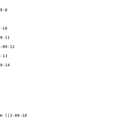
9-8

-10

9-11

-89-12

-13

9-14

H ||3-89-18
