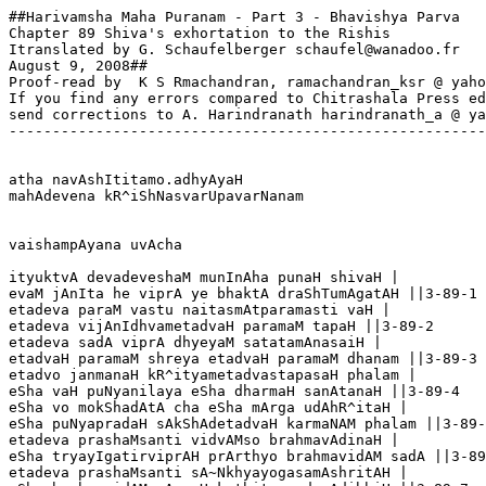
##Harivamsha Maha Puranam - Part 3 - Bhavishya Parva

Chapter 89 Shiva's exhortation to the Rishis

Itranslated by G. Schaufelberger schaufel@wanadoo.fr

August 9, 2008##

Proof-read by  K S Rmachandran, ramachandran_ksr @ yaho
If you find any errors compared to Chitrashala Press ed
send corrections to A. Harindranath harindranath_a @ ya
-------------------------------------------------------
atha navAshItitamo.adhyAyaH

mahAdevena kR^iShNasvarUpavarNanam

vaishampAyana uvAcha

ityuktvA devadeveshaM munInAha punaH shivaH |

evaM jAnIta he viprA ye bhaktA draShTumAgatAH ||3-89-1

etadeva paraM vastu naitasmAtparamasti vaH |

etadeva vijAnIdhvametadvaH paramaM tapaH ||3-89-2

etadeva sadA viprA dhyeyaM satatamAnasaiH |

etadvaH paramaM shreya etadvaH paramaM dhanam ||3-89-3

etadvo janmanaH kR^ityametadvastapasaH phalam |

eSha vaH puNyanilaya eSha dharmaH sanAtanaH ||3-89-4

eSha vo mokShadAtA cha eSha mArga udAhR^itaH |

eSha puNyapradaH sAkShAdetadvaH karmaNAM phalam ||3-89-
etadeva prashaMsanti vidvAMso brahmavAdinaH |

eSha tryayIgatirviprAH prArthyo brahmavidAM sadA ||3-89
etadeva prashaMsanti sA~NkhyayogasamAshritAH |
