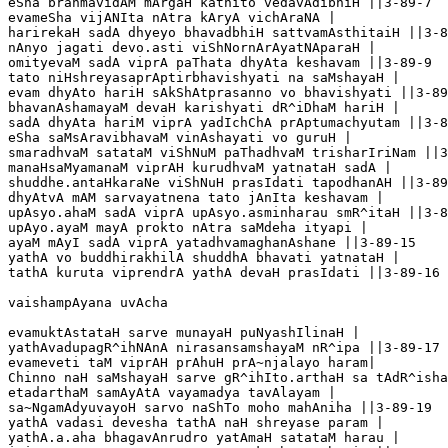
eSha brahmavidAM mArgaH kathito vedavAdibhiH ||3-89-7

evameSha vijANIta nAtra kAryA vichAraNA |

harirekaH sadA dhyeyo bhavadbhiH sattvamAsthitaiH ||3-8
nAnyo jagati devo.asti viShNornArAyatNAparaH |

omityevaM sadA viprA paThata dhyAta keshavam ||3-89-9

tato niHshreyasaprAptirbhavishyati na saMshayaH |

evam dhyAto hariH sAkShAtprasanno vo bhavishyati ||3-89
bhavanAshamayaM devaH karishyati dR^iDhaM hariH |

sadA dhyAta hariM viprA yadIchChA prAptumachyutam ||3-8
eSha saMsAravibhavaM vinAshayati vo guruH |

smaradhvaM satataM viShNuM paThadhvaM trisharIriNam ||3
manaHsaMyamanaM viprAH kurudhvaM yatnataH sadA |

shuddhe.antaHkaraNe viShNuH prasIdati tapodhanAH ||3-89
dhyAtvA mAM sarvayatnena tato jAnIta keshavam |

upAsyo.ahaM sadA viprA upAsyo.asminharau smR^itaH ||3-8
upAyo.ayaM mayA prokto nAtra saMdeha ityapi |

ayaM mAyI sadA viprA yatadhvamaghanAshane ||3-89-15

yathA vo buddhirakhilA shuddhA bhavati yatnataH |

tathA kuruta viprendrA yathA devaH prasIdati ||3-89-16

vaishampAyana uvAcha

evamuktAstataH sarve munayaH puNyashIlinaH |

yathAvadupagR^ihNAnA nirasansamshayaM nR^ipa ||3-89-17

evameveti taM viprAH prAhuH prA~njalayo haram|

Chinno naH saMshayaH sarve gR^ihIto.arthaH sa tAdR^isha
etadarthaM samAyAtA vayamadya tavAlayam |

sa~NgamAdyuvayoH sarvo naShTo moho mahAniha ||3-89-19

yathA vadasi devesha tathA naH shreyase param |

yathA.a.aha bhagavAnrudro yatAmaH satataM harau |
