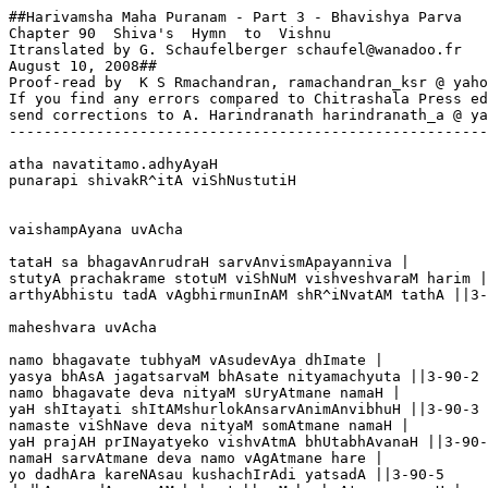
##Harivamsha Maha Puranam - Part 3 - Bhavishya Parva

Chapter 90  Shiva's  Hymn  to  Vishnu

Itranslated by G. Schaufelberger schaufel@wanadoo.fr

August 10, 2008##

Proof-read by  K S Rmachandran, ramachandran_ksr @ yaho
If you find any errors compared to Chitrashala Press ed
send corrections to A. Harindranath harindranath_a @ ya
-------------------------------------------------------
atha navatitamo.adhyAyaH

punarapi shivakR^itA viShNustutiH

vaishampAyana uvAcha

tataH sa bhagavAnrudraH sarvAnvismApayanniva |

stutyA prachakrame stotuM viShNuM vishveshvaraM harim |

arthyAbhistu tadA vAgbhirmunInAM shR^iNvatAM tathA ||3-
maheshvara uvAcha  

namo bhagavate tubhyaM vAsudevAya dhImate |

yasya bhAsA jagatsarvaM bhAsate nityamachyuta ||3-90-2

namo bhagavate deva nityaM sUryAtmane namaH |

yaH shItayati shItAMshurlokAnsarvAnimAnvibhuH ||3-90-3

namaste viShNave deva nityaM somAtmane namaH |

yaH prajAH prINayatyeko vishvAtmA bhUtabhAvanaH ||3-90-
namaH sarvAtmane deva namo vAgAtmane hare |

yo dadhAra kareNAsau kushachIrAdi yatsadA ||3-90-5
