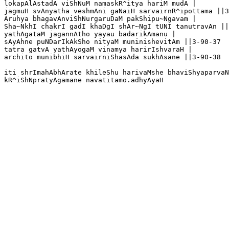
lokapAlAstadA viShNuM namaskR^itya hariM mudA |

jagmuH svAnyatha veshmAni gaNaiH sarvairnR^ipottama ||3
Aruhya bhagavAnviShNurgaruDaM pakShipu~Ngavam |

Sha~NkhI chakrI gadI khaDgI shAr~NgI tUNI tanutravAn ||
yathAgataM jagannAtho yayau badarikAmanu |

sAyAhne puNDarIkAkSho nityaM muninishevitAm ||3-90-37

tatra gatvA yathAyogaM vinamya harirIshvaraH |

archito munibhiH sarvairniShasAda sukhAsane ||3-90-38

iti shrImahAbhArate khileShu harivaMshe bhaviShyaparvaN
kR^iShNpratyAgamane navatitamo.adhyAyaH 
