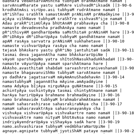
dadhAra vedAnsarvAMshcha tubhyaM brahmAtmane namaH |

sarvAnsaMharate yastu saMhAre vishvadR^iksadA ||3-90-6

krodhAtmAsi virUpo.asi tubhyaM rudrAtmane namaH |

sR^iShTau sraShTA samastAnAM prANinAM prANadAyine ||3-9
ajAya viShNave tubhyaM sraShTre vishvasR^ije namaH |

Adau prakR^itimUlAya bhUtAnAM prabhavAya cha ||3-90-8

namaste devadevesha pradhAnAya namo namaH |

pR^ithivyAM gandharUpeNa saMsthitaH prANinAM hare ||3-9
dR^iDhAya dR^iDharUpAya tubhyaM gandhAtmane namaH |

apAM rasAya sarvatra prANinAM sukhahetave ||3-90-10

namaste vishvarUpAya rasAya cha namo namaH |

tejasA bhAskaro yastu ghR^iNo jantuhitaH sadA ||3-90-11

tasmai deva jagannAtha namo bhAskararUpiNe |

vAyoH sparshaguNo yatra shItoShNasukhaduHkhadaH ||3-90-
namaste vAyurUpAya namaH sparshAtmana hare |

AkAsho.avasthitaH shabdaH sarvashrotraniveshanaH ||3-90
namaste bhagavanviShNo tubhyaM sarvAtmane namaH |

yo dadhAra jagatsarvaM mAyAmAnuShadehavAn ||3-90-14

namastubhyaM jagannAtha mAyine.amAyadAyine |

nama AdyAya bIjAya nirguNAya guNAtmane ||3-90-15

achintyAya suchintyAya tasmai chintyAtmane namaH |

harAya harirUpAya brahmane brahmadAyine ||3-90-16	

namo brahmavide tubhyaM brahmabrahmAtmane namaH |

namaH sahasrashirase sahasrakiraNAya cha ||3-90-17

namaH sahasravaktrAya sahasranayanAya cha |

vishvAya vishvarUpAya vishvakartre namo namaH ||3-90-18

vishvavaktre namo nityaM bhUtAvAsa namo namaH |

indriyAyendrarUpAya viShayAya sadA hare ||3-90-19

namo.ashvashirase tubhyaM vedAbharaNarUpiNe |

agnaye.agnipate tubhyaM jyotiShAM pataye namaH ||3-90-2