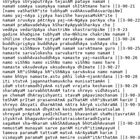
sUryAya sUryaputrAya tejasAM pataye namaH |

namaH somAya saumyAya namaH shItAtmane hare ||3-90-21

[namo vaShatkR^ite tubhyaM svAhAsvadhAsvarUpiNe]

namo yaj~nAya ijyAya haviShe havyasaMskR^ite |

namaH sruvAya pAtrAya yaj~nA~NgAya parAya cha ||3-90-22

namaH praNavadehAya kSharAyApyakSharAya cha |

vedAya vedarUpAya shastriNe shastrarUpiNe ||3-9-23

gadine khaDgine tubhyaM sha~Nkhine chakriNe namaH |

shUline charmiNe nityaM varadAya namo namaH ||3-90-24

buddhipriyAya buddhAya prabuddhAya sukhAya cha |

haraye viShNave tubhyaM namaH sarvAtmane guro ||3-90-25

namaste sarvalokesha sarvakartre namo namaH |

namaH svabhAvashuddhAya namaste yaj~nasUkara ||3-90-26

namo viShNo namo viShNo namo viShNo namo hare |

namaste vAsudevAya vAsudevAya dhImate ||3-90-27

namaH kR^iShNAya kR^iShNAya sarvAvAsa namo namaH |

namo bhUyo namaste.astu pAhi lokA~njanArdana ||3-90-28

iti stutvA jagannathamuvAcha munisattamAn |

idaM stotramadhIyAnA nityaM vrajata keshavam ||3-90-29

sharaNyaM sarvabhUtAnAM tatra shreyo vidhAsyati |

ye chemaM dhArayishyanti stavaM pApavimochanam ||3-90-3
teShAM prItaH prasannAtmA paThatAM shR^iNvatAM hariH |

shreyo dAsyati dharmAtmA nAtra kAryA vichAraNA ||3-90-3
avashyaM manasA dhyAtvA keshavaM bhaktavatsalam |

shreyaH prAptuM yadIchChanti bhavantaH shaMsitavratAH |
ityuktvA bhagavAnrudrastatraivAntaradhIyata |

sagaNaH sha~NkaraH sAkShAdumayA bhUtabhAvanaH ||3-90-33

nemustaM munayaH sarve parAM nirvR^itimAyayuH |

tameva paramaM tattvaM matvA nArAyaNaM harim |

vismayaM paramaM gatvA menire svakR^itArthatAm ||3-90-3