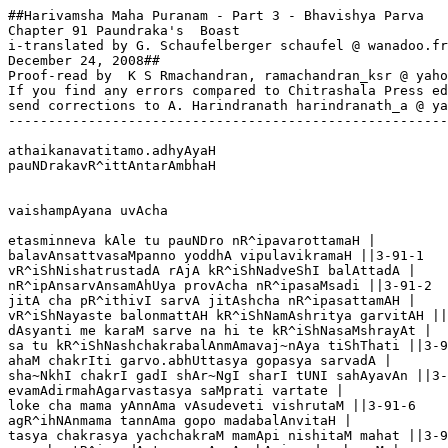
##Harivamsha Maha Puranam - Part 3 - Bhavishya Parva

Chapter 91 Paundraka's  Boast

i-translated by G. Schaufelberger schaufel @ wanadoo.fr

December 24, 2008##

Proof-read by  K S Rmachandran, ramachandran_ksr @ yaho
If you find any errors compared to Chitrashala Press ed
send corrections to A. Harindranath harindranath_a @ ya
-------------------------------------------------------
athaikanavatitamo.adhyAyaH

pauNDrakavR^ittAntarAmbhaH

vaishampAyana uvAcha

etasminneva kAle tu pauNDro nR^ipavarottamaH | 

balavAnsattvasaMpanno yoddhA vipulavikramaH ||3-91-1

vR^iShNishatrustadA rAjA kR^iShNadveShI balAttadA |

nR^ipAnsarvAnsamAhUya provAcha nR^ipasaMsadi ||3-91-2

jitA cha pR^ithivI sarvA jitAshcha nR^ipasattamAH |

vR^iShNayaste balonmattAH kR^iShNamAshritya garvitAH ||
dAsyanti me karaM sarve na hi te kR^iShNasaMshrayAt |

sa tu kR^iShNashchakrabalAnmAmavaj~nAya tiShThati ||3-9
ahaM chakrIti garvo.abhUttasya gopasya sarvadA |

sha~NkhI chakrI gadI shAr~NgI sharI tUNI sahAyavAn ||3-
evamAdirmahAgarvastasya saMprati vartate |

loke cha mama yAnnAma vAsudeveti vishrutaM ||3-91-6

agR^ihNAnmama tannAma gopo madabalAnvitaH |

tasya chakrasya yachchakraM mamApi nishitaM mahat ||3-9