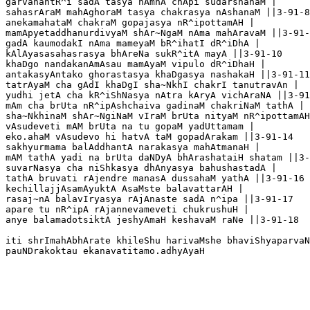
garvahantR^i sadA tasya nAmnA chApi sudarshanaM |

sahasrAraM mahAghoraM tasya chakrasya nAshanaM ||3-91-8

anekamahataM chakraM gopajasya nR^ipottamAH |

mamApyetaddhanurdivyaM shAr~NgaM nAma mahAravaM ||3-91-
gadA kaumodakI nAma mameyaM bR^ihatI dR^iDhA |

kAlAyasasahasrasya bhAreNa sukR^itA mayA ||3-91-10

khaDgo nandakanAmAsau mamAyaM vipulo dR^iDhaH |

antakasyAntako ghorastasya khaDgasya nashakaH ||3-91-11

tatrAyaM cha gAdI khaDgI sha~NkhI chakrI tanutravAn |

yudhi jetA cha kR^iShNasya nAtra kAryA vichAraNA ||3-91
mAm cha brUta nR^ipAshchaiva gadinaM chakriNaM tathA |

sha~NkhinaM shAr~NgiNaM vIraM brUta nityaM nR^ipottamAH
vAsudeveti mAM brUta na tu gopaM yadUttamam |

eko.ahaM vAsudevo hi hatvA taM gopadArakam ||3-91-14

sakhyurmama balAddhantA narakasya mahAtmanaH |

mAM tathA yadi na brUta daNDyA bhArashataiH shatam ||3-
suvarNasya cha niShkasya dhAnyasya bahushastadA |

tathA bruvati rAjendre manasA dussahaM yathA ||3-91-16

kechillajjAsamAyuktA AsaMste balavattarAH |

rasaj~nA balavIryasya rAjAnaste sadA n^ipa ||3-91-17

apare tu nR^ipA rAjannevameveti chukrushuH |

anye balamadotsiktA jeshyAmaH keshavaM raNe ||3-91-18

iti shrImahAbhArate khileShu harivaMshe bhaviShyaparvaN
pauNDrakoktau ekanavatitamo.adhyAyaH
