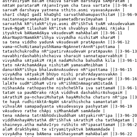
astravIryaM balaM chaiva sarvaM darshaya sAMpratam |

nAtaH parataraM rAjanvIryam cha tava vartate ||3-96-8

sarvaM darshaya yatnena sthito.asmi vyavasAyavAn |

sharI chApI gadI khaDghI sarvathAhamupasthitaH ||3-96-9

naitannagaramAyAsIH satyametadbravImyaham |

sarvathA kR^itakR^ityo.asmi dR^iShTvA tvAM vAsudevakam 
tavA~NgaM tilashaH kR^itvA shvabhyo dAsyAmi rAjaka |

ityuktvA bANamAdAya vAsudevaM mahAbalaH ||3-96-11

AkarNapUrNamAkR^iShya vivyAdha nishitaM sharaM |

sa tena viddho yadunA vAsudevaH pratApavAn ||3-96-12

vama~nChoNitamatyuShNama~NgAnnetrAnnR^ipottama |

tatashchukrodha nR^ipatirvAsudevaH pratApavAn ||3-96-13

navabhirdashabhishchaiva sharaiH sannataparvabhiH |

vivyAdha sAtyakiM rAjA nadaMshcha bahudhA kila ||3-96-1
tato nArAchamAdAya nishitaM yamasaMnibham |

danurAkR^iShya bhalavAnvAsudevo nR^ipottama ||3-96-15

vivyAdha sAtyakiM bhUyo nishi prahrAdayansvakAn |

nArAchena samAviddhaH sAtyakiH satyasa~NgaraH ||3-96-16

lalATe sudR^iDhaM vIro vR^iShNInAmagraNIstadA |

niShasAda rathopasthe nishcheShTa iva sattamaH ||3-96-1
tataH sa pauNDrako rAjA viddhvA dashabhirAshugaiH |

sArathiM pa~nchaviMshatyA hayAMshcha chaturo nR^ipa ||3
te hayA rudhirAktA~NgAH sArathishcha samantataH |

vihvalAH samapadyanta vAsudevasya pashyataH ||3-96-19

vAsudevo rathe chApi siMhanAdaM samAdade |

tena nAdena tatrAbhUdvibuddhaH sAtyakirnR^ipa ||3-96-20

viddhAnhayAMstathA dR^iShTvA sArathiM cha tathAgatam |

shaineyo.atha mahAvIryo ruShito nR^ipasattamaH ||3-96-2
alaM drakShyAmi te vIryamityuktvA bANamAdade |

vivyAdha tena bANena vakShasyenaM mahAbalaH ||3-96-22
