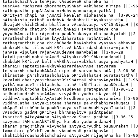
tatashchachAla tenAjau vAsudevaH shareNa ha |

susrAva rudhiraM ghoramatyuShNaM vakShaso nR^ipa ||3-96
rathopasthe papAtAshu niHshvasannurago yathA |

kR^ityaM chApi na jAnAti kevalaM niShasAda ha ||3-96-24

sAtyakistu rathaM viddhvA dashabhiH sAyakaistathA |

dhvajaM chichCheda bhallena vAsudevasya vR^iShNipaH ||3
hayAMshcha chaturo hatvA bANaiH sArathimeva cha |

yuyudhAno.atha rAjendra pauNDrakasya cha pashyataH ||3-
sAratheshcha shiraH kAyAdaharatsa rathAttadA |

rathagranthiM cha chichCheda hayAshcha vyasavo.abhavan 
chakraM cha tilashaH kR^itvA bANairdashabhira~njasA |

jahAsa vipulaM rAjanvAsudevaM mahAbalaH ||3-96-28

tataH paraM mahatprAyaM sAtyakirvR^iShNinandanaH |

shabdaM kR^itvA balI sAkShAtsarvakShatrasya pashyataH |
sharaiH saptatisa~NkhyAkairardayAmAsa satvaram 

te sharAH shalabhAkArA nipetuH sarvashastadA ||3-96-30

shirastaH pArshvatashchaiva pR^iShThataH puratastathA |

kevalaM dhairyanichayastR^iShArtaH sharavAnyathA ||3-96
yathA manasvI riktashcha tathA tiShThati pauNDrakaH |

tatashchukrodha balavAnvAsudevaH pratApavAn ||3-96-32

ardhachandraM samAdAya vivyAdha yudhi sAtyakiM |

viddhvA saptabhirAyAntaM krodhena prasphuranniva ||3-96
viddho.atha sAtyakistena sharaiH pa~nchabhirAshugaiH |

chApaM chichCheda pauNDrasya siMhanAdaM vyanInadat ||3-
vAsudevo gadAM gR^ihya bhrAmayitvA padAtpadam |

tvaritaM pAtayAmAsa sAtyakervakShasi prabho ||3-96-35

savyena tAM samAkR^iShya kareNa yadunandanaH |

sharaM pragR^ihya vivyAdha sAtyakiryudhi pauNDrakam ||3
tamantare gR^ihItvAshu vAsudevaH pratApavAn |

shaktibhirdashabhishchaiva sAtyakiM nijaghAna ha ||3-96