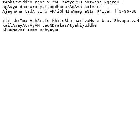
tAbhirviddho raNe vIraH sAtyakiH satyasa~NgaraH |

apAsya dhanuranyattaddhanurAdAya satvaram |

AjaghAna tadA vIro vR^iShNInAmagraNIrnR^ipaH ||3-96-38

iti shrImahAbhArate khileShu harivaMshe bhaviShyaparvaN
kailAsayAtrAyAM pauNDrakasAtyakiyuddhe

ShaNNavatitamo.adhyAyaH
