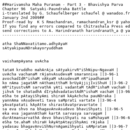
##Harivamsha Maha Puranam - Part 3 - Bhavishya Parva

Chapter 96  Satyaki-Paundraka Battle

i-translated by G. Schaufelberger schaufel @ wanadoo.fr

January 2nd 2009##

Proof-read by  K S Rmachandran, ramachandran_ksr @ yaho
If you find any errors compared to Chitrashala Press ed
send corrections to A. Harindranath harindranath_a @ ya
-------------------------------------------------------
atha ShaNNavatitamo.adhyAyaH

sAtyakipauNDrakayoryuddham

vaishampAyana uvAcha

tataH kruddho mahArAja sAtyakirvR^iShNipu~NgavaH |

uvAcha vachanaM rAjanvAsudevaM smaranniva ||3-96-1

avochadIdR^ishaM vAkyaM vAsudevaM nR^ipadhamaH |

ko nAma jagatAM nAthamitthaM brUyAjjijIviShuH ||3-96-2

mR^ityustvAM sarvathA yAti vadantaM tAdR^ishaM vachaH |

jihvA te shatadhA dIryAdvadatastAdR^ishaM vachaH ||3-96
eSha te pAtayiShyAmi shiraH kAyAchcha pauNDraka |

yannAma vAsudeveti tava saMprati vartate ||3-96-4

yAvatpatati kAyAtte shirastAvatpravartate |

sa eva shvo na bhagavAnvAsudevo bhaviShyati ||3-96-5

eka eva jagannAthaH kartA sarvasya sarvagaH |

durAtmansarvathA devo bhaviShyati na saMshayaH ||3-96-6

eSha te.ahaM shiraH kAyAtpAtayiShyAmi rAjaka |

yadasau bhagavAnviShNurnAgamiShyati sAMpratam ||3-96-7
