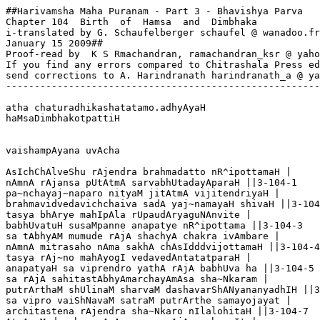
##Harivamsha Maha Puranam - Part 3 - Bhavishya Parva

Chapter 104  Birth  of  Hamsa  and  Dimbhaka

i-translated by G. Schaufelberger schaufel @ wanadoo.fr

January 15 2009##

Proof-read by  K S Rmachandran, ramachandran_ksr @ yaho
If you find any errors compared to Chitrashala Press ed
send corrections to A. Harindranath harindranath_a @ ya
-------------------------------------------------------
atha chaturadhikashatatamo.adhyAyaH

haMsaDimbhakotpattiH

vaishampAyana uvAcha

AsIchChAlveShu rAjendra brahmadatto nR^ipottamaH |

nAmnA rAjansa pUtAtmA sarvabhUtadayAparaH ||3-104-1

pa~nchayaj~naparo nityaM jitAtmA vijitendriyaH |

brahmavidvedavichchaiva sadA yaj~namayaH shivaH ||3-104
tasya bhArye mahIpAla rUpaudAryaguNAnvite |

babhUvatuH susaMpanne anapatye nR^ipottama ||3-104-3

sa tAbhyAM mumude rAjA shachyA chakra ivAmbare |

nAmnA mitrasaho nAma sakhA chAsIdddvijottamaH ||3-104-4

tasya rAj~no mahAyogI vedavedAntatatparaH |

anapatyaH sa viprendro yathA rAjA babhUva ha ||3-104-5

sa rAjA sahitastAbhyAmarchayAmAsa sha~Nkaram |

putrArthaM shUlinaM sharvaM dashavarShANyananyadhIH ||3
sa vipro vaiShNavaM satraM putrArthe samayojayat |

architastena rAjendra sha~Nkaro nIlalohitaH ||3-104-7
