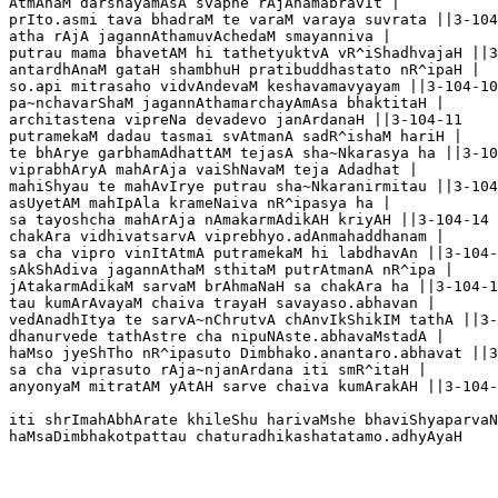
AtmAnaM darshayamAsA svapne rAjAnamabravIt |

prIto.asmi tava bhadraM te varaM varaya suvrata ||3-104
atha rAjA jagannAthamuvAchedaM smayanniva |

putrau mama bhavetAM hi tathetyuktvA vR^iShadhvajaH ||3
antardhAnaM gataH shambhuH pratibuddhastato nR^ipaH |

so.api mitrasaho vidvAndevaM keshavamavyayam ||3-104-10

pa~nchavarShaM jagannAthamarchayAmAsa bhaktitaH |

architastena vipreNa devadevo janArdanaH ||3-104-11

putramekaM dadau tasmai svAtmanA sadR^ishaM hariH |

te bhArye garbhamAdhattAM tejasA sha~Nkarasya ha ||3-10
viprabhAryA mahArAja vaiShNavaM teja Adadhat |

mahiShyau te mahAvIrye putrau sha~Nkaranirmitau ||3-104
asUyetAM mahIpAla krameNaiva nR^ipasya ha |

sa tayoshcha mahArAja nAmakarmAdikAH kriyAH ||3-104-14

chakAra vidhivatsarvA viprebhyo.adAnmahaddhanam |

sa cha vipro vinItAtmA putramekaM hi labdhavAn ||3-104-
sAkShAdiva jagannAthaM sthitaM putrAtmanA nR^ipa |

jAtakarmAdikaM sarvaM brAhmaNaH sa chakAra ha ||3-104-1
tau kumArAvayaM chaiva trayaH savayaso.abhavan |

vedAnadhItya te sarvA~nChrutvA chAnvIkShikIM tathA ||3-
dhanurvede tathAstre cha nipuNAste.abhavaMstadA |

haMso jyeShTho nR^ipasuto Dimbhako.anantaro.abhavat ||3
sa cha viprasuto rAja~njanArdana iti smR^itaH |

anyonyaM mitratAM yAtAH sarve chaiva kumArakAH ||3-104-
iti shrImahAbhArate khileShu harivaMshe bhaviShyaparvaN