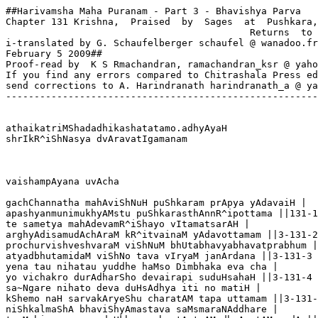
##Harivamsha Maha Puranam - Part 3 - Bhavishya Parva

Chapter 131 Krishna,  Praised  by  Sages  at  Pushkara,

                                           Returns  to 
i-translated by G. Schaufelberger schaufel @ wanadoo.fr

February 5 2009##

Proof-read by  K S Rmachandran, ramachandran_ksr @ yaho
If you find any errors compared to Chitrashala Press ed
send corrections to A. Harindranath harindranath_a @ ya
-------------------------------------------------------
athaikatriMShadadhikashatatamo.adhyAyaH

shrIkR^iShNasya dvAravatIgamanam  

vaishampAyana uvAcha

gachChannatha mahAviShNuH puShkaram prApya yAdavaiH |

apashyanmunimukhyAMstu puShkarasthAnnR^ipottama ||131-1

te sametya mahAdevamR^iShayo vItamatsarAH |

arghyAdisamudAchAraM kR^itvainaM yAdavottamam ||3-131-2

prochurvishveshvaraM viShNuM bhUtabhavyabhavatprabhum |

atyadbhutamidaM viShNo tava vIryaM janArdana ||3-131-3

yena tau nihatau yuddhe haMso Dimbhaka eva cha |

yo vichakro durAdharSho devairapi suduHsahaH ||3-131-4

sa~Ngare nihato deva duHsAdhya iti no matiH |

kShemo naH sarvakAryeShu charatAM tapa uttamam ||3-131-
niShkalmaShA bhaviShyAmastava saMsmaraNAddhare |
