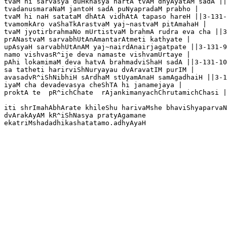
tvaM hi sarvasya duHkhasya hartA tvAM dhyAyatAM sadA ||
tvadanusmaraNaM jantoH sadA puNyapradaM prabho |

tvaM hi naH satataM dhAtA vidhAtA tapaso hareH ||3-131-
tvamomkAro vaShaTkArastvaM yaj~nastvaM pitAmahaH |

tvaM jyotirbrahmaNo mUrtistvaM brahmA rudra eva cha ||3
prANastvaM sarvabhUtAnAmantarAtmeti kathyate |

upAsyaH sarvabhUtAnAM yaj~nairdAnairjagatpate ||3-131-9

namo vishvasR^ije deva namaste vishvamUrtaye |

pAhi lokamimaM deva hatvA brahmadviShaH sadA ||3-131-10

sa tatheti harirviShNuryayau dvAravatIM purIM |

avasadvR^iShNibhiH sArdhaM stUyamAnaH samAgadhaiH ||3-1
iyaM cha devadevasya cheShTA hi janamejaya |

proktA te  pR^ichChate  rAjankimanyachChrutamichChasi |
iti shrImahAbhArate khileShu harivaMshe bhaviShyaparvaN
dvArakAyAM kR^iShNasya pratyAgamane
