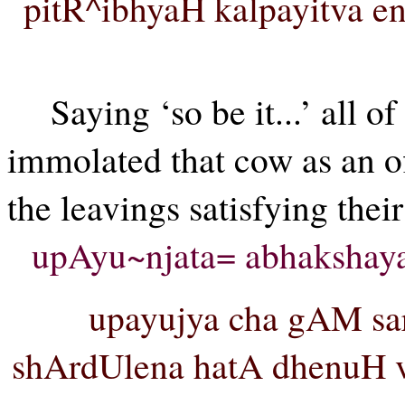
pitR^ibhyaH kalpayitva 
Saying ‘so be it...’ all 
immolated that cow as an o
the leavings satisfying their
upAyu~njata= abhakshay
upayujya cha gAM sar
shArdUlena hatA dhenuH va