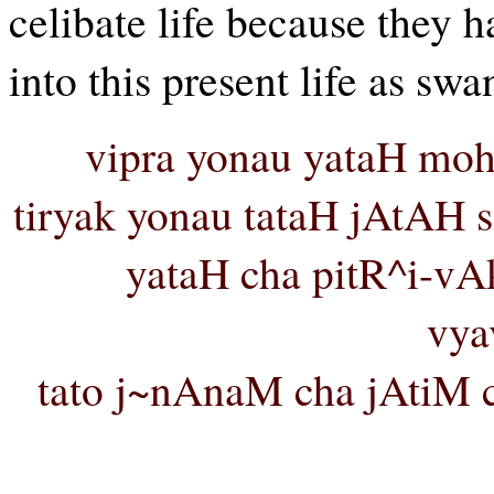
celibate life because they 
into this present life as swan
vipra yonau yataH moh
tiryak yonau tataH jAtAH 
yataH cha pitR^i-vA
vya
tato j~nAnaM cha jAtiM c