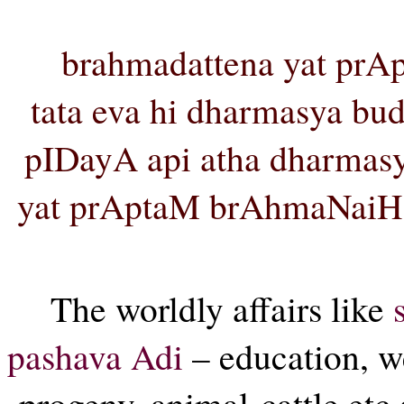
brahmadattena yat prA
tata eva hi dharmasya bud
pIDayA api atha dharmas
yat prAptaM brAhmaNaiH
The worldly affairs like
pashava Adi
– education, we
progeny, animal-cattle etc 