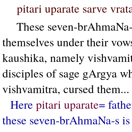
pitari uparate sarve vra
These seven-brAhmaNa-s
themselves under their vows
kaushika, namely vishvamit
disciples of sage gArgya wh
vishvamitra, cursed them...
Here
pitari uparate
= fathe
these seven-brAhmaNa-s is 