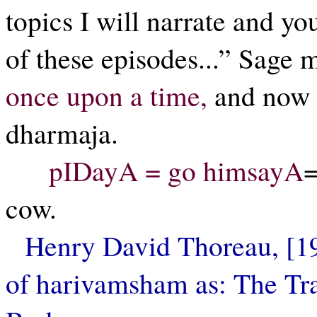
topics I will narrate and you
of these episodes...” Sage
once upon a time,
and now
dharmaja.
pIDayA = go himsayA
=
cow.
Henry David Thoreau, [193
of harivamsham as: The Tra