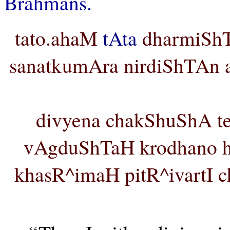
Brahmans.
tato.ahaM
tAta
dharmiShTh
sanatkumAra nirdiShTAn ap
divyena chakShuShA t
vAgduShTaH krodhano hi
khasR^imaH pitR^ivartI 