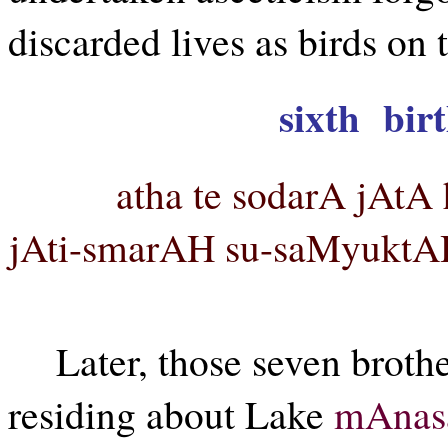
discarded lives as birds on t
sixth birt
atha te sodarA jAt
jAti-smarAH su-saMyuktAH
Later, those seven brothe
residing about Lake
mAnas