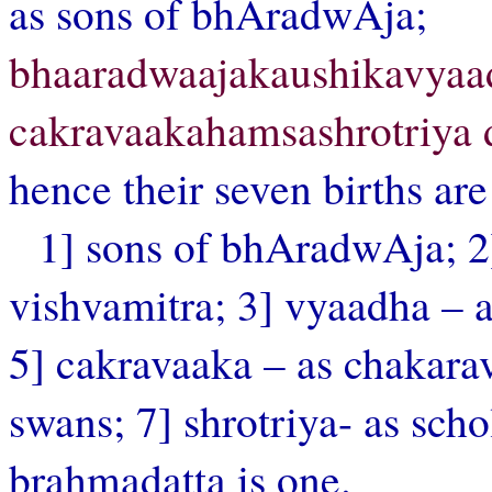
as sons of bhAradwAja;
bhaaradwaajakaushikavya
cakravaakahamsashrotriya
hence their seven births are
1] sons of bhAradwAja; 2]
vishvamitra; 3] vyaadha – a
5] cakravaaka – as chakara
swans; 7] shrotriya- as s
brahmadatta is one.