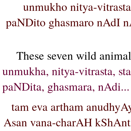
unmukho nitya-vitrast
paNDito ghasmaro nAdI n
These seven wild animal
unmukha, nitya-vitrasta, st
paNDita, ghasmara, nAdi...
tam eva artham anudhyA
Asan vana-charAH kShAntA