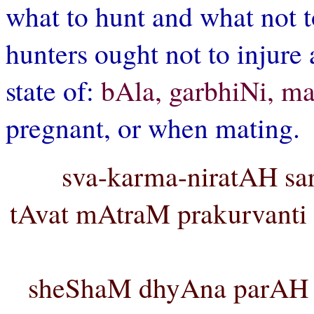
what to hunt and what not t
hunters ought not to injure 
state of:
bAla, garbhiNi, m
pregnant, or when mating.
sva-karma-niratAH sar
tAvat mAtraM prakurvanti
sheShaM dhyAna parAH k