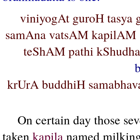
viniyogAt guroH tasya
samAna vatsAM kapilAM s
teShAM pathi kShudh
krUrA buddhiH samabhava
On certain day those se
taken
kapila
named milking 