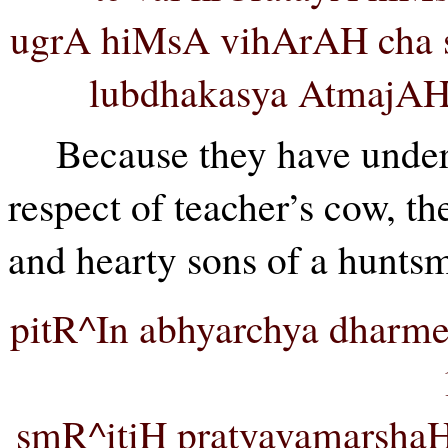
ugrA hiMsA vihArAH cha s
lubdhakasya AtmajA
Because they have undert
respect of teacher’s cow, t
and hearty sons of a huntsm
pitR^In abhyarchya dharm
smR^itiH pratyavamarshaH 