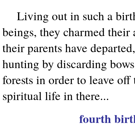
Living out in such a birt
beings, they charmed their 
their parents have departed, 
hunting by discarding bows
forests in order to leave off 
spiritual life in there...
fourth birt