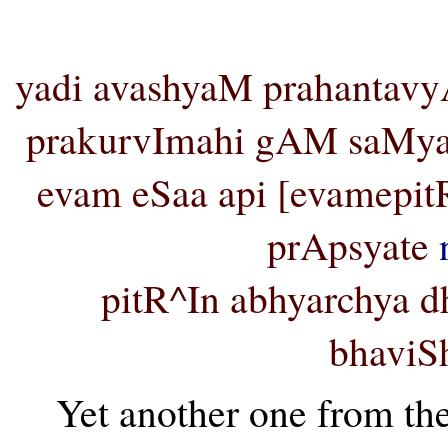
yadi avashyaM prahantavy
prakurvImahi gAM saMyak
evam eSaa api [evamep
prApsyate
pitR^In abhyarchya
bhaviSh
Yet another one from t