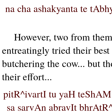
na cha ashakyanta te tAb
However, two from the
entreatingly tried their bes
butchering the cow... but t
their effort...
pitR^ivartI tu yaH teShAM
sa sarvAn abravIt bhrAtR