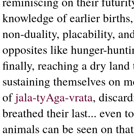
reminiscing on their futuri
knowledge of earlier births
non-duality, placability, and
opposites like hunger-hunti
finally, reaching a dry land
sustaining themselves on m
of
jala-tyAga-vrata
, discar
breathed their last... even t
animals can be seen on th