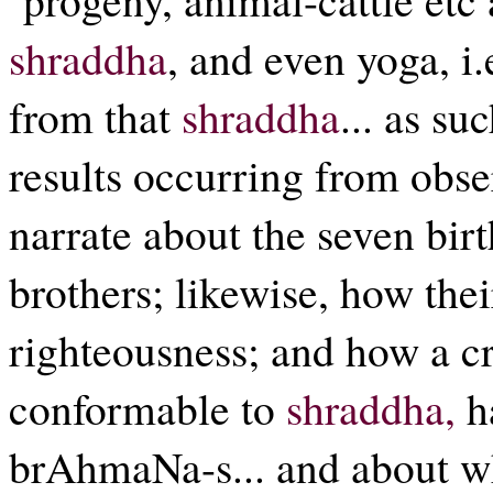
shraddha
, and even yoga, i.
from that
shraddha
... as su
results occurring from obs
narrate about the seven bir
brothers; likewise, how the
righteousness; and how a cr
conformable to
shraddha,
h
brAhmaNa-s... and about wh