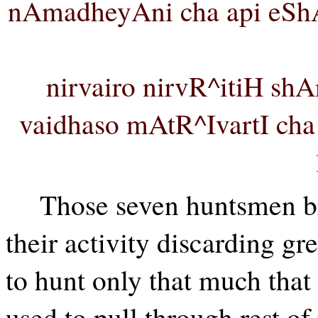
nAmadheyAni cha api eS
nirvairo nirvR^itiH shA
vaidhaso mAtR^IvartI c
Those seven huntsmen br
their activity discarding gre
to hunt only that much that 
used to pull through rest of