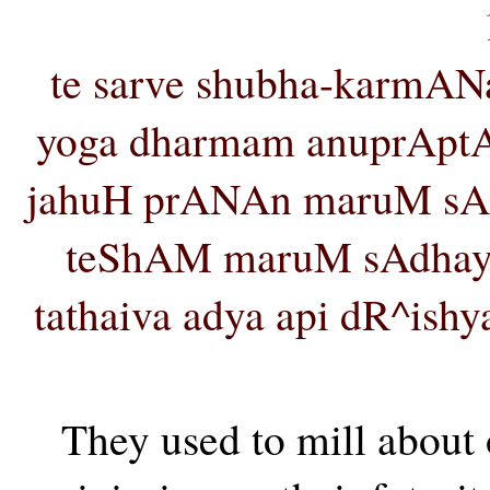
te sarve shubha-karmA
yoga dharmam anuprAptA v
jahuH prANAn maruM sA
teShAM maruM sAdhay
tathaiva adya api dR^ishy
They used to mill about