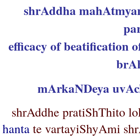
shrAddha mahAtmyam
pa
efficacy of beatification 
brA
mArkaNDeya uvAc
shrAddhe pratiShThito lo
hanta
te vartayiShyAmi shr