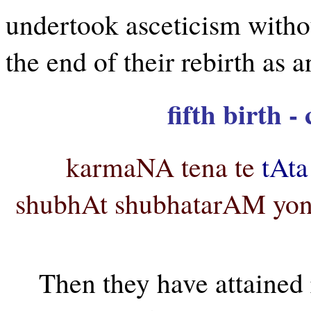
undertook asceticism withou
the end of their rebirth as a
fifth birth 
karmaNA tena te
tAta
shubhAt shubhatarAM yon
Then they have attained 