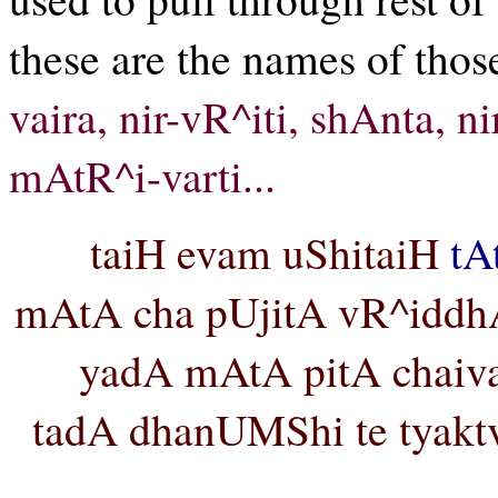
these are the names of thos
vaira, nir-vR^iti, shAnta, n
mAtR^i-varti...
taiH evam uShitaiH
tA
mAtA cha pUjitA vR^iddhA 
yadA mAtA pitA chaiv
tadA dhanUMShi te tyakt