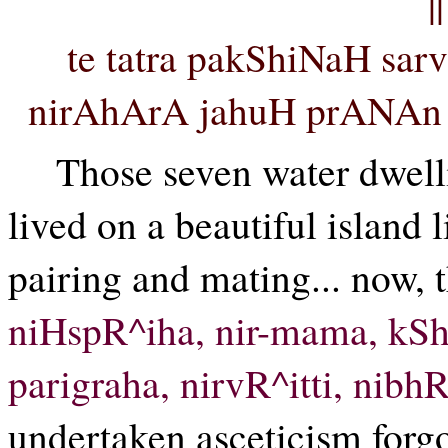
|
te tatra pakShiNaH sa
nirAhArA jahuH prANAn ta
Those seven water dwell
lived on a beautiful island l
pairing and mating... now, 
niHspR^iha, nir-mama, kSh
parigraha, nirvR^itti, nibhR^
undertaken asceticism forgo