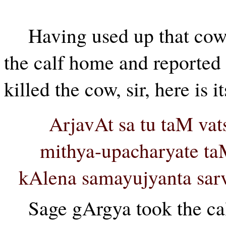
Having used up that cow 
the calf home and reported 
killed the cow, sir, here is it
ArjavAt sa tu taM vat
mithya-upacharyate ta
kAlena samayujyanta sar
Sage gArgya took the calf