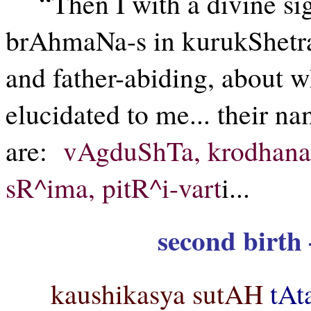
“Then I with a divine si
brAhmaNa-s in kurukShetra
and father-abiding, about
elucidated to me... their na
are:
vAgduShTa, krodhana, 
sR^ima, pitR^i-vart
i...
second birth 
kaushikasya sutAH
tAt