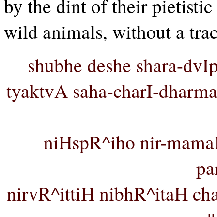
by the dint of their pietist
wild animals, without a trac
shubhe deshe shara-dvIp
tyaktvA saha-charI-dharm
niHspR^iho nir-mama
pa
nirvR^ittiH nibhR^itaH 