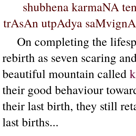
shubhena karmaNA ten
trAsAn utpAdya saMvignA r
On completing the lifesp
rebirth as seven scaring an
beautiful mountain called
k
their good behaviour toward
their last birth, they still 
last births...