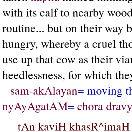
with its calf to nearby wood
routine... but on their way
hungry, whereby a cruel th
use up that cow as their vian
heedlessness, for which th
sam-akAlayan
= moving t
nyAyAgatAM
=
chora drav
tAn kaviH khasR^imaH ch