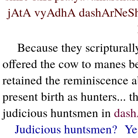
jAtA vyAdhA dashArNeSh
Because they scripturall
offered the cow to manes bef
retained the reminiscence ab
present birth as hunters... t
judicious huntsmen in
das
Judicious huntsmen? Yes.