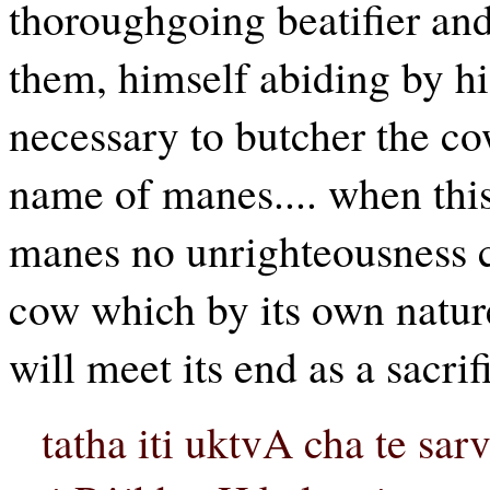
thoroughgoing beatifier and 
them, himself abiding by his 
necessary to butcher the cow
name of manes.... when this
manes no unrighteousness ca
cow which by its own nature 
will meet its end as a sacrif
tatha iti uktvA cha te sa