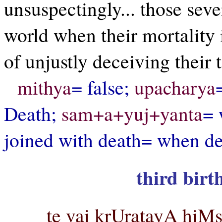
unsuspectingly... those seve
world when their mortality i
of unjustly deceiving their 
mithya
= false;
upacharya
Death;
sam+a+yuj+yanta
= 
joined with death= when d
third birt
te vai krUratayA hiMs