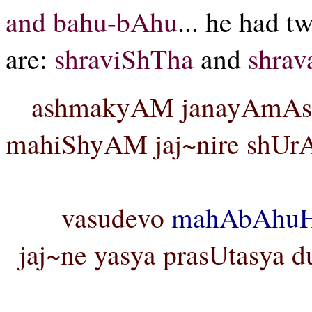
and bahu-bAhu
... he had 
are:
shraviShTha
and
shrav
ashmakyAM janayAmAsa
mahiShyAM jaj~nire shUrA
vasudevo
mahAbAhu
jaj~ne yasya prasUtasya d