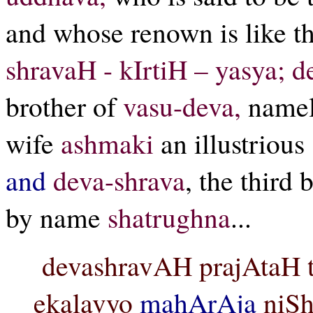
and whose renown is like th
shravaH - kIrtiH – yasya; 
brother of
vasu-deva,
name
wife
ashmaki
an illustriou
and
deva-shrava
, the third 
by name
shatrughna
...
devashravAH prajAtaH t
ekalavyo
mahArAja
niSh