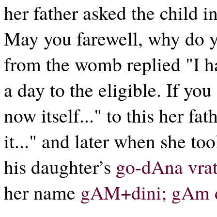
her father asked the child 
May you farewell, why do y
from the womb replied "I h
a day to the eligible. If you
now itself..." to this her fa
it..." and later when she to
his daughter’s
go-dAna vra
her name
gAM+dini; gAm d