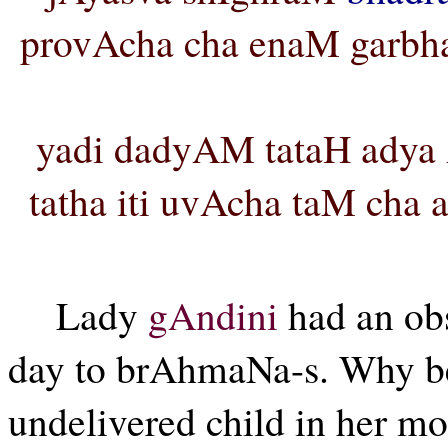
provAcha cha enaM garbha
yadi dadyAM tataH adya
tatha iti uvAcha taM cha
Lady
gAndini
had an ob
day to brAhmaNa-s. Why be
undelivered child in her m