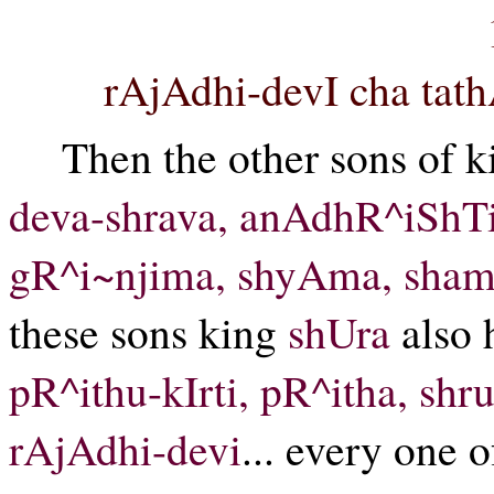
rAjAdhi-devI cha tat
Then the other sons of 
deva-shrava, anAdhR^iShT
gR^i~njima, shyAma, sham
these sons king
shUra
also 
pR^ithu-kIrti, pR^itha, shr
rAjAdhi-devi
... every one o