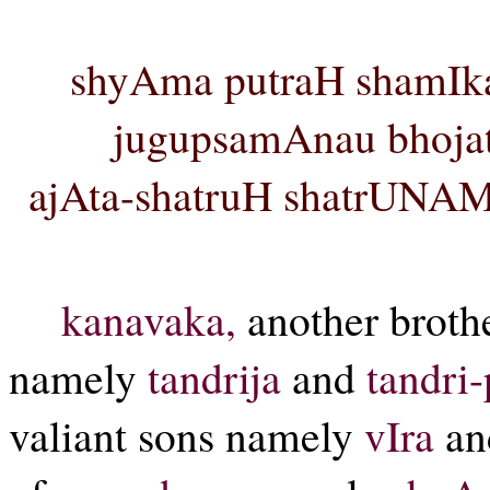
shyAma putraH shamIka
jugupsamAnau bhoja
ajAta-shatruH shatrUNAM 
kanavaka,
another broth
namely
tandrija
and
tandri
valiant sons namely
vIra
a