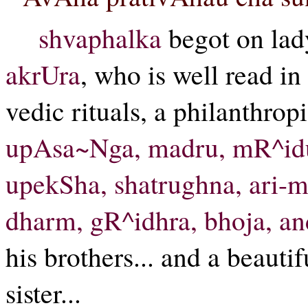
shvaphalka
begot on la
akrUra
, who is well read in
vedic rituals, a philanthropi
upAsa~Nga, madru, mR^idur
upekSha, shatrughna, ari-m
dharm, gR^idhra, bhoja, a
his brothers... and a beaut
sister...