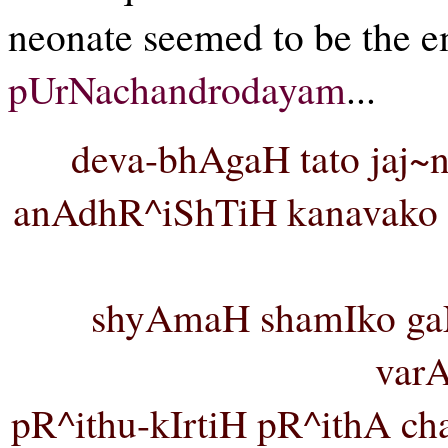
neonate seemed to be the e
pUrNachandrodayam
...
deva-bhAgaH tato jaj~
anAdhR^iShTiH kanavako v
shyAmaH shamIko ga
var
pR^ithu-kIrtiH pR^ithA cha