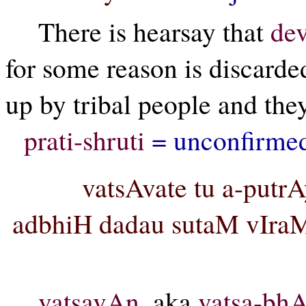
There is hearsay that
dev
for some reason is discarded
up by tribal people and the
prati-shruti
= unconfirmed
vatsAvate tu a-put
adbhiH dadau sutaM vIraM
vatsavAn,
aka
vatsa-bh