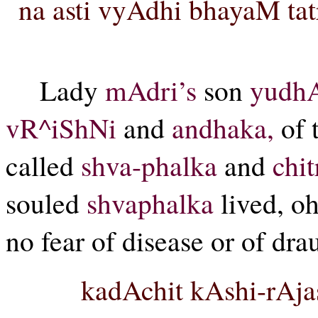
na asti vyAdhi bhayaM tatr
Lady
mAdri’s
son
yudhA
vR^iShNi
and
andhaka,
of 
called
shva-phalka
and
chit
souled
shvaphalka
lived, o
no fear of disease or of drau
kadAchit kAshi-rAj