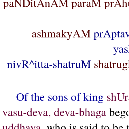
paNDitAnAM paraM prA
ashmakyAM
prApta
ya
nivR^itta-shatruM
shatrug
Of the sons of king
shUr
vasu-deva, deva-bhaga
bego
uddhava,
who is said to be