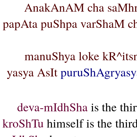
AnakAnAM cha saMhrA
papAta puShpa varShaM cha
manuShya loke kR^itsn
yasya AsIt
puruShAgryasy
deva-mIdhSha
is the thi
kroShTu
himself is the thir