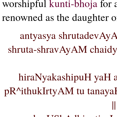
worshipful
kunti-bhoja
for 
renowned as the daughter 
antyasya shrutadevAy
shruta-shravAyAM chaidy
hiraNyakashipuH yaH as
pR^ithukIrtyAM tu tanay
|