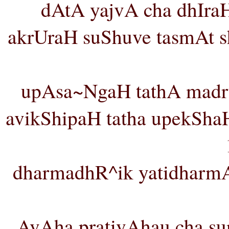
dAtA yajvA cha dhIraH 
akrUraH suShuve tasmAt s
upAsa~NgaH tathA madr
avikShipaH tatha upekShaH
dharmadhR^ik yatidharm
AvAha prativAhau cha su