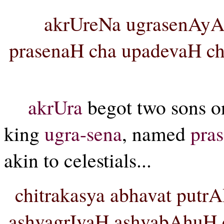
akrUreNa ugrasenA
prasenaH cha upadevaH cha
akrUra
begot two sons o
king
ugra-sena
, named
pra
akin to celestials...
chitrakasya abhavat putr
ashvagrIvaH ashvabAhuH c