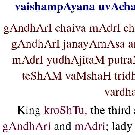
vaishampAyana uvAcha
gAndhArI chaiva mAdrI c
gAndhArI janayAmAsa a
mAdrI yudhAjitaM putr
teShAM vaMshaH trid
vardha
King
kroShTu,
the third
gAndhAri
and
mAdri
; lad