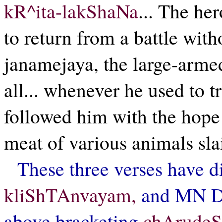
kR^ita-lakShaNa
... The her
to return from a battle wit
janamejaya, the large-arm
all... whenever he used to 
followed him with the hope
meat of various animals sl
These three verses have di
kliShTAnvayam,
and MN Dut
above bracketing
chArude