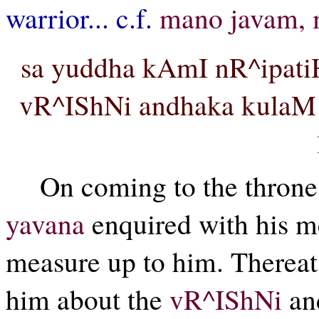
warrior... c.f.
mano javam, 
sa yuddha kAmI nR^ipati
vR^IShNi andhaka kulaM 
On coming to the thron
yavana
enquired with his m
measure up to him. Thereat
him about the
vR^IShNi
an