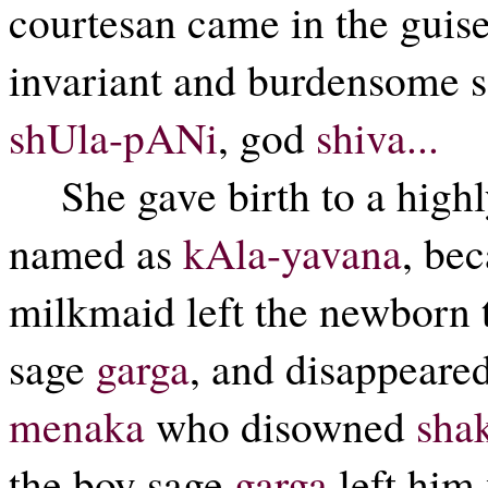
courtesan came in the guise
invariant and burdensome se
shUla-pANi
, god
shiva...
She gave birth to a high
named as
kAla-yavana
, be
milkmaid left the newborn t
sage
garga
, and disappeared,
menaka
who disowned
sha
the boy sage
garga
left him