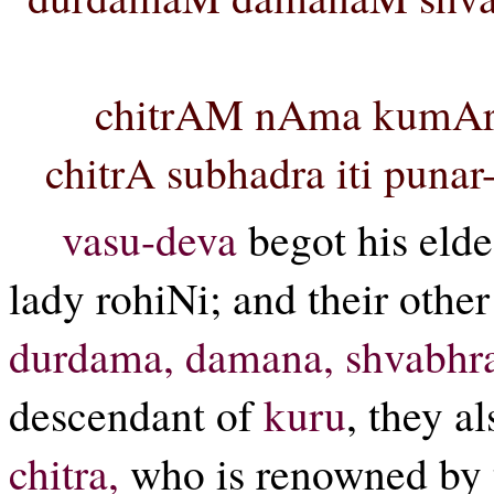
chitrAM nAma kumArI
chitrA subhadra iti puna
vasu-deva
begot his elde
lady rohiNi; and their othe
durdama, damana, shvabhr
descendant of
kuru
, they a
chitra,
who is renowned by 