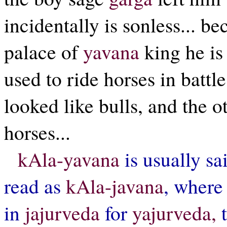
incidentally is sonless... b
palace of
yavana
king he i
used to ride horses in battl
looked like bulls, and the ot
horses...
kAla-yavana
is usually sai
read as
kAla-javana
, where 
in
jajurveda
for
yajurveda,
t