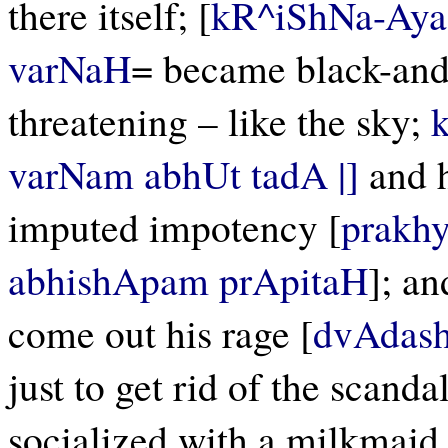
there itself; [
kR^iShNa-Aya
varNaH
= became black-and
threatening – like the sky;
varNam abhUt tadA |]
and h
imputed impotency [
prakh
abhishApam prApitaH
]; an
come out his rage [
dvAdash
just to get rid of the scand
socialized with a milkmaid.