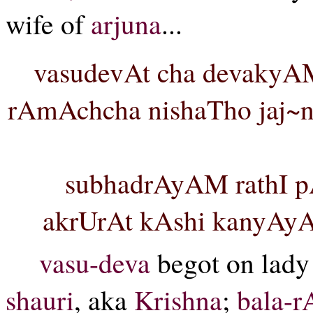
wife of
arjuna
...
vasudevAt cha devakyA
rAmAchcha nishaTho jaj~ne
subhadrAyAM rathI p
akrUrAt kAshi kanyAyAM
vasu-deva
begot on lad
shauri
, aka
Krishna
;
bala-