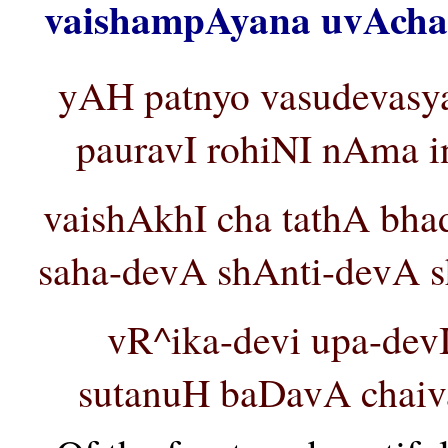
vaishampAyana uvAcha 
yAH patnyo vasudevasy
pauravI rohiNI nAma i
vaishAkhI cha tathA bh
saha-devA shAnti-devA sh
vR^ika-devi upa-devI
sutanuH baDavA chaiva 