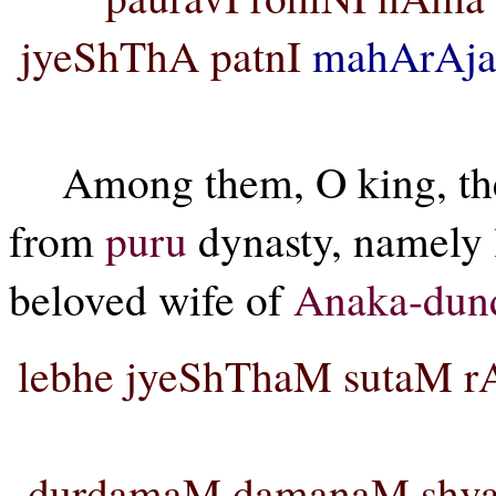
jyeShThA patnI
mahArAj
Among them, O king, th
from
puru
dynasty, namely
beloved wife of
Anaka-dun
lebhe jyeShThaM sutaM 
durdamaM damanaM shvab