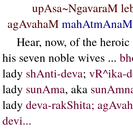
upAsa~NgavaraM leb
agAvahaM
mahAtmAnaM
Hear, now, of the heroi
his seven noble wives ...
bh
lady
shAnti-deva
;
vR^ika-d
lady
sunAma
, aka
sunAmn
lady
deva-rakShita; agAva
devi...