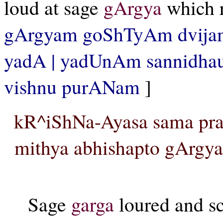
loud at sage
gArgya
which r
gArgyam goShTyAm dvijam
yadA | yadUnAm sannidhau
vishnu purANam
]
kR^iShNa-Ayasa sama pra
mithya abhishapto gArgya
Sage
garga
loured and sc