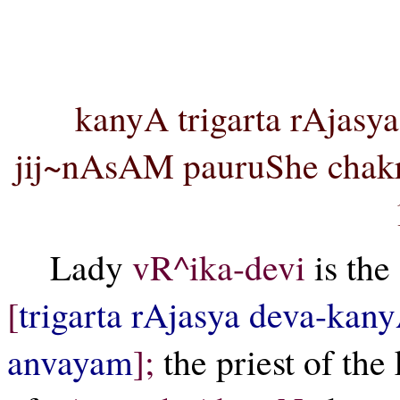
vR^i
kanyA trigarta rAjasy
jij~nAsAM pauruShe chakr
Lady
vR^ika-devi
is the
[
trigarta rAjasya deva-kan
anvayam
];
the priest of the