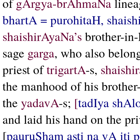
of
gArgya-brAhmaNa
line
bhartA = purohitaH, shais
shaishirAyaNa’s
brother-in-
sage
garga
, who also belon
priest of
trigartA
-s,
shaishi
the manhood of his brother
the
yadavA
-s;
[
tadIya shAl
and laid his hand on the pr
[
pauruSham asti na vA iti 