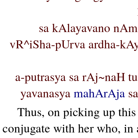
sa kAlayavano nAm
vR^iSha-pUrva ardha-kAy
a-putrasya sa rAj~naH t
yavanasya
mahArAja
sa
Thus, on picking up this
conjugate with her who, in ac