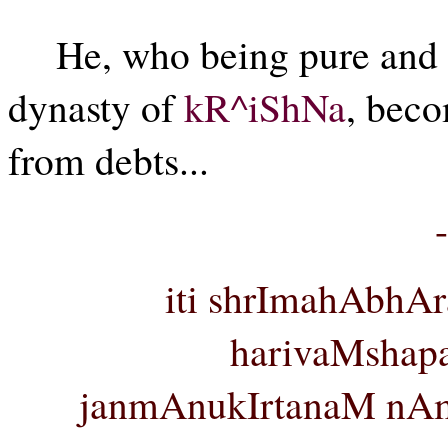
He, who being pure and se
dynasty of
kR^iShNa
, beco
from debts...
iti shrImahAbhAr
harivaMshap
janmAnukIrtanaM nAm