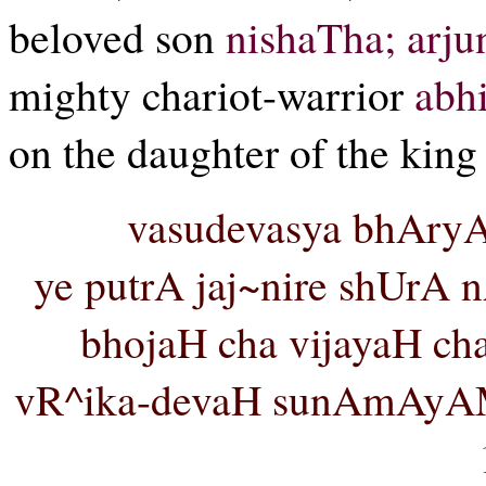
beloved son
nishaTha;
arju
mighty chariot-warrior
abh
on the daughter of the king
vasudevasya bhAry
ye putrA jaj~nire shUrA 
bhojaH cha vijayaH cha
vR^ika-devaH sunAmAyAM 