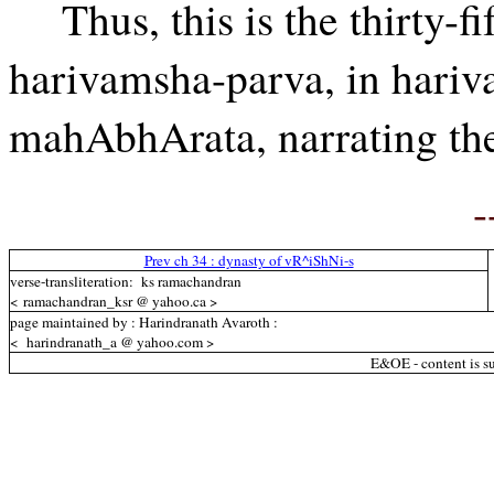
Thus, this is the thirty-fi
harivamsha-parva, in hariv
mahAbhArata, narrating th
-
Prev ch 34 : dynasty of vR^iShNi-s
verse-transliteration: ks ramachandran
< ramachandran_ksr @ yahoo.ca >
page maintained by : Harindranath Avaroth :
< harindranath_a @ yahoo.com >
E&OE - content is su