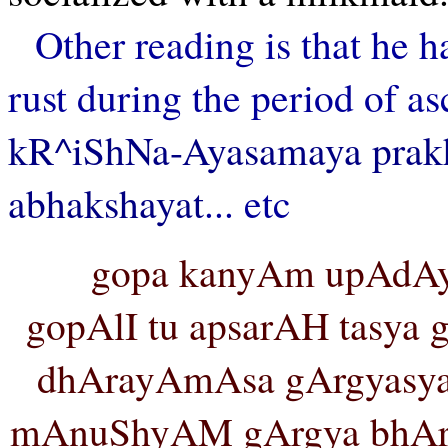
Other reading is that he 
rust during the period of as
kR^iShNa-Ayasamaya prakh
abhakshayat
... etc
gopa kanyAm upAdAy
gopAlI tu apsarAH tasya g
dhArayAmAsa gArgyasy
mAnuShyAM gArgya bhAry