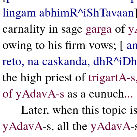
lingam abhimR^iShTavaan
carnality in sage
garga
of
y
owing to his firm vows; [
a
reto, na caskanda, dhR^iDh
the high priest of
trigartA-s
of yAdavA-s
as a eunuch
...
Later, when this topic 
yAdavA
-s, all the
yAdavA
-