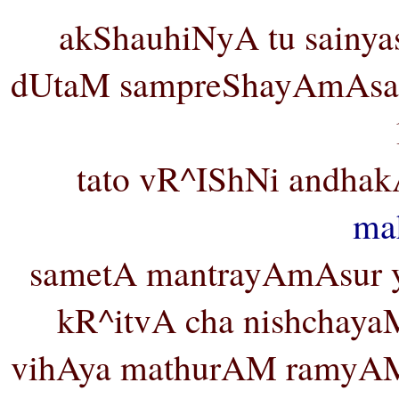
akShauhiNyA tu sainya
dUtaM sampreShayAmAsa v
tato vR^IShNi andha
ma
sametA mantrayAmAsur ya
kR^itvA cha nishchaya
vihAya mathurAM ramyAM 