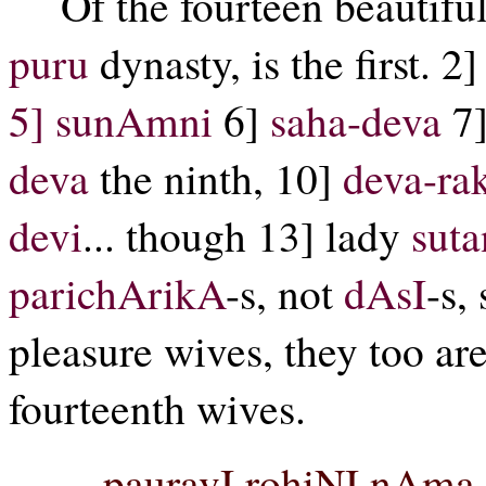
Of the fourteen beautifu
puru
dynasty, is the first. 2
5]
sunAmni
6]
saha-deva
7
deva
the ninth, 10]
deva-ra
devi
... though 13] lady
sut
parichArikA
-s, not
dAsI
-s,
pleasure wives, they too ar
fourteenth wives.
pauravI rohiNI nAma 