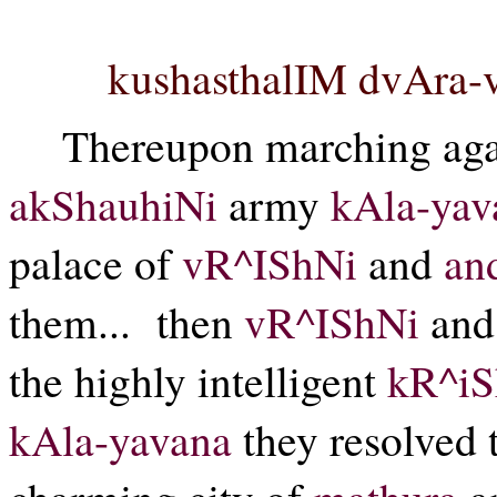
kushasthalIM dvAra-v
Thereupon marching ag
akShauhiNi
army
kAla-yav
palace of
vR^IShNi
and
an
them...
then
vR^IShNi
an
the highly intelligent
kR^i
kAla-yavana
they resolved t