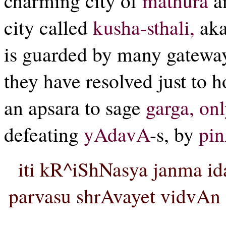
charming city of
mathura
an
city called
kusha-sthali,
ak
is guarded by many gateways 
they have resolved just to 
an apsara to sage
garga, onl
defeating
yAdavA
-s, by
pi
iti kR^iShNasya janma id
parvasu shrAvayet vidvAn 