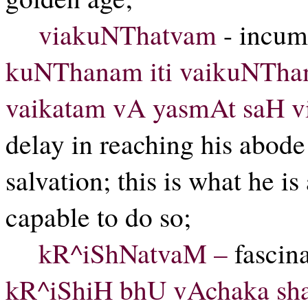
viakuNThatvam
- incum
kuNThanam iti vaikuNTham
vaikatam vA yasmAt saH 
delay in reaching his abode
salvation; this is what he i
capable to do so;
kR^iShNatvaM –
fascina
kR^iShiH bhU vAchaka sha