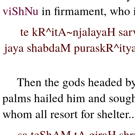
viShNu
in firmament, who is
te kR^itA~njalayaH sa
jaya shabdaM puraskR^ity
Then the gods headed b
palms hailed him and sough
whom all resort for shelter..
sa teShAM tA giraH shr