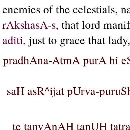
enemies of the celestials, 
rAkshasA-s,
that lord manif
aditi,
just to grace that lady
pradhAna-AtmA purA hi e
saH asR^ijat pUrva-puruSh
te tanvAnAH tanUH tat