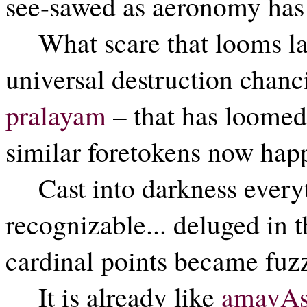
see-sawed as aeronomy has f
What scare that looms la
universal destruction chanc
pralayam
– that has loomed
similar foretokens now happ
Cast into darkness everyth
recognizable... deluged in t
cardinal points became fuzz
It is already like
amavAs