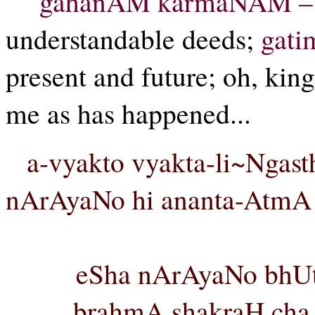
gahanAM karmaNAM –
understandable deeds;
gati
present and future; oh, kin
me as has happened...
a-vyakto vyakta-li~Ngast
nArAyaNo hi ananta-AtmA 
eSha nArAyaNo bhUtv
brahmA shakraH cha