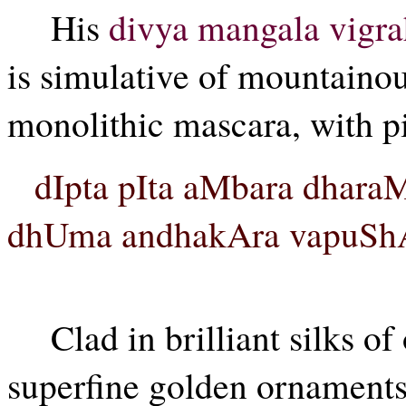
His
divya mangala vigr
is simulative of mountainou
monolithic mascara, with pi
dIpta pIta aMbara dhar
dhUma andhakAra vapuShA y
Clad in brilliant silks o
superfine golden ornaments