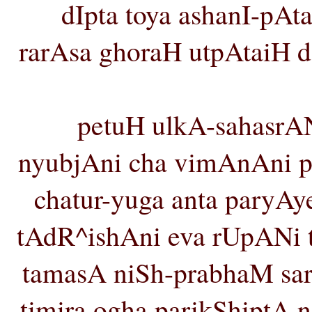
dIpta toya ashanI-pAta
rarAsa ghoraH utpAtaiH 
petuH ulkA-sahasrA
nyubjAni cha vimAnAni pra
chatur-yuga anta paryA
tAdR^ishAni eva rUpANi t
tamasA niSh-prabhaM sar
timira ogha parikShiptA n