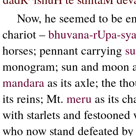
Now, he seemed to be en
chariot –
bhuvana-rUpa-sy
horses; pennant carrying
s
monogram; sun and moon as 
mandara
as its axle; the t
its reins; Mt.
meru
as its c
with starlets and festooned 
who now stand defeated by