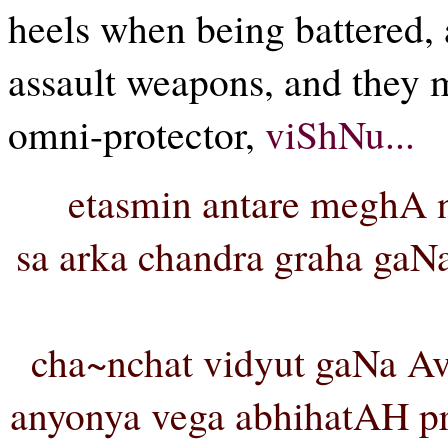
heels when being battered,
assault weapons, and they m
omni-protector,
viShNu...
etasmin antare meghA
sa arka chandra graha ga
cha~nchat vidyut gaNa A
anyonya vega abhihatAH p