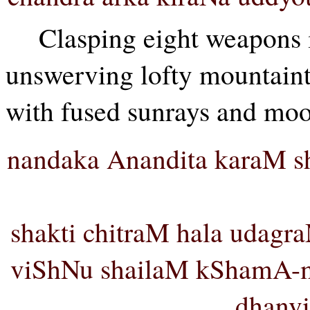
Clasping eight weapons in
unswerving lofty mountaint
with fused sunrays and mo
nandaka Anandita karaM s
shakti chitraM hala udag
viShNu shailaM kShamA-
dhanvi