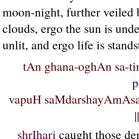
moon-night, further veiled
clouds, ergo the sun is unde
unlit, and ergo life is stands
tAn ghana-oghAn sa-t
p
vapuH saMdarshayAmAsa
shrIhari
caught those de