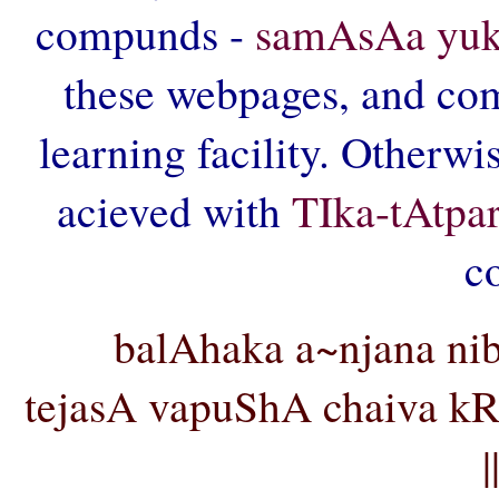
compunds -
samAsAa yuk
these webpages, and comp
learning facility. Otherwi
acieved with
TIka-tAtpa
c
balAhaka a~njana ni
tejasA vapuShA chaiva 