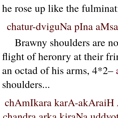
he rose up like the fulminati
chatur-dviguNa pIna aM
Brawny shoulders are no
flight of heronry at their fr
an octad of his arms, 4*2–
shoulders...
chAmIkara karA-akAraiH 
chandra arka kiraNa uddyo