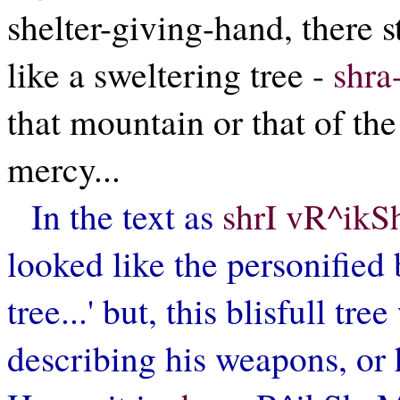
shelter-giving-hand, there 
like a sweltering tree -
shra
that mountain or that of the
mercy...
In the text as
shrI vR^ikS
looked like the personified b
tree...' but, this blisfull tr
describing his weapons, or 