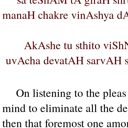
manaH chakre vinAshya d
AkAshe tu sthito viS
uvAcha devatAH sarvAH sa
On listening to the plea
mind to eliminate all the d
then that foremost one am