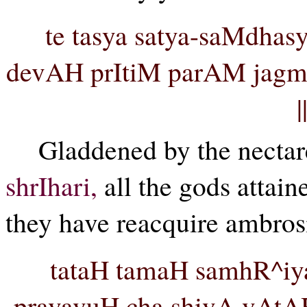
te tasya satya-saMdhas
devAH prItiM parAM jagm
Gladdened by the nectare
shrIhari,
all the gods attain
they have reacquire ambrosi
tataH tamaH samhR^iy
pravavuH cha shivA vAtAH