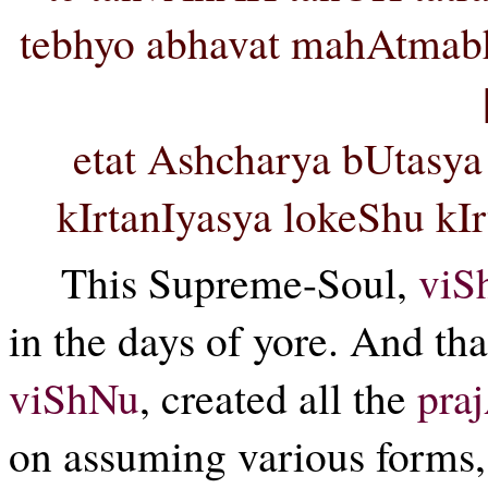
tebhyo abhavat mahAtma
etat Ashcharya bUtasy
kIrtanIyasya lokeShu k
This Supreme-Soul,
viS
in the days of yore. And th
viShNu
, created all the
pra
on assuming various forms, 