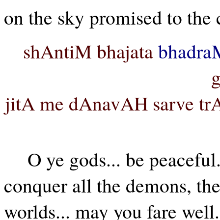
on the sky promised to the c
shAntiM bhajata
bhadra
jitA me dAnavAH sarve tr
O ye gods... be peaceful..
conquer all the demons, then
worlds... may you fare well.