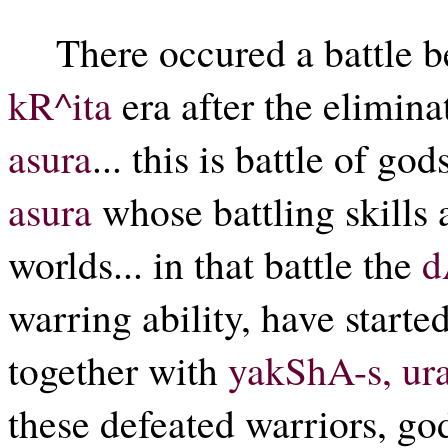
There occured a battle 
kR^ita
era after the elimin
asura
... this is battle of g
asura
whose battling skills 
worlds... in that battle the
d
warring ability, have starte
together with
yakShA-s, ur
these defeated warriors, god