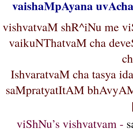
vaishaMpAyana uvAcha 
vishvatvaM shR^iNu me vi
vaikuNThatvaM cha dev
ch
IshvaratvaM cha tasya 
saMpratyatItAM bhAvyA
viShNu’s vishvatvam -
s