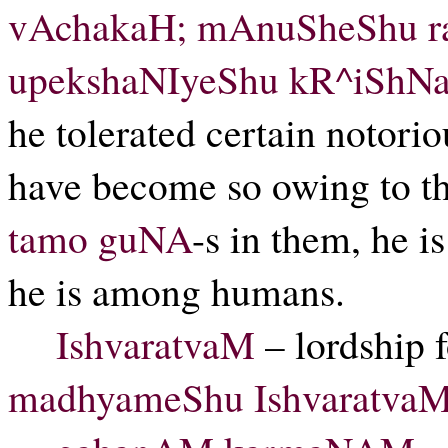
vAchakaH; mAnuSheShu ra
upekshaNIyeShu kR^iShN
he tolerated certain notori
have become so owing to t
tamo
guNA
-s in them, he i
he is among humans.
IshvaratvaM
– lordship 
madhyameShu IshvaratvaM 