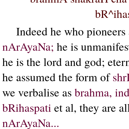
bR^ihas
Indeed he who pioneers a
nArAyaNa;
he is unmanifest,
he is the lord and god; eter
he assumed the form of
shr
we verbalise as
brahma, ind
bRihaspati
et al, they are al
nArAyaNa...