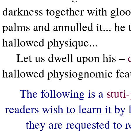
darkness together with gloo
palms and annulled it... he t
hallowed physique...
Let us dwell upon his –
hallowed physiognomic featu
The following is a
stut
readers wish to learn it by 
they are requested to r