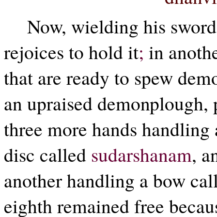
Now, wielding his sword
rejoices to hold it
;
in anothe
that are ready to spew de
an upraised demonplough, 
three more hands handling 
disc called
sudarshanam
, a
another handling a bow ca
eighth remained free becaus