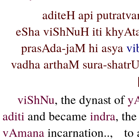
aditeH api putratv
eSha viShNuH iti khyAta 
prasAda-jaM hi asya
vi
vadha arthaM sura-shat
viShNu
, the dynast of
y
aditi
and became
indra
, the
vAmana
incarnation.., to 