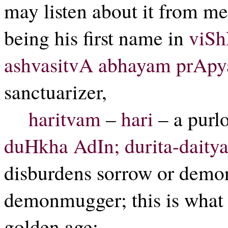
may listen about it from m
being his first name in
viSh
ashvasitvA abhayam prApya
sanctuarizer,
haritvam
–
hari
– a purl
duHkha AdIn; durita-daitya
disburdens sorrow or demon
demonmugger; this is what 
golden age;