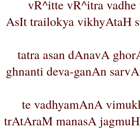
vR^itte vR^itra vadhe
AsIt trailokya vikhyAta
tatra asan dAnavA gho
ghnanti deva-ganAn sarvA
te vadhyamAnA vimukh
trAtAraM manasA jagmuH 