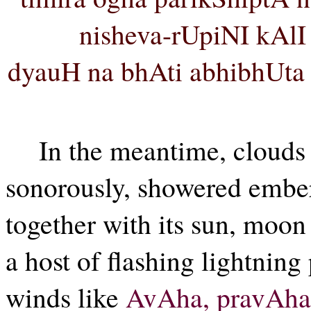
nisheva-rUpiNI kAl
dyauH na bhAti abhibhUta 
In the meantime, clouds 
sonorously, showered embers
together with its sun, moon
a host of flashing lightning
winds like
AvAha, pravAha