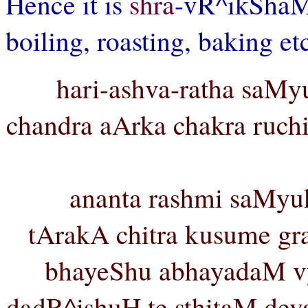
Hence it is
shra
-vR^ikSha
boiling, roasting, baking et
hari-ashva-ratha saMyu
chandra aArka chakra ruchi
ananta rashmi saMyu
tArakA chitra kusume gra
bhayeShu abhayadaM vy
dadR^ishuH te sthitaM dev