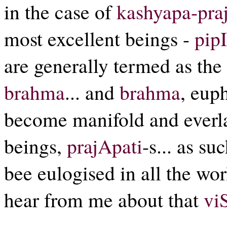
in the case of
kashyapa-pra
most excellent beings -
pip
are generally termed as the 
brahma
... and
brahma
, eup
become manifold and everla
beings,
prajApati
-s... as su
bee eulogised in all the wo
hear from me about that
vi