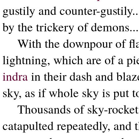
gustily and counter-gustily..
by the trickery of demons...
With the downpour of fl
lightning, which are of a pi
indra
in their dash and bla
sky, as if whole sky is put t
Thousands of sky-rocket
catapulted repeatedly, and th