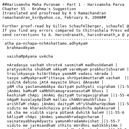
##Harivamsha Maha Puranam - Part 1 - Harivamsha Parva

Chapter 55 - Brahma's Suggestion

Itranslated and proofread by K S Ramachandran

ramachandran_ksr@yahoo.ca, February 6, 2008##  

Further proof-read by Gilles Schaufelberger, schaufel @
If you find any errors compared to Chitrashala Press ed
send corrections to A. Harindranath, harindranath_a @ y
-------------------------------------------------------
 atha pa~nchapa~nchAshattamo.adhyAyaH

  brahmavAkyam

  vaishaMpAyana uvAcha

  nAradasya vachaH shrutvA sasmitaM madhusUdanaH |

  pratyuvAcha shubhaM vAkyaM vareNyaH prabhurIshvaraH |
  trailokyasya hitArthAya yanmAM vadasi nArada |

  tasya saMyakpravR^ittasya shrUyatAmuttaraM vachaH  ||
  viditA dehino jAtA mayaite bhuvi dAnavAH |

  yAM cha yastanumAdAya daityaH puShyati vigraham ||1-5
  jAnAmi kaMsaM saMbhUtamugrasenasutaM bhuvi |

  keshinaM chApi jAnAmi daityaM turagavigraham ||1-55-4

  nAgaM kuvalayApIDaM mallau chANUramuShTikau |

  ariShTaM chApi jAnAmi daityaM vR^iShabharUpiNam ||1-5
  vidito me kharashchaiva pralambashcha mahAsuraH |

  sA cha me viditA vipra pUtanA duhitA baleH ||1-55-6

  kAliyaM chApi jAnAmi yamunAhradagocharam |

  vainateyabhayAdyastu yamunAhradamAvishat ||1-55-7

  vidito me jarAsandhaH sthito mUrdhni mahIkShitAm |
