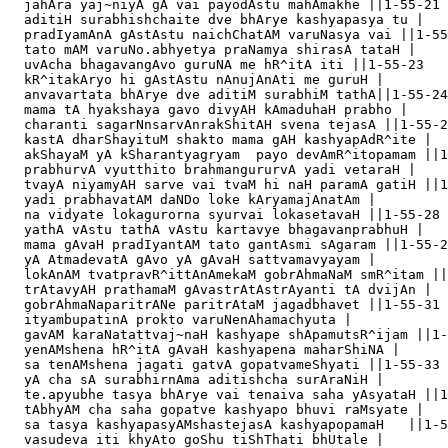
  jahAra yaj~niyA gA vai payodAstu mahAmakhe ||1-55-21

  aditiH surabhishchaite dve bhArye kashyapasya tu |

  pradIyamAnA gAstAstu naichChatAM varuNasya vai ||1-55
  tato mAM varuNo.abhyetya praNamya shirasA tataH |

  uvAcha bhagavangAvo guruNA me hR^itA iti ||1-55-23

  kR^itakAryo hi gAstAstu nAnujAnAti me guruH |

  anvavartata bhArye dve aditiM surabhiM tathA||1-55-24

  mama tA hyakshaya gavo divyAH kAmaduhaH prabho |

  charanti sagarNnsarvAnrakShitAH svena tejasA ||1-55-2
  kastA dharShayituM shakto mama gAH kashyapAdR^ite |

  akShayaM yA kSharantyagryam  payo devAmR^itopamam ||1
  prabhurvA vyutthito brahmangururvA yadi vetaraH |

  tvayA niyamyAH sarve vai tvaM hi naH paramA gatiH ||1
  yadi prabhavatAM daNDo loke kAryamajAnatAm |

  na vidyate lokagurorna syurvai lokasetavaH ||1-55-28

  yathA vAstu tathA vAstu kartavye bhagavanprabhuH |

  mama gAvaH pradIyantAM tato gantAsmi sAgaram ||1-55-2
  yA AtmadevatA gAvo yA gAvaH sattvamavyayam |

  lokAnAM tvatpravR^ittAnAmekaM gobrAhmaNaM smR^itam ||
  trAtavyAH prathamaM gAvastrAtAstrAyanti tA dvijAn |

  gobrAhmaNaparitrANe paritrAtaM jagadbhavet ||1-55-31

  ityambupatinA prokto varuNenAhamachyuta |

  gavAM karaNatattvaj~naH kashyape shApamutsR^ijam ||1-
  yenAMshena hR^itA gAvaH kashyapena maharShiNA |

  sa tenAMshena jagati gatvA gopatvameShyati ||1-55-33

  yA cha sA surabhirnAma aditishcha surAraNiH |

  te.apyubhe tasya bhArye vai tenaiva saha yAsyataH ||1
  tAbhyAM cha saha gopatve kashyapo bhuvi raMsyate |

  sa tasya kashyapasyAMshastejasA kashyapopamaH   ||1-5
  vasudeva iti khyAto goShu tiShThati bhUtale |
