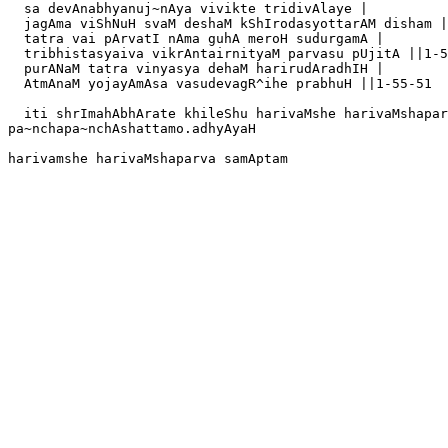
  sa devAnabhyanuj~nAya vivikte tridivAlaye |

  jagAma viShNuH svaM deshaM kShIrodasyottarAM disham |
  tatra vai pArvatI nAma guhA meroH sudurgamA |

  tribhistasyaiva vikrAntairnityaM parvasu pUjitA ||1-5
  purANaM tatra vinyasya dehaM harirudAradhIH |

  AtmAnaM yojayAmAsa vasudevagR^ihe prabhuH ||1-55-51

  iti shrImahAbhArate khileShu harivaMshe harivaMshapar
pa~nchapa~nchAshattamo.adhyAyaH 
