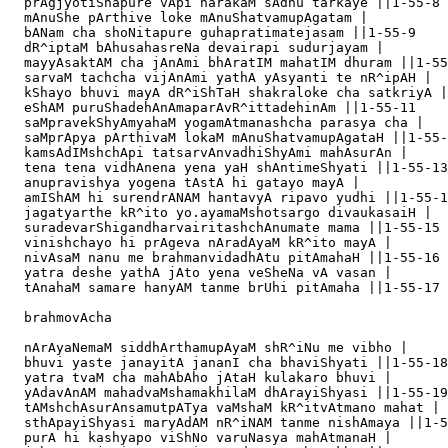
  prAgjyotiShapure vApi narakaM sAdhu tarkaye ||1-55-8

  mAnuShe pArthive loke mAnuShatvamupAgatam |

  bANam cha shoNitapure guhapratimatejasam ||1-55-9

  dR^iptaM bAhusahasreNa devairapi sudurjayam |

  mayyAsaktAM cha jAnAmi bhAratIM mahatIM dhuram ||1-55
  sarvaM tachcha vijAnAmi yathA yAsyanti te nR^ipAH |

  kShayo bhuvi mayA dR^iShTaH shakraloke cha satkriyA |

  eShAM puruShadehAnAmaparAvR^ittadehinAm ||1-55-11

  saMpravekShyAmyahaM yogamAtmanashcha parasya cha |

  saMprApya pArthivaM lokaM mAnuShatvamupAgataH ||1-55-
  kamsAdIMshchApi tatsarvAnvadhiShyAmi mahAsurAn |

  tena tena vidhAnena yena yaH shAntimeShyati ||1-55-13

  anupravishya yogena tAstA hi gatayo mayA |

  amIShAM hi surendrANAM hantavyA ripavo yudhi ||1-55-1
  jagatyarthe kR^ito yo.ayamaMshotsargo divaukasaiH |

  suradevarShigandharvairitashchAnumate mama ||1-55-15

  vinishchayo hi prAgeva nAradAyaM kR^ito mayA |

  nivAsaM nanu me brahmanvidadhAtu pitAmahaH ||1-55-16

  yatra deshe yathA jAto yena veSheNa vA vasan |

  tAnahaM samare hanyAM tanme brUhi pitAmaha ||1-55-17

  brahmovAcha

  nArAyaNemaM siddhArthamupAyaM shR^iNu me vibho |

  bhuvi yaste janayitA jananI cha bhaviShyati ||1-55-18

  yatra tvaM cha mahAbAho jAtaH kulakaro bhuvi |

  yAdavAnAM mahadvaMshamakhilaM dhArayiShyasi ||1-55-19

  tAMshchAsurAnsamutpATya vaMshaM kR^itvAtmano mahat |

  sthApayiShyasi maryAdAM nR^iNAM tanme nishAmaya ||1-5
  purA hi kashyapo viShNo varuNasya mahAtmanaH |
