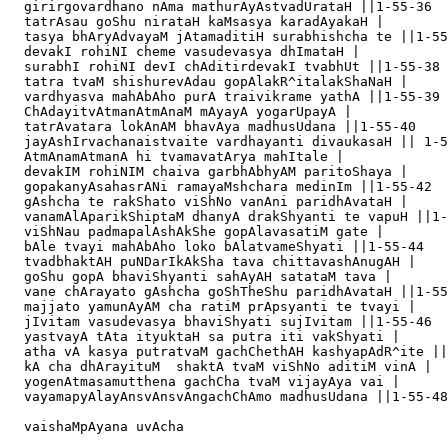
  girirgovardhano nAma mathurAyAstvadUrataH ||1-55-36

  tatrAsau goShu nirataH kaMsasya karadAyakaH |

  tasya bhAryAdvayaM jAtamaditiH surabhishcha te ||1-55
  devakI rohiNI cheme vasudevasya dhImataH |

  surabhI rohiNI devI chAditirdevakI tvabhUt ||1-55-38

  tatra tvaM shishurevAdau gopAlakR^italakShaNaH |

  vardhyasva mahAbAho purA traivikrame yathA ||1-55-39

  ChAdayitvAtmanAtmAnaM mAyayA yogarUpayA |

  tatrAvatara lokAnAM bhavAya madhusUdana ||1-55-40

  jayAshIrvachanaistvaite vardhayanti divaukasaH || 1-5
  AtmAnamAtmanA hi tvamavatArya mahItale |

  devakIM rohiNIM chaiva garbhAbhyAM paritoShaya |

  gopakanyAsahasrANi ramayaMshchara medinIm ||1-55-42

  gAshcha te rakShato viShNo vanAni paridhAvataH |

  vanamAlAparikShiptaM dhanyA drakShyanti te vapuH ||1-
  viShNau padmapalAshAkShe gopAlavasatiM gate |

  bAle tvayi mahAbAho loko bAlatvameShyati ||1-55-44

  tvadbhaktAH puNDarIkAkSha tava chittavashAnugAH |

  goShu gopA bhaviShyanti sahAyAH satataM tava |

  vane chArayato gAshcha goShTheShu paridhAvataH ||1-55
  majjato yamunAyAM cha ratiM prApsyanti te tvayi |

  jIvitam vasudevasya bhaviShyati sujIvitam ||1-55-46

  yastvayA tAta ityuktaH sa putra iti vakShyati |

  atha vA kasya putratvaM gachChethAH kashyapAdR^ite ||
  kA cha dhArayituM  shaktA tvaM viShNo aditiM vinA |

  yogenAtmasamutthena gachCha tvaM vijayAya vai |

  vayamapyAlayAnsvAnsvAngachChAmo madhusUdana ||1-55-48

  vaishaMpAyana uvAcha 
