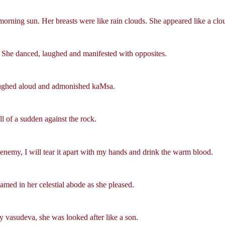
morning sun. Her breasts were like rain clouds. She appeared like a clou
. She danced, laughed and manifested with opposites.
 laughed aloud and admonished kaMsa.
l of a sudden against the rock.
enemy, I will tear it apart with my hands and drink the warm blood.
oamed in her celestial abode as she pleased.
 vasudeva, she was looked after like a son.