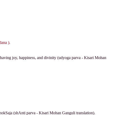
ana ).
e having joy, happiness, and divinity (udyoga parva - Kisari Mohan
hokSaja (shAnti parva - Kisari Mohan Ganguli translation).