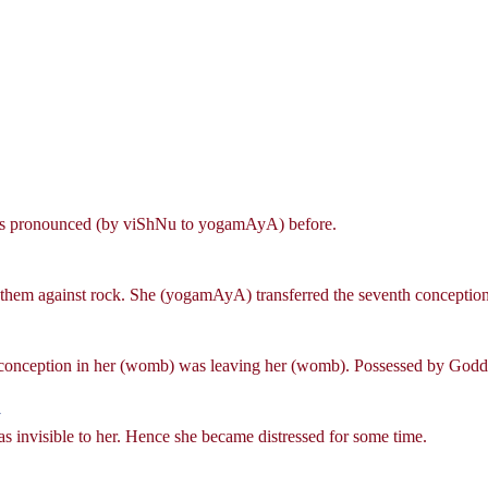
, as pronounced (by viShNu to yogamAyA) before.
 them against rock. She (yogamAyA) transferred the seventh conception
e conception in her (womb) was leaving her (womb). Possessed by Goddes
|
4
as invisible to her. Hence she became distressed for some time.