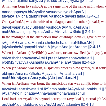
tAmeva rajanIM kanyAM yashodApi vyajAyata ||2-4-12
A girl was born to yashodA at the same time of the same night when
nandagopasya bhAryaikA vasudevasya chAparA |
tulyakAlaM cha garbhiNyau yashodA devakI tathA ||2-4-13
One (yashodA) was the wife of nandagopa and the other (devakI) was
devakyajanayadviShNuM yashodA tAM tu dArikAm |
muhUrte.abhijiti prApte sArdharAtre vibhUShite || 2-4-14
In the midnight, at the auspicious time of abhijit, devakI, gave birth 
sAgarAH samakaMpanta chelushcha dharaNIdharAH |
jajvalushchAgnayaH shAntA jAyamAne janArdane ||2-4-15
When janArdana (kR^iShNa) was born, oceans swelled (with joy ), m
shivAshchapravavurvAtAH prashAntamabhavadrajaH |
jyotIMShyativyakAshanta jAyamAne janArdane ||2-4-16
When janArdana was born, auspicious breezes blew gently, dust settled
abhijinnAma nakShatraM jayantI nAma sharvarI |
muhUrto vijayo nAma yatra jAto janArdanaH |
When janArdhana was born, the auspicious star was abhijit. (due to th
avyaktaH shAshvataH sUkShmo harirnArAyaNaH prabhuH ||2
jAyamAno hi bhagavAnnayanairmohayanprabhuH |
Lord hari, nArAyaNa is beyond perception (avyaktaH), eternal (shAsh
anAhatA dundubhayo devAnAM prANadandivi ||2-4-18