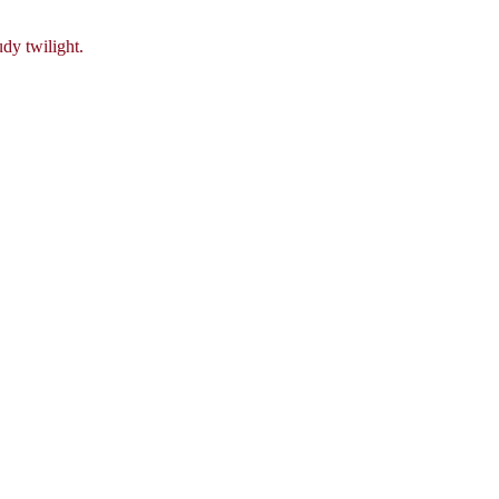
dy twilight.