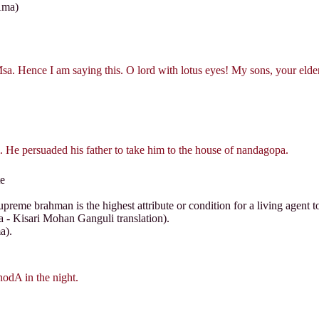
Ama)
sa. Hence I am saying this. O lord with lotus eyes! My sons, your elde
 He persuaded his father to take him to the house of nandagopa.
e
preme brahman is the highest attribute or condition for a living agent t
a - Kisari Mohan Ganguli translation).
a).
hodA in the night.