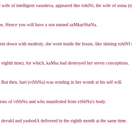
he wife of intelligent vasudeva, appeared like rohiNi, the wife of soma (
you. Hence you will have a son named saMkarShaNa.
ent down with modesty, she went inside the house, like shining rohiNI (
e eighth time), for which, kaMsa had destroyed her seven conceptions.
 But then, hari (viShNu) was residing in her womb at his self will.
tions of viShNu and who manifested from viShNu's body.
 devakI and yashodA delivered in the eighth month at the same time.