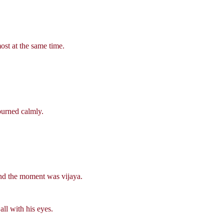
st at the same time.
burned calmly.
 and the moment was vijaya.
ll with his eyes.