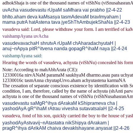
adhokShaja is one of the thousand names of viShNu (viSnusahasran
uvAcha vasudevastu rUpaM saMhara vai prabho ||2-4-22
bhIto.aham deva kaMsasya tasmAdevaM bravImyaham |
mama putrA hatAstena tava jyeShThAmbujekShaNa ||2-4-23
vasudeva said: Lord, please withdraw your form. I am terrified of kaM
vaishampAyana uvAcha
vasudevavachaH shrutvA rUpaM chAharadachyutaH |
anuj~nApya pitR^itvena nanda gopagR^ihaM naya ||2-4-24
vaishampAyana said:
Hearing the words of vasudeva, achyuta (viShNu) concealed his form.
Note: According to mahAbhArata (CE):
12330016a nirvANaM paramaM saukhyaM dharmo.asau para uchyat
12330016c tasmAnna chyutapUrvo.aham achyutastena karmaNA
The cessation of separate conscious existence by identification with Su
condition, I am, therefore, called by the name of achyuta (shAnti parv
achyuta is one of the thousand names of viShNu (viShNusahasranAm
vasudevastu saMgR^ihya dArakaM kShiprameva cha |
yashodAyA gR^ihaM rAtrau vivesha sutavatsalaH ||2-4-25
vasudeva, fond of his son, quickly carried the boy to the house of yas
yashodAyAstvavij~nAtastatra nikShipya dArakam |
pragR^ihya dArikAM chaiva devakIshayane.anyasat ||2-4-26