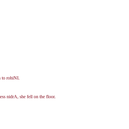
 to rohiNI.
s nidrA, she fell on the floor.