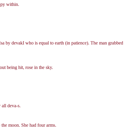
ppy within.
Msa by devakI who is equal to earth (in patience). The man grabbed
t being hit, rose in the sky.
all deva-s.
ke the moon. She had four arms.