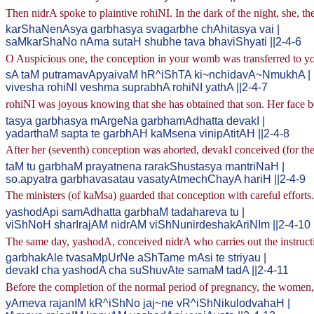
Then nidrA spoke to plaintive rohiNI. In the dark of the night, she, t
karShaNenAsya garbhasya svagarbhe chAhitasya vai |
saMkarShaNo nAma sutaH shubhe tava bhaviShyati ||2-4-6
O Auspicious one, the conception in your womb was transferred to 
sA taM putramavApyaivaM hR^iShTA ki~nchidavA~NmukhA |
vivesha rohiNI veshma suprabhA rohiNI yathA ||2-4-7
rohiNI was joyous knowing that she has obtained that son. Her face b
tasya garbhasya mArgeNa garbhamAdhatta devakI |
yadarthaM sapta te garbhAH kaMsena vinipAtitAH ||2-4-8
After her (seventh) conception was aborted, devakI conceived (for th
taM tu garbhaM prayatnena rarakShustasya mantriNaH |
so.apyatra garbhavasatau vasatyAtmechChayA hariH ||2-4-9
The ministers (of kaMsa) guarded that conception with careful efforts.
yashodApi samAdhatta garbhaM tadahareva tu |
viShNoH sharIrajAM nidrAM viShNunirdeshakAriNIm ||2-4-10
The same day, yashodA, conceived nidrA who carries out the instruc
garbhakAle tvasaMpUrNe aShTame mAsi te striyau |
devakI cha yashodA cha suShuvAte samaM tadA ||2-4-11
Before the completion of the normal period of pregnancy, the women,
yAmeva rajanIM kR^iShNo jaj~ne vR^iShNikulodvahaH |