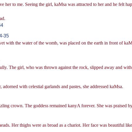
ive her to me. Seeing the girl, kaMsa was attracted to her and he felt ha
ad.
34
4-35
 wet with the water of the womb, was placed on the earth in front of ka
6
lly. The girl, who was thrown against the rock, slipped away and withou
, adorned with celestial garlands and pastes, she addressed kaMsa.
zzling crown. The goddess remained kanyA forever. She was praised by 
heads. Her thighs were as broad as a chariot. Her face was beautiful li