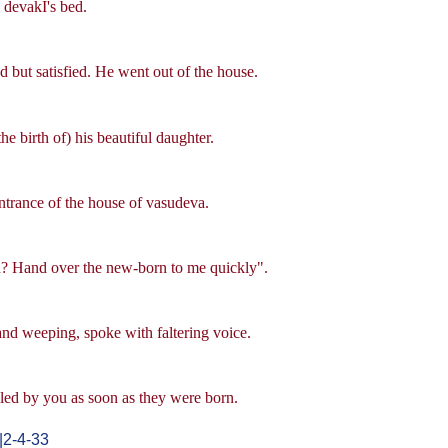
 devakI's bed.
but satisfied. He went out of the house.
 birth of) his beautiful daughter.
ntrance of the house of vasudeva.
n? Hand over the new-born to me quickly".
nd weeping, spoke with faltering voice.
led by you as soon as they were born.
|2-4-33