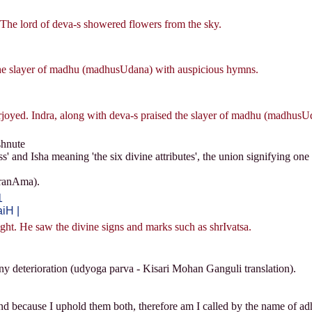
 The lord of deva-s showered flowers from the sky.
the slayer of madhu (madhusUdana) with auspicious hymns.
oyed. Indra, along with deva-s praised the slayer of madhu (madhusUd
hnute
 and Isha meaning 'the six divine attributes', the union signifying on
sranAma).
1
iH |
t. He saw the divine signs and marks such as shrIvatsa.
ny deterioration (udyoga parva - Kisari Mohan Ganguli translation).
nd because I uphold them both, therefore am I called by the name of ad