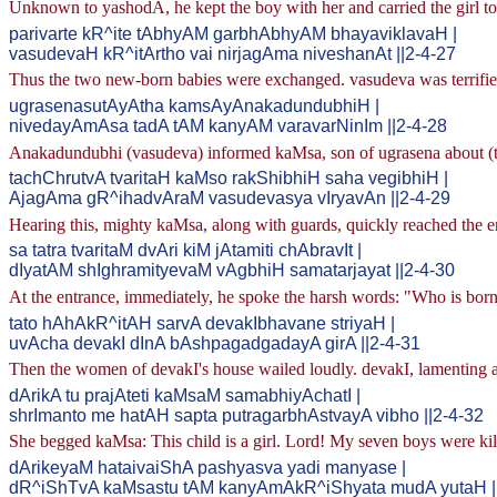
Unknown to yashodA, he kept the boy with her and carried the girl to
parivarte kR^ite tAbhyAM garbhAbhyAM bhayaviklavaH |
vasudevaH kR^itArtho vai nirjagAma niveshanAt ||2-4-27
Thus the two new-born babies were exchanged. vasudeva was terrified 
ugrasenasutAyAtha kamsAyAnakadundubhiH |
nivedayAmAsa tadA tAM kanyAM varavarNinIm ||2-4-28
Anakadundubhi (vasudeva) informed kaMsa, son of ugrasena about (the
tachChrutvA tvaritaH kaMso rakShibhiH saha vegibhiH |
AjagAma gR^ihadvAraM vasudevasya vIryavAn ||2-4-29
Hearing this, mighty kaMsa, along with guards, quickly reached the e
sa tatra tvaritaM dvAri kiM jAtamiti chAbravIt |
dIyatAM shIghramityevaM vAgbhiH samatarjayat ||2-4-30
At the entrance, immediately, he spoke the harsh words: "Who is bor
tato hAhAkR^itAH sarvA devakIbhavane striyaH |
uvAcha devakI dInA bAshpagadgadayA girA ||2-4-31
Then the women of devakI's house wailed loudly. devakI, lamenting a
dArikA tu prajAteti kaMsaM samabhiyAchatI |
shrImanto me hatAH sapta putragarbhAstvayA vibho ||2-4-32
She begged kaMsa: This child is a girl. Lord! My seven boys were kil
dArikeyaM hataivaiShA pashyasva yadi manyase |
dR^iShTvA kaMsastu tAM kanyAmAkR^iShyata mudA yutaH |