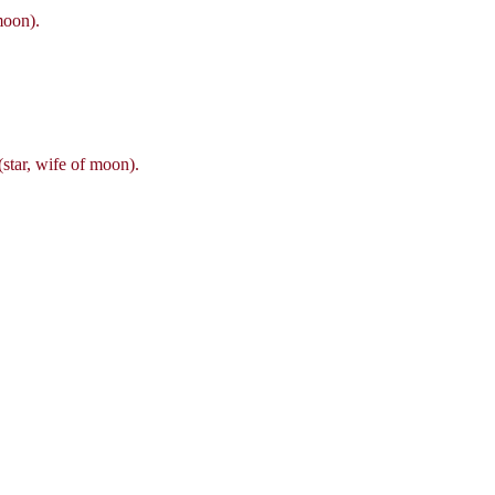
moon).
star, wife of moon).