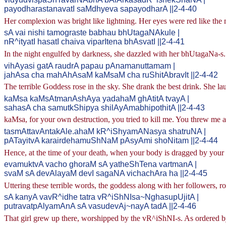
payodharastanavatI saMdhyeva sapayodharA ||2-4-40
Her complexion was bright like lightning. Her eyes were red like the 
sA vai nishi tamograste babhau bhUtagaNAkule |
nR^ityatI hasatI chaiva viparItena bhAsvatI ||2-4-41
In the night engulfed by darkness, she dazzled with her bhUtagaNa-s
vihAyasi gatA raudrA papau pAnamanuttamam |
jahAsa cha mahAhAsaM kaMsaM cha ruShitAbravIt ||2-4-42
The terrible Goddess rose in the sky. She drank the best drink. She
kaMsa kaMsAtmanAshAya yadahaM ghAtitA tvayA |
sahasA cha samutkShipya shilAyAmabhipothitA ||2-4-43
kaMsa, for your own destruction, you tried to kill me. You threw me al
tasmAttavAntakAle.ahaM kR^iShyamANasya shatruNA |
pATayitvA karairdehamuShNaM pAsyAmi shoNitam ||2-4-44
Hence, at the time of your death, when your body is dragged by your 
evamuktvA vacho ghoraM sA yatheShTena vartmanA |
svaM sA devAlayaM devI sagaNA vichachAra ha ||2-4-45
Uttering these terrible words, the goddess along with her followers, r
sA kanyA vavR^idhe tatra vR^iShNIsa~NghasupUjitA |
putravatpAlyamAnA sA vasudevAj~nayA tadA ||2-4-46
That girl grew up there, worshipped by the vR^iShNI-s. As ordered by