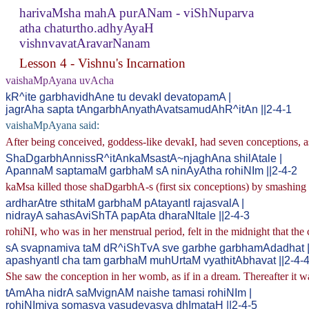
harivaMsha mahA purANam - viShNuparva
atha chaturtho.adhyAyaH
vishnvavatAravarNanam
Lesson 4 - Vishnu's Incarnation
vaishaMpAyana uvAcha
kR^ite garbhavidhAne tu devakI devatopamA |
jagrAha sapta tAngarbhAnyathAvatsamudAhR^itAn ||2-4-1
vaishaMpAyana said:
After being conceived, goddess-like devakI, had seven conceptions
ShaDgarbhAnnissR^itAnkaMsastA~njaghAna shilAtale |
ApannaM saptamaM garbhaM sA ninAyAtha rohiNIm ||2-4-2
kaMsa killed those shaDgarbhA-s (first six conceptions) by smashing
ardharAtre sthitaM garbhaM pAtayantI rajasvalA |
nidrayA sahasAviShTA papAta dharaNItale ||2-4-3
rohiNI, who was in her menstrual period, felt in the midnight that th
sA svapnamiva taM dR^iShTvA sve garbhe garbhamAdadhat 
apashyantI cha tam garbhaM muhUrtaM vyathitAbhavat ||2-4-
She saw the conception in her womb, as if in a dream. Thereafter it w
tAmAha nidrA saMvignAM naishe tamasi rohiNIm |
rohiNImiva somasya vasudevasya dhImataH ||2-4-5