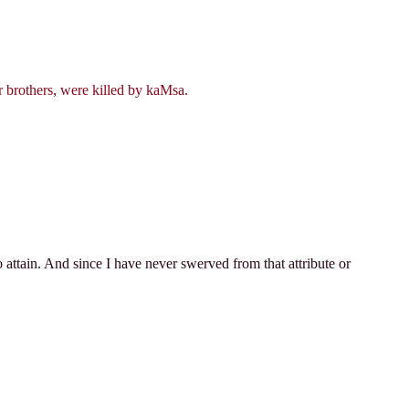
r brothers, were killed by kaMsa.
o attain. And since I have never swerved from that attribute or