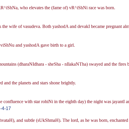
 kR^iShNa, who elevates the (fame of) vR^iShNi race was born.
 the wife of vasudeva. Both yashodA and devakI became pregnant almo
to viShNu and yashodA gave birth to a girl.
ountains (dharaNIdhara - sheSha - nIlakaNTha) swayed and the fires 
 and the planets and stars shone brightly.
e confluence with star rohiNi in the eighth day) the night was jayantI
-4-17
vataH), and subtle (sUkShmaH). The lord, as he was born, enchanted a