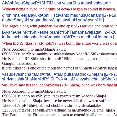
AkAshAtpuShpavR^iShTiM cha vavarSha tridasheshvaraH |
Without being played, the drums of deva-s began to sound in heaven.
gIrbhirma~NgalayuktAbhiH stuvanto madhusUdanam ||2-4-19
maharShayaH sagandharvA upatasthuH sahApsarAH |
The sages along with gandharva-s and apsarA-s arrived and praised 
jAyamAne hR^iShIkeshe prahR^iShTamabhavajjagat ||2-4-20
indrashcha tridashaiH sArdhaM tuShTAva madhusUdanam |
When hR^iShIkesha (kR^iShNa) was born, the entire world was overj
Note: According to mahAbharAta (CE)
05068009a harShAt saukhyAt sukhaishvaryAddhR^iShIkeshatvamas
He is called hR^iShIkesha, from hR^iShIka meaning 'eternal happiness'
Ganguli translation).
hR^iShIkesha is one of the thousand names of viShNu (viShNusaha
vasudevashcha taM rAtrau jAtaM putramadhokShajam ||2-4-2
shrIvatsalakShaNaM dR^iShTvA yutaM divyaishcha lakShaNa
vasudeva saw his son, adhokShaja (kR^iShNa), who was born that nigh
Note: According to mahAbhArata (CE):
05068010a adho na kShIyate jAtu yasmAttasmAdadhokShajaH
He is called adhokShaja, because he never falleth down or suffereth a
12330017a pR^ithivInabhasI chobhe vishrute vishvalaukike
12330017c tayoH saMdhAraNArthaM hi mAmadhokSajama~njasA
The Earth and the Firmament are known to extend in all directions. A