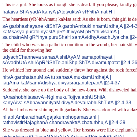
This is a girl. She looks as though she is dead. If you please, kindly g
hataivaiShA yadA kanyA jAtetyuktvA vR^ithAmatiH |
The heartless (vR^ithAmati) kaMsa said: As she is born, this girl is de
sA garbhashayane kliShTA garbhAmbuklinnamUrdhajA ||2-4-
kaMsasya purato nyastA pR^ithivyAM pR^ithivIsamA |
sa chainAM gR^ihya puruShaH samAvidhyAvadhUya cha ||2-
The child who was in a pathetic condition in the womb, her hair still
the child for throwing her.
udyachChanneva sahasA shilAyAM samapothayat |
sAvadhUtA shilApR^iShTe.aniShpiShTA divamutpatat ||2-4-3
He whirled her around and suddenly threw her against the rock forcefu
hitvA garbhatanuM sA tu sahasA muktamUrdhajA |
jagAma kaMsamAdishya divyasraganulepanA ||2-4-37
Suddenly, she gave up the body of the new-born. With disheveled hair
hArashobhitasarvA~NgI mukuTojjvalabhUShitA |
kanyAiva sAbhavannityaM divyA devairabhiShTutA ||2-4-38
All her limbs were shining with garlands. She was adorned with a da
nIlapItAmbaradharA gajakumbhopamastanI |
rathavistIrNajaghanA chandravaktrA chaturbhujA ||2-4-39
She was dressed in blue and yellow. Her breasts were like elephant's 
vidyudvispaShTavarNAbhA bAlArkasadR^ishekShaNA |