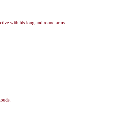
ctive with his long and round arms.
louds.