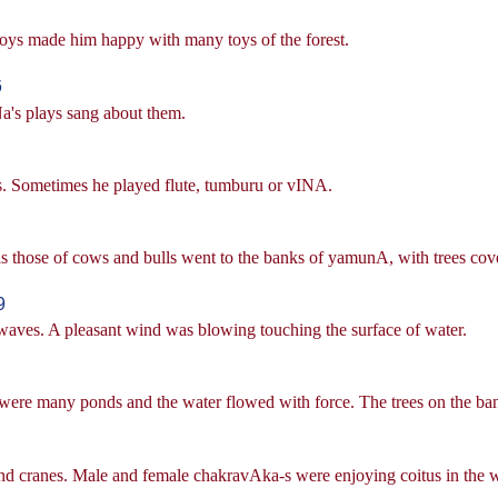
ys made him happy with many toys of the forest.
6
a's plays sang about them.
. Sometimes he played flute, tumburu or vINA.
 those of cows and bulls went to the banks of yamunA, with trees cov
9
ves. A pleasant wind was blowing touching the surface of water.
were many ponds and the water flowed with force. The trees on the ban
d cranes. Male and female chakravAka-s were enjoying coitus in the w