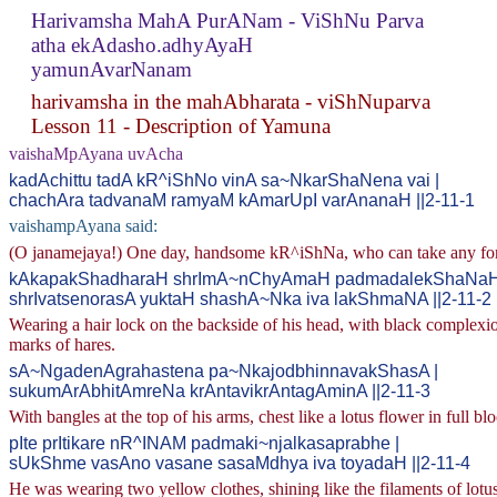
Harivamsha MahA PurANam - ViShNu Parva
atha ekAdasho.adhyAyaH
yamunAvarNanam
harivamsha in the mahAbharata - viShNuparva
Lesson 11 - Description of Yamuna
vaishaMpAyana uvAcha
kadAchittu tadA kR^iShNo vinA sa~NkarShaNena vai |
chachAra tadvanaM ramyaM kAmarUpI varAnanaH ||2-11-1
vaishampAyana said:
(O janamejaya!) One day, handsome kR^iShNa, who can take any form t
kAkapakShadharaH shrImA~nChyAmaH padmadalekShaNaH
shrIvatsenorasA yuktaH shashA~Nka iva lakShmaNA ||2-11-2
Wearing a hair lock on the backside of his head, with black complexio
marks of hares.
sA~NgadenAgrahastena pa~NkajodbhinnavakShasA |
sukumArAbhitAmreNa krAntavikrAntagAminA ||2-11-3
With bangles at the top of his arms, chest like a lotus flower in full
pIte prItikare nR^INAM padmaki~njalkasaprabhe |
sUkShme vasAno vasane sasaMdhya iva toyadaH ||2-11-4
He was wearing two yellow clothes, shining like the filaments of lotu