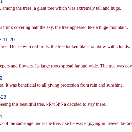
18
among the trees, a giant tree which was extremely tall and huge.
ts trunk covering half the sky, the tree appeared like a huge mountain.
2-11-20
tree. Dense with red fruits, the tree looked like a rainbow with clouds.
pers and flowers. Its large roots spread far and wide. The tree was co
2
rea. It was beneficial to all giving protection from rain and sunshine.
-23
ing this beautiful tree, kR^iShNa decided to stay there.
4
 of the same age under the tree, like he was enjoying in heaven before