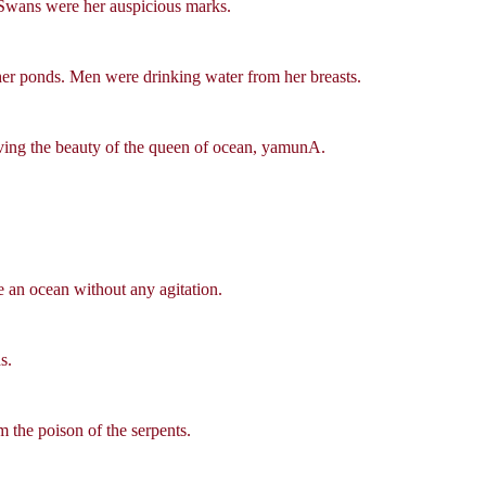
. Swans were her auspicious marks.
her ponds. Men were drinking water from her breasts.
ing the beauty of the queen of ocean, yamunA.
ke an ocean without any agitation.
s.
 the poison of the serpents.