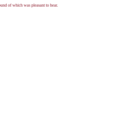
und of which was pleasant to hear.