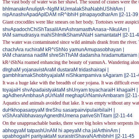
The vast body of water was her shawl. The sound of cranes were the t
bhImanakrAnuliptA~NgIM kUrmalakShaNabhUShitAm |
nipAnashvApadApIDAM nR^ibhiH pInapayodharAm ||2-11-39
Giant crocodiles were like smears on her body. Tortoises were auspic
shvApadochChiShTasalilAmAshramasthAnasa~NkulAm |
tAM samudrasya mahiShImIkShamANaH samantataH ||2-11-
The water was contaminated since wild animals drank from the rive
chachAra ruchiraM kR^iShNo yamunAmupasobhayan |
tAM charansa nadIM shreShThAM dadarsha hradamuttamam |
kR^iShNa roamed enhancing the beauty of yamunA. Wandering along th
dIrghaM yojanavistAraM dustaraM tridashairapi |
gambhIramakShobhyajalaM niShkampamiva sAgaram ||2-11-
It was a huge lake with the breadth of one yojana. It was difficult ev
toyajaiH shvApadaistyaktaM shUnyam toyacharaiH khagaiH |
agAdhenAmbhasA pUrNaM meghapUrNamivAmbaram ||2-11
Aquatics and animals avoided that lake. It was empty without any water
duHkhopasarpyaM tIreShu sasarpairvipulairbilaiH |
viShAraNibhavasyAgnerdhUmena pariveShTitam ||2-11-44
On the unapproachable banks, there were big holes where serpents liv
abhogyaM tatpashUnAM hi apeyaM cha jalArthinAm |
upabhogaiH parityaktaM suraistriShavaNArthibhiH ||2-11-45