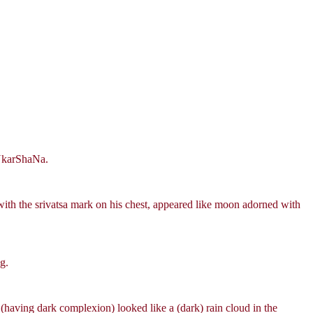
~NkarShaNa.
with the srivatsa mark on his chest, appeared like moon adorned with
g.
 (having dark complexion) looked like a (dark) rain cloud in the