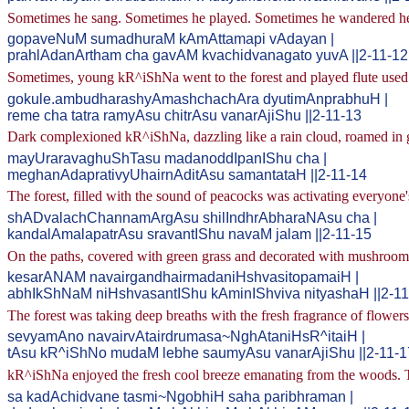
Sometimes he sang. Sometimes he played. Sometimes he wandered here 
gopaveNuM sumadhuraM kAmAttamapi vAdayan |
prahlAdanArtham cha gavAM kvachidvanagato yuvA ||2-11-12
Sometimes, young kR^iShNa went to the forest and played flute used 
gokule.ambudharashyAmashchachAra dyutimAnprabhuH |
reme cha tatra ramyAsu chitrAsu vanarAjiShu ||2-11-13
Dark complexioned kR^iShNa, dazzling like a rain cloud, roamed in go
mayUraravaghuShTasu madanoddIpanIShu cha |
meghanAdaprativyUhairnAditAsu samantataH ||2-11-14
The forest, filled with the sound of peacocks was activating everyone
shADvalachChannamArgAsu shilIndhrAbharaNAsu cha |
kandalAmalapatrAsu sravantIShu navaM jalam ||2-11-15
On the paths, covered with green grass and decorated with mushrooms 
kesarANAM navairgandhairmadaniHshvasitopamaiH |
abhIkShNaM niHshvasantIShu kAminIShviva nityashaH ||2-11
The forest was taking deep breaths with the fresh fragrance of flower
sevyamAno navairvAtairdrumasa~NghAtaniHsR^itaiH |
tAsu kR^iShNo mudaM lebhe saumyAsu vanarAjiShu ||2-11-1
kR^iShNa enjoyed the fresh cool breeze emanating from the woods. 
sa kadAchidvane tasmi~NgobhiH saha paribhraman |