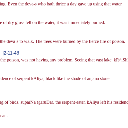
ing. Even the deva-s who bath thrice a day gave up using that water.
ade of dry grass fell on the water, it was immediately burned.
r the deva-s to walk. The trees were burned by the fierce fire of poison.
||2-11-48
y the poison, was not having any problem. Seeing that vast lake, kR^iSh
idence of serpent kAliya, black like the shade of anjana stone.
king of birds, suparNa (garuDa), the serpent-eater, kAliya left his reside
cean.