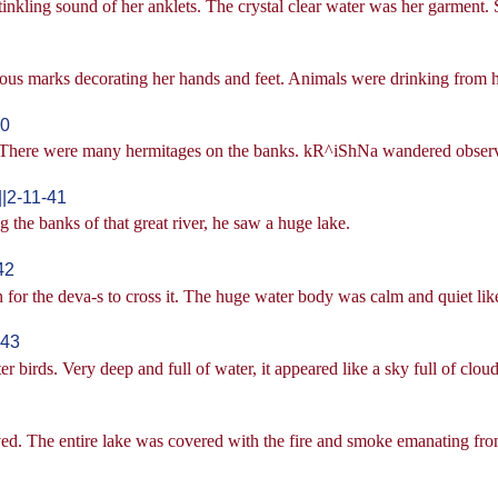
inkling sound of her anklets. The crystal clear water was her garment
ious marks decorating her hands and feet. Animals were drinking from 
40
r. There were many hermitages on the banks. kR^iShNa wandered observ
|2-11-41
e banks of that great river, he saw a huge lake.
42
en for the deva-s to cross it. The huge water body was calm and quiet li
-43
 birds. Very deep and full of water, it appeared like a sky full of cloud
ed. The entire lake was covered with the fire and smoke emanating from