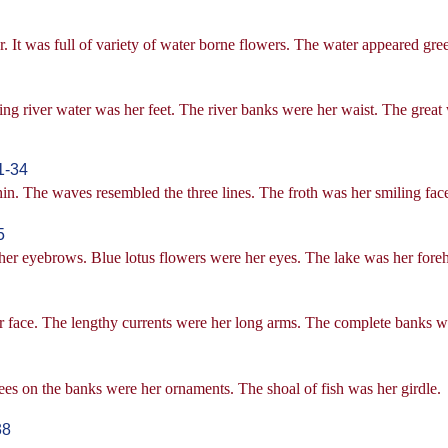
er. It was full of variety of water borne flowers. The water appeared gre
ng river water was her feet. The river banks were her waist. The great
1-34
thin. The waves resembled the three lines. The froth was her smiling fa
5
e her eyebrows. Blue lotus flowers were her eyes. The lake was her fore
r face. The lengthy currents were her long arms. The complete banks we
es on the banks were her ornaments. The shoal of fish was her girdle.
38