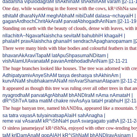
dadarsha vipulodagraM shAkhinaM shAkhinAM varam ||2-11-
One day, while wandering in the forest with the cows, kR^iShNa saw, 
sthitaM dharaNyAM meghAbhaM nibiDaM dalasa~nchayaiH |
gaganArdhochChritAkAraM parvatAbhogadhAriNam ||2-11-19
Standing on earth with the beauty of clouds, dense with leaves, with i
nIlachitrA~NgavarNaishcha sevitaM bahubhiH khagaiH |
phalaiH pravAlaishcha ghanaiH sendrachApaghanopamam ||
There were many birds with blue bodies and colourful feathers in that 
bhavanAkAraviTapaM latApuShpasumaNDitam |
vishAlamUlAvanataM pavanAmbhodadhAriNam ||2-11-21
The huge branches looked like houses. The tree was adorned with cree
AdhipatyamivAnyeShAM tasya deshasya shAkhinAm |
kurvANaM shubhakarmANaM nirAvarShamanAtapam ||2-11-2
It appeared as though this tree was ruling over all other trees in that a
nyagrodhaM parvatAgrAbhaM bhANDIraM nAma nAmataH |
dR^iShTvA tatra matiM chakre nivAsAya tataH prabhuH ||2-11
The huge banyan tree, named bhANDIra, appeared like a mountain. See
sa tatra vayasA tulyairvatsapAlaiH sahAnagha |
reme vai vAsaraM kR^iShNaH purA svargagato yathA ||2-11-2
O sinless janamejaya! kR^iShNa, enjoyed with other cow-tending boys
taM krIDamAnaM gopAlAH kR^iShNaM bhANDIravAsinam |