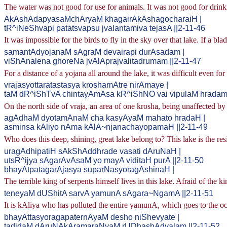
The water was not good for use for animals. It was not good for drink
AkAshAdapyasaMchAryaM khagairAkAshagocharaiH |
tR^iNeShvapi patatsvapsu jvalantamiva tejasA ||2-11-46
It was impossible for the birds to fly in the sky over that lake. If a bl
samantAdyojanaM sAgraM devairapi durAsadam |
viShAnalena ghoreNa jvAlAprajvalitadrumam ||2-11-47
For a distance of a yojana all around the lake, it was difficult even fo
vrajasyottaratastasya kroshamAtre nirAmaye |
taM dR^iShTvA chintayAmAsa kR^iShNO vai vipulaM hradam 
On the north side of vraja, an area of one krosha, being unaffected b
agAdhaM dyotamAnaM cha kasyAyaM mahato hradaH |
asminsa kAliyo nAma kAlA~njanachayopamaH ||2-11-49
Who does this deep, shining, great lake belong to? This lake is the res
uragAdhipatiH sAkShAddhrade vasati dAruNaH |
utsR^ijya sAgarAvAsaM yo mayA viditaH purA ||2-11-50
bhayAtpatagarAjasya suparNasyoragAshinaH |
The terrible king of serpents himself lives in this lake. Afraid of the 
teneyaM dUShitA sarvA yamunA sAgara~NgamA ||2-11-51
It is kAliya who has polluted the entire yamunA, which goes to the o
bhayAttasyoragapaternAyaM desho niShevyate |
tadidaM dAruNAkAramaraNyaM rUDhashAdvalam ||2-11-52