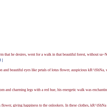
hat he desires, went for a walk in that beautiful forest, without sa
 |
n and beautiful eyes like petals of lotus flower, auspicious kR^iShNa, 
 bloom and charming legs with a red hue, his energetic walk was enchantin
s flower, giving happiness to the onlookers. In these clothes, kR^iShNa