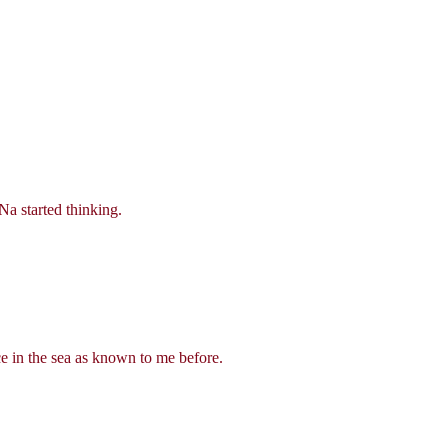
Na started thinking.
nce in the sea as known to me before.