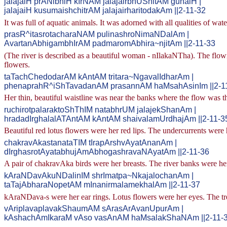
jalajaiH prANibhiH kIrNAM jalajairbhUShitAM gunaiH |
jalajaiH kusumaishchitrAM jalajairharitodakAm ||2-11-32
It was full of aquatic animals. It was adorned with all qualities of wat
prasR^itasrotacharaNAM pulinashroNimaNDalAm |
AvartanAbhigambhIrAM padmaromAbhira~njitAm ||2-11-33
(The river is described as a beautiful woman - nIlakaNTha). The flowi
flowers.
taTachChedodarAM kAntAM tritara~NgavalIdharAm |
phenaprahR^iShTavadanAM prasannAM haMsahAsinIm ||2-1
Her thin, beautiful waistline was near the banks where the flow was 
ruchirotpalaraktoShThIM natabhrUM jalajekShanAm |
hradadIrghalalATAntAM kAntAM shaivalamUrdhajAm ||2-11-3
Beautiful red lotus flowers were her red lips. The undercurrents wer
chakravAkastanataTIM tIrapArshvAyatAnanAm |
dIrghasrotAyatabhujAmAbhogashravaNAyatAm ||2-11-36
A pair of chakravAka birds were her breasts. The river banks were he
kAraNDavAkuNDalinIM shrImatpa~NkajalochanAm |
taTajAbharaNopetAM mInanirmalamekhalAm ||2-11-37
kAraNDava-s were her ear rings. Lotus flowers were her eyes. The tre
vAriplavaplavakShaumAM sArasArAvanUpurAm |
kAshachAmIkaraM vAso vasAnAM haMsalakShaNAm ||2-11-