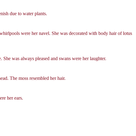
enish due to water plants.
 whirlpools were her navel. She was decorated with body hair of lotus
ce. She was always pleased and swans were her laughter.
head. The moss resembled her hair.
re her ears.