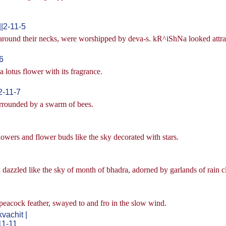
|2-11-5
 around their necks, were worshipped by deva-s. kR^iShNa looked attra
6
a lotus flower with its fragrance.
2-11-7
surrounded by a swarm of bees.
owers and flower buds like the sky decorated with stars.
dazzled like the sky of month of bhadra, adorned by garlands of rain c
eacock feather, swayed to and fro in the slow wind.
achit |
11-11