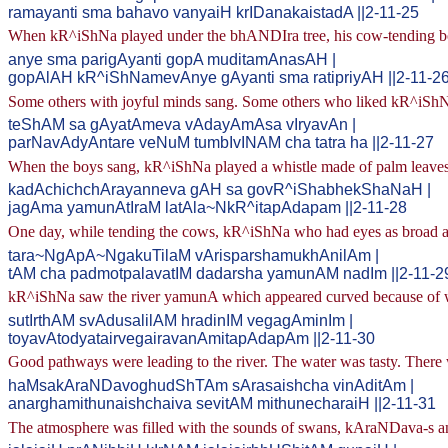
ramayanti sma bahavo vanyaiH krIDanakaistadA ||2-11-25
When kR^iShNa played under the bhANDIra tree, his cow-tending bo
anye sma parigAyanti gopA muditamAnasAH |
gopAlAH kR^iShNamevAnye gAyanti sma ratipriyAH ||2-11-2
Some others with joyful minds sang. Some others who liked kR^iShN
teShAM sa gAyatAmeva vAdayAmAsa vIryavAn |
parNavAdyAntare veNuM tumbIvINAM cha tatra ha ||2-11-27
When the boys sang, kR^iShNa played a whistle made of palm leaves
kadAchichchArayanneva gAH sa govR^iShabhekShaNaH |
jagAma yamunAtIraM latAla~NkR^itapAdapam ||2-11-28
One day, while tending the cows, kR^iShNa who had eyes as broad as
tara~NgApA~NgakuTilaM vArisparshamukhAnilAm |
tAM cha padmotpalavatIM dadarsha yamunAM nadIm ||2-11-2
kR^iShNa saw the river yamunA which appeared curved because of wa
sutIrthAM svAdusalilAM hradinIM vegagAminIm |
toyavAtodyatairvegairavanAmitapAdapAm ||2-11-30
Good pathways were leading to the river. The water was tasty. There 
haMsakAraNDavoghudShTAm sArasaishcha vinAditAm |
anarghamithunaishchaiva sevitAM mithunecharaiH ||2-11-31
The atmosphere was filled with the sounds of swans, kAraNDava-s an