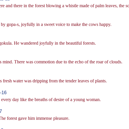
and there in the forest blowing a whistle made of palm leaves, the so
by gopa-s, joyfully in a sweet voice to make the cows happy.
kula. He wandered joyfully in the beautiful forests.
's mind. There was commotion due to the echo of the roar of clouds.
fresh water was dripping from the tender leaves of plants.
-16
s every day like the breaths of desire of a young woman.
7
The forest gave him immense pleasure.