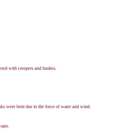
ered with creepers and bushes.
ks were bent due to the force of water and wind.
ater.