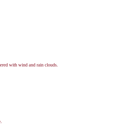
vered with wind and rain clouds.
.