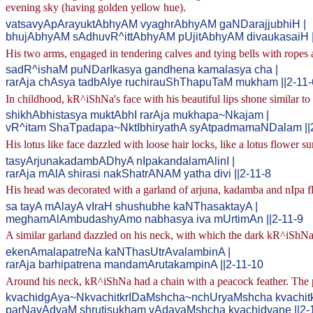
evening sky (having golden yellow hue).
vatsavyApArayuktAbhyAM vyaghrAbhyAM gaNDarajjubhiH |
bhujAbhyAM sAdhuvR^ittAbhyAM pUjitAbhyAM divaukasaiH |
His two arms, engaged in tendering calves and tying bells with ropes
sadR^ishaM puNDarIkasya gandhena kamalasya cha |
rarAja chAsya tadbAlye ruchirauShThapuTaM mukham ||2-11-
In childhood, kR^iShNa's face with his beautiful lips shone similar to 
shikhAbhistasya muktAbhI rarAja mukhapa~Nkajam |
vR^itam ShaTpadapa~NktIbhiryathA syAtpadmamaNDalam ||
His lotus like face dazzled with loose hair locks, like a lotus flower 
tasyArjunakadambADhyA nIpakandalamAlinI |
rarAja mAlA shirasi nakShatrANAM yatha divi ||2-11-8
His head was decorated with a garland of arjuna, kadamba and nIpa fl
sa tayA mAlayA vIraH shushubhe kaNThasaktayA |
meghamAlAmbudashyAmo nabhasya iva mUrtimAn ||2-11-9
A similar garland dazzled on his neck, with which the dark kR^iShNa 
ekenAmalapatreNa kaNThasUtrAvalambinA |
rarAja barhipatrena mandamArutakampinA ||2-11-10
Around his neck, kR^iShNa had a chain with a peacock feather. The p
kvachidgAya~NkvachitkrIDaMshcha~nchUryaMshcha kvachitkv
parNavAdyaM shrutisukham vAdayaMshcha kvachidvane ||2-