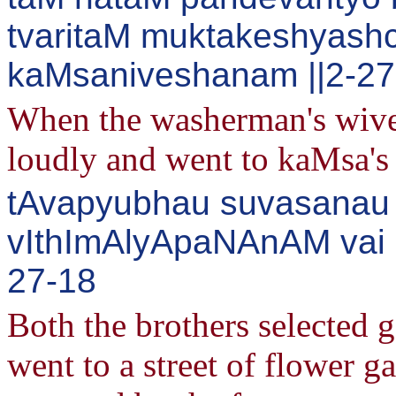
tvaritaM muktakeshyash
kaMsaniveshanam ||2-27
When the washerman's wives
loudly and went to kaMsa's 
tAvapyubhau suvasanau 
vIthImAlyApaNAnAM vai 
27-18
Both the brothers selected g
went to a street of flower g