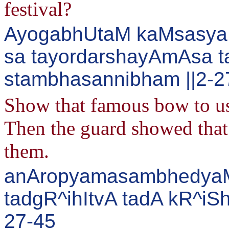
festival?
AyogabhUtaM kaMsasya 
sa tayordarshayAmAsa 
stambhasannibham ||2-2
Show that famous bow to us 
Then the guard showed that 
them.
anAropyamasambhedyaM 
tadgR^ihItvA tadA kR^iS
27-45