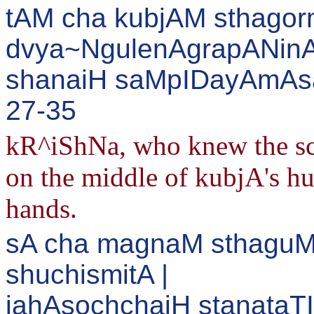
tAM cha kubjAM sthago
dvya~NgulenAgrapANinA
shanaiH saMpIDayAmAsa 
27-35
kR^iShNa, who knew the sch
on the middle of kubjA's hu
hands.
sA cha magnaM sthaguM
shuchismitA |
jahAsochchaiH stanataTI 