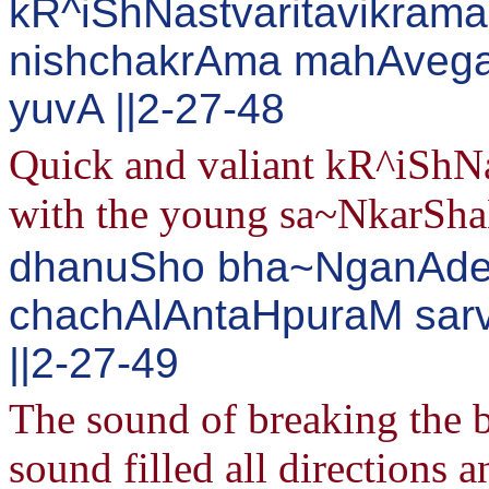
kR^iShNastvaritavikrama
nishchakrAma mahAveg
yuvA ||2-27-48
Quick and valiant kR^iShNa
with the young sa~NkarShaNa
dhanuSho bha~NganAden
chachAlAntaHpuraM sarv
||2-27-49
The sound of breaking the b
sound filled all directions 