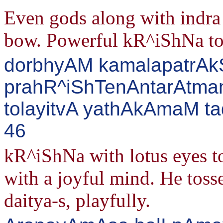
Even gods along with indra 
bow. Powerful kR^iShNa took
dorbhyAM kamalapatrA
prahR^iShTenAntarAtman
tolayitvA yathAkAmaM ta
46
kR^iShNa with lotus eyes t
with a joyful mind. He tos
daitya-s, playfully.