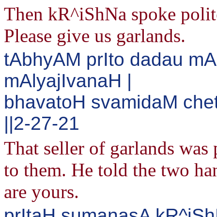
Then kR^iShNa spoke politel
Please give us garlands.
tAbhyAM prIto dadau m
mAlyajIvanaH |
bhavatoH svamidaM chet
||2-27-21
That seller of garlands was
to them. He told the two h
are yours.
prItaH sumanasA kR^iSh