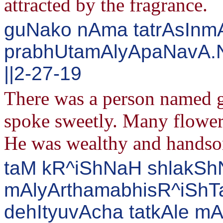
attracted by the fragrance.
guNako nAma tatrAsInmA
prabhUtamAlyApaNavA.N
||2-27-19
There was a person named g
spoke sweetly. Many flower 
He was wealthy and hands
taM kR^iShNaH shlakSh
mAlyArthamabhisR^iShTa
dehItyuvAcha tatkAle m