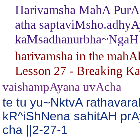
Harivamsha MahA PurAN
atha saptaviMsho.adhy
kaMsadhanurbha~NgaH
harivamsha in the mahAb
Lesson 27 - Breaking K
vaishampAyana uvAcha
te tu yu~NktvA rathavar
kR^iShNena sahitAH pr
cha ||2-27-1