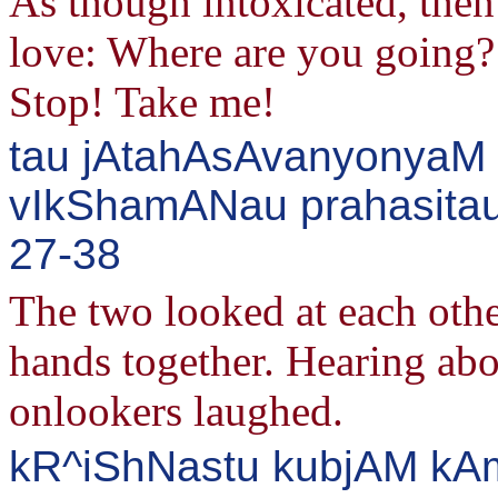
As though intoxicated, the
love: Where are you going?
Stop! Take me!
tau jAtahAsAvanyonyaM
vIkShamANau prahasitau 
27-38
The two looked at each othe
hands together. Hearing abo
onlookers laughed.
kR^iShNastu kubjAM kAm