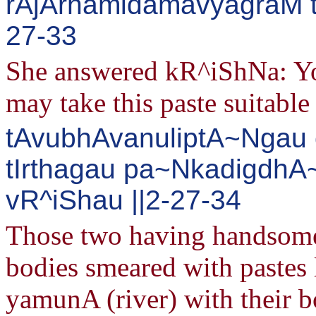
rAjArhamidamavyagraM 
27-33
She answered kR^iShNa: You
may take this paste suitable 
tAvubhAvanuliptA~Ngau c
tIrthagau pa~Nkadigdh
vR^iShau ||2-27-34
Those two having handsome 
bodies smeared with pastes 
yamunA (river) with their 