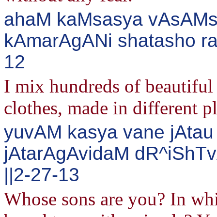
ahaM kaMsasya vAsAMsi
kAmarAgANi shatasho ra
12
I mix hundreds of beautiful 
clothes, made in different p
yuvAM kasya vane jAtau 
jAtarAgAvidaM dR^iShT
||2-27-13
Whose sons are you? In whi