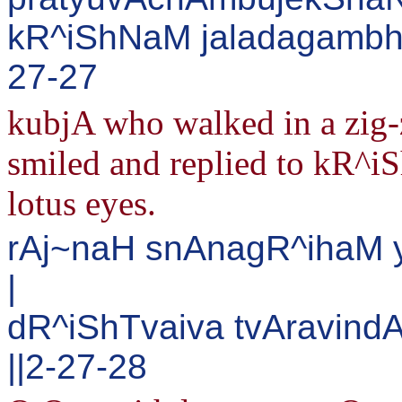
kR^iShNaM jaladagambhIr
27-27
kubjA who walked in a zig-
smiled and replied to kR^iS
lotus eyes.
rAj~naH snAnagR^ihaM 
|
dR^iShTvaiva tvAravind
||2-27-28