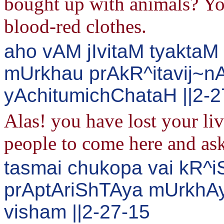
bought up with animals? Yo
blood-red clothes.
aho vAM jIvitaM tyaktaM
mUrkhau prAkR^itavij~n
yAchitumichChataH ||2-2
Alas! you have lost your li
people to come here and ask
tasmai chukopa vai kR^
prAptAriShTAya mUrkhA
visham ||2-27-15