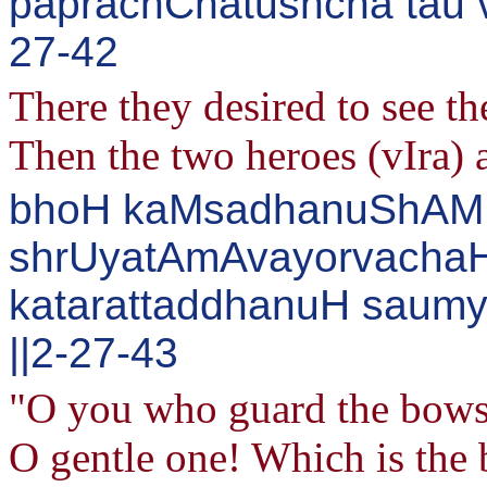
paprachChatushcha tau 
27-42
There they desired to see t
Then the two heroes (vIra) 
bhoH kaMsadhanuShAM 
shrUyatAmAvayorvachaH
katarattaddhanuH saumy
||2-27-43
"O you who guard the bows 
O gentle one! Which is the 