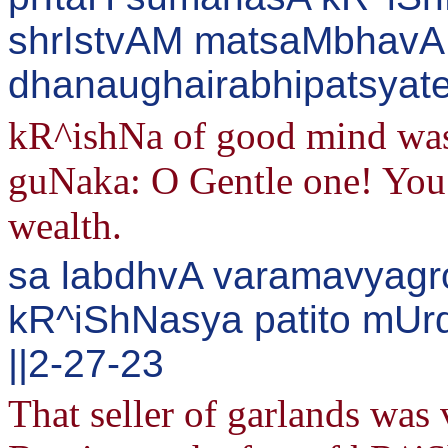
shrIstvAM matsaMbhavA
dhanaughairabhipatsyate
kR^ishNa of good mind was
guNaka: O Gentle one! You 
wealth.
sa labdhvA varamavyagr
kR^iShNasya patito mUrd
||2-27-23
That seller of garlands was