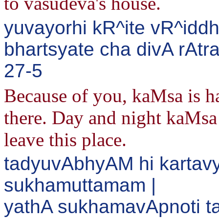
to vasudeva's house.
yuvayorhi kR^ite vR^idd
bhartsyate cha divA rAtr
27-5
Because of you, kaMsa is h
there. Day and night kaMsa 
leave this place.
tadyuvAbhyAM hi kartavy
sukhamuttamam |
yathA sukhamavApnoti ta