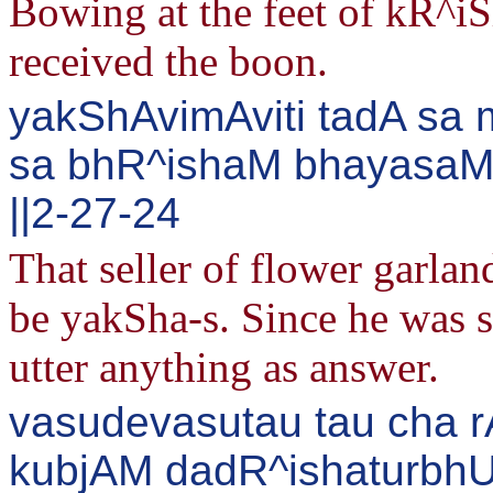
Bowing at the feet of kR^i
received the boon.
yakShAvimAviti tadA sa 
sa bhR^ishaM bhayasaMv
||2-27-24
That seller of flower garla
be yakSha-s. Since he was sl
utter anything as answer.
vasudevasutau tau cha 
kubjAM dadR^ishaturbh