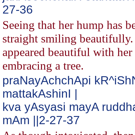
27-36
Seeing that her hump has be
straight smiling beautifully
appeared beautiful with her 
embracing a tree.
praNayAchchApi kR^iS
mattakAshinI |
kva yAsyasi mayA ruddh
mAm ||2-27-37