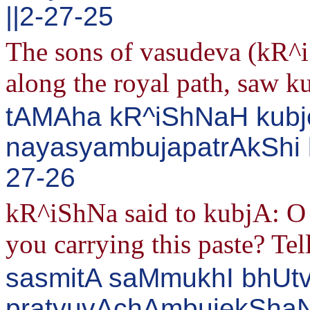
||2-27-25
The sons of vasudeva (kR^
along the royal path, saw ku
tAMAha kR^iShNaH kubj
nayasyambujapatrAkShi 
27-26
kR^iShNa said to kubjA: O 
you carrying this paste? Tel
sasmitA saMmukhI bhUt
pratyuvAchAmbujekSha