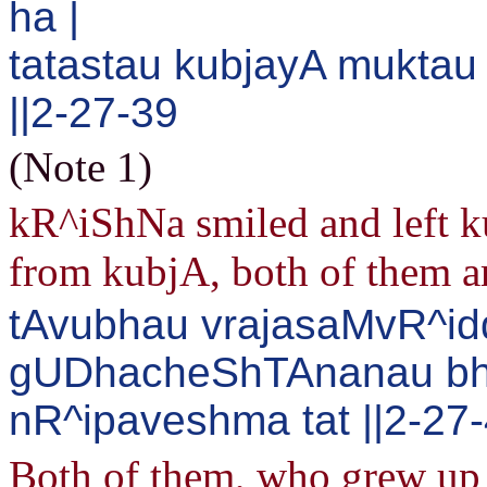
ha |
tatastau kubjayA mukta
||2-27-39
(Note 1)
kR^iShNa smiled and left k
from kubjA, both of them ar
tAvubhau vrajasaMvR^id
gUDhacheShTAnanau bh
nR^ipaveshma tat ||2-27
Both of them, who grew up i