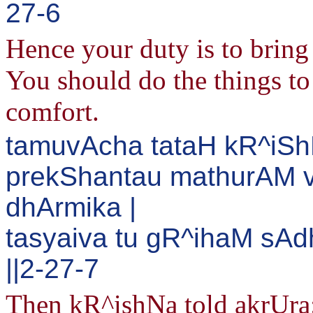
27-6
Hence your duty is to bring 
You should do the things to 
comfort.
tamuvAcha tataH kR^iSh
prekShantau mathurAM v
dhArmika |
tasyaiva tu gR^ihaM sA
||2-27-7
Then kR^ishNa told akrUra: