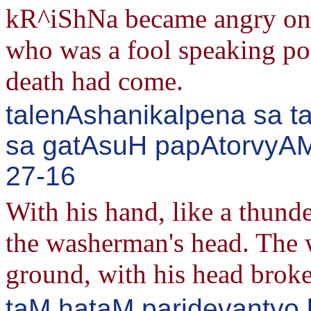
kR^iShNa became angry on 
who was a fool speaking po
death had come.
talenAshanikalpena sa 
sa gatAsuH papAtorvyAM
27-16
With his hand, like a thund
the washerman's head. The 
ground, with his head brok
taM hataM paridevantyo 