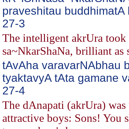
praveshitau buddhimatA 
27-3
The intelligent akrUra took
sa~NkarShaNa, brilliant as 
tAvAha varavarNAbhau bh
tyaktavyA tAta gamane v
27-4
The dAnapati (akrUra) was 
attractive boys: Sons! You 