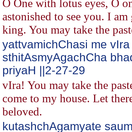
O One with lotus eyes, O on
astonished to see you. I am 
king. You may take the past
yattvamichChasi me vIr
sthitAsmyAgachCha bhad
priyaH ||2-27-29
vIra! You may take the past
come to my house. Let ther
beloved.
kutashchAgamyate sau