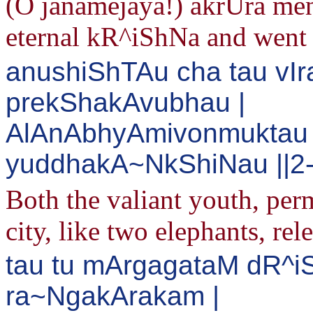
(O janamejaya!) akrUra ment
eternal kR^iShNa and went 
anushiShTAu cha tau vIra
prekShakAvubhau |
AlAnAbhyAmivonmuktau 
yuddhakA~NkShiNau ||2
Both the valiant youth, perm
city, like two elephants, rel
tau tu mArgagataM dR^i
ra~NgakArakam |