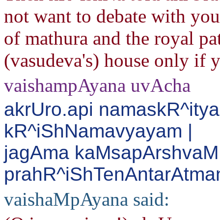
not want to debate with you.
of mathura and the royal pat
(vasudeva's) house only if 
vaishampAyana uvAcha
akrUro.api namaskR^ity
kR^iShNamavyayam |
jagAma kaMsapArshvaM 
prahR^iShTenAntarAtman
vaishaMpAyana said: