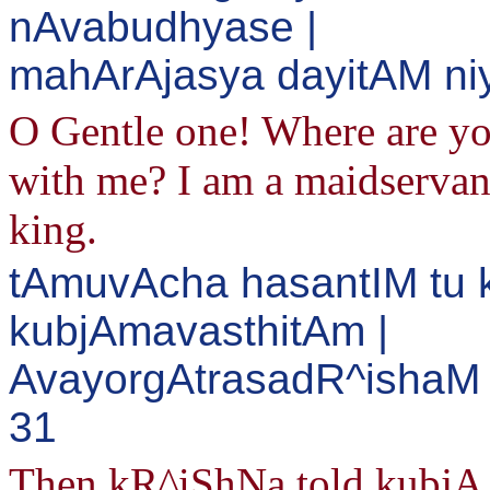
nAvabudhyase |
mahArAjasya dayitAM ni
O Gentle one! Where are you
with me? I am a maidservant
king.
tAmuvAcha hasantIM tu
kubjAmavasthitAm |
AvayorgAtrasadR^ishaM 
31
Then kR^iShNa told kubjA 