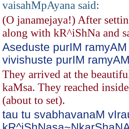
vaisahMpAyana said:
(O janamejaya!) After settin
along with kR^iShNa and s
Aseduste purIM ramyAM
vivishuste purIM ramyAM 
They arrived at the beautifu
kaMsa. They reached inside
(about to set).
tau tu svabhavanaM vIra
kR^iShNasa~NkarShaNA