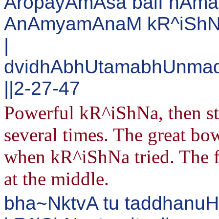
AropayAmAsa balI nAma
AnAmyamAnaM kR^iShN
|
dvidhAbhUtamabhUnmad
||2-27-47
Powerful kR^iShNa, then str
several times. The great bow
when kR^iShNa tried. The 
at the middle.
bha~NktvA tu taddhanu