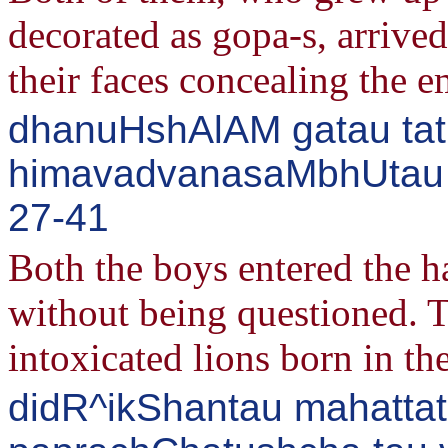
decorated as gopa-s, arrived
their faces concealing the e
dhanuHshAlAM gatau tatra
himavadvanasaMbhUtau s
27-41
Both the boys entered the h
without being questioned. 
intoxicated lions born in th
didR^ikShantau mahatta