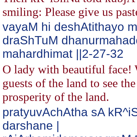
smiling: Please give us past
vayaM hi deshAtithayo m
draShTuM dhanurmahadd
mahardhimat ||2-27-32
O lady with beautiful face!
guests of the land to see th
prosperity of the land.
pratyuvAchAtha sA kR^i
darshane |