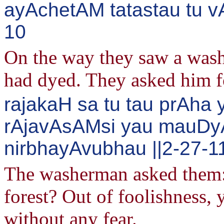
ayAchetAM tatastau tu vA
10
On the way they saw a wash
had dyed. They asked him fo
rajakaH sa tu tau prAha
rAjavAsAMsi yau mauD
nirbhayAvubhau ||2-27-1
The washerman asked them: 
forest? Out of foolishness, 
without any fear.