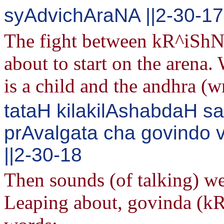
syAdvichAraNA ||2-30-17
The fight between kR^iShNa
about to start on the arena
is a child and the andhra (w
tataH kilakilAshabdaH s
prAvalgata cha govind
||2-30-18
Then sounds (of talking) we
Leaping about, govinda (kR