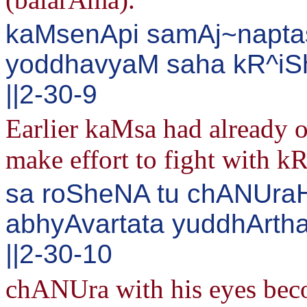
kaMsenApi samAj~napta
yoddhavyaM saha kR^iSh
||2-30-9
Earlier kaMsa had already 
make effort to fight with k
sa roSheNA tu chANUraH
abhyAvartata yuddhArt
||2-30-10
chANUra with his eyes bec