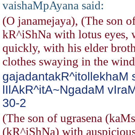
vaishaMpAyana said:
(O janamejaya), (The son o
kR^iShNa with lotus eyes, 
quickly, with his elder brot
clothes swaying in the wind
gajadantakR^itollekhaM 
lIlAkR^itA~NgadaM vIraM
30-2
(The son of ugrasena (kaMs
(kR^iShNa) with auspicious