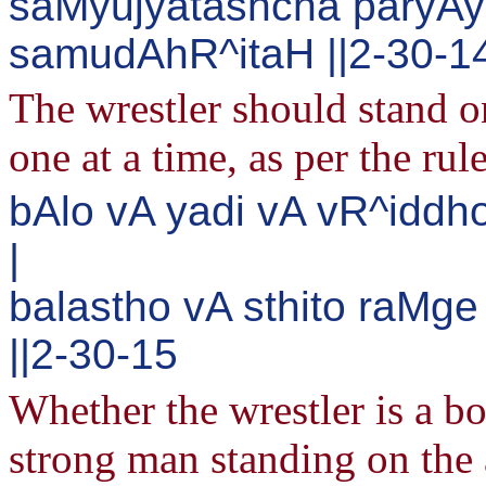
saMyujyatashcha paryAy
samudAhR^itaH ||2-30-1
The wrestler should stand o
one at a time, as per the rul
bAlo vA yadi vA vR^iddh
|
balastho vA sthito raMg
||2-30-15
Whether the wrestler is a bo
strong man standing on the 