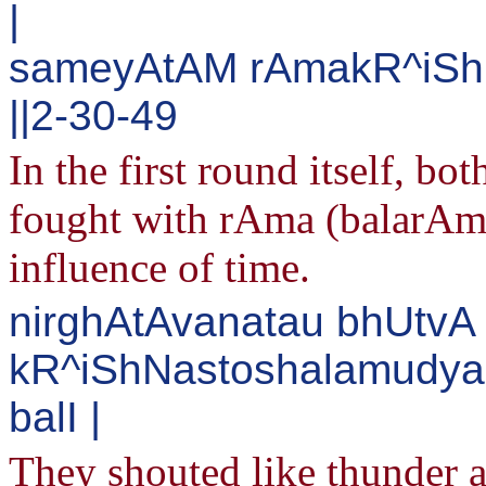
|
sameyAtAM rAmakR^iShN
||2-30-49
In the first round itself, bo
fought with rAma (balarAm
influence of time.
nirghAtAvanatau bhUtvA
kR^iShNastoshalamudya
balI |
They shouted like thunder a