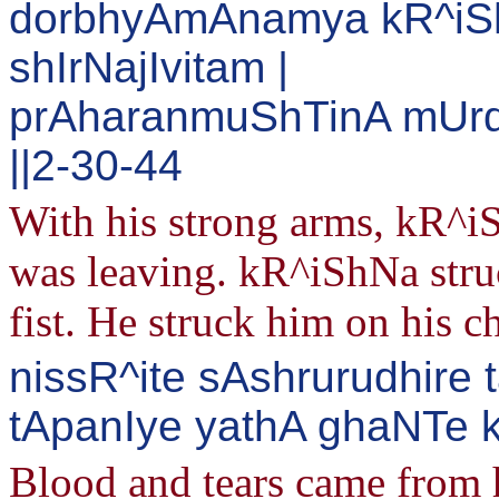
dorbhyAmAnamya kR^iS
shIrNajIvitam |
prAharanmuShTinA mUrd
||2-30-44
With his strong arms, kR^i
was leaving. kR^iShNa stru
fist. He struck him on his c
nissR^ite sAshrurudhire 
tApanIye yathA ghaNTe k
Blood and tears came from h