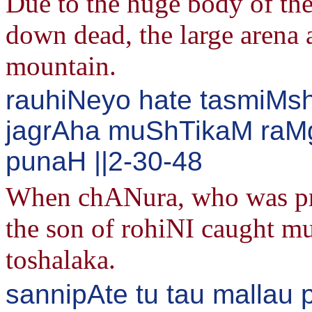
Due to the huge body of th
down dead, the large arena
mountain.
rauhiNeyo hate tasmiMsh
jagrAha muShTikaM raM
punaH ||2-30-48
When chANura, who was prou
the son of rohiNI caught 
toshalaka.
sannipAte tu tau mallau