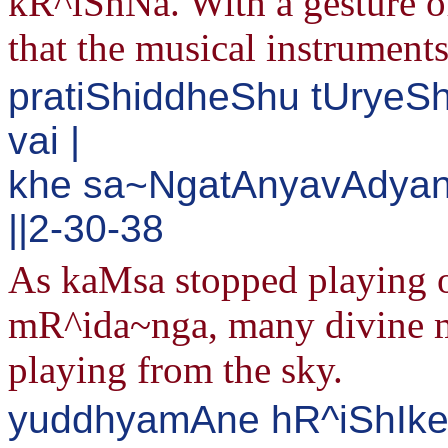
kR^iShNa. With a gesture of
that the musical instruments
pratiShiddheShu tUryeS
vai |
khe sa~NgatAnyavAdyan
||2-30-38
As kaMsa stopped playing o
mR^ida~nga, many divine mu
playing from the sky.
yuddhyamAne hR^iShIke