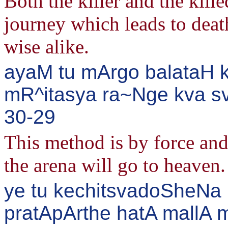
Both the killer and the kille
journey which leads to deat
wise alike.
ayaM tu mArgo balataH k
mR^itasya ra~Nge kva sva
30-29
This method is by force and
the arena will go to heaven.
ye tu kechitsvadoSheNa
pratApArthe hatA mallA m