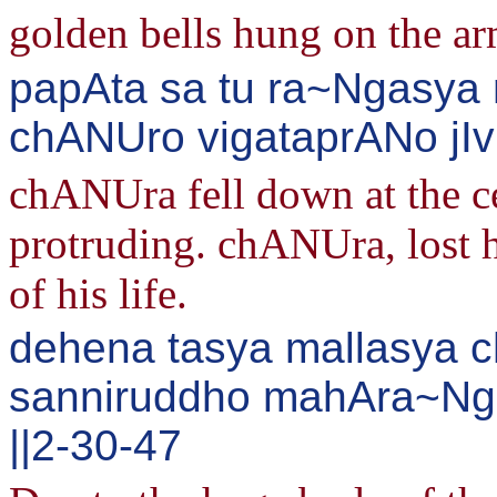
golden bells hung on the ar
papAta sa tu ra~Ngasya
chANUro vigataprANo jIvi
chANUra fell down at the ce
protruding. chANUra, lost hi
of his life.
dehena tasya mallasya 
sanniruddho mahAra~Nga
||2-30-47