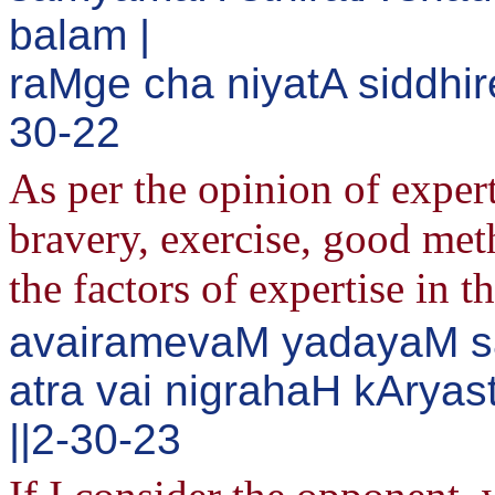
balam |
raMge cha niyatA siddhi
30-22
As per the opinion of expert
bravery, exercise, good met
the factors of expertise in t
avairamevaM yadayaM sa
atra vai nigrahaH kAry
||2-30-23