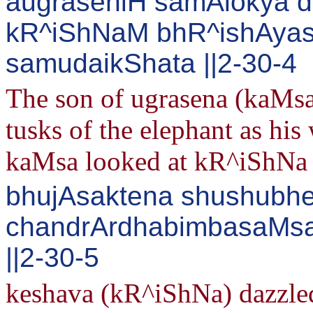
augraseniH samAlokya d
kR^iShNaM bhR^ishAya
samudaikShata ||2-30-4
The son of ugrasena (kaMsa
tusks of the elephant as his
kaMsa looked at kR^iShNa 
bhujAsaktena shushubhe
chandrArdhabimbasaMsak
||2-30-5
keshava (kR^iShNa) dazzled 