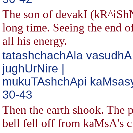
The son of devakI (kR^iSh
long time. Seeing the end
all his energy.
tatashchachAla vasudh
jughUrNire |
mukuTAshchApi kaMsasya
30-43
Then the earth shook. The p
bell fell off from kaMsA's 