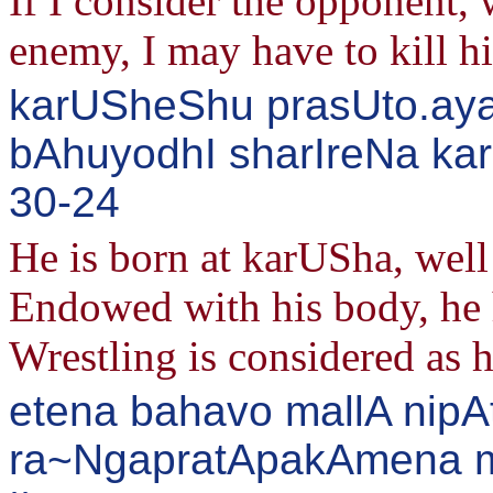
If I consider the opponent,
enemy, I may have to kill 
karUSheShu prasUto.ay
bAhuyodhI sharIreNa kar
30-24
He is born at karUSha, we
Endowed with his body, he h
Wrestling is considered as 
etena bahavo mallA nipA
ra~NgapratApakAmena m