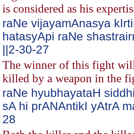
is considered as his expertis
raNe vijayamAnasya kIrti
hatasyApi raNe shastrai
||2-30-27
The winner of this fight wil
killed by a weapon in the fi
raNe hyubhayataH siddhi
sA hi prANAntikI yAtrA m
28