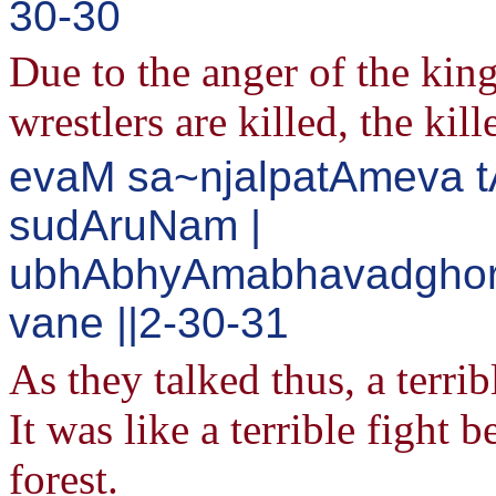
30-30
Due to the anger of the king
wrestlers are killed, the kil
evaM sa~njalpatAmeva 
sudAruNam |
ubhAbhyAmabhavadghor
vane ||2-30-31
As they talked thus, a terri
It was like a terrible fight 
forest.