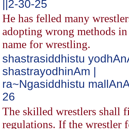
||2-30-25
He has felled many wrestler
adopting wrong methods in 
name for wrestling.
shastrasiddhistu yodh
shastrayodhinAm |
ra~Ngasiddhistu mallAnAM
26
The skilled wrestlers shall f
regulations. If the wrestler 