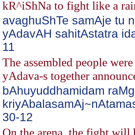
kR^iShNa to fight like a rai
avaghuShTe samAje tu ni
yAdavAH sahitAstatra i
11
The assembled people were a
yAdava-s together announce
bAhuyuddhamidam raMge
kriyAbalasamAj~nAtamash
30-12
On the arena, the fight will