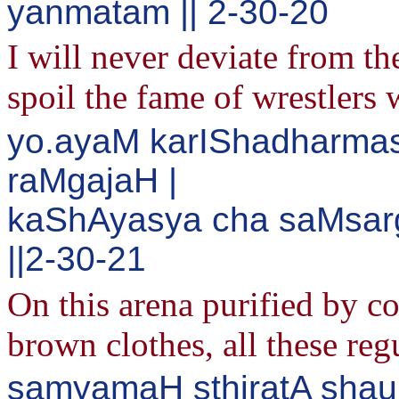
yanmatam || 2-30-20
I will never deviate from the
spoil the fame of wrestlers 
yo.ayaM karIShadharma
raMgajaH |
kaShAyasya cha saMsar
||2-30-21
On this arena purified by 
brown clothes, all these re
samyamaH sthiratA shau