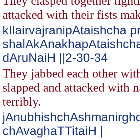
They clasped together tight
attacked with their fists ma
kIlairvajranipAtaishcha 
shalAkAnakhapAtaishch
dAruNaiH ||2-30-34
They jabbed each other wit
slapped and attacked with n
terribly.
jAnubhishchAshmanirgh
chAvaghaTTitaiH |