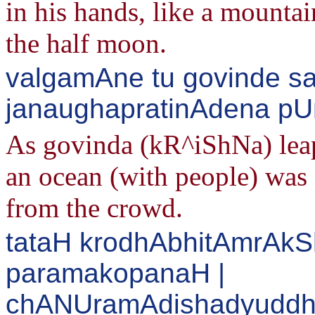
in his hands, like a mounta
the half moon.
valgamAne tu govinde sa
janaughapratinAdena pU
As govinda (kR^iShNa) leap
an ocean (with people) was 
from the crowd.
tataH krodhAbhitAmrAk
paramakopanaH |
chANUramAdishadyuddh