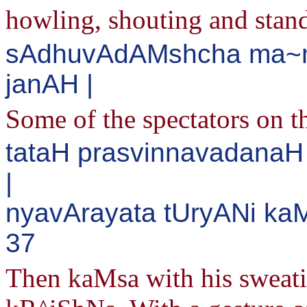
howling, shouting and stan
sAdhuvAdAMshcha ma~n
janAH |
Some of the spectators on t
tataH prasvinnavadana
|
nyavArayata tUryANi ka
37
Then kaMsa with his sweatin