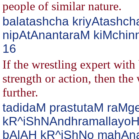
people of similar nature.
balatashcha kriyAtashc
nipAtAnantaraM kiMchinn
16
If the wrestling expert with
strength or action, then th
further.
tadidaM prastutaM raM
kR^iShNAndhramallayoH
bAlAH kR^iShNo mahAn