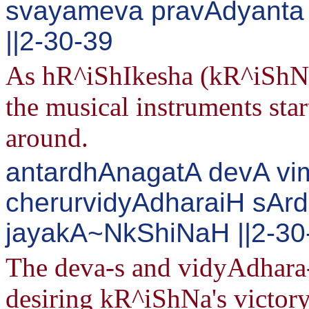
svayameva pravAdyanta
||2-30-39
As hR^iShIkesha (kR^iShNa)
the musical instruments star
around.
antardhAnagatA devA vi
cherurvidyAdharaiH sA
jayakA~NkShiNaH ||2-30
The deva-s and vidyAdhara-
desiring kR^iShNa's victory 