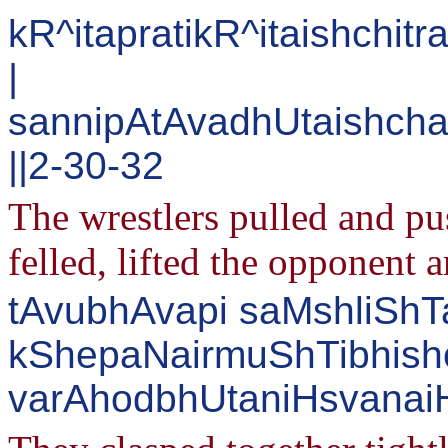
kR^itapratikR^itaishchi
|
sannipAtAvadhUtaishcha
||2-30-32
The wrestlers pulled and pu
felled, lifted the opponent 
tAvubhAvapi saMshliShTa
kShepaNairmuShTibhish
varAhodbhUtaniHsvanaiH