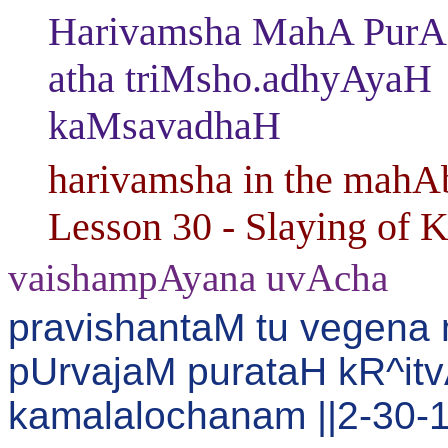
Harivamsha MahA PurAN
atha triMsho.adhyAyaH
kaMsavadhaH
harivamsha in the mahAb
Lesson 30 - Slaying of 
vaishampAyana uvAcha
pravishantaM tu vegena
pUrvajaM purataH kR^it
kamalalochanam ||2-30-