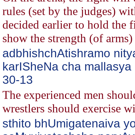
rules (set by the judges) wi
decided earlier to hold the
show the strength (of arms) 
adbhishchAtishramo nity
karISheNa cha mallasya s
30-13
The experienced men should
wrestlers should exercise w
sthito bhUmigatenaiva yo