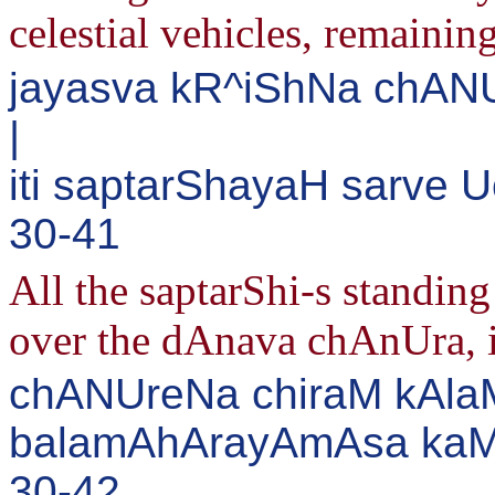
celestial vehicles, remaining
jayasva kR^iShNa chAN
|
iti saptarShayaH sarve 
30-41
All the saptarShi-s standin
over the dAnava chAnUra, in
chANUreNa chiraM kAlaM
balamAhArayAmAsa kaMs
30-42