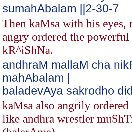
sumahAbalam ||2-30-7
Then kaMsa with his eyes, 
angry ordered the powerful
kR^iShNa.
andhraM mallaM cha nik
mahAbalam |
baladevAya sakrodho di
kaMsa also angrily ordered
like andhra wrestler muShTi
(balarAma).