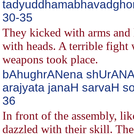
tadyuddhamabhavadghor
30-35
They kicked with arms and 
with heads. A terrible fight
weapons took place.
bAhughrANena shUrANAM
arajyata janaH sarvaH so
36
In front of the assembly, lik
dazzled with their skill. Th