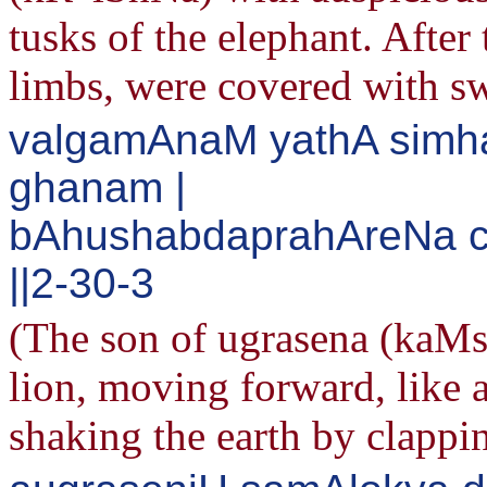
tusks of the elephant. After
limbs, were covered with s
valgamAnaM yathA sim
ghanam |
bAhushabdaprahAreNa 
||2-30-3
(The son of ugrasena (kaMs
lion, moving forward, like 
shaking the earth by clappi