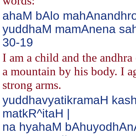
words:
ahaM bAlo mahAnandhro
yuddhaM mamAnena saha 
30-19
I am a child and the andhra 
a mountain by his body. I a
strong arms.
yuddhavyatikramaH kash
matkR^itaH |
na hyahaM bAhuyodhAn