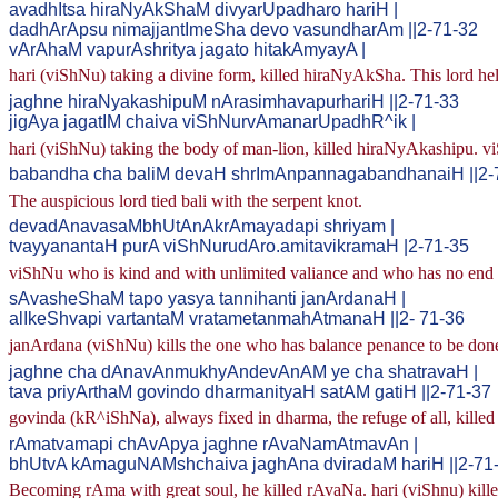
avadhItsa hiraNyAkShaM divyarUpadharo hariH |
dadhArApsu nimajjantImeSha devo vasundharAm ||2-71-32
vArAhaM vapurAshritya jagato hitakAmyayA |
hari (viShNu) taking a divine form, killed hiraNyAkSha. This lord held
jaghne hiraNyakashipuM nArasimhavapurhariH ||2-71-33
jigAya jagatIM chaiva viShNurvAmanarUpadhR^ik |
hari (viShNu) taking the body of man-lion, killed hiraNyAkashipu. 
babandha cha baliM devaH shrImAnpannagabandhanaiH ||2-
The auspicious lord tied bali with the serpent knot.
devadAnavasaMbhUtAnAkrAmayadapi shriyam |
tvayyanantaH purA viShNurudAro.amitavikramaH |2-71-35
viShNu who is kind and with unlimited valiance and who has no end t
sAvasheShaM tapo yasya tannihanti janArdanaH |
alIkeShvapi vartantaM vratametanmahAtmanaH ||2- 71-36
janArdana (viShNu) kills the one who has balance penance to be done.
jaghne cha dAnavAnmukhyAndevAnAM ye cha shatravaH |
tava priyArthaM govindo dharmanityaH satAM gatiH ||2-71-37
govinda (kR^iShNa), always fixed in dharma, the refuge of all, killed
rAmatvamapi chAvApya jaghne rAvaNamAtmavAn |
bhUtvA kAmaguNAMshchaiva jaghAna dviradaM hariH ||2-71
Becoming rAma with great soul, he killed rAvaNa. hari (viShnu) killed