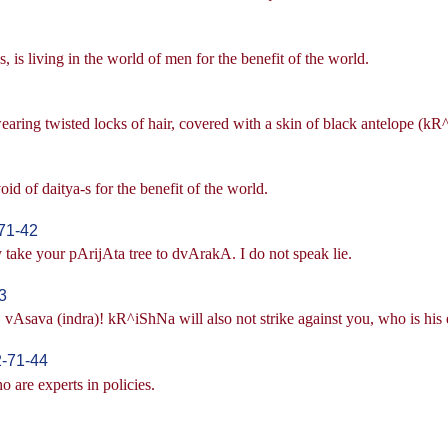
, is living in the world of men for the benefit of the world.
wearing twisted locks of hair, covered with a skin of black antelope (k
d of daitya-s for the benefit of the world.
71-42
take your pArijAta tree to dvArakA. I do not speak lie.
3
 vAsava (indra)! kR^iShNa will also not strike against you, who is his e
2-71-44
o are experts in policies.