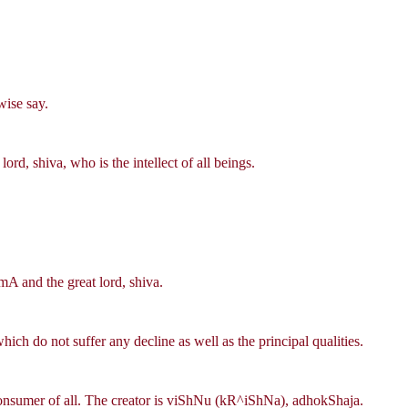
wise say.
rd, shiva, who is the intellect of all beings.
mA and the great lord, shiva.
ch do not suffer any decline as well as the principal qualities.
 consumer of all. The creator is viShNu (kR^iShNa), adhokShaja.