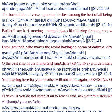
hitAya jagato.adyApi loke vasati mAnuShe |
upendro jagatAM nAthaH sarvabhutottamottamaH ||2-711-39
The lord of the universe, upendra, the best among the best of all beings
jaTI kR^iShNAjinI daNDI dR^iShTapUrvo mayA hariH |
daiteyeShu charandevastR^INeShvagnirivoddhataH ||2-71-40
Earlier I saw hari, moving among daitya-s like blazing fire on grass, 
adrAkShamapi govindaM dAnavaikArNavaM jagat |
kurvANaM dAnavairhInaM jagato hitakAmyayA ||2-71-41
I saw govinda, who makes the world having an ocean of daitya-s, devoi
avashyaM pArijAtaM te nayiShyati janAdanaH |
dvArakAmamarashreShTha nAnR^itaM cha bravImyaham ||2-
O the best among the immortals! janAdana (kR^iShNa) will definitely 
bhrAtR^isnehAbhibhUtastvaM na kR^iShNe prahariShyasi |
nApi kR^iShNastvayi jyeShTho prahariShyati vAsava ||2-71-4
You, having love for your brother will not strike against kR^iShNa. O
naiva chechChroShyati proktaM mayA deva katha~nchana |
pR^ichCha tvaM nayadharmaj~nAnye hitAstava mantriNaH ||
O deva! If you do not listen at all to what I said, ask your ministers wh
vaishampAyana uvAcha
nAradenaivamuktastu mahendro janamejaya |