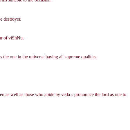
e destroyer.
ur of viShNu.
s the one in the universe having all supreme qualities.
n as well as those who abide by veda-s pronounce the lord as one to