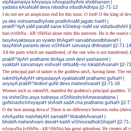
vipAkamasya kAryasya nAnupashyAmi shobhanam |
yadatra kAraNaM deva nibodha vibudhAdhipa ||2-71-12
I do not see an auspicious end for this issue. O lord! O the king of dev
ya eko vishvamadhyAste pradhAnaM jagato hariH |
prakR^ityA yaM paraM sarve kShetraj~naM vai vidurbudhAH |
hari (viShNu - kR^iShNa) alone rules this universe. He is the source of
tasyAvyaktasya yo vyakto bhAgaH sarvabhavodbhavaH |
tasyAtmA paramo devo viShNuH sarvasya dhImataH ||2-71-1
All the parts which are manifested, of the one who is not manifested, 
prakR^ityAH prathamo bhAga umA devI yashasvinI |
vyaktaH sarvamayo vishvaH strIsaMj~no lokabhAvanaH ||2-7
The principal part of nature is the goddess umA, having fame. The enti
rukmiNyAdyAH striyastasyA vyaktatvaM prathamo guNaH |
avyayA prakR^itirdevI guNI devo maheshvaraH ||2-71-16
Women such as rukmiNI, manifest the goddess's principal qualities. The
na visheSho.asya rudrasya viShNoshchAmarasattama |
guNinashchAvyayaH shAstA sadA cha prathamo guNaH ||2-7
O the best among deva-s! There is no difference between rudra (shiva) 
nArAyaNo mahAtejAH sarvakR^illokabhAvanaH |
bhoktA maheshvaro devaH kartA viShnuradhokShajaH ||2-71
nArayaNa (viShNu - kR^iShNa) has great splendour. He creates all con