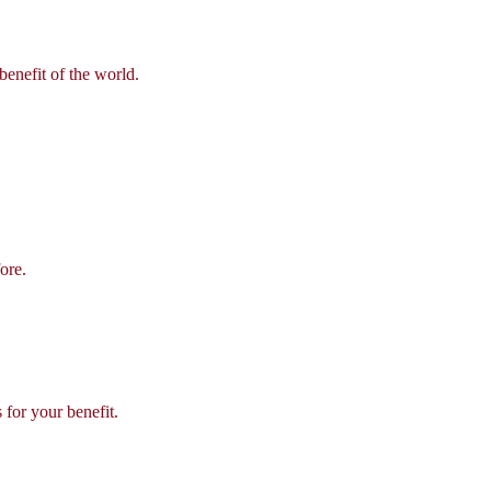
benefit of the world.
ore.
 for your benefit.