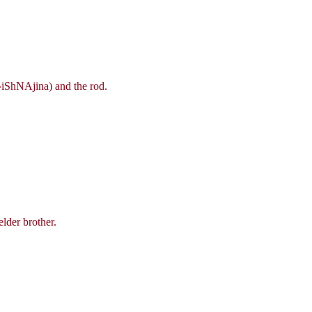
R^iShNAjina) and the rod.
lder brother.