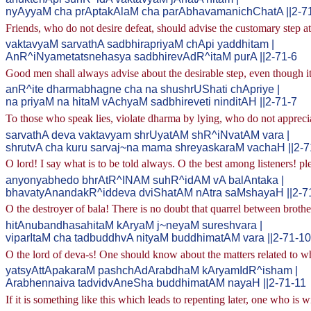
nyAyyaM cha prAptakAlaM cha parAbhavamanichChatA ||2-7
Friends, who do not desire defeat, should advise the customary step at
vaktavyaM sarvathA sadbhirapriyaM chApi yaddhitam |
AnR^iNyametatsnehasya sadbhirevAdR^itaM purA ||2-71-6
Good men shall always advise about the desirable step, even though it 
anR^ite dharmabhagne cha na shushrUShati chApriye |
na priyaM na hitaM vAchyaM sadbhireveti ninditAH ||2-71-7
To those who speak lies, violate dharma by lying, who do not apprecia
sarvathA deva vaktavyam shrUyatAM shR^iNvatAM vara |
shrutvA cha kuru sarvaj~na mama shreyaskaraM vachaH ||2-7
O lord! I say what is to be told always. O the best among listeners! pl
anyonyabhedo bhrAtR^INAM suhR^idAM vA balAntaka |
bhavatyAnandakR^iddeva dviShatAM nAtra saMshayaH ||2-7
O the destroyer of bala! There is no doubt that quarrel between brothe
hitAnubandhasahitaM kAryaM j~neyaM sureshvara |
viparItaM cha tadbuddhvA nityaM buddhimatAM vara ||2-71-10
O the lord of deva-s! One should know about the matters related to wh
yatsyAttApakaraM pashchAdArabdhaM kAryamIdR^isham |
Arabhennaiva tadvidvAneSha buddhimatAM nayaH ||2-71-11
If it is something like this which leads to repenting later, one who is wis