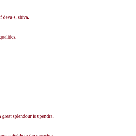
f deva-s, shiva.
ualities.
 great splendour is upendra.
rms suitable to the occasion.