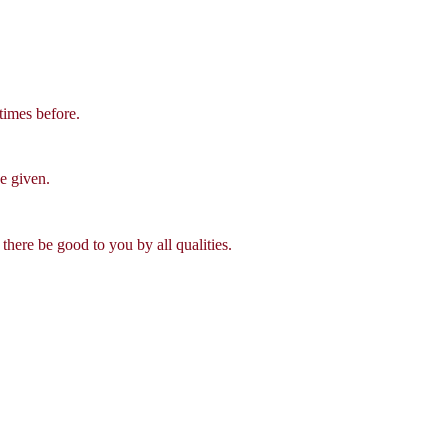
times before.
be given.
there be good to you by all qualities.