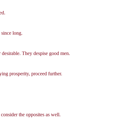
ed.
 since long.
or desirable. They despise good men.
ying prosperity, proceed further.
consider the opposites as well.