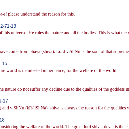
a-s! please understand the reason for this.
|2-71-13
 this universe. He rules the nature and all the bodies. This is what the 
4
have come from bhava (shiva). Lord viShNu is the soul of that supreme lo
1-15
re world is manifested in her name, for the welfare of the world.
 nature do not suffer any decline due to the qualities of the goddess u
1-17
and viShNu (kR^iShNa). shiva is always the reason for the qualities whi
-18
sidering the welfare of the world. The great lord shiva, deva, is the