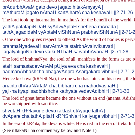
prAdurbhAvaM gato devo jagato hitakAmyayA |
mAthuraM jagato nAthaH kartA hartA cha keshavaH ||2-71-26
The lord took up incarnation in mathurA for the benefit of the world. k
yathA palalapiNDaH syAdvyAptaH snehena mAnada |
tathA jagadidaM vyAptaM viShNunA prabhaviShNunA ||2-71-
O the one who gives respect to others! As the world of bodies is perv
brahmaNyadevaH sarvAtmA taistairbhAvairvikurvati |
jagatyatiguNo devo vaikuNThaH sarvabhAvanaH ||2-71-28
The lord of brahmaNya, the soul of all, manifests in the forms as are r
ataH samastadevAnAM pUjya eva cha keshavaH |
padmanAbhashcha bhagavAnprajAsargakaro vibhuH ||2-71-2
Hence keshava (kR^iShNa), the one who has lotus on his navel, the lor
ananto dhAraNArtaM cha bibharti cha mahadyashaH |
yaj~na ityapi sadbhishcha kathyate vedavAdibhiH ||2-71-30
The lord of great fame became the one without an end (ananta, Adish
be worshipped with sacrifice.
shvetaH kR^tayuge devo raktastretAyuge tathA |
dvApare cha tathA pItaH kR^iShNaH kaliyuge vibhuH ||2-71-3
In the era of kR^ita, the deva is white. He is red in the era of treta. In
(See nIlakaNTha commentary below and Note 1)