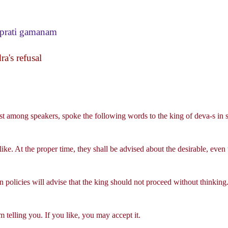
prati gamanam
a's refusal
st among speakers, spoke the following words to the king of deva-s in s
ike. At the proper time, they shall be advised about the desirable, even 
policies will advise that the king should not proceed without thinking
telling you. If you like, you may accept it.