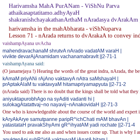
Harivamsha MahA PurANam - ViShNu Parva
athaikasaptatitamo.adhyAyaH
shakranishchayakathanArthaM nAradasya dvArakAm 
harivamsha in the mahAbharata - viShNuparva
Lesson 71 - nArada returns to dvArakaA to convey indr
vaishampAyana uvAcha
mahendravachanaM shrutvA nArado vadatAM varaH |
vivikte devarAjAnamidam vachanamabravIt ||2-71-1
vaishampAyana said:
(O janamejaya !) Hearing the words of the great indra, nArada, the be
kAmaM priyANi rAjAno vaktavyA nAtra saMshayaH |
prAptakAlaM tu vaktavyaM hitamapriyamapyuta ||2-71-2
(nArada said) There is no doubt that the kings shall be told what they l
aniyuktapurobhAgo na syAditi vadanti hi |
sulokagAtatattvaj~no nayavij~nAnakovidaH ||2-71-3
One who is knowledgeable about the course of the world and expert in 
kAryAkArye samutpanne paripR^ichChati mAM bhavAn |
yatastataH pravakShyAmi gR^ihyatAM yadi rochate ||2-71-4
You used to ask me also as and when issues come up. That is why I am 
anuktenApi suhR^idA vaktavyaM jAnatA hitam |