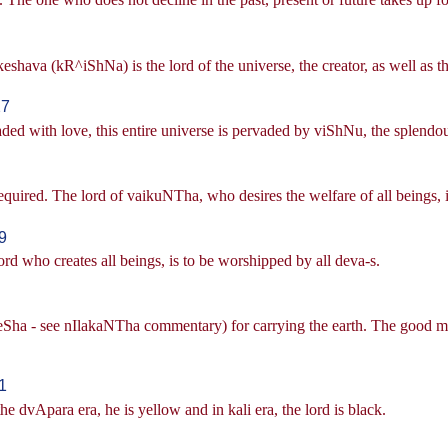
eshava (kR^iShNa) is the lord of the universe, the creator, as well as th
27
aded with love, this entire universe is pervaded by viShNu, the splendo
equired. The lord of vaikuNTha, who desires the welfare of all beings, i
9
d who creates all beings, is to be worshipped by all deva-s.
eSha - see nIlakaNTha commentary) for carrying the earth. The good me
1
 the dvApara era, he is yellow and in kali era, the lord is black.