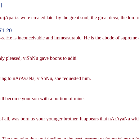
|
jApati-s were created later by the great soul, the great deva, the lord o
71-20
s. He is inconceivable and immeasurable. He is the abode of supreme q
ly pleased, viShNu gave boons to aditi.
owing to nArAyaNa, viShNu, she requested him.
will become your son with a portion of mine.
of all, was born as your younger brother. It appears that nArAyaNa with
The one who does not decline in the past, present or future takes up fo