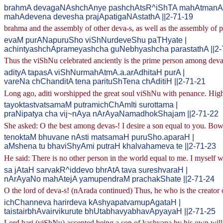
brahmA devagaNAshchAnye pashchAtsR^iShTA mahAtmanA 
mahAdevena devesha prajApatigaNAstathA ||2-71-19
brahma and the assembly of other deva-s, as well as the assembly of pra
evaM purANapuruSho viShNurdeveShu paTHyate |
achintyashchAprameyashcha guNebhyashcha parastathA ||2-
Thus the viShNu celebrated anciently is the prime person among deva-
adityA tapasA viShNurmahAtmA.a.arAdhitaH purA |
vareNa chChanditA tena parituShTena chAditiH ||2-71-21
Long ago, aditi worshipped the great soul viShNu with penance. High
tayoktastvatsamaM putramichChAmIti surottama |
praNipatya cha vij~nAya nArAyaNamadhokShajam ||2-71-22
She asked: O the best among devas-! I desire a son equal to you. B
tenoktaM bhuvane nAsti matsamaH puruSho.aparaH |
aMshena tu bhaviShyAmi putraH khalvahameva te ||2-71-23
He said: There is no other person in the world equal to me. I myself 
sa jAtaH sarvakR^iddevo bhrAtA tava sureshvaraH |
nArAyaNo mahAtejA yamupendraM prachakShate ||2-71-24
O the lord of deva-s! (nArada continued) Thus, he who is the creator 
ichChanneva harirdeva kAshyapatvamupAgataH |
taistairbhAvairvikurute bhUtabhavyabhavApyayaH ||2-71-25
Lord hari (viShNu) accepted being a son of kashyapa by his own will. 