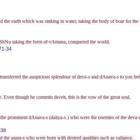
 the earth which was sinking in water, taking the body of boar for the 
viShNu taking the form of vAmana, conquered the world.
71-34
ransferred the auspicious splendour of deva-s and dAnava-s to you bef
 Even though he commits deceit, this is the vow of the great soul.
 the prominent dAnava-s (daitya-s ) who were the enemies of the deva-s
-38
 the asura-s who were born with desired qualities such as valiance.