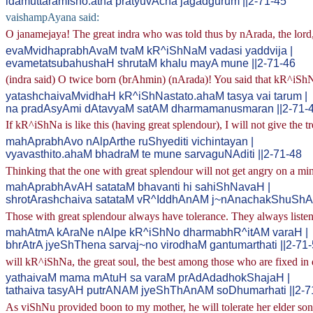
idamuttaramIsho.atha pratyuvAcha jagadgurum ||2-71-45
vaishampAyana said:
O janamejaya! The great indra who was told thus by nArada, the lord, r
evaMvidhaprabhAvaM tvaM kR^iShNaM vadasi yaddvija |
evametatsubahushaH shrutaM khalu mayA mune ||2-71-46
(indra said) O twice born (brAhmin) (nArada)! You said that kR^iShNa
yatashchaivaMvidhaH kR^iShNastato.ahaM tasya vai tarum |
na pradAsyAmi dAtavyaM satAM dharmamanusmaran ||2-71-
If kR^iShNa is like this (having great splendour), I will not give the 
mahAprabhAvo nAlpArthe ruShyediti vichintayan |
vyavasthito.ahaM bhadraM te mune sarvaguNAditi ||2-71-48
Thinking that the one with great splendour will not get angry on a mino
mahAprabhAvAH satataM bhavanti hi sahiShNavaH |
shrotArashchaiva satataM vR^IddhAnAM j~nAnachakShuShAm
Those with great splendour always have tolerance. They always listen
mahAtmA kAraNe nAlpe kR^iShNo dharmabhR^itAM varaH |
bhrAtrA jyeShThena sarvaj~no virodhaM gantumarthati ||2-71
will kR^iShNa, the great soul, the best among those who are fixed in
yathaivaM mama mAtuH sa varaM prAdAdadhokShajaH |
tathaiva tasyAH putrANAM jyeShThAnAM soDhumarhati ||2-7
As viShNu provided boon to my mother, he will tolerate her elder son