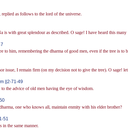
eplied as follows to the lord of the universe.
 is with great splendour as described. O sage! I have heard this many 
47
tree to him, remembering the dharma of good men, even if the tree is to 
r issue, I remain firm (on my decision not to give the tree). O sage! let 
 ||2-71-49
 to the advice of old men having the eye of wisdom.
-50
 dharma, one who knows all, maintain enmity with his elder brother?
1-51
s in the same manner.