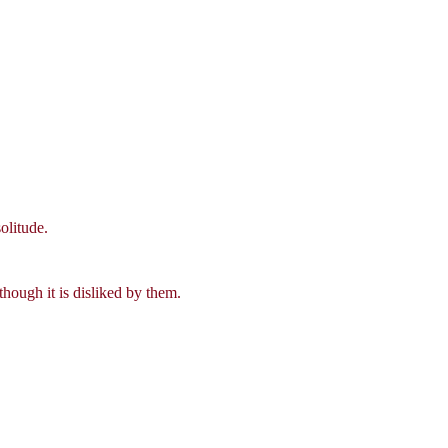
olitude.
though it is disliked by them.
.