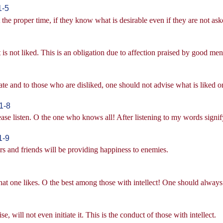
1-5
 the proper time, if they know what is desirable even if they are not ask
is not liked. This is an obligation due to affection praised by good men
te and to those who are disliked, one should not advise what is liked 
1-8
ease listen. O the one who knows all! After listening to my words signif
1-9
rs and friends will be providing happiness to enemies.
at one likes. O the best among those with intellect! One should always 
e, will not even initiate it. This is the conduct of those with intellect.