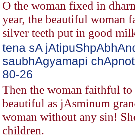
O the woman fixed in dharm
year, the beautiful woman fa
silver teeth put in good mil
tena sA jAtipuShpAbhAnd
saubhAgyamapi chApnoti 
80-26
Then the woman faithful to 
beautiful as jAsminum grand
woman without any sin! She
children.