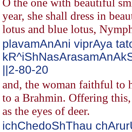
O the one with beautiful sm
year, she shall dress in beau
lotus and blue lotus, Nymph
plavamAnAni viprAya tato
kR^iShNasArasamAnAkShI
||2-80-20
and, the woman faithful to 
to a Brahmin. Offering this,
as the eyes of deer.
ichChedoShThau chArurU