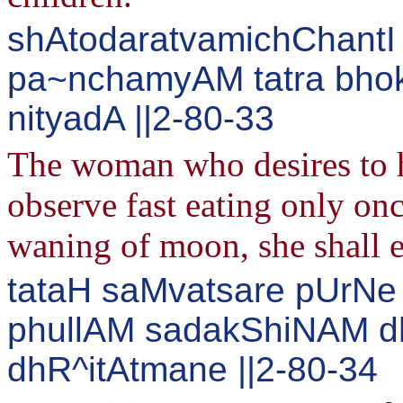
shAtodaratvamichChantI 
pa~nchamyAM tatra bho
nityadA ||2-80-33
The woman who desires to ha
observe fast eating only onc
waning of moon, she shall e
tataH saMvatsare pUrNe 
phullAM sadakShiNAM 
dhR^itAtmane ||2-80-34