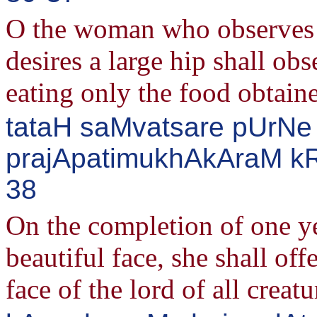
O the woman who observe
desires a large hip shall obs
eating only the food obtain
tataH saMvatsare pUrNe
prajApatimukhAkAraM kR^
38
On the completion of one y
beautiful face, she shall off
face of the lord of all creat