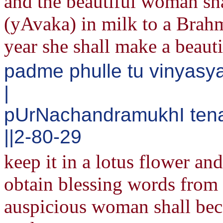
and the beautiful woman sha
(yAvaka) in milk to a Brah
year she shall make a beaut
padme phulle tu vinyas
|
pUrNachandramukhI tena
||2-80-29
keep it in a lotus flower an
obtain blessing words from 
auspicious woman shall bec