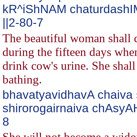
kR^iShNAM chaturdashIM
||2-80-7
The beautiful woman shall d
during the fifteen days whe
drink cow's urine. She shall
bathing.
bhavatyavidhavA chaiva s
shirorogairnaiva chAsyAH
8
She will not become a wido