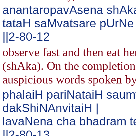
anantaropavAsena shAka
tataH saMvatsare pUrNe
||2-80-12
observe fast and then eat h
(shAka). On the completion 
auspicious words spoken b
phalaiH pariNataiH sa
dakShiNAnvitaiH |
lavaNena cha bhadram t
||2-80-13