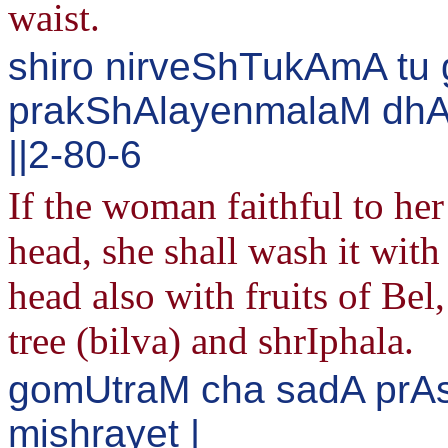
waist.
shiro nirveShTukAmA tu 
prakShAlayenmalaM dhAt
||2-80-6
If the woman faithful to he
head, she shall wash it wit
head also with fruits of Be
tree (bilva) and shrIphala.
gomUtraM cha sadA prA
mishrayet |