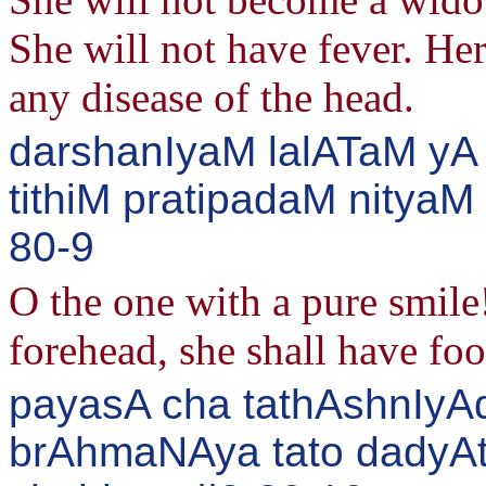
She will not have fever. He
any disease of the head.
darshanIyaM lalATaM yA 
tithiM pratipadaM nityaM
80-9
O the one with a pure smile!
forehead, she shall have foo
payasA cha tathAshnIyA
brAhmaNAya tato dady