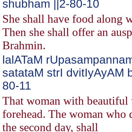
shubham ||2-80-10
She shall have food along wi
Then she shall offer an ausp
Brahmin.
lalATaM rUpasampannamA
satataM strI dvitIyAyAM
80-11
That woman with beautiful w
forehead. The woman who de
the second day, shall