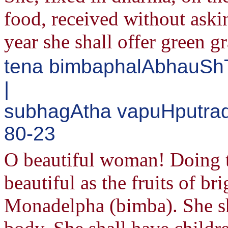
food, received without aski
year she shall offer green g
tena bimbaphalAbhauShT
|
subhagAtha vapuHputrad
80-23
O beautiful woman! Doing th
beautiful as the fruits of b
Monadelpha (bimba). She sha