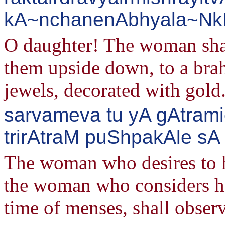
kA~nchanenAbhyala~NkR^
O daughter! The woman shall
them upside down, to a bra
jewels, decorated with gold
sarvameva tu yA gAtram
trirAtraM puShpakAle sA 
The woman who desires to h
the woman who considers he
time of menses, shall observ