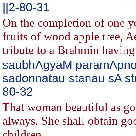
||2-80-31
On the completion of one ye
fruits of wood apple tree, 
tribute to a Brahmin having 
saubhAgyaM paramApnoti
sadonnatau stanau sA str
80-32
That woman beautiful as god
always. She shall obtain go
children.