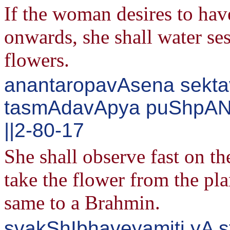
If the woman desires to hav
onwards, she shall water sesa
flowers.
anantaropavAsena sektav
tasmAdavApya puShpANi
||2-80-17
She shall observe fast on th
take the flower from the plan
same to a Brahmin.
svakShIbhaveyamiti yA st