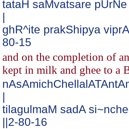
tataH saMvatsare pUrN
|
ghR^ite prakShipya viprA
80-15
and on the completion of an
kept in milk and ghee to a 
nAsAmichChellalATAntA
|
tilagulmaM sadA si~nch
||2-80-16