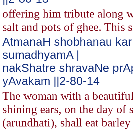
offering him tribute along w
salt and pots of ghee. This s
AtmanaH shobhanau karN
sumadhyamA |
nakShatre shravaNe prA
yAvakam ||2-80-14
The woman with a beautiful 
shining ears, on the day o
(arundhati), shall eat barle