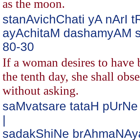
as the moon.
stanAvichChati yA nArI 
ayAchitaM dashamyAM sA
80-30
If a woman desires to have b
the tenth day, she shall obs
without asking.
saMvatsare tataH pUrNe
|
sadakShiNe brAhmaNAya