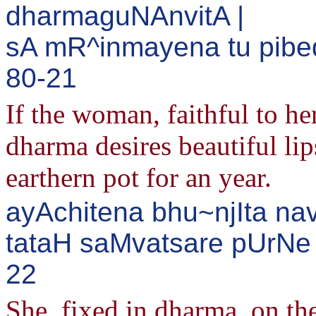
dharmaguNAnvitA |
sA mR^inmayena tu pibed
80-21
If the woman, faithful to he
dharma desires beautiful lip
earthern pot for an year.
ayAchitena bhu~njIta n
tataH saMvatsare pUrNe 
22
She, fixed in dharma, on the