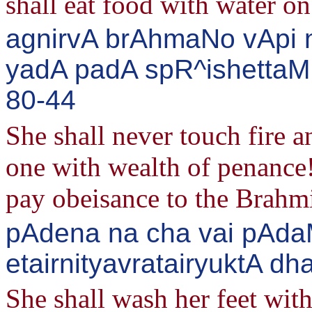
shall eat food with water on 
agnirvA brAhmaNo vApi 
yadA padA spR^ishettaM 
80-44
She shall never touch fire 
one with wealth of penance! 
pay obeisance to the Brahm
pAdena na cha vai pAdaM
etairnityavratairyuktA d
She shall wash her feet wit