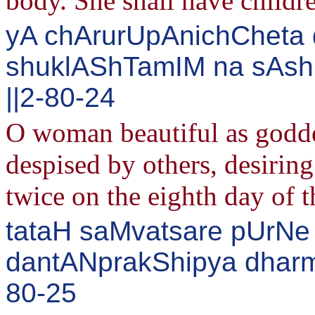
body. She shall have childr
yA chArurUpAnichCheta 
shuklAShTamIM na sAsh
||2-80-24
O woman beautiful as godd
despised by others, desiring
twice on the eighth day of 
tataH saMvatsare pUrNe
dantANprakShipya dharma
80-25