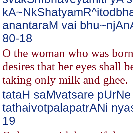
kA~NkShatyamR^itodbha
anantaraM vai bhu~njAnA
80-18
O the woman who was born 
desires that her eyes shall b
taking only milk and ghee.
tataH saMvatsare pUrNe
tathaivotpalapatrANi nya
19