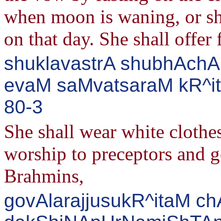
when moon is waning, or she
on that day. She shall offer
shuklavastrA shubhAchAr
evaM saMvatsaraM kR^itv
80-3
She shall wear white clothe
worship to preceptors and g
Brahmins,
govAlarajjusukR^itaM ch