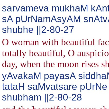
sarvameva mukhaM kAnt
sA pUrNamAsyAM snAtvA
shubhe ||2-80-27
O woman with beautiful face!
totally beautiful, O auspic
day, when the moon rises sh
yAvakaM payasA siddhaM
tataH saMvatsare pUrN
shubham ||2-80-28