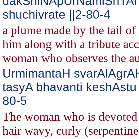
dakShiNApUrNamiShTAn
shuchivrate ||2-80-4
a plume made by the tail of 
him along with a tribute acc
woman who observes the au
UrmimantaH svarAlAgrAH
tasyA bhavanti keshAstu b
80-5
The woman who is devoted t
hair wavy, curly (serpentin