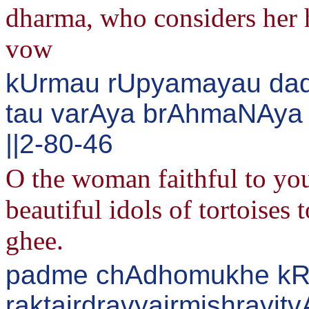
dharma, who considers her 
vow
kUrmau rUpyamayau dad
tau varAya brAhmaNAya 
||2-80-46
O the woman faithful to you
beautiful idols of tortoises
ghee.
padme chAdhomukhe kR^i
raktairdravyairmishrayitv