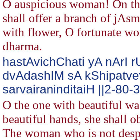
O auspicious woman! On the
shall offer a branch of jAs
with flower, O fortunate wo
dharma.
hastAvichChati yA nArI
dvAdashIM sA kShipatv
sarvairaninditaiH ||2-80-
O the one with beautiful wa
beautiful hands, she shall o
The woman who is not despi