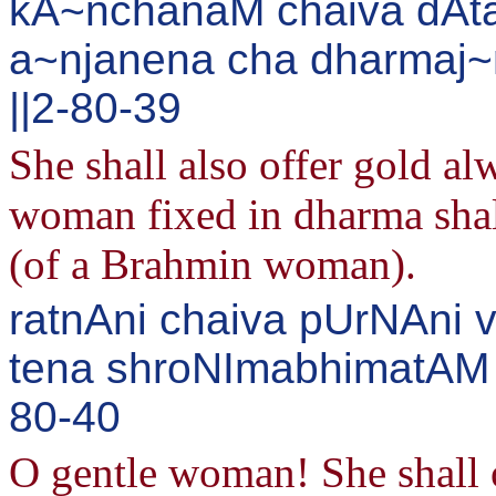
kA~nchanaM chaiva dAta
a~njanena cha dharmaj~
||2-80-39
She shall also offer gold a
woman fixed in dharma shal
(of a Brahmin woman).
ratnAni chaiva pUrNAni 
tena shroNImabhimatAM s
80-40
O gentle woman! She shall o