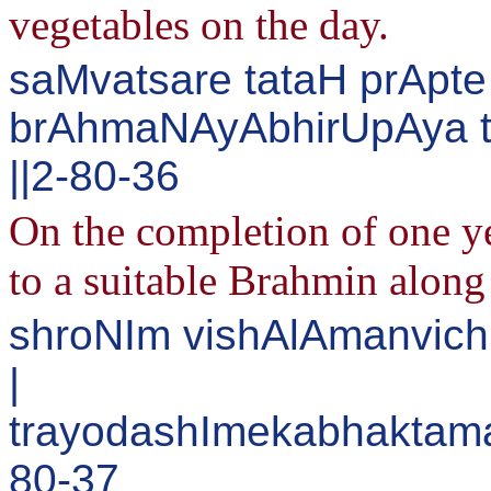
vegetables on the day.
saMvatsare tataH prApt
brAhmaNAyAbhirUpAya 
||2-80-36
On the completion of one yea
to a suitable Brahmin along
shroNIm vishAlAmanvichC
|
trayodashImekabhaktam
80-37