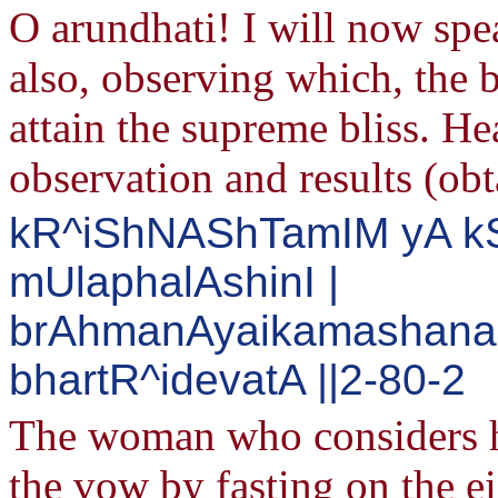
O arundhati! I will now sp
also, observing which, the 
attain the supreme bliss. He
observation and results (obt
kR^iShNAShTamIM yA kS
mUlaphalAshinI |
brAhmanAyaikamashana
bhartR^idevatA ||2-80-2
The woman who considers h
the vow by fasting on the e