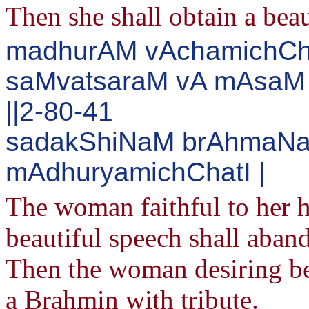
Then she shall obtain a beau
madhurAM vAchamichChan
saMvatsaraM vA mAsaM 
||2-80-41
sadakShiNaM brAhmaNa
mAdhuryamichChatI |
The woman faithful to her 
beautiful speech shall aband
Then the woman desiring beau
a Brahmin with tribute.