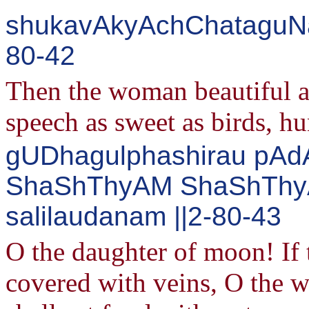
shukavAkyAchChataguNa
80-42
Then the woman beautiful a
speech as sweet as birds, h
gUDhagulphashirau pAdA
ShaShThyAM ShaShThyA
salilaudanam ||2-80-43
O the daughter of moon! If 
covered with veins, O the w