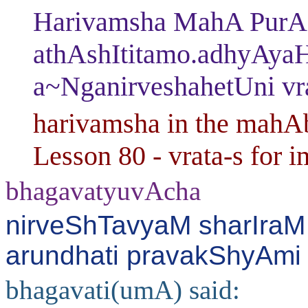
Harivamsha MahA PurAN
athAshItitamo.adhyAya
a~NganirveshahetUni vr
harivamsha in the mahAb
Lesson 80 - vrata-s for i
bhagavatyuvAcha
nirveShTavyaM sharIraM 
arundhati pravakShyAmi 
bhagavati(umA) said: