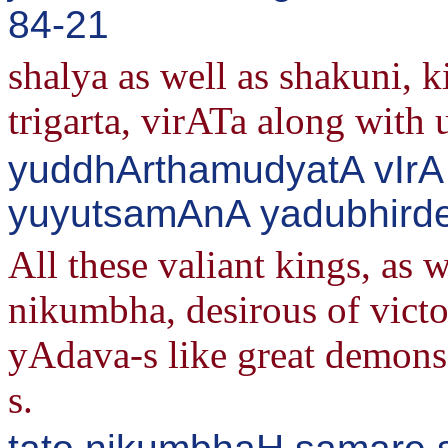
84-21
shalya as well as shakuni, 
trigarta, virATa along with u
yuddhArthamudyatA vIrA
yuyutsamAnA yadubhirde
All these valiant kings, as 
nikumbha, desirous of victo
yAdava-s like great demons 
s.