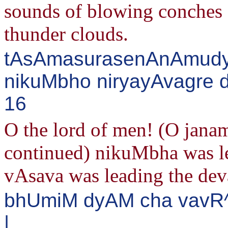
sounds of blowing conches a
thunder clouds.
tAsAmasurasenAnAmudya
nikuMbho niryayAvagre 
16
O the lord of men! (O jan
continued) nikuMbha was le
vAsava was leading the dev
bhUmiM dyAM cha vavR^
|