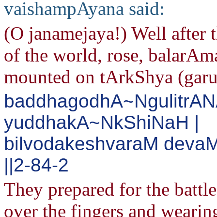
vaishampAyana said:
(O janamejaya!) Well after t
of the world, rose, balarA
mounted on tArkShya (garu
baddhagodhA~NgulitrAN
yuddhakA~NkShiNaH |
bilvodakeshvaraM deva
||2-84-2
They prepared for the battle
over the fingers and wearin