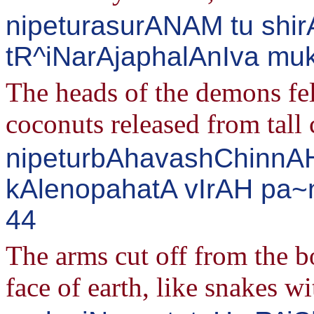
nipeturasurANAM tu shir
tR^iNarAjaphalAnIva muk
The heads of the demons fell
coconuts released from tall 
nipeturbAhavashChinnAH
kAlenopahatA vIrAH pa~n
44
The arms cut off from the b
face of earth, like snakes wi