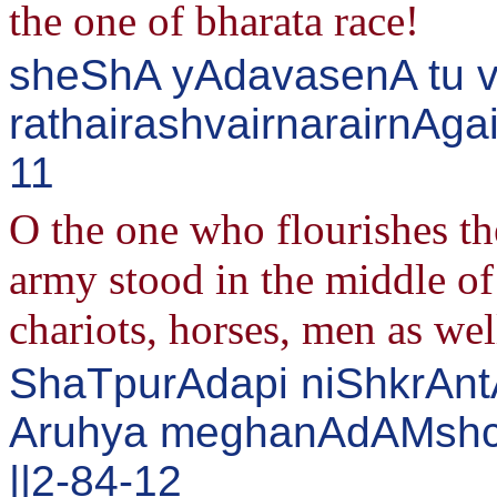
the one of bharata race!
sheShA yAdavasenA tu v
rathairashvairnarairnAga
11
O the one who flourishes t
army stood in the middle of
chariots, horses, men as wel
ShaTpurAdapi niShkrAn
Aruhya meghanAdAMshch
||2-84-12