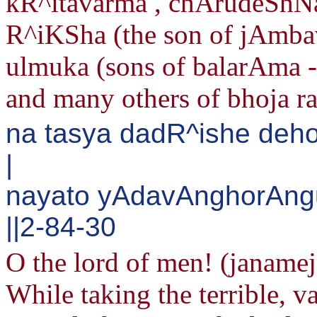
kR^itavarma , chArudeShNa
R^iKSha (the son of jAmbav
ulmuka (sons of balarAma 
and many others of bhoja rac
na tasya dadR^ishe de
|
nayato yAdavAnghorAn
||2-84-30
O the lord of men! (janame
While taking the terrible, v