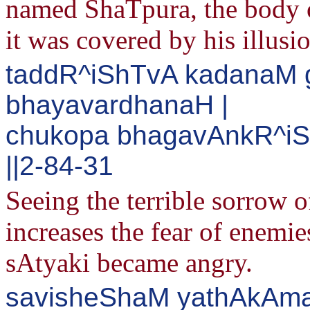
named ShaTpura, the body o
it was covered by his illusi
taddR^iShTvA kadanaM
bhayavardhanaH |
chukopa bhagavAnkR^iS
||2-84-31
Seeing the terrible sorrow 
increases the fear of enem
sAtyaki became angry.
savisheShaM yathAkAma