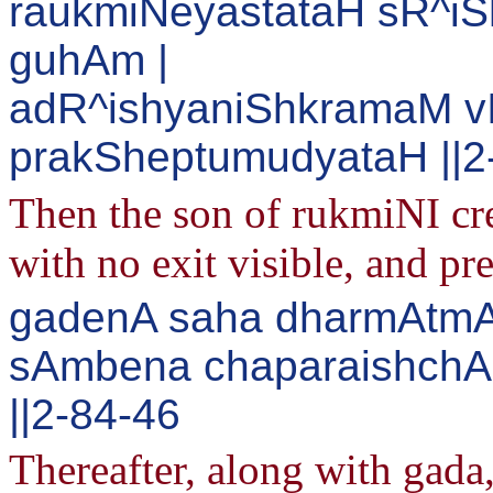
raukmiNeyastataH sR^
guhAm |
adR^ishyaniShkramaM v
prakSheptumudyataH ||2
Then the son of rukmiNI crea
with no exit visible, and pr
gadenA saha dharmAtmA 
sAmbena chaparaishchAp
||2-84-46
Thereafter, along with gada