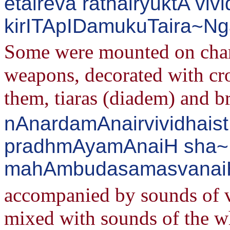
etaireva rathairyuktA v
kirITApIDamukuTaira~Ng
Some were mounted on chari
weapons, decorated with cr
them, tiaras (diadem) and br
nAnardamAnairvividhaist
pradhmAyamAnaiH sha~
mahAmbudasamasvanaiH 
accompanied by sounds of v
mixed with sounds of the wh