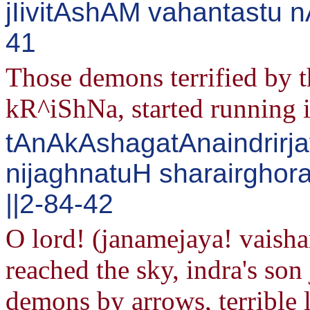
jIivitAshAM vahantastu 
41
Those demons terrified by t
kR^iShNa, started running in
tAnAkAshagatAnaindrirja
nijaghnatuH sharairghora
||2-84-42
O lord! (janamejaya! vaish
reached the sky, indra's son
demons by arrows, terrible l