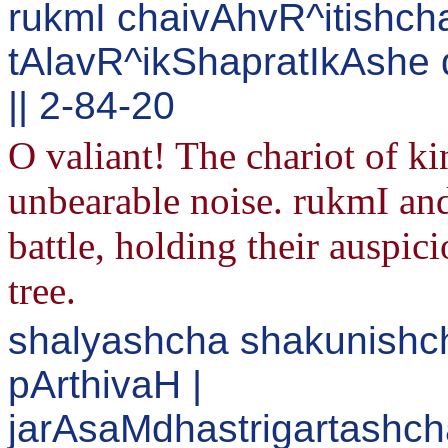
rukmI chaivAhvR^itishcha
tAlavR^ikShapratIkAshe
|| 2-84-20
O valiant! The chariot of 
unbearable noise. rukmI and
battle, holding their auspic
tree.
shalyashcha shakunishc
pArthivaH |
jarAsaMdhastrigartashcha