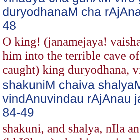
duryodhanaM cha rAjAna
48
O king! (janamejaya! vais
him into the terrible cave o
caught) king duryodhana, v
shakuniM chaiva shalyaM
vindAnuvindau rAjAnau j
84-49
shakuni, and shalya, nIla an