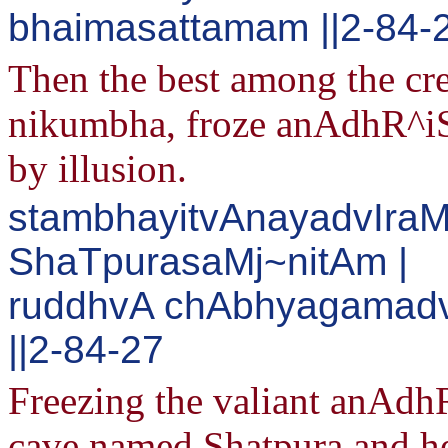
bhaimasattamam ||2-84-
Then the best among the crea
nikumbha, froze anAdhR^iS
by illusion.
stambhayitvAnayadvIra
ShaTpurasaMj~nitAm |
ruddhvA chAbhyagamadv
||2-84-27
Freezing the valiant anAdh
cave named Shatpura and he