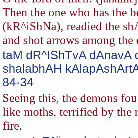
Then the one who has the
(kR^iShNa), readied the sh
and shot arrows among the 
taM dR^IShTvA dAnavA 
shalabhAH kAlapAshArtA
84-34
Seeing this, the demons foug
like moths, terrified by the 
fire.