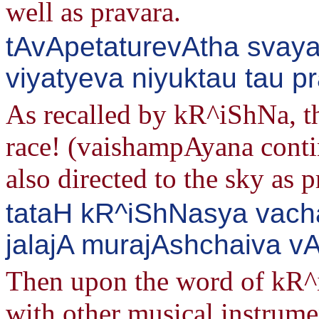
well as pravara.
tAvApetaturevAtha svay
viyatyeva niyuktau tau p
As recalled by kR^iShNa, th
race! (vaishampAyana conti
also directed to the sky as
tataH kR^iShNasya vach
jalajA murajAshchaiva v
Then upon the word of kR^i
with other musical instrume