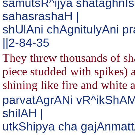
samutsR^ijya shataghnI
sahasrashaH |
shUlAni chAgnitulyAni 
||2-84-35
They threw thousands of sh
piece studded with spikes) 
shining like fire and white 
parvatAgrANi vR^ikShA
shilAH |
utkShipya cha gajAnmatt