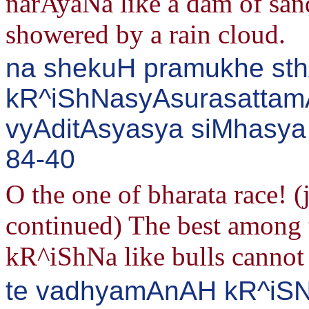
narAyaNa like a dam of sand 
showered by a rain cloud.
na shekuH pramukhe st
kR^iShNasyAsurasattam
vyAditAsyasya siMhasya 
84-40
O the one of bharata race!
continued) The best among 
kR^iShNa like bulls cannot 
te vadhyamAnAH kR^iSN