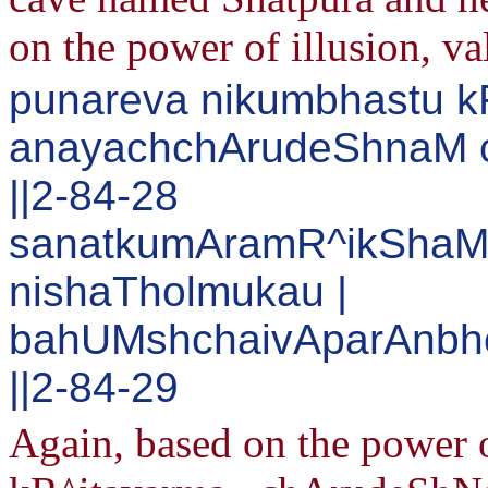
on the power of illusion, v
punareva nikumbhastu 
anayachchArudeShnaM c
||2-84-28
sanatkumAramR^ikShaM 
nishaTholmukau |
bahUMshchaivAparAnbh
||2-84-29
Again, based on the power 