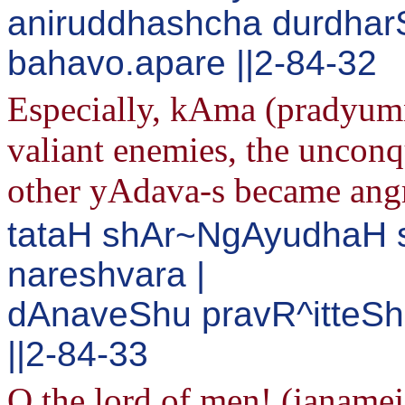
aniruddhashcha durdha
bahavo.apare ||2-84-32
Especially, kAma (pradyumn
valiant enemies, the uncon
other yAdava-s became ang
tataH shAr~NgAyudhaH 
nareshvara |
dAnaveShu pravR^itteSh
||2-84-33
O the lord of men! (janame