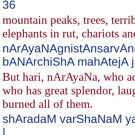
36
mountain peaks, trees, terrib
elephants in rut, chariots an
nArAyaNAgnistAnsarvAn
bANArchiShA mahAtejA ja
But hari, nArAyaNa, who act
who has great splendor, laug
burned all of them.
shAradaM varShaNaM ya
|