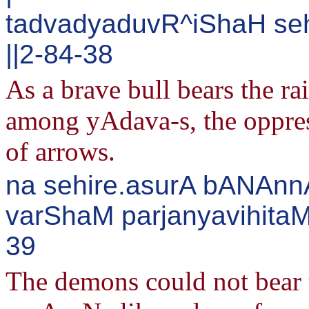
tadvadyaduvR^iShaH s
||2-84-38
As a brave bull bears the ra
among yAdava-s, the oppres
of arrows.
na sehire.asurA bANAn
varShaM parjanyavihitaM
39
The demons could not bear 