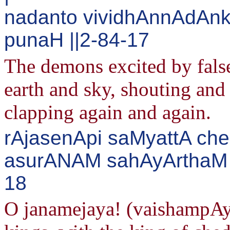
nadanto vividhAnnAdAn
punaH ||2-84-17
The demons excited by false 
earth and sky, shouting and
clapping again and again.
rAjasenApi saMyattA che
asurANAM sahAyArthaM n
18
O janamejaya! (vaishampAy