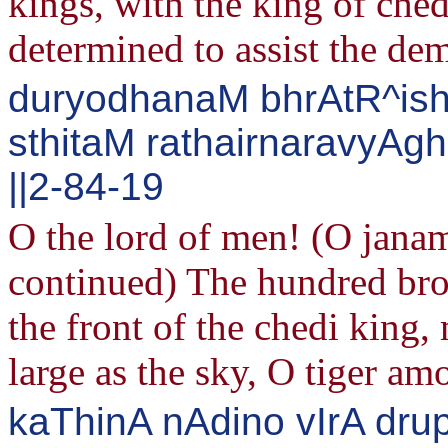
kings, with the king of ched
determined to assist the de
duryodhanaM bhrAtR^ish
sthitaM rathairnaravyA
||2-84-19
O the lord of men! (O jan
continued) The hundred bro
the front of the chedi king,
large as the sky, O tiger a
kaThinA nAdino vIrA dru