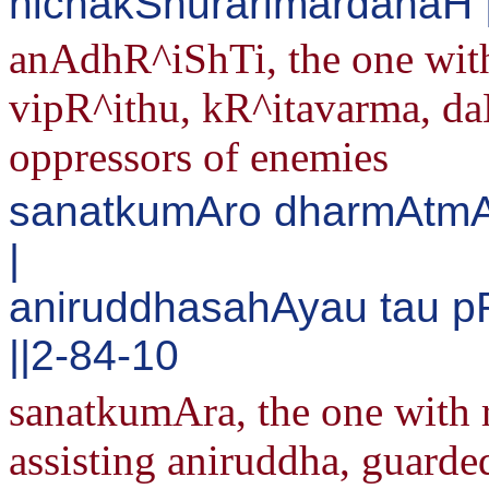
nichakShurarimardanaH |
anAdhR^iShTi, the one with
vipR^ithu, kR^itavarma, da
oppressors of enemies
sanatkumAro dharmAtmA
|
aniruddhasahAyau tau 
||2-84-10
sanatkumAra, the one with 
assisting aniruddha, guarde