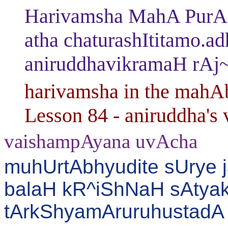
Harivamsha MahA PurAN
atha chaturashItitamo.a
aniruddhavikramaH rAj
harivamsha in the mahAb
Lesson 84 - aniruddha's va
vaishampAyana uvAcha
muhUrtAbhyudite sUrye j
balaH kR^iShNaH sAtyak
tArkShyamAruruhustadA 