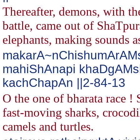
Thereafter, demons, with the
battle, came out of ShaTpu
elephants, making sounds as
makarA~nChishumArAMsh
mahiShAnapi khaDgAMsh
kachChapAn ||2-84-13
O the one of bharata race 
fast-moving sharks, crocodil
camels and turtles.