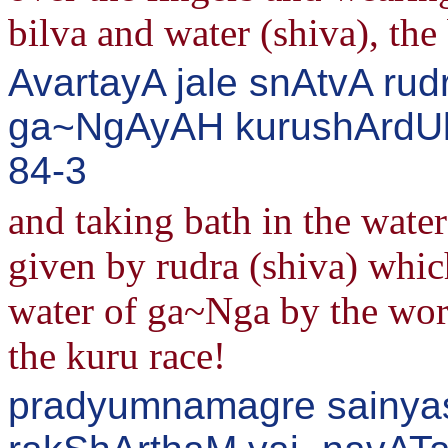
bilva and water (shiva), th
AvartayA jale snAtvA rud
ga~NgAyAH kurushArdUla
84-3
and taking bath in the water
given by rudra (shiva) whic
water of ga~Nga by the word
the kuru race!
pradyumnamagre sainyas