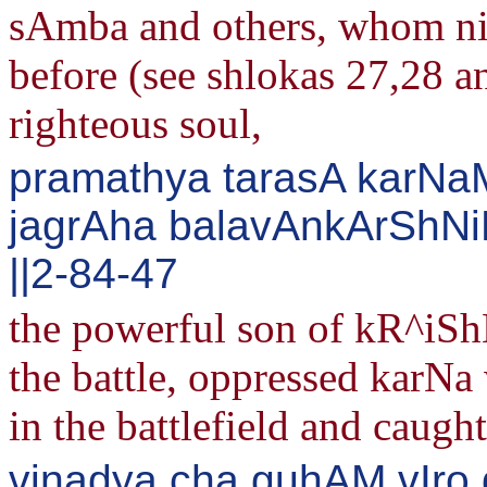
sAmba and others, whom ni
before (see shlokas 27,28 a
righteous soul,
pramathya tarasA karNa
jagrAha balavAnkArShNi
||2-84-47
the powerful son of kR^iShN
the battle, oppressed karNa
in the battlefield and caug
vinadya cha guhAM vIro