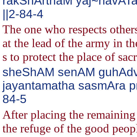
rakShArthaM yaj~navATa
||2-84-4
The one who respects othe
at the lead of the army in 
s to protect the place of sacr
sheShAM senAM guhAdvAr
jayantamatha sasmAra pr
84-5
After placing the remaining 
the refuge of the good peop