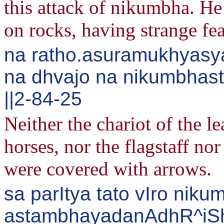
this attack of nikumbha. He
on rocks, having strange fea
na ratho.asuramukhyasya
na dhvajo na nikumbhas
||2-84-25
Neither the chariot of the l
horses, nor the flagstaff no
were covered with arrows.
sa parItya tato vIro nik
astambhayadanAdhR^iS