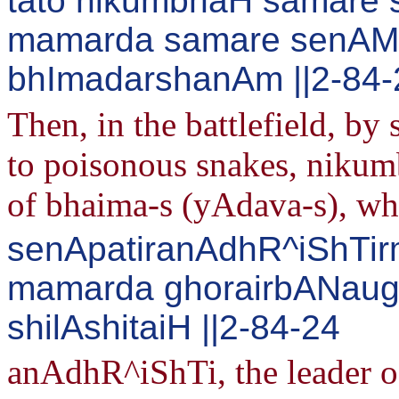
tato nikumbhaH samare 
mamarda samare senA
bhImadarshanAm ||2-84-
Then, in the battlefield, by 
to poisonous snakes, nikumb
of bhaima-s (yAdava-s), whi
senApatiranAdhR^iShTir
mamarda ghorairbANaug
shilAshitaiH ||2-84-24
anAdhR^iShTi, the leader o