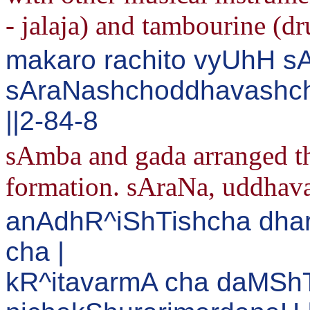
- jalaja) and tambourine (d
makaro rachito vyUhH s
sAraNashchoddhavashcha
||2-84-8
sAmba and gada arranged th
formation. sAraNa, uddhava,
anAdhR^iShTishcha dhar
cha |
kR^itavarmA cha daMSh