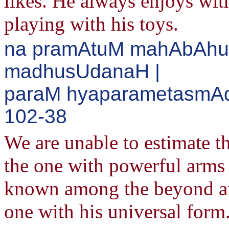
likes. He always enjoys with
playing with his toys.
na pramAtuM mahAbAhu
madhusUdanaH |
paraM hyaparametasmAdv
102-38
We are unable to estimate t
the one with powerful arms
known among the beyond and
one with his universal form