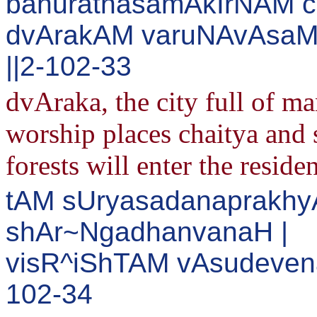
bahuratnasamAkIrNAM c
dvArakAM varuNAvAsaM
||2-102-33
dvAraka, the city full of m
worship places chaitya and s
forests will enter the reside
tAM sUryasadanaprakh
shAr~NgadhanvanaH |
visR^iShTAM vAsudevena
102-34