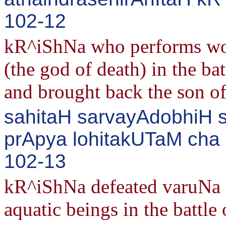
102-12
kR^iShNa who performs wo
(the god of death) in the ba
and brought back the son of
sahitaH sarvayAdobhiH
prApya lohitakUTaM cha 
102-13
kR^iShNa defeated varuNa o
aquatic beings in the battle 