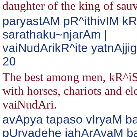
daughter of the king of sauv
paryastAM pR^ithivIM k
sarathaku~njarAm |
vaiNudArikR^ite yatnAjj
20
The best among men, kR^iSh
with horses, chariots and el
vaiNudAri.
avApya tapaso vIryaM b
pUrvadehe jahArAyaM bal