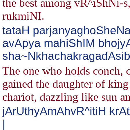
the best among vR^iShNi-s
rukmiNI.
tataH parjanyaghoSheNa 
avApya mahiShIM bhoj
sha~NkhachakragadAsibh
The one who holds conch, 
gained the daughter of king 
chariot, dazzling like sun an
jArUthyAmAhvR^itiH krAt
|