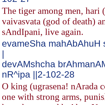
The tiger among men, hari
vaivasvata (god of death) a
sAndIpani, live again.
evameSha mahAbAhuH s
|
devAMshcha brAhmanAMs
nR^ipa ||2-102-28
O king (ugrasena! nArada co
one with strong arms, puni