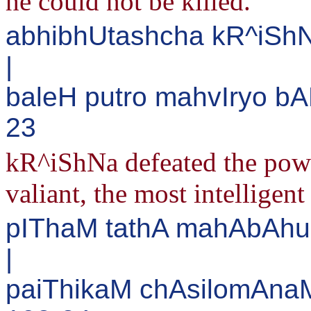
he could not be killed.
abhibhUtashcha kR^iS
|
baleH putro mahvIryo bA
23
kR^iShNa defeated the power
valiant, the most intelligen
pIThaM tathA mahAbAh
|
paiThikaM chAsilomAnaM