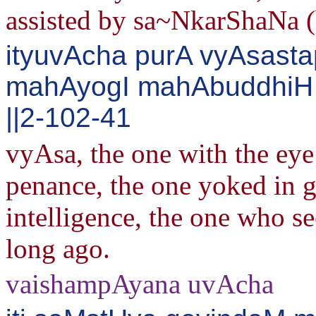
assisted by sa~NkarShaNa 
ityuvAcha purA vyAsast
mahAyogI mahAbuddhiH 
||2-102-41
vyAsa, the one with the eye
penance, the one yoked in g
intelligence, the one who se
long ago.
vaishampAyana uvAcha