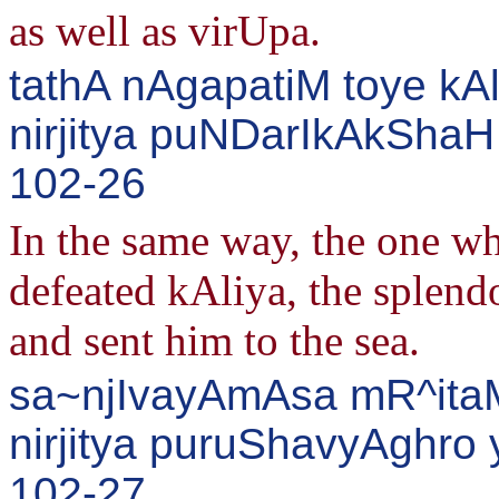
as well as virUpa.
tathA nAgapatiM toye kA
nirjitya puNDarIkAkSha
102-26
In the same way, the one who
defeated kAliya, the splendo
and sent him to the sea.
sa~njIvayAmAsa mR^itaM
nirjitya puruShavyAghro
102-27