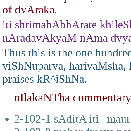
of dvAraka.
iti shrimahAbhArate khile
nAradavAkyaM nAma dvya
Thus this is the one hundre
viShNuparva, harivaMsha, 
praises kR^iShNa.
nIlakaNTha commentar
2-102-1 sAditA iti | mau