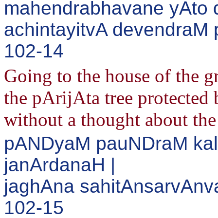
mahendrabhavane yAto d
achintayitvA devendraM p
102-14
Going to the house of the 
the pArijAta tree protected 
without a thought about the
pANDyaM pauNDraM kal
janArdanaH |
jaghAna sahitAnsarvAnva
102-15