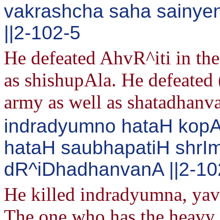
vakrashcha saha sainyen
||2-102-5
He defeated AhvR^iti in the 
as shishupAla. He defeated 
army as well as shatadhanva
indradyumno hataH kop
hataH saubhapatiH shr
dR^iDhadhanvanA ||2-10
He killed indradyumna, ya
The one who has the heavy