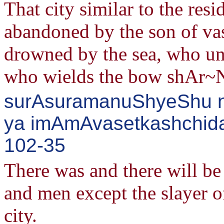
That city similar to the res
abandoned by the son of va
drowned by the sea, who un
who wields the bow shAr~
surAsuramanuShyeShu nA
ya imAmAvasetkashchida
102-35
There was and there will b
and men except the slayer o
city.