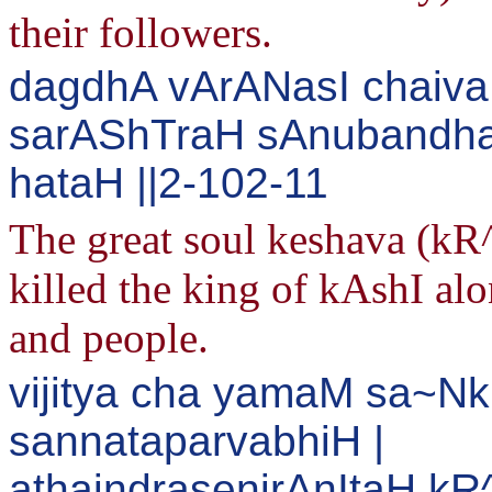
their followers.
dagdhA vArANasI chaiv
sarAShTraH sAnubandh
hataH ||2-102-11
The great soul keshava (k
killed the king of kAshI alon
and people.
vijitya cha yamaM sa~Nk
sannataparvabhiH |
athaindrasenirAnItaH k