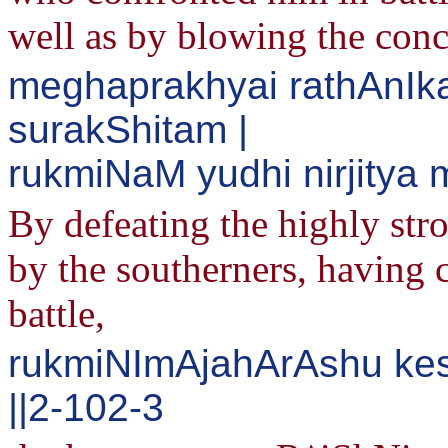
well as by blowing the con
meghaprakhyai rathAnIk
surakShitam |
rukmiNaM yudhi nirjity
By defeating the highly str
by the southerners, having c
battle,
rukmiNImAjahArAshu ke
||2-102-3