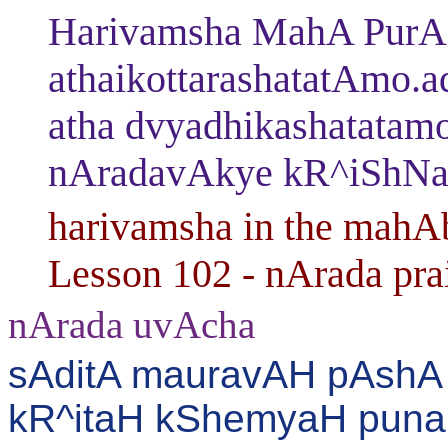
Harivamsha MahA PurAN
athaikottarashatatAmo.
atha dvyadhikashatatam
nAradavAkye kR^iShNas
harivamsha in the mahAb
Lesson 102 - nArada pra
nArada uvAcha
sAditA mauravAH pAshA 
kR^itaH kShemyaH puna