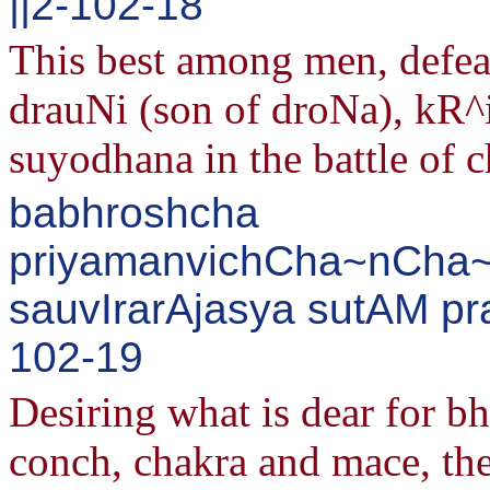
||2-102-18
This best among men, defea
drauNi (son of droNa), kR^
suyodhana in the battle of c
babhroshcha
priyamanvichCha~nCha~
sauvIrarAjasya sutAM pr
102-19
Desiring what is dear for b
conch, chakra and mace, th