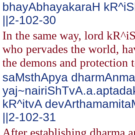
bhayAbhayakaraH kR^iS
||2-102-30
In the same way, lord kR^iS
who pervades the world, hav
the demons and protection t
saMsthApya dharmAnma
yaj~nairiShTvA.a.aptada
kR^itvA devArthamamita
||2-102-31
After establishing dharma 