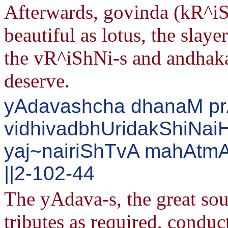
Afterwards, govinda (kR^iS
beautiful as lotus, the slay
the vR^iShNi-s and andhaka
deserve.
yAdavashcha dhanaM p
vidhivadbhUridakShiNaiH
yaj~nairiShTvA mahAtm
||2-102-44
The yAdava-s, the great soul
tributes as required, conduct