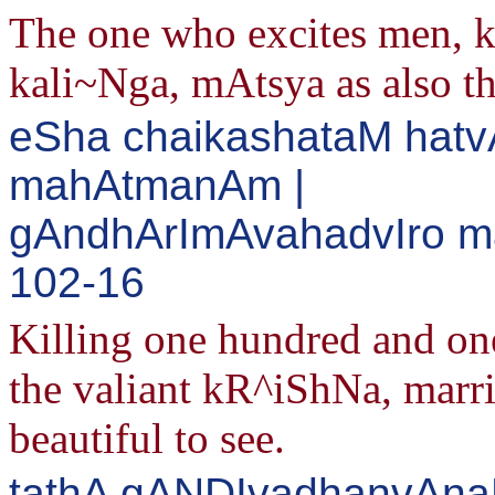
The one who excites men, 
kali~Nga, mAtsya as also t
eSha chaikashataM hatv
mahAtmanAm |
gAndhArImAvahadvIro ma
102-16
Killing one hundred and one 
the valiant kR^iShNa, marr
beautiful to see.
tathA gANDIvadhanvAn