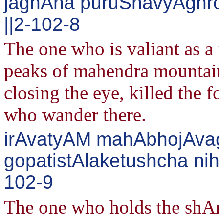
jaghAna puruShavyAghr
||2-102-8
The one who is valiant as a 
peaks of mahendra mountain 
closing the eye, killed the 
who wander there.
irAvatyAM mahAbhojAvag
gopatistAlaketushcha ni
102-9
The one who holds the shA