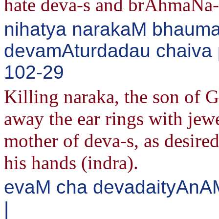
hate deva-s and brAhmaNa-
nihatya narakaM bhaum
devamAturdadau chaiva p
102-29
Killing naraka, the son of 
away the ear rings with jew
mother of deva-s, as desire
his hands (indra).
evaM cha devadaityAn
|