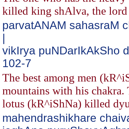
killed king shAlva, the lord
parvatANAM sahasraM c
|
vikIrya puNDarIkAkSho 
102-7
The best among men (kR^iS
mountains with his chakra. 
lotus (kR^iShNa) killed dy
mahendrashikhare chaiv