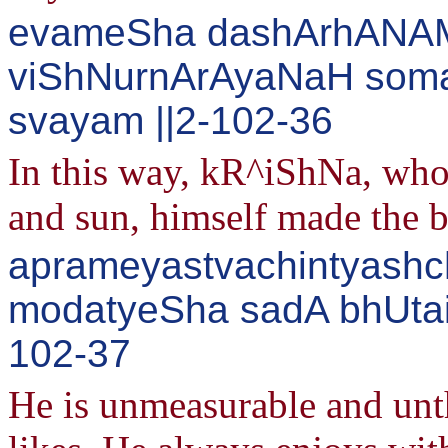
evameSha dashArhANAM 
viShNurnArAyaNaH soma
svayam ||2-102-36
In this way, kR^iShNa, wh
and sun, himself made the 
aprameyastvachintyashc
modatyeSha sadA bhUtair
102-37
He is unmeasurable and unth