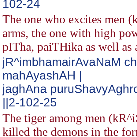
102-24
The one who excites men (k
arms, the one with high pow
pITha, paiTHika as well as 
jR^imbhamairAvaNaM ch
mahAyashAH |
jaghAna puruShavyAghr
||2-102-25
The tiger among men (kR^iS
killed the demons in the f