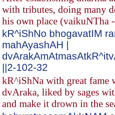
with tributes, doing many de
his own place (vaikuNTha 
kR^iShNo bhogavatIM r
mahAyashAH |
dvArakAmAtmasAtkR^itv
||2-102-32
kR^iShNa with great fame wi
dvAraka, liked by sages with
and make it drown in the se