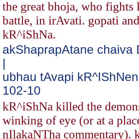
the great bhoja, who fights 
battle, in irAvati. gopati an
kR^iShNa.
akShaprapAtane chaiva
|
ubhau tAvapi kR^IShNena
102-10
kR^iShNa killed the demon
winking of eye (or at a pla
nIlakaNTha commentary). k