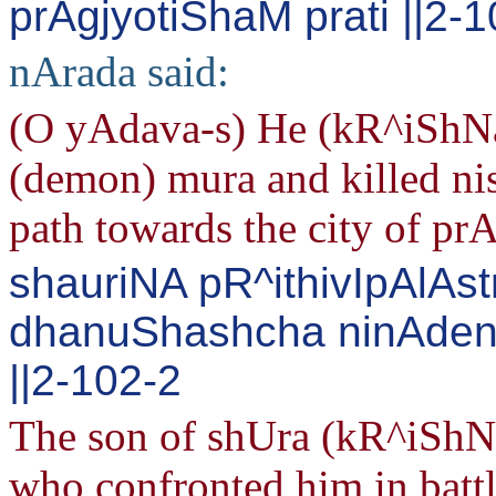
prAgjyotiShaM prati ||2-
nArada said:
(O yAdava-s) He (kR^iShNa)
(demon) mura and killed ni
path towards the city of pr
shauriNA pR^ithivIpAlAst
dhanuShashcha ninAden
||2-102-2
The son of shUra (kR^iShNa) 
who confronted him in battl