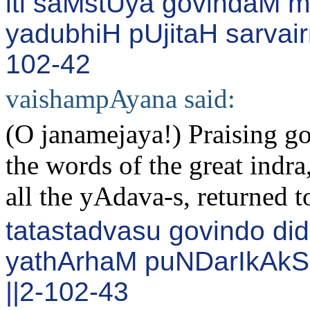
iti saMstUya govindaM 
yadubhiH pUjitaH sarvair
102-42
vaishampAyana said:
(O janamejaya!) Praising g
the words of the great indr
all the yAdava-s, returned t
tatastadvasu govindo d
yathArhaM puNDarIkAk
||2-102-43