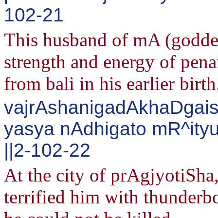
102-21
This husband of mA (goddess
strength and energy of pena
from bali in his earlier birth
vajrAshanigadAkhaDgais
yasya nAdhigato mR^ityu
||2-102-22
At the city of prAgjyotiSh
terrified him with thunderb