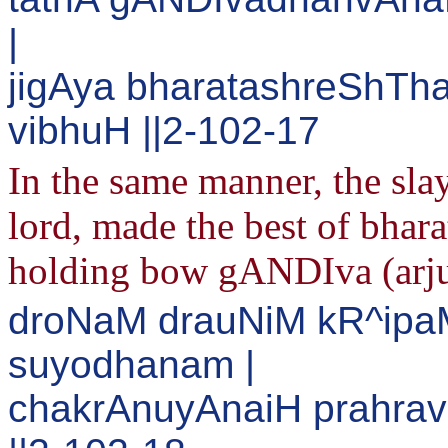
|
jigAya bharatashreShTh
vibhuH ||2-102-17
In the same manner, the sl
lord, made the best of bhara
holding bow gANDIva (arjuna
droNaM drauNiM kR^ipa
suyodhanam |
chakrAnuyAnaiH prahrav