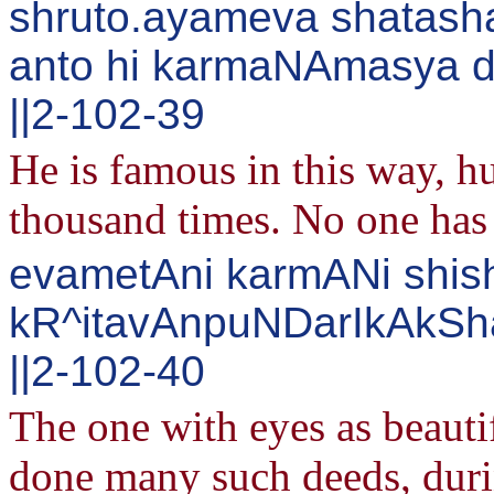
shruto.ayameva shatash
anto hi karmaNAmasya d
||2-102-39
He is famous in this way, h
thousand times. No one has 
evametAni karmANi shis
kR^itavAnpuNDarIkAkS
||2-102-40
The one with eyes as beauti
done many such deeds, duri