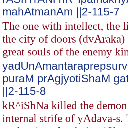
mahAtmanAm ||2-115-7
The one with intellect, the 
the city of doors (dvAraka)
great souls of the enemy ki
yadUnAmantaraprepsurvi
puraM prAgjyotiShaM g
||2-115-8
kR^iShNa killed the demon
internal strife of yAdava-s