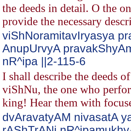
the deeds in detail. O the on
provide the necessary descri
viShNoramitavIryasya pr
AnupUrvyA pravakShyAm
nR^ipa ||2-115-6
I shall describe the deeds o
viShNu, the one who perfor
king! Hear them with focus
dvAravatyAM nivasatA y
rAShTrANi nR^ipamukhy