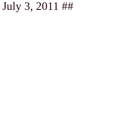
July 3, 2011 ##