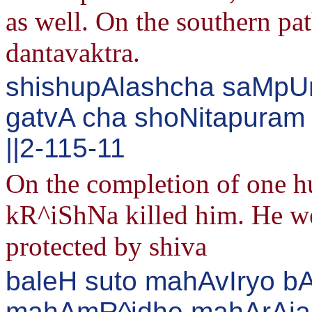
as well. On the southern pa
dantavaktra.
shishupAlashcha saMpUrN
gatvA cha shoNitapuram
||2-115-11
On the completion of one h
kR^iShNa killed him. He wen
protected by shiva
baleH suto mahAvIryo b
mahAmR^idhe mahArAja jit