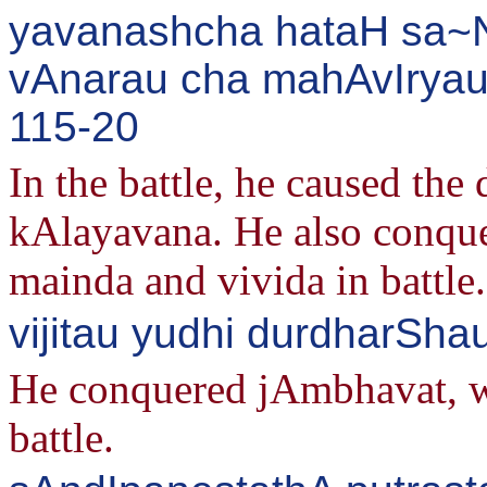
yavanashcha hataH sa~Nk
vAnarau cha mahAvIryau 
115-20
In the battle, he caused th
kAlayavana. He also conque
mainda and vivida in battle.
vijitau yudhi durdharSh
He conquered jAmbhavat, who
battle.