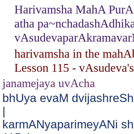
Harivamsha MahA PurAN
atha pa~nchadashAdhika
vAsudevaparAkramavar
harivamsha in the mahAb
Lesson 115 - vAsudeva's
janamejaya uvAcha
bhUya evaM dvijashreS
|
karmANyaparimeyANi shr