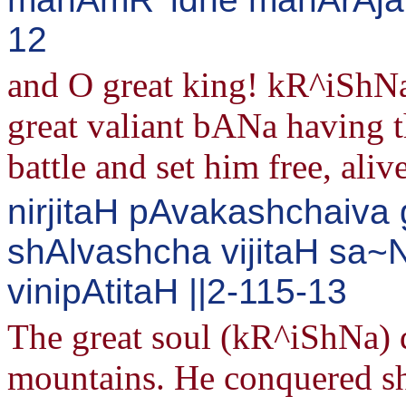
12
and O great king! kR^iShNa 
great valiant bANa having t
battle and set him free, alive
nirjitaH pAvakashchaiva
shAlvashcha vijitaH sa
vinipAtitaH ||2-115-13
The great soul (kR^iShNa) 
mountains. He conquered sh