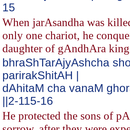
15
When jarAsandha was killed,
only one chariot, he conque
daughter of gAndhAra king
bhraShTarAjyAshcha s
parirakShitAH |
dAhitaM cha vanaM gho
||2-115-16
He protected the sons of 
sorrow, after they were exp