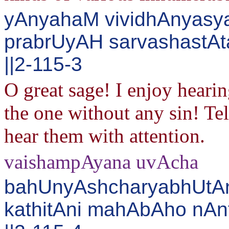
yAnyahaM vividhAnyasya
prabrUyAH sarvashastAt
||2-115-3
O great sage! I enjoy heari
the one without any sin! Tel
hear them with attention.
vaishampAyana uvAcha
bahUnyAshcharyabhUtAn
kathitAni mahAbAho nA