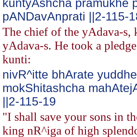
kuntyAshcha pramukhe pr
pANDavAnprati ||2-115-1
The chief of the yAdava-s, 
yAdava-s. He took a pledge
kunti:
nivR^itte bhArate yuddhe
mokShitashcha mahAtej
||2-115-19
"I shall save your sons in t
king nR^iga of high splendor