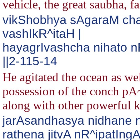
vehicle, the great saubha, fa
vikShobhya sAgaraM ch
vashIkR^itaH |
hayagrIvashcha nihato
||2-115-14
He agitated the ocean as we
possession of the conch pA
along with other powerful k
jarAsandhasya nidhane 
rathena jitvA nR^ipatIng