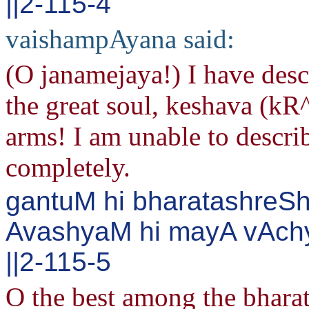
||2-115-4
vaishampAyana said:
(O janamejaya!) I have des
the great soul, keshava (kR
arms! I am unable to descri
completely.
gantuM hi bharatashreSh
AvashyaM hi mayA vAch
||2-115-5
O the best among the bharata