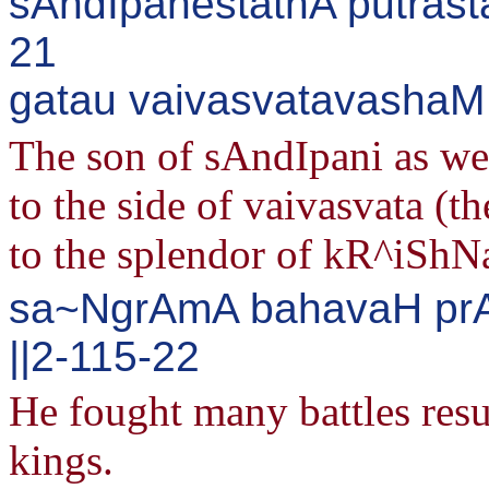
sAndIpanestathA putrasta
21
gatau vaivasvatavashaM j
The son of sAndIpani as wel
to the side of vaivasvata (t
to the splendor of kR^iShN
sa~NgrAmA bahavaH prA
||2-115-22
He fought many battles resul
kings.