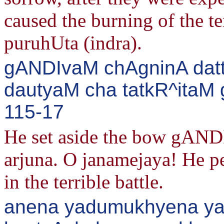
caused the burning of the t
puruhUta (indra).
gANDIvaM chAgninA dat
dautyaM cha tatkR^itaM g
115-17
He set aside the bow gANDI
arjuna. O janamejaya! He p
in the terrible battle.
anena yadumukhyena yad