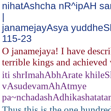
nihatAshcha nR^ipAH sa
|
janamejayAsya yuddheShu
115-23
O janamejaya! I have descr
terrible kings and achieved 
iti shrImahAbhArate khile
vAsudevamAhAtmye
pa~nchadashAdhikashatat
Thus this is the one hundred