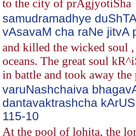
to the city of prAgjyotiSha
samudramadhye duShTAt
vAsavaM cha raNe jitvA p
and killed the wicked soul 
oceans. The great soul kR^
in battle and took away the 
varuNashchaiva bhagavAnn
dantavaktrashcha kArUSh
115-10
At the pool of lohita, the 