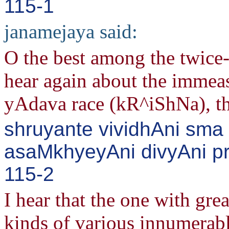
115-1
janamejaya said:
O the best among the twice
hear again about the immeas
yAdava race (kR^iShNa), the 
shruyante vividhAni sma
asaMkhyeyAni divyAni pr
115-2
I hear that the one with gre
kinds of various innumerab