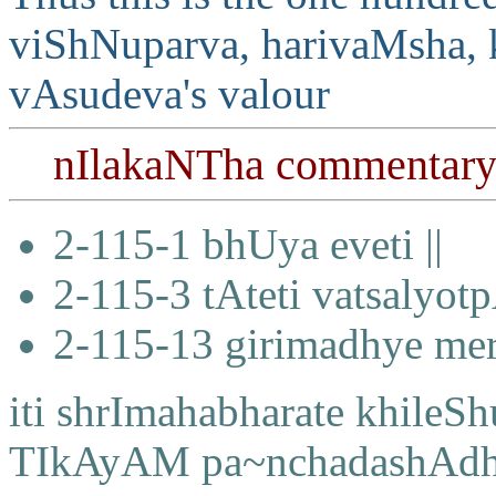
viShNuparva, harivaMsha, 
vAsudeva's valour
nIlakaNTha commentar
2-115-1 bhUya eveti ||
2-115-3 tAteti vatsalyo
2-115-13 girimadhye me
iti shrImahabharate khile
TIkAyAM pa~nchadashAdhi