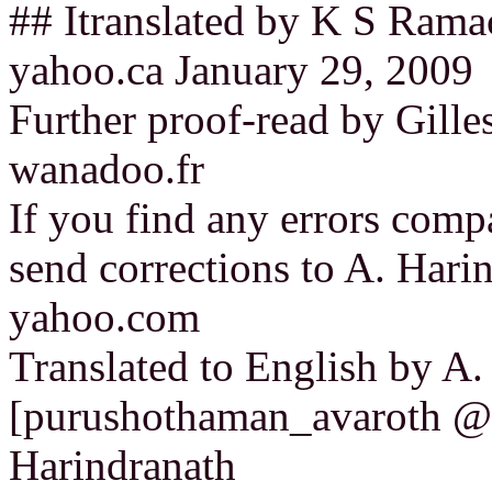
## Itranslated by K S Ram
yahoo.ca January 29, 2009
Further proof-read by Gille
wanadoo.fr
If you find any errors compa
send corrections to A. Har
yahoo.com
Translated to English by A
[purushothaman_avaroth @
Harindranath