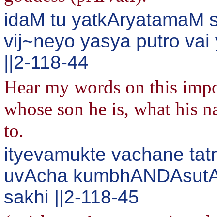
idaM tu yatkAryatamaM s
vij~neyo yasya putro va
||2-118-44
Hear my words on this impo
whose son he is, what his n
to.
ityevamukte vachane ta
uvAcha kumbhANDAsutA
sakhi ||2-118-45