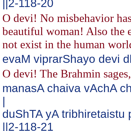
||2-118-20
O devi! No misbehavior has
beautiful woman! Also the 
not exist in the human worl
evaM viprarShayo devi d
O devi! The Brahmin sages, 
manasA chaiva vAchA c
|
duShTA yA tribhiretaist
||2-118-21