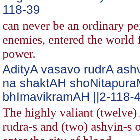
118-39
can never be an ordinary pe
enemies, entered the world 
power.
AdityA vasavo rudrA ash
na shaktAH shoNitapur
bhImavikramAH ||2-118-
The highly valiant (twelve) 
rudra-s and (two) ashvin-s 