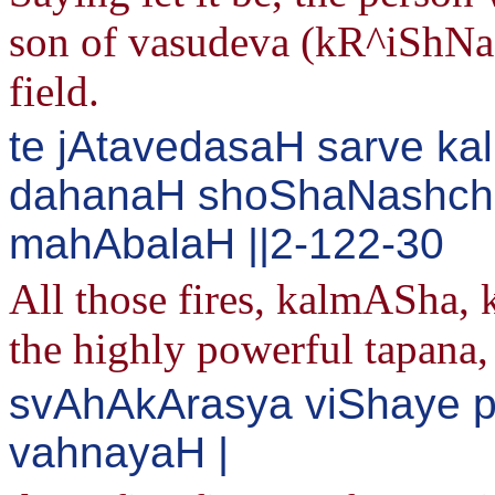
son of vasudeva (kR^iShNa) a
field.
te jAtavedasaH sarve k
dahanaH shoShaNashcha
mahAbalaH ||2-122-30
All those fires, kalmASha,
the highly powerful tapana,
svAhAkArasya viShaye 
vahnayaH |