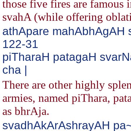
those five fires are famous 
svahA (while offering oblatio
athApare mahAbhAgAH sva
122-31
piTharaH patagaH svarN
cha |
There are other highly splen
armies, named piThara, pat
as bhrAja.
svadhAkArAshrayAH pa~