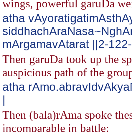
wings, powerful garuDa wen
atha vAyoratigatimAsthA
siddhachAraNasa~Ngh
mArgamavAtarat ||2-122
Then garuDa took up the sp
auspicious path of the grou
atha rAmo.abravIdvAky
|
Then (bala)rAma spoke the
incomparable in battle: