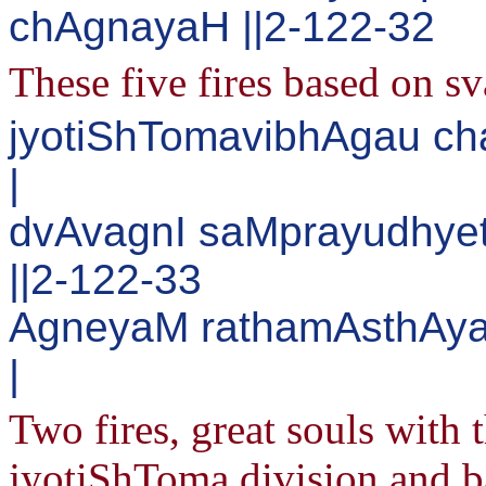
chAgnayaH ||2-122-32
These five fires based on s
jyotiShTomavibhAgau c
|
dvAvagnI saMprayudhye
||2-122-33
AgneyaM rathamAsthAy
|
Two fires, great souls with 
jyotiShToma division and 