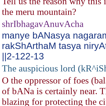
Tell us the reason why this 
the meru mountain?
shrIbhagavAnuvAcha
manye bANasya nagara
rakShArthaM tasya niryAt
||2-122-13
The auspicious lord (kR^iS
O the oppressor of foes (ba
of bANa is certainly near. T
blazing for protecting the ci