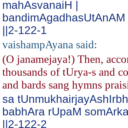
mahAsvanaiH |
bandimAgadhasUtAnAM s
||2-122-1
vaishampAyana said:
(O janamejaya!) Then, acco
thousands of tUrya-s and co
and bards sang hymns prai
sa tUnmukhairjayAshIrb
babhAra rUpaM somArka
||2-122-2