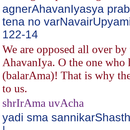
agnerAhavanIyasya pra
tena no varNavairUpyami
122-14
We are opposed all over by t
AhavanIya. O the one who 
(balarAma)! That is why th
to us.
shrIrAma uvAcha
yadi sma sannikarShast