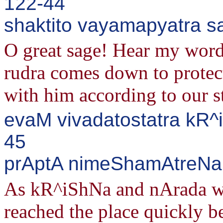
122-44
shaktito vayamapyatra s
O great sage! Hear my words
rudra comes down to protect
with him according to our s
evaM vivadatostatra kR^
45
prAptA nimeShamAtreNa 
As kR^iShNa and nArada we
reached the place quickly b