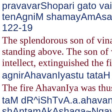
pravavarShopari gato va
tenAgniM shamayAmAsa 
122-19
The splendorous son of vin
standing above. The son of 
intellect, extinguished the f
agnirAhavanIyastu tata
The fire AhavanIya was thus
taM dR^iShTvA.a.ahavan
shAntamAkAshaga~Ngay