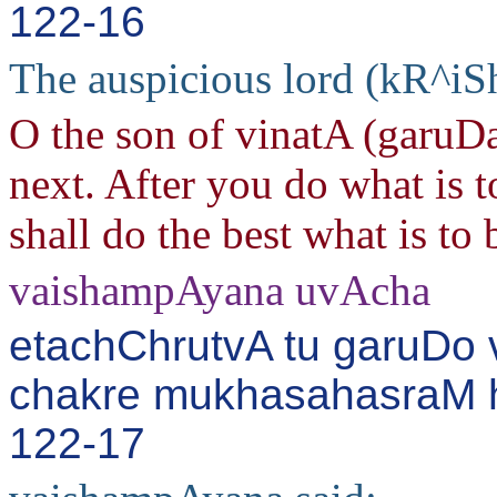
122-16
The auspicious lord (kR^iS
O the son of vinatA (garuDa
next. After you do what is t
shall do the best what is to
vaishampAyana uvAcha
etachChrutvA tu garuDo
chakre mukhasahasraM h
122-17