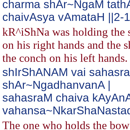
charma shAr~NgaM tat
chaivAsya vAmataH ||2-
kR^iShNa was holding the 
on his right hands and the
the conch on his left hands.
shIrShANAM vai sahasra
shAr~NgadhanvanA |
sahasraM chaiva kAyAn
vahansa~NkarShaNastad
The one who holds the bo