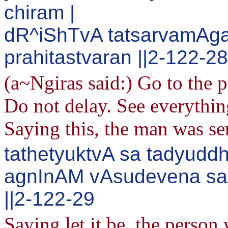
chiram |
dR^iShTvA tatsarvamAga
prahitastvaran ||2-122-28
(a~Ngiras said:) Go to the p
Do not delay. See everythin
Saying this, the man was se
tathetyuktvA sa tadyud
agnInAM vAsudevena s
||2-122-29
Saying let it be, the person