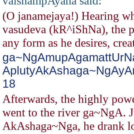
vaishampAyana said:
(O janamejaya!) Hearing wh
vasudeva (kR^iShNa), the 
any form as he desires, crea
ga~NgAmupAgamattUrNa
AplutyAkAshaga~NgAyAmA
18
Afterwards, the highly pow
went to the river ga~NgA. J
AkAshaga~Nga, he drank lot