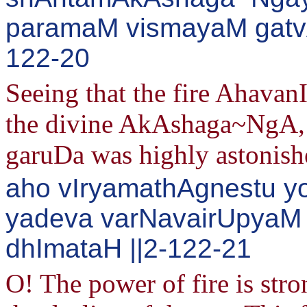
paramaM vismayaM gatvA
122-20
Seeing that the fire Ahavan
the divine AkAshaga~NgA, t
garuDa was highly astonish
aho vIryamathAgnestu 
yadeva varNavairUpyaM
dhImataH ||2-122-21
O! The power of fire is str