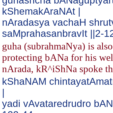
guhashcha bANaguptyar
kShemakAraNAt |
nAradasya vachaH shru
saMprahasanbravIt ||2-1
guha (subrahmaNya) is also 
protecting bANa for his wel
nArada, kR^iShNa spoke th
kShaNAM chintayatAmat
|
yadi vAvataredrudro bAN