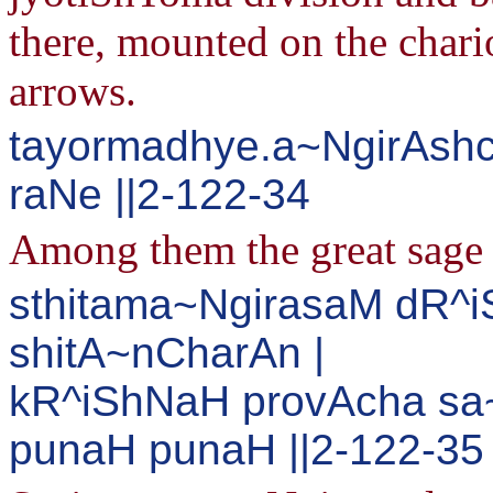
there, mounted on the chario
arrows.
tayormadhye.a~NgirAshc
raNe ||2-122-34
Among them the great sage a
sthitama~NgirasaM dR^
shitA~nCharAn |
kR^iShNaH provAcha sa
punaH punaH ||2-122-35