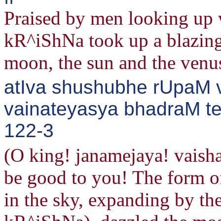
Praised by men looking up w
kR^iShNa took up a blazing 
moon, the sun and the venu
atIva shushubhe rUpaM v
vainateyasya bhadraM te 
122-3
(O king! janamejaya! vaish
be good to you! The form of
in the sky, expanding by th