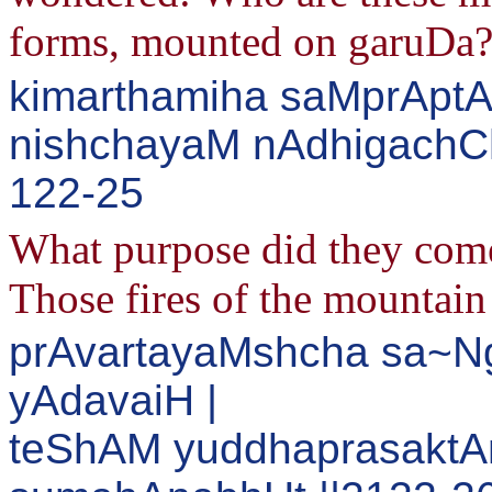
forms, mounted on garuDa
kimarthamiha saMprAptA
nishchayaM nAdhigachCha
122-25
What purpose did they come
Those fires of the mountain
prAvartayaMshcha sa~Ng
yAdavaiH |
teShAM yuddhaprasakt