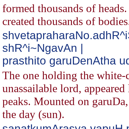
formed thousands of heads
created thousands of bodies
shvetapraharaNo.adhR^i
shR^i~NgavAn |
prasthito garuDenAtha u
The one holding the white-
unassailable lord, appeared
peaks. Mounted on garuDa, h
the day (sun).
sanatkumArasya vapuH 