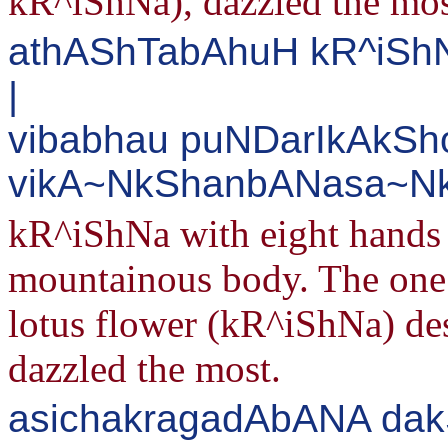
kR^iShNa), dazzled the mos
athAShTabAhuH kR^iShN
|
vibabhau puNDarIkAkSh
vikA~NkShanbANasa~Nk
kR^iShNa with eight hands 
mountainous body. The one w
lotus flower (kR^iShNa) des
dazzled the most.
asichakragadAbANA dak