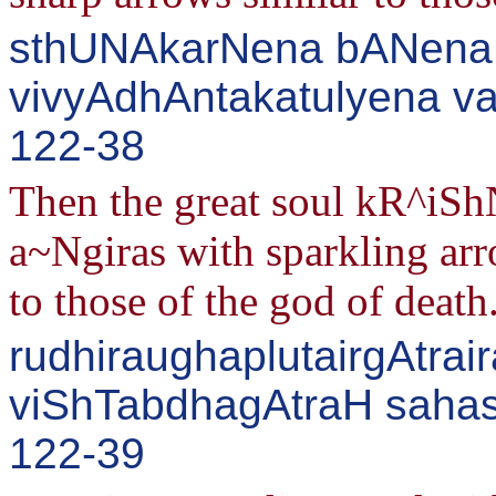
sthUNAkarNena bANena 
vivyAdhAntakatulyena v
122-38
Then the great soul kR^iShN
a~Ngiras with sparkling a
to those of the god of death
rudhiraughaplutairgAtrair
viShTabdhagAtraH sahasA
122-39