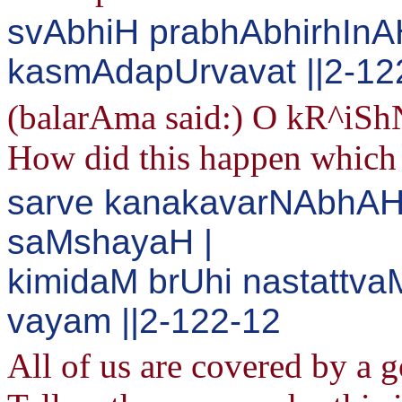
svAbhiH prabhAbhirhIn
kasmAdapUrvavat ||2-12
(balarAma said:) O kR^iShN
How did this happen which 
sarve kanakavarNAbhAH
saMshayaH |
kimidaM brUhi nastattv
vayam ||2-122-12
All of us are covered by a g