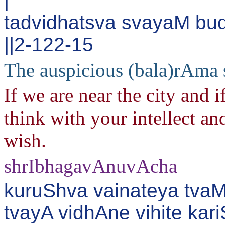
|
tadvidhatsva svayaM bu
||2-122-15
The auspicious (bala)rAma 
If we are near the city and 
think with your intellect an
wish.
shrIbhagavAnuvAcha
kuruShva vainateya tva
tvayA vidhAne vihite ka