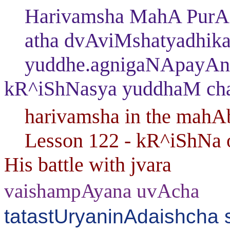
Harivamsha MahA PurAN
atha dvAviMshatyadhika
yuddhe.agnigaNApayAnaM
kR^iShNasya yuddhaM ch
harivamsha in the mahAb
Lesson 122 - kR^iShNa ov
His battle with jvara
vaishampAyana uvAcha
tatastUryaninAdaishch