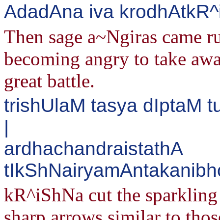
AdadAna iva krodhAtkR
Then sage a~Ngiras came run
becoming angry to take awa
great battle.
trishUlaM tasya dIptaM
|
ardhachandraistathA
tIkShNairyamAntakanibh
kR^iShNa cut the sparkling 
sharp arrows similar to thos