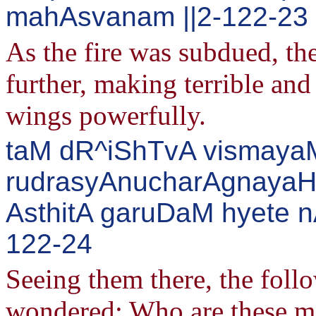
mahAsvanam ||2-122-23
As the fire was subdued, th
further, making terrible an
wings powerfully.
taM dR^iShTvA vismayaM
rudrasyAnucharAgnayaH
AsthitA garuDaM hyete 
122-24
Seeing them there, the follo
wondered: Who are these men