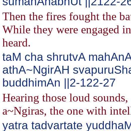
sumahAnabhUt ||2122-2
Then the fires fought the ba
While they were engaged in 
heard.
taM cha shrutvA mahAnA
athA~NgirAH svapuruS
buddhimAn ||2-122-27
Hearing those loud sounds, s
a~Ngiras, the one with intell
yatra tadvartate yuddha