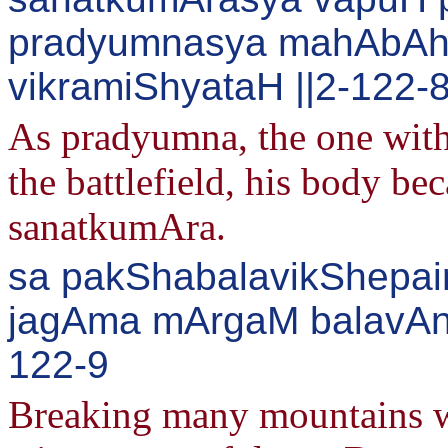
pradyumnasya mahAbA
vikramiShyataH ||2-122-
As pradyumna, the one with
the battlefield, his body be
sanatkumAra.
sa pakShabalavikShepai
jagAma mArgaM balavAnv
122-9
Breaking many mountains wi