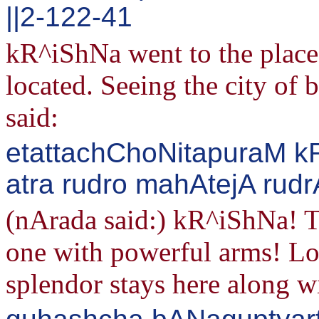
||2-122-41
kR^iShNa went to the place
located. Seeing the city o
said:
etattachChoNitapuraM k
atra rudro mahAtejA rudr
(nArada said:) kR^iShNa! Th
one with powerful arms! Lo
splendor stays here along w