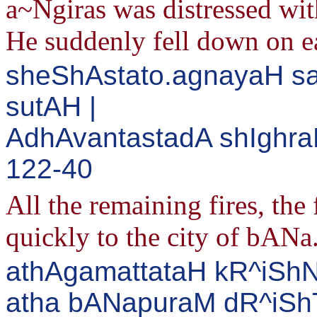
a~Ngiras was distressed wi
He suddenly fell down on ea
sheShAstato.agnayaH s
sutAH |
AdhAvantastadA shIghra
122-40
All the remaining fires, th
quickly to the city of bANa
athAgamattataH kR^iShN
atha bANapuraM dR^iSh