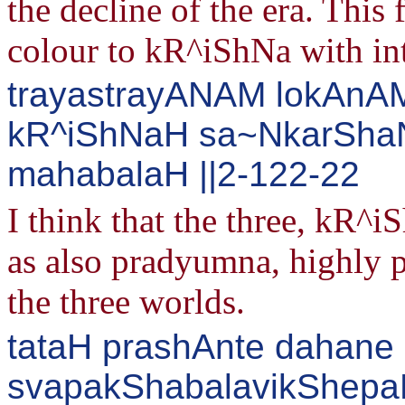
the decline of the era. This 
colour to kR^iShNa with int
trayastrayANAM lokAnAM 
kR^iShNaH sa~NkarSha
mahabalaH ||2-122-22
I think that the three, kR
as also pradyumna, highly p
the three worlds.
tataH prashAnte dahane 
svapakShabalavikShepa