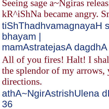
Seeing sage a~Ngiras releasi
kR^iShNa became angry. Smi
tiShThadhvamagnayaH s
bhayam |
mamAstratejasA dagdhA d
All of you fires! Halt! I sha
the splendor of my arrows, y
directions.
athA~NgirAstrishUlena d
36