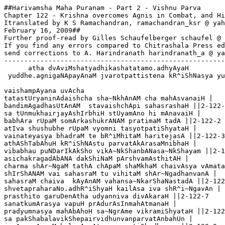
##Harivamsha Maha Puranam - Part 2 - Vishnu Parva
Chapter 122 - Krishna overcomes Agnis in Combat, and His Battle with Jvara
Itranslated by K S Ramachandran, ramachandran_ksr @ yahoo.ca
February 16, 2009##
Further proof-read by Gilles Schaufelberger schaufel @ wanadoo.fr
If you find any errors compared to Chitrashala Press edn,
send corrections to A. Harindranath harindranath_a @ yahoo.com
--------------------------------------------------------------
      atha dvAviMshatyadhikashatatamo.adhyAyaH 
 yuddhe.agnigaNApayAnaM jvarotpattistena kR^iShNasya yuddhaM cha

vaishampAyana uvAcha
tatastUryaninAdaishcha sha~NkhAnAM cha mahAsvanaiH |
bandimAgadhasUtAnAM  stavaishchApi sahasrashaH ||2-122-1
sa tUnmukhairjayAshIrbhiH stUyamAno hi mAnavaiH |
babhAra rUpaM somArkashukrANAM pratimaM tadA ||2-122-2
atIva shushubhe rUpaM vyomni tasyotpatiShyataH |
vainateyasya bhadraM te bR^iMhitaM haritejasA ||2-122-3
athAShTabAhuH kR^iShNAstu parvatAkArasaMnibhaH |
vibabhau puNDarIkAkSho vikA~NkShanbANasa~NkShayam ||2-122-4
asichakragadAbANA dakShiNaM pArshvamAsthitAH |
charma shAr~NgaM tathA chApaM shaMkhaM chaivAsya vAmataH ||2-122-5 
shIrShANAM vai sahasraM tu vihitaM shAr~NgadhanvanA |  
sahasraM chaiva  kAyAnAM vahansa~NkarShaNastadA ||2-122-6
shvetapraharaNo.adhR^iShyaH kailAsa iva shR^i~NgavAn |
prasthito garuDenAtha udyanniva divAkaraH ||2-122-7
sanatkumArasya vapuH prAdurAsInmahAtmanaH |
pradyumnasya mahAbAhoH sa~NgrAme vikramiShyataH ||2-122-8
sa pakShabalavikShepairvidhunvanparvatAnbahUn |
jagAma mArgaM balavAnvAtasya pratiShedhayan ||2-122-9
atha vAyoratigatimAsthAya  garuDastadA |
siddhachAraNasa~NghAnAM shubhaM mArgamavAtarat ||2-122-10
atha rAmo.abravIdvAkyaM kR^iShNamapratimaM raNe |
svAbhiH prabhAbhirhInAH sma kR^iShNa kasmAdapUrvavat ||2-122-11
sarve kanakavarNAbhAH samvR^ittAH sma na saMshayaH |
kimidaM brUhi nastattvaM kiM meroH pArshvagA vayam ||2-122-12

shrIbhagavAnuvAcha 
manye bANasya nagaramabhyAsasthamariMdama |
rakShArthaM tasya niryAto vahnireSha sthito jvalan ||2-122-13
agnerAhavanIyasya prabhayA sma samAhatAH |
tena no varNavairUpyamidaM jAtaM halAyudha ||2-122-14

shrIrAma uvAcha |
yadi sma sannikarShasthA yadi niShprabhatAM gatAH |
tadvidhatsva svayaM buddhyA yadatrAnantaraM hitam ||2-122-15

shrIbhagavAnuvAcha 
kuruShva vainateya tvaM yachcha kAryamanantaram |
tvayA vidhAne vihite kariShyAmyahamuttamam ||2-122-16

vaishampAyana uvAcha
etachChrutvA tu garuDo vAsudevsya bhAShitam |
chakre mukhasahasraM hi kAmarUpI mahAbalaH ||2-122-17
ga~NgAmupAgamattUrNaM vainateyo mahAbalaH |
AplutyAkAshaga~NgAyAmApIya salilaM bahu ||2-122-18
pravavarShopari gato vainateyaH pratApavAn |
tenAgniM shamayAmAsa buddhimAnvinatAtmajaH ||2-122-19
agnirAhavanIyastu tataH shAntimupAgamat |
taM dR^iShTvA.a.ahavanIyaM tu shAntamAkAshaga~NgayA |
paramaM vismayaM gatvA suparNo vAkyamabravIt ||2-122-20
aho vIryamathAgnestu yo dahedyugasa~NkShaye |
yadeva varNavairUpyaM chakre kR^iShNasya dhImataH ||2-122-21
trayastrayANAM lokAnAM paryAptA iti me matiH |
kR^iShNaH sa~NkarShaNashchaiva pradyumnashcha mahabalaH ||2-122-22
tataH prashAnte dahane saMpratasthe sa pakShirAT |
svapakShabalavikShepaM kurvanghoraM mahAsvanam ||2-122-23
taM dR^iShTvA vismayaM tatra rudrasyAnucharAgnayaH |
AsthitA garuDaM hyete nAnArUpA bhayAvahAH ||2-122-24
kimarthamiha saMprAptAH ke vApIme janAstrayaH |
nishchayaM nAdhigachChanti te girivrajavahnayaH ||2-122-25
prAvartayaMshcha sa~NgrAmaM taistribhiH saha yAdavaiH |
teShAM yuddhaprasaktAnAM saMnAdaH sumahAnabhUt ||2122-26
taM cha shrutvA mahAnAdaM siMhAnAmiva garjatAm |
athA~NgirAH svapuruShaM preShayAmAsa buddhimAn ||2-122-27
yatra tadvartate yuddhaM tatra gachChasva mA chiram |
dR^iShTvA tatsarvamAgachCha ityuktaH prahitastvaran ||2-122-28
tathetyuktvA sa tadyuddhaM vartamAnamavaikShata |
agnInAM vAsudevena saMsaktAnAM mahAmR^idhe ||2-122-29
te jAtavedasaH sarve kalmAShaH kusumastathA |
dahanaH shoShaNashchaiva tapanashcha mahAbalaH ||2-122-30 
svAhAkArasya viShaye prakhyAtAH pa~ncha vahnayaH |
athApare mahAbhAgAH svairanIkairvyavasthitAH ||2-122-31
piTharaH patagaH svarNaH shvA gAdho bhrAja  eva cha |
svadhAkArAshrayAH pa~ncha ayuddhyaMste.api chAgnayaH ||2-122-32
 jyotiShTomavibhAgau cha vaShaTkArAshrayau punaH |
dvAvagnI saMprayudhyete mahAtmAnau mahAdyutI ||2-122-33
AgneyaM rathamAsthAya sharamudyamya bhAsvaram |
tayormadhye.a~NgirAshchaiva maharShirvibabhau raNe ||2-122-34
sthitama~NgirasaM dR^iShTvA vimu~nchantaM shitA~nCharAn I
kR^iShNaH provAcha sa~NkruddhaH smayanniva punaH punaH ||2-122-35
tiShThadhvamagnayaH sarve eSha vo vidadhe bhayam |
mamAstratejasA dagdhA disho yAsyatha vidrutAH |
athA~NgirAstrishUlena dIptena samadhAvata ||2-122-36
AdadAna iva krodhAtkR^iShNaprANAnmahAmR^idhe |
trishUlaM tasya dIptaM tu chichCheda parameShubhiH |
ardhachandraistathA tIkShNairyamAntakanibhopamaiH ||2-122-37
sthUNAkarNena bANena dIptena sa mahAmanAH |
vivyAdhAntakatulyena vakShasya~NgirasaM tataH ||2-122-38
rudhiraughaplutairgAtraira~NgirA vihvalanniva |
viShTabdhagAtraH sahasA papAta dharaNItale ||2-122-39
sheShAstato.agnayaH sarve chatvAro brahmaNaH sutAH |
AdhAvantastadA shIghraM bANasya puramantikAt ||2-122-40
athAgamattataH kR^iShNo yatra bANapuraM tataH |
atha bANapuraM dR^iShTvA dUrAtprovAcha nAradaH ||2-122-41
etattachChoNitapuraM kR^iShNa pashya mahAbhuja |
atra rudro mahAtejA rudrANyA sahito.avasat ||2-122-42
guhashcha bANaguptyarthaM satataM kShemakAraNAt |
nAradasya vachaH shrutvA kR^iShNaH saMprahasanbravIt ||2-122-43
kShaNAM chintayatAmatra shrUyatAM cha mahAmune |
yadi vAvataredrudro bANasaMrakShaNaM prati ||2-122-44
shaktito vayamapyatra saha yotsyAma tena vai |
evaM vivadatostatra kR^iShNanAradayostadA || 2-122-45
prAptA nimeShamAtreNa shIghragA garuDena te |
tataH sha~Nkham samAdhAya vadane puShkarekShaNaH ||2-122-46
vAyuvegasamudbhUto meghashchandramivodgiran |
tataH pradhmApya taM sha~NkhaM bhayamutpAdya vIryavAn ||2-122-47
pravivesha puraM kR^iShNo bANasyAdbhutakarmaNaH |
tataH sha~NkhapraNAdaishcha bherINAM cha mahAsvanaiH ||2-122-48
bANAnIkAni sahasA saMnahyanta samantataH |
tataH ki~NkarasainyaM tu vyAdiShTaM samare bhayAt ||2-122-49
koTishashchApi bahusho dIptapraharaNAstadA |
tadasa~NkhyeyamekasthaM mahAbhravanasaMnibham ||2-122-50
nIlA~njanachayaprakhyamaprameyamathAkShayam |
dIptapraharaNAH sarve daityadAnavarAkShasAH ||2-122-51
pramAthagaNamukhyAshcha ayudhyankR^iShNamavyayam |
sarvatastaiH pradIptAsyaiH sArchiShmadbhirivAgnibhiH ||2-122-52
abhyupetya tadAtyugrairyakSharAkShasakinnaraiH  |
pIyate rudhiraM teShAM chaturNAmapi saMyuge ||2-122-53
tadbalaM tu samAsAdya balabhadro mahAbalaH |
provAcha vachanaM tatra parasya balanAshanaH ||2-122-54
kR^iShNa kR^iShNa mahAbAho vidhatsvaiShAM mahadbhayam |
iti sa~nchoditaH kR^iiShNo balabhadreNa dhImatA ||2-122-55
teShAM vadhArthamAgneyaM jagrAha puruShottamaH |
astramastravidAM shreShTho yamAntakasamaprabhaH |
pravidhUyAsuragaNAnkravyAdAnastratejasA ||2-122-56
prayayau tvarayA yukto yatra dR^ishyeta tadbalam |
shUlapatTTishashaktyR^iShTipinAkaparighAyudham ||2-122-57
pramAthagaNabhUyiShThaM balaM tadabhavatkShitau |
shailameghapratIkAshairnAnArUpairbhayAnakaiH |
vAhanaiH sa~NghashaH sarve yodhAstatrAvatasthire ||2-122-58
vAtodbhUtairiva ghanairviprakIrNairivAchalaiH |
shushubhe tatra bahulairanIkairdR^iDhadhanvibhiH |
musalairasibhiH shUlairgadAbhiH parighaistathA ||2-122-59
abAdhaM tadasa~NkhyeyaM shushubhe sarvato balam | 
tataH sa~NkarShaNo devamuvAcha madhusUdanam ||2-122-60
kR^iShNa kR^iShNa mahAbAho yadetaddR^ishyate balaM |
etaiH saha raNe yoddhumichChAmi puruShottama ||2-122-61

shrIkR^iShNa uvAcha
mamApyeShaiva sa~njAtA buddhirityabravIchcha tam |
ebhiH saha raNe yoddhumichCheyaM yodhasattamaiH ||2-122-62
yuddhyataH prA~NmukhasyAstu suparNo vai mamAgrataH |
savyapArshve tu pradyumnastathA me dakShiNe bhavAn |
rakShitavyamathAnyonyamasminghore mahAmR^idhe ||2-122-63

vaishampAyana uvAcha
evaM bruvantaste.anyonyamadhirUDhAH khagottamam |
girishR^i~NganibhairghorairgadAmusalalA~NgalaiH ||2-122-64  
yuddhyato rauhiNeyasya raudraM rUpamabhUttadA |
yugAnte sarvabhUtAnAM kAlasyeva didhakShataH ||2-122-65
AkR^iShya lA~NgalAgreNa mushalenAvapothayat |
chachArAtibalo rAmo yuddhamArgavishAradaH ||2-122-66
pradyumnaH sharajAlaistAnsamantAtparyavArayat |
dAnavAnpuruShavyAghro yuddhyamAnAnmahAbalaH ||2-122-67
snigdhA~njanachayaprakhyaH sha~NkhachakragadAdharaH |  
pradhmAya bahushaH sha~Nkhamayudhyata janArdanaH ||2-122-68
pakShaprahAranihatA nakhatuNDAgradAritAH |
nItA vaivasvatapuraM vainateyena dhImatA ||2-122-69
tairhanyamAnaM daityAnAmanIkaM bhImavikramam |
abhajyata tadA sa~Nkhye bANavarShasamAhatam || 2-122-70
bhajyamAneShvanIkeShu trAtukAmaH samabhyayAt |
jvarastripAdastrishirAH ShaDbhujo navalochanaH ||2-122-71
bhasmapraharaNo raudraH kAlAntakayamopamaH |
nadanmeghasahasreNa tulyo nirghAtaniHsvanaH ||2-122-72
niHshvasa~njR^imbhamANashcha nidrAnvitatanurbhR^isham |
netrAbhyAmAkulaM vaktraM muhuH kurvanbhramanmuhuH ||2-122-73
saMhR^iShTaromA glAnAkSho bhagnachitta iva shvasan |
halAyudhamabhikruddhaH sAkShepamidamabravIt ||2-122-74
kimevaM balamatto.asi na mAM pashyasi saMyuge |
tiShTha tiShTha na me jIvanmokShyase raNamUrdhani ||2-122-75
ityevamuktvA prahasanhalAyudhamupAdravat |
yugAntAgninibhairghorairmuShTibhirjanayanbhayam ||2-122-76
charatastatra sa~NgrAme maNDalAni sahasrashaH |
rauhiNeyasya shIghreNa nAvasthAnamadR^ishyata ||2-122-77
tasya bhasma tadA kShiptaM jvareNApratimaujasA |
shaighryAdvakSho nipatitaM sharIre parvatopame ||2-122-78
tadbhasma vakShasastasya meroH shikharamAgamat |
pradIptaM patitaM tatra girishR^i~NgaM vyadArayat ||2-122-79
sheSheNa chApi jajvAla bhasmanA kR^iShNapUrvajaH |
niHshvasanjR^imbhamANashcha nidrAnvitatanurbhR^isham ||2-122-80
netrayorAkulatvaM cha muhuH kurvanbhramaMstathA |
saMhR^iShTaromA glAnAkShaH kShiptachitta iva shvasan ||2-122-81
tato haladharo bhagnaH kR^iShNamAha vichetanaH |
kR^iShNa kR^iShNa mahAbAho pratIto.asmyabhayaM kuru ||2-122-82
dahyAmi sarvatastAta kathaM shAntirbhavenmama |
ityevamukte vachanaM balenAmitatejasA ||2-122-83
prahasya vachanaM prAha kR^iShNaH praharatAM v