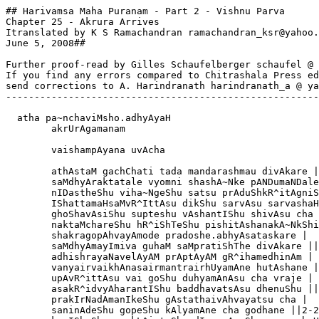
## Harivamsa Maha Puranam - Part 2 - Vishnu Parva

Chapter 25 - Akrura Arrives

Itranslated by K S Ramachandran ramachandran_ksr@yahoo.
June 5, 2008##

Further proof-read by Gilles Schaufelberger schaufel @ 
If you find any errors compared to Chitrashala Press ed
send corrections to A. Harindranath harindranath_a @ ya
-------------------------------------------------------
  atha pa~nchaviMsho.adhyAyaH

        akrUrAgamanam

        vaishampAyana uvAcha

        athAstaM gachChati tada mandarashmau divAkare |

        saMdhyAraktatale vyomni shashA~Nke pANDumaNDale
        nIDastheShu viha~NgeShu satsu prAduShkR^itAgniS
        IShattamaHsaMvR^IttAsu dikShu sarvAsu sarvashaH
        ghoShavAsiShu supteshu vAshantIShu shivAsu cha 
        naktaMchareShu hR^iShTeShu pishitAshanakA~NkShi
        shakragopAhvayAmode pradoshe.abhyAsataskare |

        saMdhyAmayImiva guhaM saMpratiShThe divAkare ||
        adhishrayaNavelAyAM prAptAyAM gR^ihamedhinAm |

        vanyairvaikhAnasairmantrairhUyamAne hutAshane |
        upAvR^ittAsu vai goShu duhyamAnAsu cha vraje |

        asakR^idvyAharantIShu baddhavatsAsu dhenuShu ||
        prakIrNadAmanIkeShu gAstathaivAhvayatsu cha | 

        saninAdeShu gopeShu kAlyamAne cha godhane ||2-2