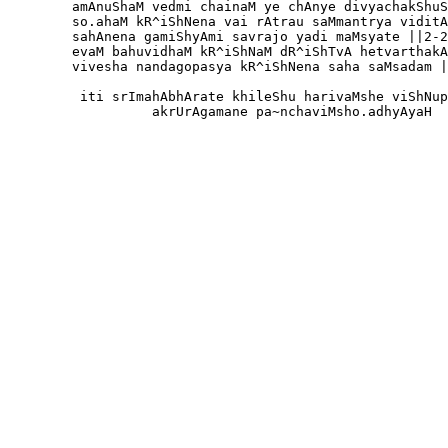
        amAnuShaM vedmi chainaM ye chAnye divyachakShuS
        so.ahaM kR^iShNena vai rAtrau saMmantrya viditA
        sahAnena gamiShyAmi savrajo yadi maMsyate ||2-2
        evaM bahuvidhaM kR^iShNaM dR^iShTvA hetvarthakA
        vivesha nandagopasya kR^iShNena saha saMsadam |
         iti srImahAbhArate khileShu harivaMshe viShNup