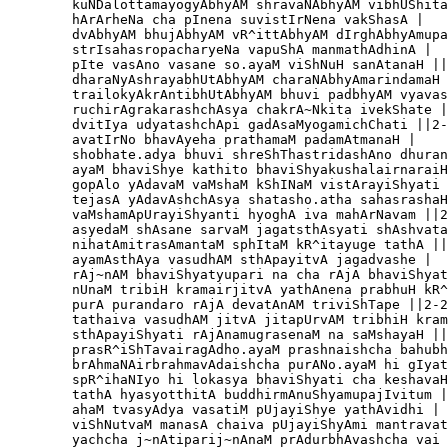
        kuNDalottamayogyAbhyAM shravaNAbhyAM vibhUShita
        hArArheNa cha pInena suvistIrNena vakShasA |

        dvAbhyAM bhujAbhyAM vR^ittAbhyAM dIrghAbhyAmupa
        strIsahasropacharyeNa vapuShA manmathAdhinA |

        pIte vasAno vasane so.ayaM viShNuH sanAtanaH ||
        dharaNyAshrayabhUtAbhyAM charaNAbhyAmarindamaH 
        trailokyAkrAntibhUtAbhyAM bhuvi padbhyAM vyavas
        ruchirAgrakarashchAsya chakrA~Nkita ivekShate |

        dvitIya udyatashchApi gadAsaMyogamichChati ||2-
        avatIrNo bhavAyeha prathamaM padamAtmanaH |

        shobhate.adya bhuvi shreShThastridashAno dhuran
        ayaM bhaviShye kathito bhaviShyakushalairnaraiH
        gopAlo yAdavaM vaMshaM kShINaM vistArayiShyati 
        tejasA yAdavAshchAsya shatasho.atha sahasrashaH
        vaMshamApUrayiShyanti hyoghA iva mahArNavam ||2
        asyedaM shAsane sarvaM jagatsthAsyati shAshvata
        nihatAmitrasAmantaM sphItaM kR^itayuge tathA ||
        ayamAsthAya vasudhAM sthApayitvA jagadvashe |

        rAj~nAM bhaviShyatyupari na cha rAjA bhaviShyat
        nUnaM tribiH kramairjitvA yathAnena prabhuH kR^
        purA purandaro rAjA devatAnAM triviShTape ||2-2
        tathaiva vasudhAM jitvA jitapUrvAM tribhiH kram
        sthApayiShyati rAjAnamugrasenaM na saMshayaH ||
        prasR^iShTavairagAdho.ayaM prashnaishcha bahubh
        brAhmaNAirbrahmavAdaishcha purANo.ayaM hi gIyat
        spR^ihaNIyo hi lokasya bhaviShyati cha keshavaH
        tathA hyasyotthitA buddhirmAnuShyamupajIvitum |
        ahaM tvasyAdya vasatiM pUjayiShye yathAvidhi |

        viShNutvaM manasA chaiva pUjayiShyAmi mantravat
        yachcha j~nAtiparij~nAnaM prAdurbhAvashcha vai 