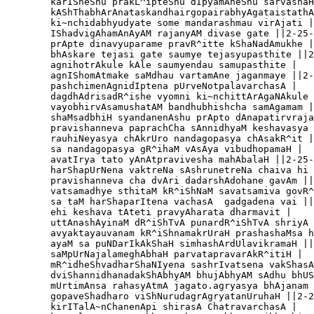
        karISheShu prakL^ipteShu dIpyamAneShu sarvashaH
        kAShThabhArAnataskandhairgopairabhyAgataistathA
        ki~nchidabhyudyate some mandarashmau virAjati |

        IShadvigAhamAnAyAM rajanyAM divase gate ||2-25-
        prApte dinavyuparame pravR^itte kShaNadAmukhe |

        bhAskare tejasi gate saumye tejasyupasthite ||2
        agnihotrAkule kAle saumyendau samupasthite |

        agnIShomAtmake saMdhau vartamAne jaganmaye ||2-
        pashchimenAgnidIptena pUrveNotpalavarchasA |

        dagdhAdrisadR^ishe vyomni ki~nchittArAgaNAkule 
        vayobhirvAsamushatAM bandhubhishcha samAgamam |

        shaMsadbhiH syandanenAshu prApto dAnapatirvraja
        pravishanneva paprachCha sAnnidhyaM keshavasya 
        rauhiNeyasya chAkrUro nandagopasya chAsakR^it |
        sa nandagopasya gR^ihaM vAsAya vibudhopamaH |

        avatIrya tato yAnAtpravivesha mahAbalaH ||2-25-
        harShapUrNena vaktreNa sAshrunetreNa chaiva hi 
        pravishanneva cha dvAri dadarshAdohane gavAm ||
        vatsamadhye sthitaM kR^iShNaM savatsamiva govR^
        sa taM harShaparItena vachasA  gadgadena vai ||
        ehi keshava tAteti pravyAharata dharmavit |

        uttAnashAyinaM dR^iShTvA punardR^iShTvA shriyA 
        avyaktayauvanam kR^iShnamakrUraH prashashaMsa h
        ayaM sa puNDarIkAkShaH simhashArdUlavikramaH ||
        saMpUrNajalameghAbhaH parvatapravarAkR^itiH |

        mR^idheShvadharShaNIyena sashrIvatsena vakShasA
        dviShannidhanadakShAbhyAM bhujAbhyAM sAdhu bhUS
        mUrtimAnsa rahasyAtmA jagato.agryasya bhAjanam 
        gopaveShadharo viShNurudagrAgryatanUruhaH ||2-2
        kirITalA~nChanenApi shirasA ChatravarchasA |
