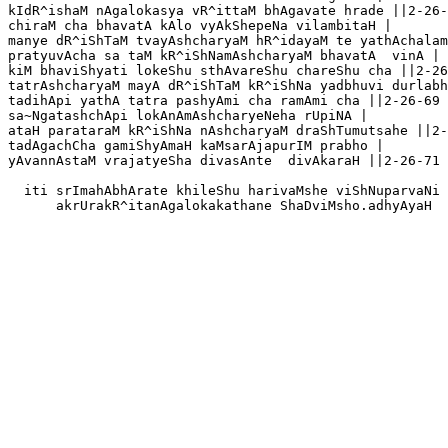
kIdR^ishaM nAgalokasya vR^ittaM bhAgavate hrade ||2-26-
chiraM cha bhavatA kAlo vyAkShepeNa vilambitaH |

manye dR^iShTaM tvayAshcharyaM hR^idayaM te yathAchalam
pratyuvAcha sa taM kR^iShNamAshcharyaM bhavatA  vinA |

kiM bhaviShyati lokeShu sthAvareShu chareShu cha ||2-26
tatrAshcharyaM mayA dR^iShTaM kR^iShNa yadbhuvi durlabh
tadihApi yathA tatra pashyAmi cha ramAmi cha ||2-26-69

sa~NgatashchApi lokAnAmAshcharyeNeha rUpiNA |

ataH parataraM kR^iShNa nAshcharyaM draShTumutsahe ||2-
tadAgachCha gamiShyAmaH kaMsarAjapurIM prabho |

yAvannAstaM vrajatyeSha divasAnte  divAkaraH ||2-26-71 

  iti srImahAbhArate khileShu harivaMshe viShNuparvaNi

      akrUrakR^itanAgalokakathane ShaDviMsho.adhyAyaH
