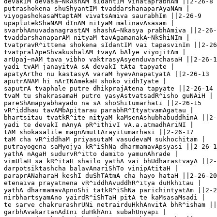
devakIM devasa~NkAshAM sIdantIM vihataprabhAm ||2-26-8

putrashokena shuShyantIM tvaddarshanaparAyaNAm |

viyogashokasaMtaptAM vivatsAmiva saurabhIm ||2-26-9

upaplutekShaNAM dInAM nityaM malinavAsasam |

svarbhAnuvadanagrastAM shashA~Nkasya prabhAmiva ||2-26-
tvaddarshanaparAM nityaM tavAgamanakA~NkShiNIm |

tvatpravR^ittena shokena sIdantIM vai tapasvinIm ||2-26
tvatpralApeShvakushalAM tvayA bAlye viyojitAm |

arUpaj~nAM tava vibho vaktrasyAsyenduvarchasaH ||2-26-1
yadi tvAM janayitvA sA devakI tAta tapyate |

apatyArtho nu kastasyA varaM hyevAnapatyatA ||2-26-13  

aputrANAM hi nArINAmekaH shoko vidhIyate |

saputrA tvaphale putre dhikprajAtena tapyate ||2-26-14

tvaM tu shakrasamaH putro yasyAstvatsadR^isho guNAiH |

pareShAmapyabhayado na sA shoShitumarhati ||2-26-15

vR^iddhau tavAMbApitarau parabhR^ItyatvamAgatau |

bhartsitau tvatkR^ite nityaM kaMsenAshubhabuddhinA ||2-
yadi te devakI mAnyA pR^ithivI vA.a.atmadhAriNI |

tAM shokasalile magnAmuttArayitumarhasi ||2-26-17

taM cha vR^iddhaM priyasutaM vasudevaM sukhochitam |

putrayogena saMyojya kR^iShNa dharmamavApsyasi ||2-26-1
yathA nAgaH sudurvR^itto damito yamunAhrade |

vimUlaH sa kR^itaH shailo yathA vai bhUdharastvayA ||2-
darpotsiktashcha balavAnariShTo vinipAtitaH |

paraprANaharaH keshI duShTAtmA cha hayo hataH ||2-26-20

etenaiva prayatnena vR^iddhAvuddhR^itya duHkhitau |  

yathA dharmamavApnoShi tatkR^iShNa parichintyatAm ||2-2
nirbhartsyamAno yairdR^iShTaH pitA te kaMsasaMsadi |

te sarve chakrurashrUNi netrairduHkhAnvitA bhR^isham ||
garbhAvakartanAdIni duHkhAni subahUnyapi |
