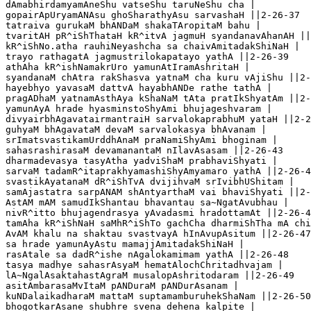
dAmabhirdamyamAneShu vatseShu taruNeShu cha |

gopairApUryamANAsu ghoSharathyAsu sarvashaH ||2-26-37

tatraiva gurukaM bhANDaM shakaTAropitaM bahu |

tvaritAH pR^iShThataH kR^itvA jagmuH syandanavAhanAH ||
kR^iShNo.atha rauhiNeyashcha sa chaivAmitadakShiNaH |

trayo rathagatA jagmustrilokapatayo yathA ||2-26-39

athAha kR^ishNamakrUro yamunAtIramAshritaH |

syandanaM chAtra rakShasva yatnaM cha kuru vAjiShu ||2-
hayebhyo yavasaM dattvA hayabhANDe rathe tathA |

pragADhaM yatnamAsthAya kShaNaM tAta pratIkShyatAm ||2-
yamunAyA hrade hyasminstoShyAmi bhujageshvaram |

divyairbhAgavatairmantraiH sarvalokaprabhuM yataH ||2-2
guhyaM bhAgavataM devaM sarvalokasya bhAvanam |

srImatsvastikamUrddhAnaM praNamiShyAmi bhoginam |

sahasrashirasaM devamanantaM nIlavAsasam ||2-26-43

dharmadevasya tasyAtha yadviShaM prabhaviShyati |

sarvaM tadamR^itaprakhyamashiShyAmyamaro yathA ||2-26-4
svastikAyatanaM dR^iShTvA dvijihvaM srIvibhUShitam |

samAjastatra sarpANAM shAntyarthaM vai bhaviShyati ||2-
AstAM mAM samudIkShantau bhavantau sa~NgatAvubhau |

nivR^itto bhujagendrasya yAvadasmi hradottamAt ||2-26-4
tamAha kR^iShNaH saMhR^iShTo gachCha dharmiShTha mA chi
AvAM khalu na shaktau svastvayA hInAvupAsitum ||2-26-47

sa hrade yamunAyAstu mamajjAmitadakShiNaH |

rasAtale sa dadR^ishe nAgalokamimam yathA ||2-26-48

tasya madhye sahasrAsyaM hematAlochChritadhvajam |

lA~NgalAsaktahastAgraM musalopAshritodaram ||2-26-49

asitAmbarasaMvItaM pANDuraM pANDurAsanam |

kuNDalaikadharaM mattaM suptamamburuhekShaNam ||2-26-50
bhogotkarAsane shubhre svena dehena kalpite |
