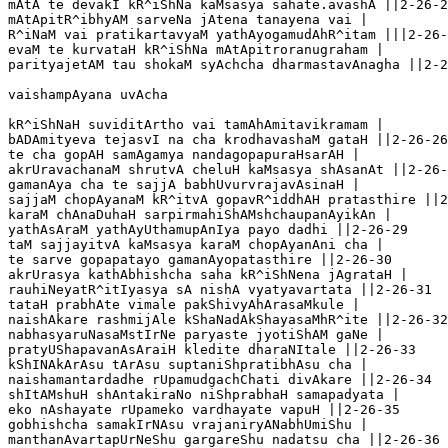
mAtA te devakI kR^iShNa kaMsasya sahate.avashA ||2-26-2
mAtApitR^ibhyAM sarveNa jAtena tanayena vai |

R^iNaM vai pratikartavyaM yathAyogamudAhR^itam |||2-26-
evaM te kurvataH kR^iShNa mAtApitroranugraham |

parityajetAM tau shokaM syAchcha dharmastavAnagha ||2-2
vaishampAyana uvAcha 

kR^iShNaH suviditArtho vai tamAhAmitavikramam |

bADAmityeva tejasvI na cha krodhavashaM gataH ||2-26-26

te cha gopAH samAgamya nandagopapuraHsarAH |

akrUravachanaM shrutvA cheluH kaMsasya shAsanAt ||2-26-
gamanAya cha te sajjA babhUvurvrajavAsinaH |

sajjaM chopAyanaM kR^itvA gopavR^iddhAH pratasthire ||2
karaM chAnaDuhaH sarpirmahiShAMshchaupanAyikAn |

yathAsAraM yathAyUthamupAnIya payo dadhi ||2-26-29

taM sajjayitvA kaMsasya karaM chopAyanAni cha |

te sarve gopapatayo gamanAyopatasthire ||2-26-30       

akrUrasya kathAbhishcha saha kR^iShNena jAgrataH |

rauhiNeyatR^itIyasya sA nishA vyatyavartata ||2-26-31  

tataH prabhAte vimale pakShivyAhArasaMkule |

naishAkare rashmijAle kShaNadAkShayasaMhR^ite ||2-26-32
nabhasyaruNasaMstIrNe paryaste jyotiShAM gaNe |

pratyUShapavanAsAraiH kledite dharaNItale ||2-26-33

kShINAkArAsu tArAsu suptaniShpratibhAsu cha |

naishamantardadhe rUpamudgachChati divAkare ||2-26-34

shItAMshuH shAntakiraNo niShprabhaH samapadyata |

eko nAshayate rUpameko vardhayate vapuH ||2-26-35

gobhishcha samakIrNAsu vrajaniryANabhUmiShu |

manthanAvartapUrNeShu gargareShu nadatsu cha ||2-26-36
