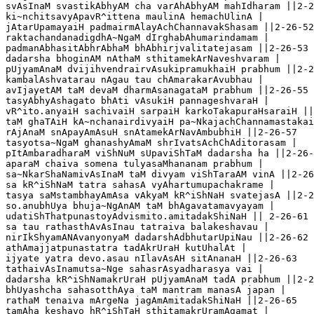
svAsInaM svastikAbhyAM cha varAhAbhyAM mahIdharam ||2-2
ki~nchitsavyApavR^ittena maulinA hemachUlinA |

jAtarUpamayaiH padmairmAlayAchChannavakShasam ||2-26-52

raktachandanadigdhA~NgaM dIrghabAhumarindamam |

padmanAbhasitAbhrAbhaM bhAbhirjvalitatejasam ||2-26-53

dadarsha bhoginAM nAthaM sthitamekArNaveshvaram |  

pUjyamAnaM dvijihvendrairvAsukipramukhaiH prabhum ||2-2
kambalAshvatarau nAgau tau chAmarakarAvubhau |

avIjayetAM taM devaM dharmAsanagataM prabhum ||2-26-55

tasyAbhyAshagato bhAti vAsukiH pannageshvaraH |

vR^ito.anyaiH sachivaiH sarpaiH karkoTakapuraHsaraiH ||
taM ghaTAiH kA~nchanairdivyaiH pa~NkajachChannamastakai
rAjAnaM snApayAmAsuH snAtamekArNavAmbubhiH ||2-26-57  

tasyotsa~NgaM ghanashyAmaM shrIvatsAchChAditorasam |

pItAmbaradharaM viShNuM sUpaviShTaM dadarsha ha ||2-26-
aparaM chaiva somena tulyasaMhananam prabhum |

sa~NkarShaNamivAsInaM taM divyam viShTaraAM vinA ||2-26
sa kR^iShNaM tatra sahasA vyAhartumupachakrame |

tasya saMstambhayAmAsa vAkyaM kR^iShNaH svatejasA ||2-2
so.anubhUya bhuja~NgAnAM taM bhAgavatamavyayam |

udatiShThatpunastoyAdvismito.amitadakShiNaH || 2-26-61

sa tau rathasthAvAsInau tatraiva balakeshavau |

nirIkShyamANAvanyonyaM dadarshAdbhutarUpiNau ||2-26-62

athAmajjatpunastatra tadAkrUraH kutUhalAt |

ijyate yatra devo.asau nIlavAsAH sitAnanaH ||2-26-63   
tathaivAsInamutsa~Nge sahasrAsyadharasya vai |

dadarsha kR^iShNamakrUraH pUjyamAnaM tadA prabhum ||2-2
bhUyashcha sahasotthAya taM mantram manasA japan |

rathaM tenaiva mArgeNa jagAmAmitadakShiNaH ||2-26-65   
tamAha keshavo hR^iShTaH sthitamakrUramAgamat |
