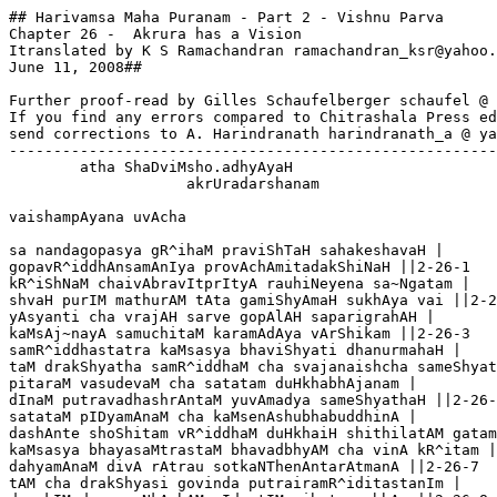
## Harivamsa Maha Puranam - Part 2 - Vishnu Parva

Chapter 26 -  Akrura has a Vision

Itranslated by K S Ramachandran ramachandran_ksr@yahoo.
June 11, 2008##

Further proof-read by Gilles Schaufelberger schaufel @ 
If you find any errors compared to Chitrashala Press ed
send corrections to A. Harindranath harindranath_a @ ya
-------------------------------------------------------
        atha ShaDviMsho.adhyAyaH

                    akrUradarshanam 

vaishampAyana uvAcha

sa nandagopasya gR^ihaM praviShTaH sahakeshavaH |

gopavR^iddhAnsamAnIya provAchAmitadakShiNaH ||2-26-1

kR^iShNaM chaivAbravItprItyA rauhiNeyena sa~Ngatam |

shvaH purIM mathurAM tAta gamiShyAmaH sukhAya vai ||2-2
yAsyanti cha vrajAH sarve gopAlAH saparigrahAH |

kaMsAj~nayA samuchitaM karamAdAya vArShikam ||2-26-3

samR^iddhastatra kaMsasya bhaviShyati dhanurmahaH |

taM drakShyatha samR^iddhaM cha svajanaishcha sameShyat
pitaraM vasudevaM cha satatam duHkhabhAjanam |

dInaM putravadhashrAntaM yuvAmadya sameShyathaH ||2-26-
satataM pIDyamAnaM cha kaMsenAshubhabuddhinA |

dashAnte shoShitam vR^iddhaM duHkhaiH shithilatAM gatam
kaMsasya bhayasaMtrastaM bhavadbhyAM cha vinA kR^itam |

dahyamAnaM divA rAtrau sotkaNThenAntarAtmanA ||2-26-7

tAM cha drakShyasi govinda putrairamR^iditastanIm |
