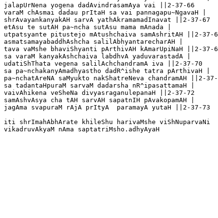
jalapUrNena yogena dadAvindrasamAya vai ||2-37-66

varaM chAsmai dadau prItaH sa vai pannagapu~NgavaH |

shrAvayankanyakAH sarvA yathAkramamadInavat ||2-37-67

etAsu te sutAH pa~ncha sutAsu mama mAnada |

utpatsyante pitustejo mAtushchaiva samAshritAH ||2-37-6
asmatsamayabaddhAshcha salilAbhyantarecharAH |

tava vaMshe bhaviShyanti pArthivAH kAmarUpiNaH ||2-37-6
sa varaM kanyakAshchaiva labdhvA yaduvarastadA |

udatiShThata vegena salilAchchandramA iva ||2-37-70 

sa pa~nchakanyAmadhyastho dadR^ishe tatra pArthivaH |

pa~nchatAreNA saMyukto nakShatreNeva chandramAH ||2-37-
sa tadantaHpuraM sarvaM dadarsha nR^ipasattamaH |

vaivAhikena veSheNa divyasraganulepanaH ||2-37-72

samAshvAsya cha tAH sarvAH sapatnIH pAvakopamAH |

jagAma svapuraM rAjA prItyA  paramayA yutaH ||2-37-73

iti shrImahAbhArate khileShu harivaMshe viShNuparvaNi 
