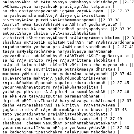
pAlayasvAkhilaM tAta svasya vaMshasya vR^iddhaye ||2-37
bADhamityeva haryashvaH pratijagrAha tatpuram |

sa cha daityastapovAsaM jagAma varuNAlayam  ||2-37-37

haryashvashcha mahAtejA divye girivarottame |

niveshayAmAsa puraM vAsArthamamaropamaH ||2-37-38

AnartaM nAma tadrAShTraM surAShTraM godhanAyutaM |

achireNaiva kAlena samR^iddhaM pratyapadyata ||2-37-39

anUpaviShaye chaiva velAvanavibhUShitam |

vichitraM kShetrasasyADhyaM prAkAragrAmasa~Nkulam ||2-3
shashAsa nR^IpatiH sphItaM tadrAShTraM rAShTravarddhana
rAjadharmeNa yashasA prajAnAM nandivarddhanaH ||2-37-41

tasya saMyakprachAreNa haryashvasya mahAtmanaH |

vyavardhata tadakShobhyaM rAShTraM rAShTraguNairyutam |
sa hi rAjA sthito rAjye rAjavR^ittena shobhitaH |

prAptaH kulochitAM lakShmIM vR^ittena cha nayena cha ||
tasyaiva cha suvR^ittasya putrakAmasya dhImataH |

madhumatyAM suto jaj~ne yadurnAma mahAyashAH ||2-37-44

so.avardhata mahAtejA yadurdundubhiniHsvanaH |

rAjalakShaNasaMpannaH sapatnairduratikramaH ||2-37-45

yadurnAmAbhavatputro rAjalakShaNapUjitaH |

yathAsya pUrvajo rAjA pUruH sa sumahAyashAH ||2-37-46

sa eka eva tasyAsItputraH paramashobhanaH |

UrjitaH pR^IthivIbhartA haryashvasya mahAtmanaH ||2-37-
dasha varShasahasrANi sa kR^itvA  rAjyamavyayam |

jagAma tridivaM rAjA dharmeNApratimo bhuvi ||2-37-48

tato yaduradInAtmA prajAbhistvabhyaShichyata |

pitaryuparate shrImAnkrameNArka ivoditaH ||2-37-49 

shashAsa  chemAM vasudhAM prashAntabhayataskarAm |

yadurindrapratIkAsho nR^ipo yenAsma yAdavAH ||2-37-50

sa kadAchinnR^ipashchakre jalakrIDAM mahodadhau |
