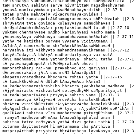
kR^iShNasya vadhamanvichChanbhUyo vai saMnyavartata ||2
taM shrutvA sahitAH sarve nivR^ittaM magadheshvaram | 

yAdavA mantrayAmAsurjarAsaMdhabhayArditAH ||2-37-8

tataH prAha mahAtejA vikadrurnayakovidaH |

kR^iShNaM kamalapatrAkShamugrasenasya shR^iNvataH ||2-3
shrUyatAM tAta govinda kulasyAsya samudbhavaH |

shrUyatAmabhidhAsyAmi prAptakAlamahaM tataH ||2-37-10

yuktaM chenmanyase sAdho karisShyasi vacho mama |

yAdavasyAsya vaMshasya samudbhavamasheShataH || 2-37-11

yathA me katithaH pUrvaM vyAsena viditAtmanA |

AsIdrAjA manorvaMshe shrImAnikShvAkusaMbhavaH |

haryashva iti vikhyAto mahendrasamavikramaH ||2-37-12

tasyAsIddayitA bhAryA madhordaityasya vai sutA |

devI madhumatI nAma yathendrasya  shachI tathA ||2-37-1
sA yauvanaguNopetA rUPeNApratimA bhuvi |

manorathakarI rAj~naH prANebhyo.api garIyasI ||2-37-14

dAnavendrakule jAtA sushroNI kAmarUpiNI |

ekapatnIvratadharA khecharA rohiNI yathA ||2-37-15 

sA tamikShvAkushArdUlaM kAmayAmAsa kAminI |

sa kadAchinnarashreShTho bhrAtra jyeShThena mAdhava ||2
rAjyAnnirasto vishvastaH so.ayodhyAM saMparityajat |

sa tadAlpaparIvAraH priyayA sahito vane ||2-37-17

reme sametya kAlaj~naH provAcha kamalekShaNaH |

bhrAtrA viniShkR^itaM rAjyAtprovAcha kamalekShaNA ||2-3
ehyAgachCha narashreShThA tyaja rAjyakR^itAM spR^ihAm |
gacCHAvaH sahitau vIra madhormama piturgR^iham ||2-37-1
 ramyaM madhuvanaM nAma kAmapuShpaphaladrumam |

sahitau tatra raMsyAvo yathA divi gatau tathA ||2-37-20

piturme dayitastvaM hi mAturmama cha pArthiva |

matpriyArthaM priyataro bhrAtushcha lavaNasya vai ||2-3