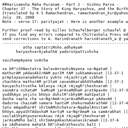
##Harivamsha Maha Puranam - Part 2 - Vishnu Parva -

Chapter 37 - The Story of King Haryashva, and the Birth
Itranslated by K S Ramachandran, ramachandran_ksr@yahoo
July  28, 2008

Note : verse 17: parityajat : Here is another example w
Further proof-read by Gilles Schaufelberger schaufel @ 
If you find any errors compared to Chitrashala Press ed
send corrections to A. Harindranath harindranath_a @ ya
-------------------------------------------------------
         atha saptatriMsho.adhyAyaH

      haryashvarAjakathA yadorutpattishcha

vaishampAyana uvAcha

sa kR^iShNastatra balavAnrauhiNeyena sa~NgataH |

mathurAM yAdavAkIrNAM purIM tAM sukhamAvasat ||2-37-1

prAptayauvanadehastu yukto rAjashriyA vibhuH |

chachAra mathurAM prItaH savanAkarabhUShaNAm ||2-37-2

kasyachittvatha kAlasya rAjA rAjagR^iheshvaraH |

sasmAra nihataM  kaMsaM jarAsaMdhaH pratApavAn ||2-37-3

yuddhAya yojito bhUyo duhitR^ibhyAM mahIpatiH |

dasha sapta cha sa~NgrAmA~njarAsaMdhasya yAdavAH |

dadurna chainaM samare hantuM shekurmahArathAH ||2-37-4
tato mAgadharAT shrImAMshchatura~NgabalAnvitaH |

bhUyo.apyaShTAdashaM kartuM sa~NgrAmaM sa samArabhat ||
vailakShyAtpunarevAsau rAjA rAjagR^iheshvaraH |

jarAsaMdho balI shrImAnpAkashAsanavikramaH ||2-37-6

sa sAdhanena mahatA bR^ihadrathasuto balI | 
