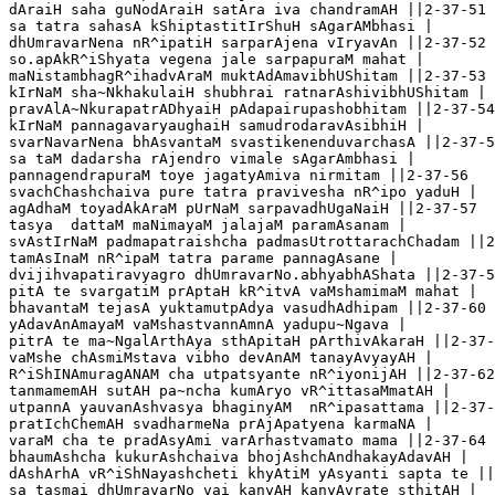
dAraiH saha guNodAraiH satAra iva chandramAH ||2-37-51

sa tatra sahasA kShiptastitIrShuH sAgarAMbhasi |

dhUmravarNena nR^ipatiH sarparAjena vIryavAn ||2-37-52

so.apAkR^iShyata vegena jale sarpapuraM mahat |

maNistambhagR^ihadvAraM muktAdAmavibhUShitam ||2-37-53 

kIrNaM sha~NkhakulaiH shubhrai ratnarAshivibhUShitam |

pravAlA~NkurapatrADhyaiH pAdapairupashobhitam ||2-37-54

kIrNaM pannagavaryaughaiH samudrodaravAsibhiH |

svarNavarNena bhAsvantaM svastikenenduvarchasA ||2-37-5
sa taM dadarsha rAjendro vimale sAgarAmbhasi |

pannagendrapuraM toye jagatyAmiva nirmitam ||2-37-56

svachChashchaiva pure tatra pravivesha nR^ipo yaduH |

agAdhaM toyadAkAraM pUrNaM sarpavadhUgaNaiH ||2-37-57

tasya  dattaM maNimayaM jalajaM paramAsanam |

svAstIrNaM padmapatraishcha padmasUtrottarachChadam ||2
tamAsInaM nR^ipaM tatra parame pannagAsane |

dvijihvapatiravyagro dhUmravarNo.abhyabhAShata ||2-37-5
pitA te svargatiM prAptaH kR^itvA vaMshamimaM mahat |

bhavantaM tejasA yuktamutpAdya vasudhAdhipam ||2-37-60

yAdavAnAmayaM vaMshastvannAmnA yadupu~Ngava |

pitrA te ma~NgalArthAya sthApitaH pArthivAkaraH ||2-37-
vaMshe chAsmiMstava vibho devAnAM tanayAvyayAH |

R^iShINAmuragANAM cha utpatsyante nR^iyonijAH ||2-37-62

tanmamemAH sutAH pa~ncha kumAryo vR^ittasaMmatAH |

utpannA yauvanAshvasya bhaginyAM  nR^ipasattama ||2-37-
pratIchChemAH svadharmeNa prAjApatyena karmaNA |

varaM cha te pradAsyAmi varArhastvamato mama ||2-37-64

bhaumAshcha kukurAshchaiva bhojAshchAndhakayAdavAH |

dAshArhA vR^iShNayashcheti khyAtiM yAsyanti sapta te ||
sa tasmai dhUmravarNo vai kanyAH kanyAvrate sthitAH |
