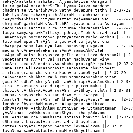
raMsyAvastatra sahitau rAjyasthAviva kAmagau |

tatra gatvA narashreShTha hyamarAviva nandane |

bhadraM te vihariShyAvo yathA devapure tathA ||2-37-22

taM tyajAva mahArAja bhrAtaraM te.abhimAninam |

AvayordveShiNaM nityaM mattaM rAjyamadena vai ||2-37-23

dhigimaM garhitaM vAsaM bhR^ityavachcha parAshrayam |

gachChAvaH sahitau vIra piturme bhavanAntikam ||2-37-24 
tasya samyakpravR^ittasya pUrvajaM bhrAtaraM prati |

kAmArtasya narendrasya patnyAstadruruche vachaH ||2-37-
tato madhupuraM rAjA haryashvaH sa jagAma cha |

bhAryayA saha kAminyA kAmI puruShapu~NgavaH   ||2-37-26

madhunA dAnavendreNa sa sAmnA samudAhR^itaH |

svAgataM vatsa haryashva prIto.asmi tava darshanAt ||2-
yadetanmama rAjyaM vai sarvaM madhuvanaM vinA |

dadAmi tava rAjendra vAsashcha pratigR^ihyatAm ||2-37-2
vane.asmi.NllavaNashchAyaM sahAyaste bhaviShyati |

amitranigrahe chaiva karNadhAratvameShyati ||2-37-29

pAlayainaM shubhaM rAShTraM samudrAnUpabhUShitam |

gosamR^iddhaM shriyA juShTamAbhIraprAyamAnuSham ||2-37-
atra te vasatastAta durgaM giripuraM mahat |

bhavitA pArthivAvAsaH surAShTraviShayo mahAn ||2-37-31

anUpaviShayashchaiva samudrAnte nirAmayaH |

AnartaM nAma te rAShTraM bhaviShyatyAyataM mahat ||2-37
tadbhaviShyamahaM manye kAlayogena pArthiva |

adhyAsyatAM yathAkAlaM pArthivaM vR^Ittamuttamam ||2-37
yAyAtamapi vaMshaste sameShyati cha yAdavam |

anu vaMshaM cha vaMshaste somasya bhavitA kila ||2-37-3
eSha me vibhavastAta tavemaM viShayottamam |

dattvA yAsyAmi tapase sAgaraM lavaNAlayam ||2-37-35

lavaNena samAyuktastvamimaM viShayottamam |
