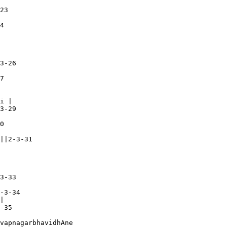
23

4

3-26

7

i |

3-29

0

||2-3-31

3-33

-3-34

|

-35

vapnagarbhavidhAne
