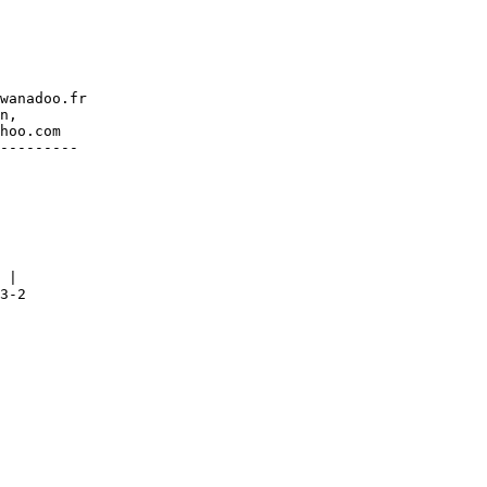
wanadoo.fr

n,

hoo.com

---------

 |

3-2
