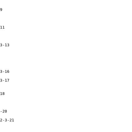
9

11

3-13

3-16

3-17

18

-20

2-3-21
