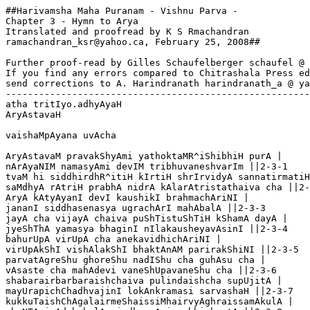
##Harivamsha Maha Puranam - Vishnu Parva - 

Chapter 3 - Hymn to Arya

Itranslated and proofread by K S Rmachandran

ramachandran_ksr@yahoo.ca, February 25, 2008## 

Further proof-read by Gilles Schaufelberger schaufel @ 
If you find any errors compared to Chitrashala Press ed
send corrections to A. Harindranath harindranath_a @ ya
-------------------------------------------------------
atha tritIyo.adhyAyaH

AryAstavaH

vaishaMpAyana uvAcha 

AryAstavaM pravakShyAmi yathoktaMR^iShibhiH purA |

nArAyaNIM namasyAmi devIM tribhuvaneshvarIm ||2-3-1

tvaM hi siddhirdhR^itiH kIrtiH shrIrvidyA sannatirmatiH
saMdhyA rAtriH prabhA nidrA kAlarAtristathaiva cha ||2-
AryA kAtyAyanI devI kaushikI brahmachAriNI |

jananI siddhasenasya ugrachArI mahAbalA ||2-3-3

jayA cha vijayA chaiva puShTistuShTiH kShamA dayA |

jyeShThA yamasya bhaginI nIlakausheyavAsinI ||2-3-4

bahurUpA virUpA cha anekavidhichAriNI |

virUpAkShI vishAlakShI bhaktAnAM parirakShiNI ||2-3-5

parvatAgreShu ghoreShu nadIShu cha guhAsu cha |

vAsaste cha mahAdevi vaneShUpavaneShu cha ||2-3-6

shabarairbarbaraishchaiva pulindaishcha supUjitA |

mayUrapichChadhvajinI lokAnkramasi sarvashaH ||2-3-7

kukkuTaishChAgalairmeShaissiMhairvyAghraissamAkulA |
