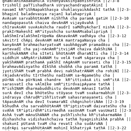
ghaNTAninAdabahulA vindhyavAsinyabhishrutA ||2-3-8

trishUlI paTTishadharA sUryachandrapatAkinI |

navamI kR^iShNapakShasya shuklasyaikAdashI tathA ||2-3-
bhaginI baladevasya rajanI kalahapriyA |

AvAsaH sarvabhUtAnAM niShThA cha paramA gatiH ||2-3-10

nandagopasutA chaiva devAnAM vijayAvahA |

chIravAsAH suvAsAshcha raudrI saMdhyAcharI nishA ||2-3-
prakIrNakeshI mR^ityushcha surAmAMsabalipriyA |

lakShmIralakShmIrUpeNa dAnavAnAM vadhAya cha ||2-3-12

sAvitrI chApi devAnAM mAtA mantragaNasya cha |

kanyAnAM brahmacharyatvaM saubhAgyaM pramadAsu cha ||2-
antevadI cha yaj~nAnAmR^itvijAM chaiva dakShiNA |

karShukANAM cha sIteti bhUtAnAM dharaNIti cha ||2-3-14

siddhiH sAMyAtrikANAM tu velA tvaM sAgarasya cha |

yakShANAM prathamA yakShI nAgAnAM suraseti cha ||2-3-15

brahmavAdinyatho dIkShA shobhA cha paramA tathA |

jyotiShAM tvaM prabhA devi nakShatrANAM cha rohiNI ||2-
rAjadvAreShu tIrtheShu nadInAM sa~NgameShu cha |

pUrNA cha pUrNimA chandre  kR^ittivAsA iti smR^itA ||2-
sarasvatI cha vAlmIke smR^itirdvaipAyane tathA |

R^ishINAM dharmabuddhistu devAnAM mAnasI tathA |

surA devI cha bhUteShu stUyase tvaM svakarmabhiH ||2-3-
indrasya chArudR^iShTistvaM sahasranayaneti cha |

tApasAnAM cha devI tvamaraNI chAgnihotriNAm ||2-3-19

kShudhA cha sarvabhUtAnAM tR^iptistvaM daivateShu cha |

svAhA tR^iptirdhR^itirmedhA vasUnAM tvaM vasUmatI ||2-3
AshA tvaM mAnuShANAM cha puShTishcha kR^itakarmaNAm |

dishashcha vidishashchaiva tathA hyagnishikhA prabhA ||
shakunI pUtanA tvaM cha revatI cha sudAruNA |

nidrApi sarvabhUtAnAM mohinI kShatriyA tathA ||2-3-22
