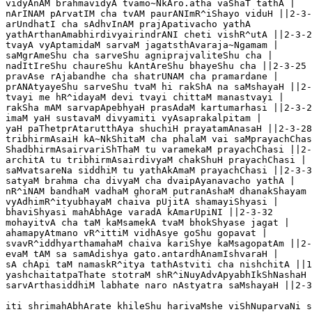
vidyAnAM brahmavidyA tvamo~NkAro.atha vaShaT tathA |

nArINAM pArvatIM cha tvAM paurANImR^iShayo viduH ||2-3-
arUndhatI cha sAdhvInAM prajApativacho yathA	

yathArthanAmabhirdivyairindrANI cheti vishR^utA ||2-3-2
tvayA vyAptamidaM sarvaM jagatsthAvaraja~Ngamam |

saMgrAmeShu cha sarveShu agniprajvaliteShu cha |

nadItIreShu chaureShu kAntAreShu bhayeShu cha ||2-3-25 

pravAse rAjabandhe cha shatrUNAM cha pramardane |

prANAtyayeShu sarveShu tvaM hi rakShA na saMshayaH ||2-
tvayi me hR^idayaM devi tvayi chittaM manastvayi |

rakSha mAM sarvapApebhyaH prasAdaM kartumarhasi ||2-3-2
imaM yaH sustavaM divyamiti vyAsaprakalpitam |

yaH paThetprAtarutthAya shuchiH prayatamAnasaH ||2-3-28

tribhirmAsaiH kA~NkShitaM cha phalaM vai saMprayachChas
ShadbhirmAsairvariShThaM tu varamekaM prayachChasi ||2-
architA tu tribhirmAsairdivyaM chakShuH prayachChasi |

saMvatsareNa siddhiM tu yathAkAmaM prayachChasi ||2-3-3
satyaM brahma cha divyaM cha dvaipAyanavacho yathA |

nR^iNAM bandhaM vadhaM ghoraM putranAshaM dhanakShayam 
vyAdhimR^ityubhayaM chaiva pUjitA shamayiShyasi |

bhaviShyasi mahAbhAge varadA kAmarUpiNI ||2-3-32

mohayitvA cha taM kaMsamekA tvaM bhokShyase jagat |

ahamapyAtmano vR^ittiM vidhAsye goShu gopavat |

svavR^iddhyarthamahaM chaiva kariShye kaMsagopatAm ||2-
evaM tAM sa samAdishya gato.antardhAnamIshvaraH |

sA chApi taM namaskR^itya tathAstviti cha nishchitA ||1
yashchaitatpaThate stotraM shR^iNuyAdvApyabhIkShNashaH 
sarvArthasiddhiM labhate naro nAstyatra saMshayaH ||2-3
iti shrimahAbhArate khileShu harivaMshe viShNuparvaNi s