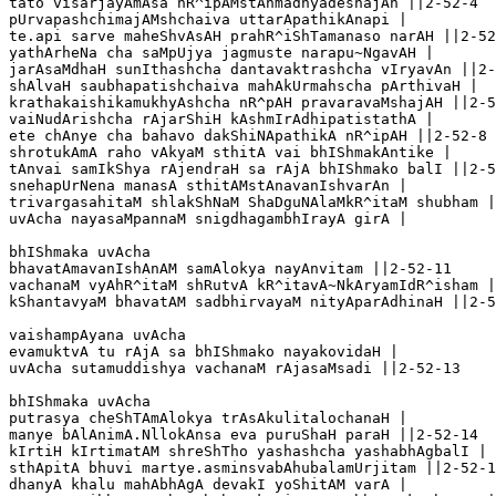
tato visarjayAmAsa nR^ipAMstAnmadhyadeshajAn ||2-52-4

pUrvapashchimajAMshchaiva uttarApathikAnapi |

te.api sarve maheShvAsAH prahR^iShTamanaso narAH ||2-52
yathArheNa cha saMpUjya jagmuste narapu~NgavAH |

jarAsaMdhaH sunIthashcha dantavaktrashcha vIryavAn ||2-
shAlvaH saubhapatishchaiva mahAkUrmahscha pArthivaH |

krathakaishikamukhyAshcha nR^pAH pravaravaMshajAH ||2-5
vaiNudArishcha rAjarShiH kAshmIrAdhipatistathA |

ete chAnye cha bahavo dakShiNApathikA nR^ipAH ||2-52-8

shrotukAmA raho vAkyaM sthitA vai bhIShmakAntike |

tAnvai samIkShya rAjendraH sa rAjA bhIShmako balI ||2-5
snehapUrNena manasA sthitAMstAnavanIshvarAn |

trivargasahitaM shlakShNaM ShaDguNAlaMkR^itaM shubham |
uvAcha nayasaMpannaM snigdhagambhIrayA girA |

bhIShmaka uvAcha 

bhavatAmavanIshAnAM samAlokya nayAnvitam ||2-52-11

vachanaM vyAhR^itaM shRutvA kR^itavA~NkAryamIdR^isham |

kShantavyaM bhavatAM sadbhirvayaM nityAparAdhinaH ||2-5
vaishampAyana uvAcha 

evamuktvA tu rAjA sa bhIShmako nayakovidaH |

uvAcha sutamuddishya vachanaM rAjasaMsadi ||2-52-13

bhIShmaka uvAcha 

putrasya cheShTAmAlokya trAsAkulitalochanaH |

manye bAlAnimA.NllokAnsa eva puruShaH paraH ||2-52-14

kIrtiH kIrtimatAM shreShTho yashashcha yashabhAgbalI |

sthApitA bhuvi martye.asminsvabAhubalamUrjitam ||2-52-1
dhanyA khalu mahAbhAgA devakI yoShitAM varA |
