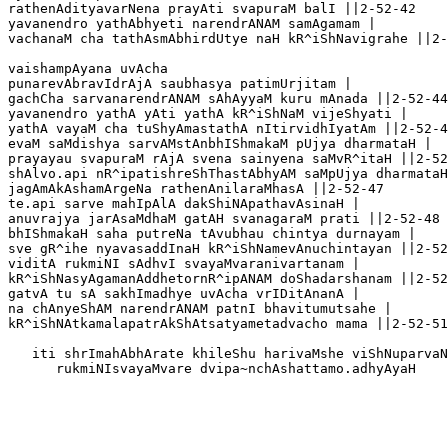
rathenAdityavarNena prayAti svapuraM balI ||2-52-42

yavanendro yathAbhyeti narendrANAM samAgamam |

vachanaM cha tathAsmAbhirdUtye naH kR^iShNavigrahe ||2-
vaishampAyana uvAcha 

punarevAbravIdrAjA saubhasya patimUrjitam |

gachCha sarvanarendrANAM sAhAyyaM kuru mAnada ||2-52-44
yavanendro yathA yAti yathA kR^iShNaM vijeShyati |

yathA vayaM cha tuShyAmastathA nItirvidhIyatAm ||2-52-4
evaM saMdishya sarvAMstAnbhIShmakaM pUjya dharmataH |

prayayau svapuraM rAjA svena sainyena saMvR^itaH ||2-52
shAlvo.api nR^ipatishreShThastAbhyAM saMpUjya dharmataH
jagAmAkAshamArgeNa rathenAnilaraMhasA ||2-52-47

te.api sarve mahIpAlA dakShiNApathavAsinaH |

anuvrajya jarAsaMdhaM gatAH svanagaraM prati ||2-52-48

bhIShmakaH saha putreNa tAvubhau chintya durnayam |

sve gR^ihe nyavasaddInaH kR^iShNamevAnuchintayan ||2-52
viditA rukmiNI sAdhvI svayaMvaranivartanam |

kR^iShNasyAgamanAddhetornR^ipANAM doShadarshanam ||2-52
gatvA tu sA sakhImadhye uvAcha vrIDitAnanA |

na chAnyeShAM narendrANAM patnI bhavitumutsahe |

kR^iShNAtkamalapatrAkShAtsatyametadvacho mama ||2-52-51

   iti shrImahAbhArate khileShu harivaMshe viShNuparvaN