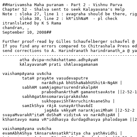
##Harivamsha Maha puranam - Part 2 - Vishnu Parva

Chapter 52 - Shalva sent to seek Kalayavana's Help

Note : sloka 27, line 1 : avagraha should be there, rig
       sloka 30, line 2 : kR^iShNaM  - pl check  

itranlslated by K S Rama

chandran, 
,

September 10, 2008##

Further proof-read by Gilles Schaufelberger schaufel @ 
If you find any errors compared to Chitrashala Press ed
send corrections to A. Harindranath harindranath_a @ ya
-------------------------------------------------------
       atha dvipa~nchAshattamo.adhyAyaH 

       kAlayavanaM prati shAlavagamanam

vaishampAyana uvAcha 

	tataH prayAte vasudevaputre 

		narAdhipA bhUShaNabhUShitA~NgAH |

	sabhAM samAjagmursurendrakalpAH 

		prabodhanArthaM gamanotsavAste ||2-52-1

	sabhAgatAnsomaraviprakAshAn

		sukhopaviShTAnruchirAsaneShu |

	samIkShya rAjA sunayArthavAdI

		 jagAda vAkyaM nararAjasiMhaH ||2-52-2

svayaMvarakR^itaM doShaM viditvA vo narAdhipAH |

kShantavyo mama vR^iddhasya durdagdhasya phalodayam ||2
vaishampAyana uvAcha 

evamAbhAShya tAnsarvAnsatkR^itya cha yathAvidhi |
