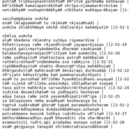
putraM tribhuvanashreShThaM kR^itvA garbheNa keShavam |
kR^iShNaM kamalapatrAkShaM shrIpu~njamamarArchitam |

netrAbhyAM snehapUrNAbhyAM vIkShate mukhapa~Nkajam ||2-
vaishampAyana uvAcha 

evaM lAlapyamAnaM tu rAjAnaM rAjasaMsadi |

uvAcha shlakShNayA vAchA shAlvarAjo mahAdyutiH ||2-52-1
shAlva uvAcha 

alaM khedena rAjendra sutAya ripumardine |

kShatriyasya raNe rAjandhruvaM jayaparAjayau ||2-52-19

niyatA gatirmartyAnAmeSha dharmaH sanAtanaH |

balakeshavayoranyastR^itIyaH kaH pumAniha ||2-52-20

raNe yodhayituM shaktastava putraM mahAbalam |

rathAtirathavR^indAnAmeka eva raNAjire ||2-52-21

ripUNbAdhayituM shakto dhanurgR^ihya mahAbhujaH |

bhArgavAstraM mahAraudraM devairapi durAsadam ||2-52-22

sR^ijato bAhuvIryeNa kaH pumAnprasahiShyati |

ayaM tu puruShaH kR^iShNo hyanAdinidhano.avyayaH ||2-52
taM vijetA nR^iloke.asminnApi shUladharaH svayam |

tava putro mahArAja sarvashAstrArthatattvavit ||2-52-24

viditvA devamIshAnaM na yodhayati keshavam |

adya tasya raNe jetA yavanAdhipatirnR^ipa ||2-52-25

sa kAlayavano nAma avadhyaH keshavasya ha |

taptvA sudAruNaM ghoraM tapaH paramadushcharam ||2-52-2
rudramArAdhayAmAsa dvAdashAbdAnayo.ashanaH |

putrakAmena muninA toShya rudrAtsuto vR^itaH ||2-52-27

mAthurANAmavadhyo.ayaM bhavediti cha sha~NkarAt |

evamastviti rudro.api pradadau munaye sutam ||2-52-28

evaM gArgyasya tanayaH shrImAnrudravarodbhavaH |
