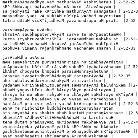
mAthurANAmavadhyo.yaM mathurAyAM visheShataH ||2-52-29

kR^iShNo.api balavAneSha mAthure jAtavAnayam |

sa jeShyati raNe kR^iShNa mathurAyAM samAgataH ||2-52-3
manyadhva yadi vA yuktAM nR^ipA vAchaM mayeritAm |

tatra dUtaM visR^ijadhvaM yavanendrapuraM prati ||2-52-
vaishampAyana uvAcha 

shrutvA saubhapatervAkyaM sarve te nR^pasattamAH |

kurma ityabruvanhR^iShTA  jarAsaMdhaM mahAbalam ||2-52-
sa teShAM vachanaM shrutvA jarAsaMdho mahIpatiH |

babhUva vimanA rAjanbrahmaNo vachanaM smaran ||2-52-33

jarAsaMdha uvAcha 

mAM samAshritya pUrvasminnR^ipA nR^ipabhayArditAH |

prApnuvantu hR^itaM rAjyaM sabhR^ityabalavAhanam ||2-52
ihAhaM chodyate bhUpaiH parasaMshrayahetunA |

kanyeva svapatidhveShAdanyaM ratiparAyaNA  ||2-52-35

aho subalavaddaivamashakyaM vinivartitum |

yadahaM kR^iShNabhIto.anyaM saMshrayAmi balAdhikam ||2-
nUnaM yogavihIno.ahaM kArayiShye parAshrayam |

shreyo hi maraNam mahyaM na chAnyaM saMshraye nR^ipAH |
kR^iShNo vA baladevo vA yo vAsau vA narAdhipaH |

hantAraM pratiyotsyAmi yathA brAhmaprachoditaH ||2-52-3
eShA me nishchitA buddhiretatsatpuruShavratam |

ato.anyathA na shakto.ahaM kartuM parasamAshrayam ||2-5
bhavatAM sAdhuvR^ittANAmAbAdhaM na karoti saH |

tena dUtaM pradAsyAmi nR^ipANAM rakShaNAya vai ||2-52-4
vyomamArgeNa yAtavyaM yathA kR^iShNo na bAdhate |

gachChantamanuchintyaivaM preShayadhvaM nR^ipottamAH ||
ayaM saubhapatiH shrImAnanalArkenduvikramaH |
