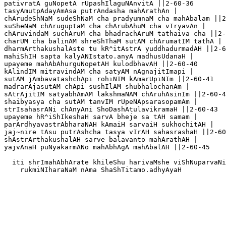
pativratA guNopetA rUpashIlaguNAnvitA ||2-60-36

tasyAmutpAdayAmAsa putrAndasha mahArathAn |

chArudeShNaM sudeShNaM cha pradyumnaM cha mahAbalam ||2
suSheNaM chAruguptaM cha chArubAhuM cha vIryavAn |

chAruvindaM suchAruM cha bhadrachAruM tathaiva cha ||2-
charUM cha balinAM shreShThaM sutAM chArumatIM tathA |

dharmArthakushalAste tu kR^itAstrA yuddhadurmadAH ||2-6
mahiShIH sapta kalyANIstato.anyA madhusUdanaH |

upayeme mahAbAhurguNopetAH kulodbhavAH ||2-60-40

kAlindIM mitravindAM cha satyAM nAgnajitImapi |

sutAM jAmbavatashchApi rohiNIM kAmarUpiNIm ||2-60-41

madrarAjasutAM chApi sushIlAM shubhalochanAm |

sAtrAjitIM satyabhAmAM lakshmaNAM chAruhAsinIm ||2-60-4
shaibyasya cha sutAM tanvIM rUpeNApsarasopamAm |

strIsahasrANi chAnyAni ShoDashAtulavikramaH ||2-60-43

upayeme hR^iShIkeshaH sarvA bheje sa tAH samam |

parArdhyavastrAbharaNAH kAmaiH sarvaiH sukhochitAH |

jaj~nire tAsu putrAshcha tasya vIrAH sahasrashaH ||2-60
shAstrArthakushalAH sarve balavanto mahArathAH |

yajvAnaH puNyakarmANo mahAbhAgA mahAbalAH ||2-60-45

  iti shrImahAbhArate khileShu harivaMshe viShNuparvaNi
    rukmiNIharaNaM nAma ShaShTitamo.adhyAyaH
