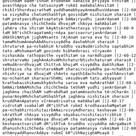
govindaM dadR^ishuH kruddhAH sahaiva priyayA sthitam ||
avasthApya cha tatsainyaM rukmI madabalAnvitaH |

chikIrShurdvairathaM yuddhamabhyayAnmadhusUdanam ||2-60
sa vivyAdha chatuHShaShTyA govindaM nishitaiH sharaiH |

taM pratyavidhyatsaptatyA bANairyudhi janArdanaH ||2-60
patamAnasya chichCheda dhvajaM chAsya mahAbalaH |

jahAra cha shiraH kAyAtsArathestasya vIryavAn ||2-60-9

taM kR^ichChragatamAj~nAya parivavrurjanArdanam |

dAkShiNAtyA jighAMsanto rAjAnaH sarva eva hi ||2-60-10

tamaMshumAnmahAbAhurvivyAdha dashabhiH sharaiH |

shrutarvA pa~nchabhiH kruddho vaiNudArishcha saptabhiH 
tato.aMshumantaM govindo bibhedorasi vIryavAn |

nishasAda rathopasthe vyathitaH sa narAdhipaH ||2-60-12

shrutarvaNo jaghAnAshvAMshchaturbhishchaturaH sharaiH |

veNudArordhvajaM ChittvA bhujaM vivyAdha dakShiNam ||2-
tathaiva cha shrutarvANaM sharairvivyAdha pa~nchabhiH |

shishriye sa dhvajaM shAnto nyaShIdachcha vyathAnvitaH 
mu~nchantaH sharavarShANi vAsudevaM tato.abhyayuH |

krathakaishikamukhyAshcha sarva eva mahArathAH ||2-60-1
bANAirbANAMshcha chichCheda teShAM yudhi janArdanaH |

jaghAna chaiShAM saMrabdhaH patamAnashcha tA~nCharAn ||
punarAnyAMshchatuHShaShTyA jaghAna nishitaiH sharaiH |

kruddhAnApatato vIrAnadrivatsa mahAbalaH ||2-60-17

vidrutaM svabalaM dR^iShTvA rukmI krodhavashaMgataH |

pa~nchabhirnishitairbANairvivyAdhorasi keshavam ||2-60-
sArathiM chAsya vivyAdha sAyakairnishitaistribhiH |

AjaghAna shareNAsya dhvajaM cha nataparvaNA ||2-60-19

keshavastvaritaM dR^iShTvA kruddho vivyAdha mArgaNaiH |

dhanushchichCheda chApyasya patamAnasya rukmiNaH ||2-60
athAnyaddhanurAdAya rukmI kR^iShNajighAMsayA |
