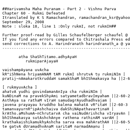
##Harivamsha Maha Puranam - Part 2 - Vishnu Parva

Chapter 60 - Rukmi Defeated

Itranslated by K S Ramachandran, ramachandran_ksr@yahoo
September 29, 2008

Note : sloka 18, line 1 :Only rukmI, not rukmIH##  

Further proof-read by Gilles Schaufelberger schaufel @ 
If you find any errors compared to Chitrashala Press ed
send corrections to A. Harindranath harindranath_a @ ya
-------------------------------------------------------
       atha ShaShTitamo.adhyAyaH

          rukmiparAjayaH

vaishampAyana uvAcha 

kR^iShNena hriyamANAM tAM rukmI shrutvA tu rukmiNIm |

pratij~nAmakarotkruddaH samakShaM bhIShmakasya ha ||2-6
[ rukmyuvAcha ]

ahatvA yudhi govindamanAnIya cha rukmiNIm |

kuNDinaM na pravekShyAmi satyametadbravImyaham ||2-60-2

AsthAya sa rathaM vIraH samudagrAyudhadhvajam |

javena prayayau kruddho balena mahatA vR^itaH ||2-60-3

tamanvayurnR^ipAshchaiva dakShiNApathavartinaH |

krAtho.aMshumA~nChrutarvA cha vaiNudArishcha vIryavAn |
bhIShmakasya sutAshchAnye rathena rathinAM varAH |

krathakaishikamukhyAshcha sarva eva mahArathAH ||2-60-5

te gatvA dUramadhvAnaM saritaM narmadAmanu |
