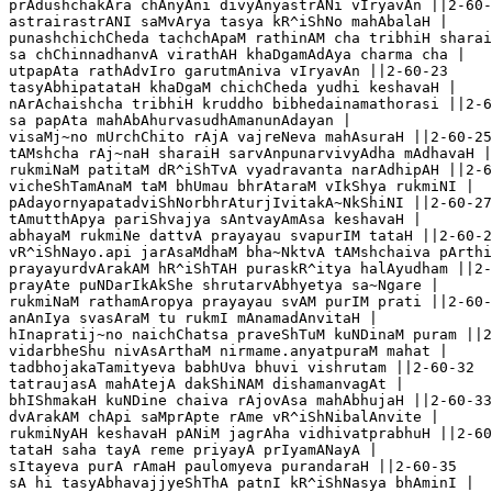
prAdushchakAra chAnyAni divyAnyastrANi vIryavAn ||2-60-
astrairastrANI saMvArya tasya kR^iShNo mahAbalaH |

punashchichCheda tachchApaM rathinAM cha tribhiH sharai
sa chChinnadhanvA virathAH khaDgamAdAya charma cha |

utpapAta rathAdvIro garutmAniva vIryavAn ||2-60-23

tasyAbhipatataH khaDgaM chichCheda yudhi keshavaH |

nArAchaishcha tribhiH kruddho bibhedainamathorasi ||2-6
sa papAta mahAbAhurvasudhAmanunAdayan |

visaMj~no mUrchChito rAjA vajreNeva mahAsuraH ||2-60-25

tAMshcha rAj~naH sharaiH sarvAnpunarvivyAdha mAdhavaH |

rukmiNaM patitaM dR^iShTvA vyadravanta narAdhipAH ||2-6
vicheShTamAnaM taM bhUmau bhrAtaraM vIkShya rukmiNI |

pAdayornyapatadviShNorbhrAturjIvitakA~NkShiNI ||2-60-27

tAmutthApya pariShvajya sAntvayAmAsa keshavaH |

abhayaM rukmiNe dattvA prayayau svapurIM tataH ||2-60-2
vR^iShNayo.api jarAsaMdhaM bha~NktvA tAMshchaiva pArthi
prayayurdvArakAM hR^iShTAH puraskR^itya halAyudham ||2-
prayAte puNDarIkAkShe shrutarvAbhyetya sa~Ngare |

rukmiNaM rathamAropya prayayau svAM purIM prati ||2-60-
anAnIya svasAraM tu rukmI mAnamadAnvitaH |

hInapratij~no naichChatsa praveShTuM kuNDinaM puram ||2
vidarbheShu nivAsArthaM nirmame.anyatpuraM mahat |

tadbhojakaTamityeva babhUva bhuvi vishrutam ||2-60-32

tatraujasA mahAtejA dakShiNAM dishamanvagAt |

bhIShmakaH kuNDine chaiva rAjovAsa mahAbhujaH ||2-60-33
dvArakAM chApi saMprApte rAme vR^iShNibalAnvite |

rukmiNyAH keshavaH pANiM jagrAha vidhivatprabhuH ||2-60
tataH saha tayA reme priyayA prIyamANayA |

sItayeva purA rAmaH paulomyeva purandaraH ||2-60-35

sA hi tasyAbhavajjyeShThA patnI kR^iShNasya bhAminI |
