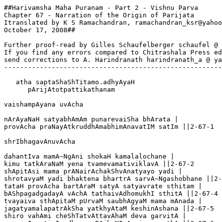
##Harivamsha Maha Puranam - Part 2 - Vishnu Parva

Chapter 67 - Narration of the Origin of Parijata

Itranslated by K S Ramachandran, ramachandran_ksr@yahoo
October 17, 2008##

Further proof-read by Gilles Schaufelberger schaufel @ 
If you find any errors compared to Chitrashala Press ed
send corrections to A. Harindranath harindranath_a @ ya
-------------------------------------------------------
   atha saptaShaShTitamo.adhyAyaH

      pArijAtotpattikathanam

vaishampAyana uvAcha 

nArAyaNaH satyabhAmAm punarevaiSha bhArata |

provAcha praNayAtkruddhAmabhimAnavatIM satIm ||2-67-1

shrIbhagavAnuvAcha

dahantIva mamA~NgAni shokaH kamalalochane |

kimu tatkAraNaM yena tvamevamativiklavA ||2-67-2

shApitAsi mama prANairAchakShvAnatyayo yadi |

shrotavyaM yadi bhaktena bhartrA sarvA~Ngashobhane ||2-
tataH provAcha bartAraM satyA satyavrate sthitam |

bAShpagadgadayA vAchA tathaivAdhomukhI sthitA ||2-67-4

tvayaiva sthApitaM pUrvaM saubhAgyaM mama mAnada |

jagatyamalapatrAkSha yatkhyAtaM keshinAshana ||2-67-5

shiro vahAmi cheShTatvAttavAhaM deva garvitA |
