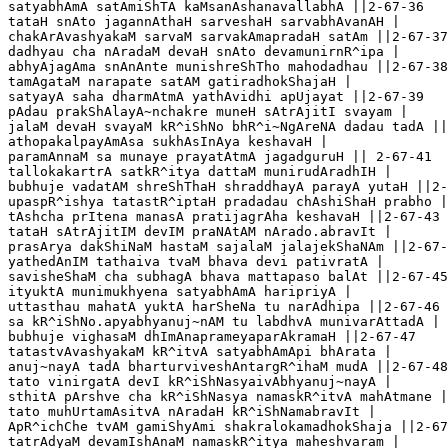
satyabhAmA satAmiShTA kaMsanAshanavallabhA ||2-67-36

tataH snAto jagannAthaH sarveshaH sarvabhAvanAH |

chakArAvashyakaM sarvaM sarvakAmapradaH satAm ||2-67-37

dadhyau cha nAradaM devaH snAto devamunirnR^ipa |

abhyAjagAma snAnAnte munishreShTho mahodadhau ||2-67-38

tamAgataM narapate satAM gatiradhokShajaH |

satyayA saha dharmAtmA yathAvidhi apUjayat ||2-67-39

pAdau prakShAlayA~nchakre muneH sAtrAjitI svayam |

jalaM devaH svayaM kR^iShNo bhR^i~NgAreNA dadau tadA ||
athopakalpayAmAsa sukhAsInAya keshavaH |

paramAnnaM sa munaye prayatAtmA jagadguruH || 2-67-41

tallokakartrA satkR^itya dattaM munirudAradhIH |

bubhuje vadatAM shreShThaH shraddhayA parayA yutaH ||2-
upaspR^ishya tatastR^iptaH pradadau chAshiShaH prabho |

tAshcha prItena manasA pratijagrAha keshavaH ||2-67-43

tataH sAtrAjitIM devIM praNAtAM nArado.abravIt |

prasArya dakShiNaM hastaM sajalaM jalajekShaNAm ||2-67-
yathedAnIM tathaiva tvaM bhava devi pativratA |

savisheShaM cha subhagA bhava mattapaso balAt ||2-67-45

ityuktA munimukhyena satyabhAmA haripriyA |

uttasthau mahatA yuktA harSheNa tu narAdhipa ||2-67-46

sa kR^iShNo.apyabhyanuj~nAM tu labdhvA munivarAttadA |

bubhuje vighasaM dhImAnaprameyaparAkramaH ||2-67-47

tatastvAvashyakaM kR^itvA satyabhAmApi bhArata |

anuj~nayA tadA bharturviveshAntargR^ihaM mudA ||2-67-48

tato vinirgatA devI kR^iShNasyaivAbhyanuj~nayA |

sthitA pArshve cha kR^iShNasya namaskR^itvA mahAtmane |
tato muhUrtamAsitvA nAradaH kR^iShNamabravIt |

ApR^ichChe tvAM gamiShyAmi shakralokamadhokShaja ||2-67
tatrAdyaM devamIshAnaM namaskR^itya maheshvaram |
