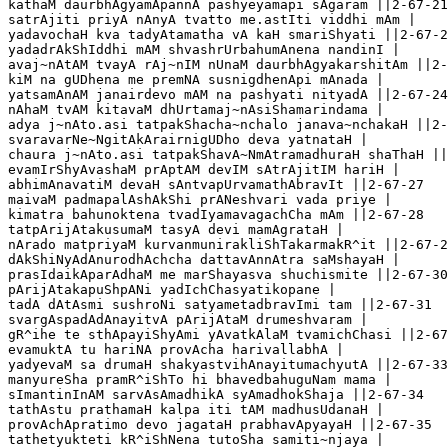
kathaM daurbhAgyamApannA pashyeyamapi sAgaram ||2-67-21

satrAjiti priyA nAnyA tvatto me.astIti viddhi mAm |

yadavochaH kva tadyAtamatha vA kaH smariShyati ||2-67-2
yadadrAkShIddhi mAM shvashrUrbahumAnena nandinI |

avaj~nAtAM tvayA rAj~nIM nUnaM daurbhAgyakarshitAm ||2-
kiM na gUDhena me premNA susnigdhenApi mAnada |

yatsamAnAM janairdevo mAM na pashyati nityadA ||2-67-24
nAhaM tvAM kitavaM dhUrtamaj~nAsiShamarindama |

adya j~nAto.asi tatpakShacha~nchalo janava~nchakaH ||2-
svaravarNe~NgitAkArairnigUDho deva yatnataH |

chaura j~nAto.asi tatpakShavA~NmAtramadhuraH shaThaH ||
evamIrShyAvashaM prAptAM devIM sAtrAjitIM hariH |

abhimAnavatiM devaH sAntvapUrvamathAbravIt ||2-67-27

maivaM padmapalAshAkShi prANeshvari vada priye |

kimatra bahunoktena tvadIyamavagachCha mAm ||2-67-28

tatpArijAtakusumaM tasyA devi mamAgrataH |

nArado matpriyaM kurvanmunirakliShTakarmakR^it ||2-67-2
dAkShiNyAdAnurodhAchcha dattavAnnAtra saMshayaH |

prasIdaikAparAdhaM me marShayasva shuchismite ||2-67-30

pArijAtakapuShpANi yadIchChasyatikopane |

tadA dAtAsmi sushroNi satyametadbravImi tam ||2-67-31

svargAspadAdAnayitvA pArijAtaM drumeshvaram |

gR^ihe te sthApayiShyAmi yAvatkAlaM tvamichChasi ||2-67
evamuktA tu hariNA provAcha harivallabhA |

yadyevaM sa drumaH shakyastvihAnayitumachyutA ||2-67-33

manyureSha pramR^iShTo hi bhavedbahuguNam mama |

sImantinInAM sarvAsAmadhikA syAmadhokShaja ||2-67-34

tathAstu prathamaH kalpa iti tAM madhusUdanaH |

provAchApratimo devo jagataH prabhavApyayaH ||2-67-35

tathetyukteti kR^iShNena tutoSha samiti~njaya |
