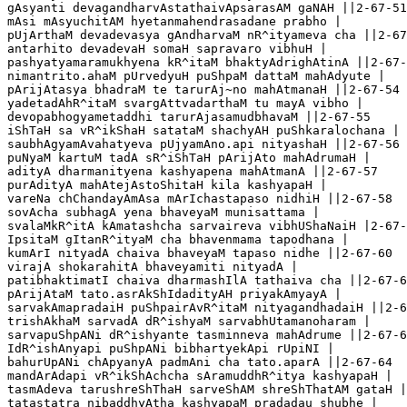
gAsyanti devagandharvAstathaivApsarasAM gaNAH ||2-67-51

mAsi mAsyuchitAM hyetanmahendrasadane prabho |

pUjArthaM devadevasya gAndharvaM nR^ityameva cha ||2-67
antarhito devadevaH somaH sapravaro vibhuH |

pashyatyamaramukhyena kR^itaM bhaktyAdrighAtinA ||2-67-
nimantrito.ahaM pUrvedyuH puShpaM dattaM mahAdyute |

pArijAtasya bhadraM te tarurAj~no mahAtmanaH ||2-67-54

yadetadAhR^itaM svargAttvadarthaM tu mayA vibho |

devopabhogyametaddhi tarurAjasamudbhavaM ||2-67-55

iShTaH sa vR^ikShaH satataM shachyAH puShkaralochana |

saubhAgyamAvahatyeva pUjyamAno.api nityashaH ||2-67-56

puNyaM kartuM tadA sR^iShTaH pArijAto mahAdrumaH |

adityA dharmanityena kashyapena mahAtmanA ||2-67-57  

purAdityA mahAtejAstoShitaH kila kashyapaH |

vareNa chChandayAmAsa mArIchastapaso nidhiH ||2-67-58

sovAcha subhagA yena bhaveyaM munisattama |

svalaMkR^itA kAmatashcha sarvaireva vibhUShaNaiH |2-67-
IpsitaM gItanR^ityaM cha bhavenmama tapodhana | 

kumArI nityadA chaiva bhaveyaM tapaso nidhe ||2-67-60

virajA shokarahitA bhaveyamiti nityadA |

patibhaktimatI chaiva dharmashIlA tathaiva cha ||2-67-6
pArijAtaM tato.asrAkShIdadityAH priyakAmyayA |

sarvakAmapradaiH puShpairAvR^itaM nityagandhadaiH ||2-6
trishAkhaM sarvadA dR^ishyaM sarvabhUtamanoharam |

sarvapuShpANi dR^ishyante tasminneva mahAdrume ||2-67-6
IdR^ishAnyapi puShpANi bibhartyekApi rUpiNI |

bahurUpANi chApyanyA padmAni cha tato.aparA ||2-67-64

mandArAdapi vR^ikShAchcha sAramuddhR^itya kashyapaH |

tasmAdeva tarushreShThaH sarveShAM shreShThatAM gataH |
tatastatra nibaddhyAtha kashyapaM pradadau shubhe |
