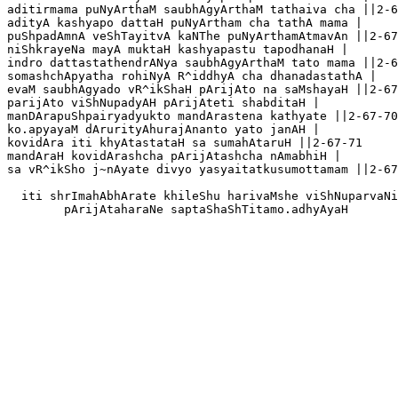
aditirmama puNyArthaM saubhAgyArthaM tathaiva cha ||2-6
adityA kashyapo dattaH puNyArtham cha tathA mama |

puShpadAmnA veShTayitvA kaNThe puNyArthamAtmavAn ||2-67
niShkrayeNa mayA muktaH kashyapastu tapodhanaH |

indro dattastathendrANya saubhAgyArthaM tato mama ||2-6
somashchApyatha rohiNyA R^iddhyA cha dhanadastathA |

evaM saubhAgyado vR^ikShaH pArijAto na saMshayaH ||2-67
parijAto viShNupadyAH pArijAteti shabditaH |

manDArapuShpairyadyukto mandArastena kathyate ||2-67-70

ko.apyayaM dArurityAhurajAnanto yato janAH |

kovidAra iti khyAtastataH sa sumahAtaruH ||2-67-71

mandAraH kovidArashcha pArijAtashcha nAmabhiH |

sa vR^ikSho j~nAyate divyo yasyaitatkusumottamam ||2-67
  iti shrImahAbhArate khileShu harivaMshe viShNuparvaNi