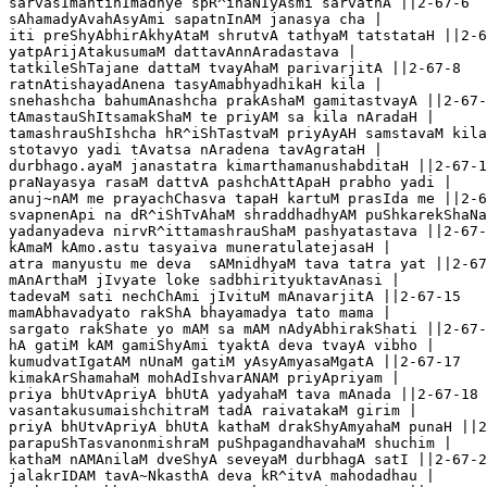
sarvasImantinImadhye spR^ihaNIyAsmi sarvathA ||2-67-6

sAhamadyAvahAsyAmi sapatnInAM janasya cha |

iti preShyAbhirAkhyAtaM shrutvA tathyaM tatstataH ||2-6
yatpArijAtakusumaM dattavAnnAradastava |

tatkileShTajane dattaM tvayAhaM parivarjitA ||2-67-8

ratnAtishayadAnena tasyAmabhyadhikaH kila |

snehashcha bahumAnashcha prakAshaM gamitastvayA ||2-67-
tAmastauShItsamakShaM te priyAM sa kila nAradaH |

tamashrauShIshcha hR^iShTastvaM priyAyAH samstavaM kila
stotavyo yadi tAvatsa nAradena tavAgrataH |

durbhago.ayaM janastatra kimarthamanushabditaH ||2-67-1
praNayasya rasaM dattvA pashchAttApaH prabho yadi |

anuj~nAM me prayachChasva tapaH kartuM prasIda me ||2-6
svapnenApi na dR^iShTvAhaM shraddhadhyAM puShkarekShaNa
yadanyadeva nirvR^ittamashrauShaM pashyatastava ||2-67-
kAmaM kAmo.astu tasyaiva muneratulatejasaH |

atra manyustu me deva  sAMnidhyaM tava tatra yat ||2-67
mAnArthaM jIvyate loke sadbhirityuktavAnasi |

tadevaM sati nechChAmi jIvituM mAnavarjitA ||2-67-15

mamAbhavadyato rakShA bhayamadya tato mama |

sargato rakShate yo mAM sa mAM nAdyAbhirakShati ||2-67-
hA gatiM kAM gamiShyAmi tyaktA deva tvayA vibho |   

kumudvatIgatAM nUnaM gatiM yAsyAmyasaMgatA ||2-67-17

kimakArShamahaM mohAdIshvarANAM priyApriyam |

priya bhUtvApriyA bhUtA yadyahaM tava mAnada ||2-67-18

vasantakusumaishchitraM tadA raivatakaM girim |

priyA bhUtvApriyA bhUtA kathaM drakShyAmyahaM punaH ||2
parapuShTasvanonmishraM puShpagandhavahaM shuchim |

kathaM nAMAnilaM dveShyA seveyaM durbhagA satI ||2-67-2
jalakrIDAM tavA~NkasthA deva kR^itvA mahodadhau |
