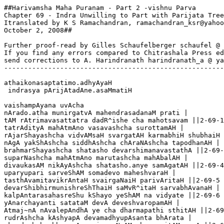
##Harivamsha Maha Puranam - Part 2 -vishnu Parva

Chapter 69 - Indra Unwilling to Part with Parijata Tree

Itranslated by K S Ramachandran, ramachandran_ksr@yahoo
October 2, 2008##

Further proof-read by Gilles Schaufelberger schaufel @ 
If you find any errors compared to Chitrashala Press ed
send corrections to A. Harindranath harindranath_a @ ya
-------------------------------------------------------
athaikonasaptatimo.adhyAyaH

 indrasya pArijAtadAne.asaMmatiH

vaishampAyana uvAcha 

nArado.atha munirgatvA mahendrasadanaM prati |

tAM rAtrimavasattatra dadR^ishe cha mahotsavam ||2-69-1

tatrAdityA mahAtmAno vasavashcha surottamAH |

rAjarShayashcha vidvAMsaH svargatAH karmabhiH shubhaiH 
nAgA yakShAshcha siddhAshcha chAraNAshcha tapodhanAH |

brahmarShayashcha shatasho devarshimanavastathA ||2-69-
suparNashcha mahAtmAno marutashcha mahAbalAH |

divaukasAM nikAyAshcha shatasho.anye samAgatAH ||2-69-4

uparyupari sarveShAM somadevo maheshvaraH |

tasthAvamitavikrAntaH svairgaNaiH parivAritaH ||2-69-5

devarShibhirmunishreShThaiH saMvR^itaH sarvabhAvanaH |

kalpAntarasahasreShu kShayo yeShAM na vidyate ||2-69-6

yAnarchayanti satataM devA deveshvaropamAH |

Atmaj~nA nAvalepAndhA ye cha dharmapathi sthitAH ||2-69
rudrAshcha kAshyapA devamadhyupAsanta bhArata |
