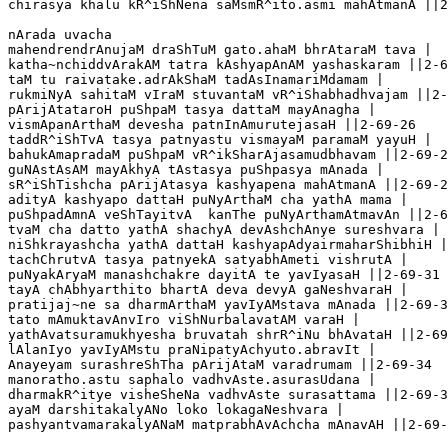
chirasya khalu kR^iShNena saMsmR^ito.asmi mahAtmanA ||2
nArada uvacha

mahendrendrAnujaM draShTuM gato.ahaM bhrAtaraM tava |

katha~nchiddvArakAM tatra kAshyapAnAM yashaskaram ||2-6
taM tu raivatake.adrAkShaM tadAsInamariMdamam |

rukmiNyA sahitaM vIraM stuvantaM vR^iShabhadhvajam ||2-
pArijAtataroH puShpaM tasya dattaM mayAnagha |

vismApanArthaM devesha patnInAmurutejasaH ||2-69-26

taddR^iShTvA tasya patnyastu vismayaM paramaM yayuH |

bahukAmapradaM puShpaM vR^ikSharAjasamudbhavam ||2-69-2
guNAstAsAM mayAkhyA tAstasya puShpasya mAnada | 

sR^iShTishcha pArijAtasya kashyapena mahAtmanA ||2-69-2
adityA kashyapo dattaH puNyArthaM cha yathA mama | 

puShpadAmnA veShTayitvA  kanThe puNyArthamAtmavAn ||2-6
tvaM cha datto yathA shachyA devAshchAnye sureshvara |

niShkrayashcha yathA dattaH kashyapAdyairmaharShibhiH |
tachChrutvA tasya patnyekA satyabhAmeti vishrutA |

puNyakAryaM manashchakre dayitA te yavIyasaH ||2-69-31

tayA chAbhyarthito bhartA deva devyA gaNeshvaraH |

pratijaj~ne sa dharmArthaM yavIyAMstava mAnada ||2-69-3
tato mAmuktavAnvIro viShNurbalavatAM varaH |

yathAvatsuramukhyesha bruvatah shrR^iNu bhAvataH ||2-69
lAlanIyo yavIyAMstu praNipatyAchyuto.abravIt |

Anayeyam surashreShTha pArijAtaM varadrumam ||2-69-34

manoratho.astu saphalo vadhvAste.asurasUdana |

dharmakR^itye visheSheNa vadhvAste surasattama ||2-69-3
ayaM darshitakalyANo loko lokagaNeshvara |

pashyantvamarakalyANaM matprabhAvAchcha mAnavAH ||2-69-