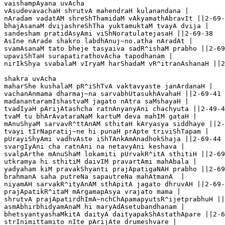
vaishampAyana uvAcha 

vAsudevavachaH shrutvA mahendraH kulanandana |

nAradam vadatAM shreShThamidaM vAkyamathAbravIt ||2-69-
bhajAsanaM dvijashreShTha yuktamuktaM tvayA dvija |

sandesham pratidAsyAmi viShNoratulatejasaH ||2-69-38

AsIne nArade shakro labdhAnuj~no.atha nAradAt |

svamAsanaM tato bheje tasyaiva sadR^ishaM prabho ||2-69
upaviShTaH surapatirathovAcha tapodhanam |

nirIkShya svabalaM vIryaM harShadaM vR^itranAshanaH ||2
shakra uvAcha 

maharShe kushalaM pR^iShTvA vaktavyaste janArdanaH |

vachanAnmama dharmaj~na sarvabhUtasukhAvahaH ||2-69-41

madanantaramIshastvaM jagato nAtra saMshayaH |

tvadIyaH pArijAtashcha ratnAnyanyAni chachyuta ||2-49-4
tvaM tu bhArAvataraNaM kartuM deva mahIM gataH |

mAnuShyaM sarvavR^ttAnAM sthitaH kAryasya siddhaye ||2-
tvayi tIrNapratij~ne hi punaH prApte triviShTapam |

pUrayiShyAmi vadhvAste iShTAnkAmAnadhokShaja ||2-69-44

svargIyAni cha ratnAni na netavyAni keshava |

svalpArthe mAnuShaM lokamiti pUrvakR^itA sthitiH ||2-69
utkramya hi sthitiM daivIM pravartAmi mahAbala |

yadyaham kiM pravakShyanti prajApatigaNAH prabho ||2-69
brahmanA saha putreNa sapautreNa mahAtmanA  |

niyamAH sarvakR^ityAnAM sthApitA jagato dhruvAH ||2-69-
prajApatikR^itaM mArgamapAsya vrajato mama |

shrutvA prajApatirdhImA~nchChApamapyutsR^ijetprabhuH ||
asmAbhirbhidyamAnaM hi maryAdAsetubandhanam |

bhetsyantyashaMkitA daityA daityapakShAstathApare ||2-6
strInimittamito nIte pArijAte drumeshvare |
