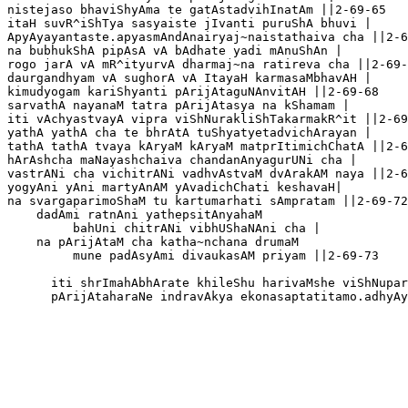
nistejaso bhaviShyAma te gatAstadvihInatAm ||2-69-65

itaH suvR^iShTya sasyaiste jIvanti puruShA bhuvi |

ApyAyayantaste.apyasmAndAnairyaj~naistathaiva cha ||2-6
na bubhukShA pipAsA vA bAdhate yadi mAnuShAn |

rogo jarA vA mR^ityurvA dharmaj~na ratireva cha ||2-69-
daurgandhyam vA sughorA vA ItayaH karmasaMbhavAH |

kimudyogam kariShyanti pArijAtaguNAnvitAH ||2-69-68

sarvathA nayanaM tatra pArijAtasya na kShamam |

iti vAchyastvayA vipra viShNurakliShTakarmakR^it ||2-69
yathA yathA cha te bhrAtA tuShyatyetadvichArayan | 

tathA tathA tvaya kAryaM kAryaM matprItimichChatA ||2-6
hArAshcha maNayashchaiva chandanAnyagurUNi cha |

vastrANi cha vichitrANi vadhvAstvaM dvArakAM naya ||2-6
yogyAni yAni martyAnAM yAvadichChati keshavaH|

na svargaparimoShaM tu kartumarhati sAmpratam ||2-69-72

    dadAmi ratnAni yathepsitAnyahaM 

         bahUni chitrANi vibhUShaNAni cha |

    na pArijAtaM cha katha~nchana drumaM

         mune padAsyAmi divaukasAM priyam ||2-69-73

      iti shrImahAbhArate khileShu harivaMshe viShNupar