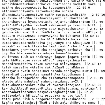
skandashcha bhagavAnagnirga~NgAM cha saritAM varA ||2-6
archiShmAMstumburushchaiva bhArishcha vadatAM varaH |

netAro devadevAnAmete hi tapasAnvitAH ||22-69-9

etAnanuvidhIyante sarvadevagaNA nR^ipa | 

dharmanityAstaponityAH satAM mArgamupAshritAH ||2-69-10

ye tvime mAnuShA devAnarchayanti shubhArthinaH |

tAnarchayanti hyamarAstatha rAja~nChubhArthinaH ||2-69-
pitR^ikR^ityeShu devAnAM saMnyAsaM ye tvanuShThitAH |

svAdhyAyavantaH kauravya sadA niyamachAriNaH ||2-69-12

gandharvAdhipatiH shrImAMstatra  chitraratho nR^ipa |

saputro vAdayAmAsa devavAdyAni hR^iShTavat ||2-69-13

UrNAyushchitrasenashcha hAhA hUhUstathaiva cha |

Dumbarastumbarushchaiva jaguranye cha ShaDguNAn ||2-69-
urvashI viprachittishcha hemA rambhA cha bhArata |

hemadantA ghR^itAchI cha sahajanyA tathaiva cha ||2-69-
jujoSha bhagavAndevastadupasthAnamAtmavAn |

vR^ittena tuShTaH shakrasya jagAma jagato gatiH ||2-69-
gate bhUtapatau sarve nR^ipA jagmuryathAgatam |

mahendreNArchitA devAH svAneva nilayAngatAH ||2-69-17

tataH sarveShu yAteShu sukhAsInaM puraMdaram |

sadasyaiH svaiH sahAsInaM nArado.abhiyayau muniH ||2-69
tamindraH pujayAmAsa samutthAya tapodhanam |

didesha kushagarbhaM cha pIThamAtmAsanopamam ||2-69-19

nArado.atha mahAtejA mahendramidamabravIt |

dUto.ahamamarashreShTha viShNoratulatejasaH ||2-69-20

ki~nchitkAryaM puraskR^itya preShito.asmi mahAtmanA |

AnartAdArtiharaNaM tasyaivAnaghatejasaH ||2-62-21

prItivAkyAni hR^idyAni prayujya munaye tadA |

tataH prahR^iShTo bhagavAnabravItpAkashAsanaH ||2-69-22

kimAha puruShashreShThaH shIghramAchakShva me mune |
