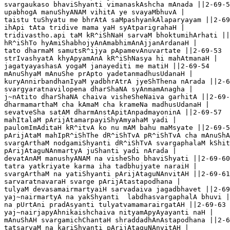
svargaukaso bhaviShyanti vimanaskAshcha mAnada ||2-69-5
upabhogA manuShyANAM vihitA ye svayaMbhuvA |

taistu tuShyatu me bhrAtA saMpashyankAlaparyayam ||2-69
ihApi tAta tridive mama yaH syAtparigrahaH |

tridivastho.api taM kR^iShNaH sarvaM bhoktumihArhati ||
hR^iShTo hyAmiShabhojyAnAmabhimAnAjjanArdanaH |

tato dharmaM samutsR^ijya pApamevAnuvartate ||2-69-53

strIvashyatA khyApyamAnA kR^iShNasya hi mahAtmanaH |

jagatyayashasA yogaM janayediti me matiH ||2-69-54

mAnuShyaM mAnuShe prApto yadetanmadhusUdanaH |

kuryAnnirbandhanIyaM yadbhrAtrA jyeShThena nArada ||2-6
svargyaratnavilopena dharShaNA syAnmamAnagha |

j~nAtito dharShaNA chaiva visheSheNaiva garhitA ||2-69-
dharmamarthaM cha kAmaM cha krameNa madhusUdanaH |

sevatveSha satAM dharmAnstApitAnpadmayoninA ||2-69-57 

mahItalaM pArijAtamarpayiShyAmyahaM yadi |

paulomImAditaH kR^itvA ko nu mAM bahu maMsyate ||2-69-5
pArijAtaM mahIpR^iShThe dR^iShTvA pR^iShTvA cha mAnuShA
svargArthaM nodgamiShyanti dR^iShTvA svargaphalaM kShit
pArijAtaguNAnmartyA juShanti yadi nArada | 

devatAnAM manushyANAM na visheSho bhaviShyati ||2-69-60

tatra yatkriyate karma iha tadbhujyate naraiH |

svargArthaM na yatiShyanti pArijAtaguNAnvitAH ||2-69-61

sarvaratnavaraH svarge pArijAtastapodhana | 

tulyaM devasamairmartyaiH sarvadaiva jagadbhavet ||2-69
yaj~nairmartyA na yakShyanti  labdhasvargaphalA bhuvi |

na pUrtAni pradAsyanti tulyatvamamarairgatAH ||2-69-63

yaj~nairjapyAhnikaishchaiva nityamApyAyayanti naH |

mAnuShAH svargamichChantaH shraddadhAnAstapodhana ||2-6
tatsarvaM na kariShyanti pArijAtaguNAnvitAH |
