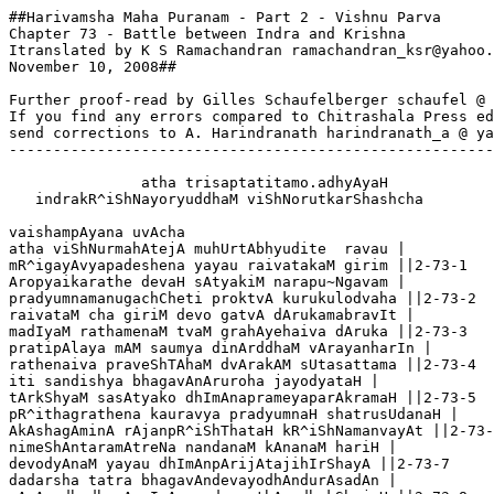
##Harivamsha Maha Puranam - Part 2 - Vishnu Parva
Chapter 73 - Battle between Indra and Krishna
Itranslated by K S Ramachandran ramachandran_ksr@yahoo.ca,
November 10, 2008##

Further proof-read by Gilles Schaufelberger schaufel @ wanadoo.fr
If you find any errors compared to Chitrashala Press edn,
send corrections to A. Harindranath harindranath_a @ yahoo.com
---------------------------------------------------------------

               atha trisaptatitamo.adhyAyaH
   indrakR^iShNayoryuddhaM viShNorutkarShashcha 

vaishampAyana uvAcha
atha viShNurmahAtejA muhUrtAbhyudite  ravau |
mR^igayAvyapadeshena yayau raivatakaM girim ||2-73-1
Aropyaikarathe devaH sAtyakiM narapu~Ngavam |
pradyumnamanugachCheti proktvA kurukulodvaha ||2-73-2
raivataM cha giriM devo gatvA dArukamabravIt |
madIyaM rathamenaM tvaM grahAyehaiva dAruka ||2-73-3
pratipAlaya mAM saumya dinArddhaM vArayanharIn |
rathenaiva praveShTAhaM dvArakAM sUtasattama ||2-73-4
iti sandishya bhagavAnAruroha jayodyataH |
tArkShyaM sasAtyako dhImAnaprameyaparAkramaH ||2-73-5
pR^ithagrathena kauravya pradyumnaH shatrusUdanaH |
AkAshagAminA rAjanpR^iShThataH kR^iShNamanvayAt ||2-73-6
nimeShAntaramAtreNa nandanaM kAnanaM hariH |
devodyAnaM yayau dhImAnpArijAtajihIrShayA ||2-73-7
dadarsha tatra bhagavAndevayodhAndurAsadAn |
nAnAyudhadharAnvIrAnnandanasthAnadhokShajaH ||2-73-8
teShAM saMpashyatAmeva pArijAtaM mahAbalaH |
utpATyAropayAmAsa pArijAtaM satAM gatiH ||2-73-9
garuDaM pakShirAjAnamayatnenaiva bhArata |
upasthito vigrahavAnpArijAtaH sa keshavam ||2-73-10
sAntvito vAsudevena pArjAtashcha bhArata |
uktashcha vR^ikSha mA bhaistvaM keshavena mahAtmanA ||2-73-11
taM prasthitaM taruM dR^IShTvA pArijAtamadhokShajaH |
amarAvatIM purIM shreShThAM tatashchakre pradakShiNAm ||2-73-12
te tu nandanagoptAraH pArijAto drumottamaH |
hriyatIti mahendrAya gatvA nR^ipa shashaMsire ||2-73-13
athairAvatamAruhya niryayau pAkashAsanaH |
jayantena rathasthena pR^iShThato.anugataH prabhuH ||2-73-14
pUrvamabhyAgataM dvAraM keshavaM shatrunAshanam |
dR^iShTvovAcha pravR^ittaM bhoH kimidaM madhusUdana ||2-73-15
praNamya garuDastho.atha keshavaH shakramabravIt  |
vadhvAste puNyakAryAya nIyate.ayam varadrumaH ||2-73-16
tamuvAcha tataH shakro mA maivaM puShkarekShaNa |
ayodhayitvA na tarurnayitavyastvayAchyuta ||2-73-17
praharasva mahAbAho prathamaM mayi keshava |
pratij~nA saphalA te.astu muktvA kaumodakIM mayi ||2-73-18
tataH kR^iShNaH sharaistIkShNairdevarAjagajottamam |
bibhedAshanisa~NkAshaiH prahasanniva bhArata ||2-73-19
vivyAdha garuDaM vajrI divyaiH sharavaraistathA |
bANAMshchichCheda sahasA keshavasya tarasvinaH ||2-73-20
yAnyAnmumocha devendrastAMstAMshchichCheda mAdhavaH |
mAdhavena prayuktAMshcha chichCheda balavR^itrahA ||2-73-21
mahendrasya cha shabdena dhanuShaH kurunandana |
shAr~Ngasya cha ninAdena mumuhuH svargavAsinaH ||2-73-22
tayorvartati sa~NgrAme garuDastho mahAbalaH |
pArijAtaM jayanto.atha hartumabhyudyato balI ||2-73-23
pradyumnamatha kaMsaghno vArayeti tadAbravIt |
tatastaM vArayAmAsa raukmiNeyaH pratApavAn ||2-73-24
jayanto jayatAM shreShTho raukmiNeyamatheShubhiH |
sarvagAtreShu vihasannAjaghAna rathe sthitaH ||2-73-25
rathastha eva rathinaM kAmastu kamalekShaNaH |
aindrimabhyardayAmAsa bANairAshIviShopamaiH ||2-73-26
sa sannipAtastumulo babhUva kurunandana |
jayantasya cha vIrasya raukmiNeyasya chobhayoH ||2-73-27
kR^itapratikR^itaM yuddhe chakratustau mahAbalau |
mahendropendratanayau jagatyastrabhR^itAM varau ||2-73-28
devAshcha munayashchaiva dadR^ishUrvismayAnvitAH |
taM saMgrAmaM mahAghoraM siddhAshchaiva sachAranAH ||2-73-29
tatastu pravaro nAma devadUto mahAbalaH |
pArijAtaM punarhartumiyeSha kurunandana ||2-73-30  
sakhA sa devarAjasya mahAstravidarindamaH |
avadhyo varadAnena brahmaNaH kurunandana ||2-73-31
brAhmaNastapasA siddho jambudvIpAddivaM gataH |
svashaktyA nR^ipa saMyAtaH sakhitvaM balaghAtinA ||2-73-32
tamApatantaM saMprekShya kR^iShNaH sAtyakimabravIt |
atrastha eva pravaraM sharairvAraya sAtyake ||2-73-33
na tvatra nirdayam bANA moktavyAH sAtyake tvayA |
asya brAhmaNachApalyaM soDhavyaM khalu sarvathA ||2-73-34
tataH ShaShTyA ratheShUNAM garuDasthaM dvijastadA |
AjaghAna mahAbAho sAtyakiM pravaro bhR^isham ||2-73-35
shinernaptA dhanustasya kshipataH sAyakAnnR^ipa |
chichCheda puruShavyAghro vachanaM chedamabravIt ||3-73-36
brAhmaNo nAbhihantavyastiShTha tiShTha svavartmani |
avadhyA yAdavAnAM hi svAparAdhe.api hi dvijAH ||2-73-37
pravarastu prahasyainamuvAcha kurunandana |
alaM kShAntyA nR^iNAM shUra yuddhya sarvAtmanA raNe ||2-73-38
jAmadagnyasya rAmasya  shiShyo.ahamapi yAdava |
nAmataH pravaro nAma sakhA shakrasya dhImataH ||2-73-39
na devA yoddhumichChanti manyanto madhusUdanam |
AnR^iNyaM sauhR^idasyAhamadhigantAsmi mAdhava ||2-73-40
tatastayostadA raudraH saMgrAmo vavR^idhe nR^ipa |
astrairdivyairnaravyAghra shaineyadvijamukhyayoH ||2-73-41
dyaushchachAla tadA rAjanhyachalAshcha sahasrashaH |
tasminvartati saMgrAme teShAmatimahAtmanAm ||2-73-42
nAtishiShye raNe kArShNiraindrimastrabhR^itAM varam |
aindriH kArShNiM mahAtmAnaM mAyinaM shUrasattamam ||2-73-43
hanta gR^ihNa pratIchCheti tAvubhau yodhasattamau |
yuyudhAte narashreShTha parasparajayaiShiNau ||2-73-44
atha shAr~NgAyudhasutaM shachIputraH pratApavAn |
vibhAShyAbhyahanadrAjandivyenAstreNa satvaraH ||2-73-45
so.astraM tadabhidIpyantamApatantaM shitaiH sharaiH |
tastaMbhe bANajAlena tadadbhutamivAbhavat ||2-73-46
tatastaddIpyamAnaM tu papAta raNamUrddhani |
raukmiNeyasya kauravya ghoraM dAnavamardanam ||2-73-47
tenAstreNa ratho dagdhaH pradumnasya mahAtmanaH |
nAdahattatsughoraM taM raukmiNeyaM narAdhipa ||2-73-48
dahatyagniM na khalvagniruddhato.api vishAMpate |
dagdhAnrathAnmahAbAhU raukmuNeyaH prachakrame ||2-73-49
atha nArAyaNasuto viratho rathinAM varaH |
sthito dhanuShmAnAkAshe jayantamidamabravIt ||2-73-50
mahendraputra divyaM tvaM yadastraM muktavAnasi |
nAhamIdR^isharUpANAM shakyo hantuM shatairapi ||2-73-51
prayatnaM kuru shikShANAM yatnaM me.adya pradarshaya |
nAsti me.atishayam kartA saMgrAme.amaranandana ||2--73-52
AsInme sAdhvasaM dR^iShTvA rathasthaM tvAM dhR^itAyudham  |
bibhemi tava nedAnIM yuddhe dR^iShTabalo.abalam ||2-73-53
manasA smaryAtAM saiSha pArijAtastvayA taruH |
shakyaM na khalu hastAbhyAM spraShTavyo yastvayA hyasau ||2-73-54
ratho mAyAmayo dagdhastvaya yo hyastratejasA |
IdR^ishAnAM sahasrANi sraShTuM shakto.asmi mAyayA ||2-73-55
evamukto jayantashcha mumochAstraM mahAbalaH |
tapasopachitaM tena svayamevAtitejasA ||2-73-56
tatpradyumno mahAdevaM sharajAlairavArayat |
chatvAryastrANi divyAni mumuche chAparANi saH ||2-73-57
dikShu sarvAsu rurudhUstAnyastrANyatha bhArata |
raukmiNeyaM mahAtmAnamantarikShe cha pa~nchamam ||2-73-58
maholkAsadR^ishAnbANAnastrANyamarasattamaH |
mumocha yAni ghorANi pradyumnaM prati sarvataH ||2-73-59
tAni sarvANi bAnaughaiH kArShNirastrANyavArayat |
jayantaM chAparairbANairvivyAdha nishitaistadA ||2-73-60
tato nAdaH samutsR^iShTo hyamaraiH puNyakarmabhiH |
dR^iShTvA sthairyaM cha shaighryaM cha pradyumnasya mahAtmanaH ||2-73-61
pravarasyApi bANena shitena shinipu~NgavaH |
chichChedeShvAsanaM vIro hastAvApaM cha bhArata ||2-73-62
tato.anyatsa tu jagrAha mahattaddhanuruttamam |
mahendradattaM pravaro mahAshanisamasvanam ||2-73-63
sa tena vIro mahatA dhanuShA viprasattamaH |
sharANmumocha vividhAnarkarashminibhAMstadA ||2-73-64
chakarta cha dhanushchitraM shaineyasyAmitaujasaH |
vivyAdha sarvagAtreShu bANairapi sa sAtyakim ||2-73-65
dhanurAdAya shaineyastato.anyatkurunandana |
dR^iDhaM bhArasahaM dhImAnvivyAdha pravaraM raNe ||2-73-66
uchchakartaturanyonyavarmaNI tau shitaiH sharaiH |
gAtrebhyashchaiva mAMsAni marmabhidbhiH sharodyamaiH ||2-73-67
athAShTadhArabANena punariShvAsanaM dvidhA |
chichCheda pravaro vIrastribhishchainamatADayat ||2-73-68
anyadiShvAsanaM taM tu grahitumanasaM dvijaH |
gadayA tADayAmAsa kShepyayA laghuhastavAn ||2-73-69
so.asiM charma cha jagrAha sAtyakiH prahasanniva |
na jagrAha dhanurdhImAngadayAbhihato bhR^isham |
tataH sharashatAnyeva mumocha pravarastadA ||2-73-70
vihastamiva vij~nAya sAtyakiM yadunandanam |
pradyumno.asya dadau khaDgaM nirmalAkAshasannibham ||2-73-71
tasya chichCheda bhallena nistrimshaM pravarastatadA |
tsarudeshe.apAtayachcha pravaraH prahasanniva ||2-73-72
vyadhamachcha tathA charma shitairbANairajihmagaiH |
AjaghAna cha shaktyainaM hR^idi vipro nanAda cha ||2-73-73
taM viklavamiva j~nAtvA pArijAtajihIrShayA |
tArkShyAbhyAshe rathenaiva sa tasthau pravarastadA ||2-73-74
taM pakShapuTavegena chikShepa garuDastathA |
gavyUtimekAM sarathaH sa papAta mumoha cha ||2-73-75
taM jayanto nipatyAtha patitaM brAhmaNaM nR^ipa |
samAshvAsya rathaM shIghraM samAropitavAMstadA ||2-73-76
shaineyamapi muhyantaM patantaM cha muhurmuhuH |
AshvAsayAnaH pradyumnaH pitR^ivyaM pariShasvaje ||2-73-77
taM hi pasparsha hastena savyena madhusUdanaH |
virujaH sparshamAtreNa sAtyakiH samapadyata ||2-73-78
pradyumno dakShiNe pArshve vAme tu shinipu~NgavaH |
tasthatuH pArijAtasya yuddhashauNDatarAvubhau ||2-73-79
jayantaH pravarshchaiva rathenaikena bhArata  |
sampatantau mahendreNa prahasyoktau mahAtmanA ||2-73-80
nAsannamabhigantavyaM garuDasya katha~nchana |
balavAneSha patatAM rAjA cha vinatAsutaH ||2-73-81
dakShiNe chaiva savye cha pArshve mama dhR^itAyudhau |
ubhau sthitau yuddhyamAnaM mAmeva hi prapashyatam ||2-73-82
evamuktau sthitau vIrau tataH shakrasya pArshvayoH |
dadR^ishAte yudddhyamAnau devarAjajanArdanau ||2-73-83
athendro garuDaM bANairmahAshanisamasvanaiH |
vivyAdha sarvagAtreShu mahAstrapravaraistathA ||2-73-84
sa tAnbANAnagaNayanvainateyaH pratApavAn |
sasArAbhimukho vIraH shakranAgamarindamaH ||2-73-85
ubhau tau sahasA rAjanbalinau gajapakShiNau |
prayuddhau vIryasaMpannau mahAprANau durAsadau ||2-73-86
radanaiH pannagaripuM kareNa shirasA tadA |
airAvato gajapatirAjaghAna nadaMstathA ||2-73-87
tathA nakhA~NkushaistIkShNairvainateyo balotkaTaH |
tathA pakShanipAtaishcha shakranAgaM jaghAna ha ||2-73-88
muhUrtaM sumahAnAsItsaMpAto gajapakShiNoH |
vismApanIyo jagataH prekShitR^INAM bhayAvahaH ||2-73-89
mUrdhnyathairAvataM tArkShyastADayAmAsa bhArata |
nakhA~NkushakarAlena charaNe