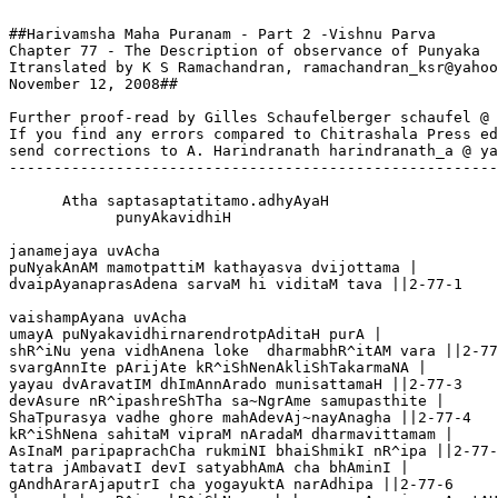
##Harivamsha Maha Puranam - Part 2 -Vishnu Parva

Chapter 77 - The Description of observance of Punyaka 

Itranslated by K S Ramachandran, ramachandran_ksr@yahoo
November 12, 2008##

Further proof-read by Gilles Schaufelberger schaufel @ 
If you find any errors compared to Chitrashala Press ed
send corrections to A. Harindranath harindranath_a @ ya
-------------------------------------------------------
      Atha saptasaptatitamo.adhyAyaH

            punyAkavidhiH

janamejaya uvAcha 

puNyakAnAM mamotpattiM kathayasva dvijottama |

dvaipAyanaprasAdena sarvaM hi viditaM tava ||2-77-1

vaishampAyana uvAcha 

umayA puNyakavidhirnarendrotpAditaH purA |

shR^iNu yena vidhAnena loke  dharmabhR^itAM vara ||2-77
svargAnnIte pArijAte kR^iShNenAkliShTakarmaNA |

yayau dvAravatIM dhImAnnArado munisattamaH ||2-77-3

devAsure nR^ipashreShTha sa~NgrAme samupasthite |

ShaTpurasya vadhe ghore mahAdevAj~nayAnagha ||2-77-4

kR^iShNena sahitaM vipraM nAradaM dharmavittamam |

AsInaM paripaprachCha rukmiNI bhaiShmikI nR^ipa ||2-77-
tatra jAmbavatI devI satyabhAmA cha bhAminI |

gAndhArarAjaputrI cha yogayuktA narAdhipa ||2-77-6
