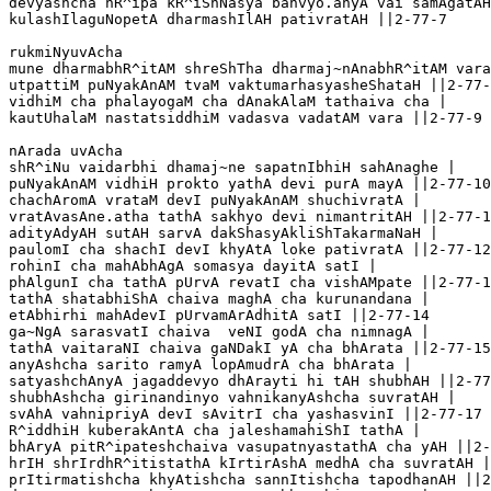
devyashcha nR^ipa kR^iShNasya bahvyo.anyA vai samAgatAH
kulashIlaguNopetA dharmashIlAH pativratAH ||2-77-7

rukmiNyuvAcha 

mune dharmabhR^itAM shreShTha dharmaj~nAnabhR^itAM vara
utpattiM puNyakAnAM tvaM vaktumarhasyasheShataH ||2-77-
vidhiM cha phalayogaM cha dAnakAlaM tathaiva cha |

kautUhalaM nastatsiddhiM vadasva vadatAM vara ||2-77-9

nArada uvAcha 

shR^iNu vaidarbhi dhamaj~ne sapatnIbhiH sahAnaghe |

puNyakAnAM vidhiH prokto yathA devi purA mayA ||2-77-10

chachAromA vrataM devI puNyakAnAM shuchivratA |

vratAvasAne.atha tathA sakhyo devi nimantritAH ||2-77-1
adityAdyAH sutAH sarvA dakShasyAkliShTakarmaNaH |

paulomI cha shachI devI khyAtA loke pativratA ||2-77-12

rohinI cha mahAbhAgA somasya dayitA satI |

phAlgunI cha tathA pUrvA revatI cha vishAMpate ||2-77-1
tathA shatabhiShA chaiva maghA cha kurunandana |

etAbhirhi mahAdevI pUrvamArAdhitA satI ||2-77-14

ga~NgA sarasvatI chaiva  veNI godA cha nimnagA |

tathA vaitaraNI chaiva gaNDakI yA cha bhArata ||2-77-15

anyAshcha sarito ramyA lopAmudrA cha bhArata |

satyashchAnyA jagaddevyo dhArayti hi tAH shubhAH ||2-77
shubhAshcha girinandinyo vahnikanyAshcha suvratAH |

svAhA vahnipriyA devI sAvitrI cha yashasvinI ||2-77-17

R^iddhiH kuberakAntA cha jaleshamahiShI tathA |

bhAryA pitR^ipateshchaiva vasupatnyastathA cha yAH ||2-
hrIH shrIrdhR^itistathA kIrtirAshA medhA cha suvratAH |

prItirmatishcha khyAtishcha sannItishcha tapodhanAH ||2