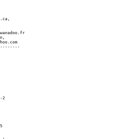
.ca,

wanadoo.fr

n,

hoo.com

--------

-2

5
