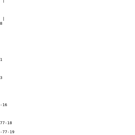
 |

 |

8 

1

3

-16

77-18

-77-19
