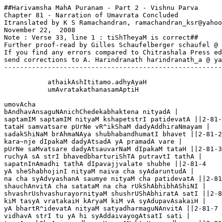
##Harivamsha MahA Puranam - Part 2 - Vishnu Parva

Chapter 81 - Narration of Umavrata Concluded

Itranslated by K S Ramachandran, ramachandran_ksr@yahoo
November 22,  2008

Note : Verse 33, line 1 : tiShTheyaM is correct##

Further proof-read by Gilles Schaufelberger schaufel @ 
If you find any errors compared to Chitrashala Press ed
send corrections to A. Harindranath harindranath_a @ ya
-------------------------------------------------------
           athaikAshItitamo.adhyAyaH 

           umAvratakathanasamAptiH

umovAcha 

bAndhavAnsaguNAnichChedekabhaktena nityadA |

saptamIM saptamIM nityaM kshapetstrI patidevatA ||2-81-
tataH samvatsare pUrNe vR^ikShaM dadyAddhiraNmayam |

sadakShiNaM brAhmaNAya shubhabandhumatI bhavet ||2-81-2

kara~nje dIpakaM dadyAtsadA yA pramadA vare |

pUrNe saMvatsare dadyAtsauvarNaM dIpakaM tataH ||2-81-3
ruchyA sA strI bhavedbharturiShTA putravtI tathA |

sapatnInAmadhi tathA dIpavajjvalate shubhe ||2-81-4

yA sheShabhojinI nityaM naiva cha syAdaruntudA |

na cha syAdvyashanA saumye nityaM cha patidevatA ||2-81
shauchAnvitA cha satataM na cha rUkShAbhibhAShiNI |

shvashrUshvashurayornityaM shushrUShAbhiratA satI ||2-8
kiM tasyA vratakaiH kAryaM kiM vA syAdupavAsakaiH |

yA bhartR^idevatA nityaM satyadharmaguNAnvitA ||2-81-7

vidhavA strI tu yA hi syAddaivayogAtsatI sati |
