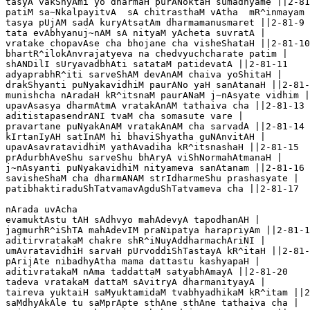
tasyA vakShyAmi yo dharmaH purANoktaH sumadhyame ||2-81
patiM sa~NkalpayitvA  sA chitrasthaM vAtha  mR^inmayam 
tasya pUjAM sadA kuryAtsatAm dharmamanusmaret ||2-81-9

tata evAbhyanuj~nAM sA nityaM yAcheta suvratA |

vratake chopavAse cha bhojane cha visheShataH ||2-81-10

bhartR^ilokAnvrajatyeva na chedvyuchcharate patim |

shANDilI sUryavadbhAti satataM patidevatA ||2-81-11

adyaprabhR^iti sarveShAM devAnAM chaiva yoShitaH |

drakShyanti puNyakavidhiM paurANo yaH sanAtanaH ||2-81-
munishcha nAradaH kR^itsnaM paurANaM j~nAsyate vidhim |

upavAsasya dharmAtmA vratakAnAM tathaiva cha ||2-81-13

aditistapasendrANI tvaM cha somasute vare |

pravartane puNyakAnAM vratakAnAM cha sarvadA ||2-81-14

kIrtanIyAH satInAM hi bhaviShyatha guNAnvitAH |

upavAsavratavidhiM yathAvadiha kR^itsnashaH ||2-81-15

prAdurbhAveShu sarveShu bhAryA viShNormahAtmanaH |

j~nAsyanti puNyakavidhiM nityameva sanAtanam ||2-81-16

savisheShaM cha dharmANAM strIdharmeShu prashasyate |

patibhaktiraduShTatvamavAgduShTatvameva cha ||2-81-17

nArada uvAcha 

evamuktAstu tAH sAdhvyo mahAdevyA tapodhanAH |

jagmurhR^iShTA mahAdevIM praNipatya harapriyAm ||2-81-1
aditirvratakaM chakre shR^iNuyAddharmachAriNI |

umAvratavidhiH sarvaH pUrvoddiShTastayA kR^itaH ||2-81-
pArijAte nibadhyAtha mama dattastu kashyapaH |

aditivratakaM nAma taddattaM satyabhAmayA ||2-81-20

tadeva vratakaM dattaM sAvitryA dharmanityayA |

taireva yuktaiH saMyuktamidaM tvabhyadhikaM kR^itam ||2
saMdhyAkAle tu saMprApte sthAne sthAne tathaiva cha |
