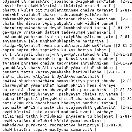
pUjanaM vA namaskAro japashcha dviguNaH smR^itaH ||2-81
sAvitrIvratakaM kR^itvA tathAdityA vrataM satI |

bhartuH kulaM pitR^IkulamAtmAnaM chaiva tArayet ||2-81-
indrANI vratakaM chakre tadevaumaM yathAvidhi |

raktamabhyadhikaM vAso bhojanaM chaiva  sAmiSham ||2-81
chaturthe divase vApi puNyakArthaM vidhiH punaH |

ahorAtropavAsashcha deyaM kumbhashataM tathA ||2-81-25 
ga~NgayA vratakaM dattaM tadevaumaM yashaskari |

snAnamabhyadhikam tvatra pratyUShasyAtmano jale ||2-81-
anyasminvA jale mAghashuklapakShe haripriye |

etadga~NgAvrataM nAma sarvakAmapradaM smR^itam ||2-81-2
sapta sapta cha saptAtha kulAni harivallabhe |

strI tArayati dharmaj~nA ga~NgAvratakachAriNI ||2-81-28

deyaM kumbhasahasraM tu ga~NgAyA vratake shubhe |

tAraNaM pAraNaM chaiva tadvrataM sArvakAmikam ||2-81-29

yamabhAryA chakArAtha vrataM yAmarathaM shubham |

hemante tattu kartavyamAkAshe harivallabhe ||2-81-30

imAni chaiva vAkyAni brUyAdAkAshamAsthitA |

snAtvA shuchisamAchArA namaskR^itya patiM shubhe ||2-81
charAmyahaM yAmarathaM himaM pR^iShThena dhAraye |

pativratA jIvaputrA bhaveyaM cha puro.adhikA  ||2-81-32

sapatnIradhitiShTheyaM  pashyeyaM chaiva mA yamam |

sabhartR^iputrA jIveyaM chiraM cha sukhameva cha ||2-81
patilokaM cha gachCheyaM bhaveyaM nandinI tathA |

suchailA mR^iShTahastA cha svajaneShTA guNAnvitA ||2-81
evaM kR^itvA tato vipraM madhunA svasti vAchayet |

tilairapi tathA kR^iShNaiH pAyasena tu bhojayet ||2-81-
evaM vratAni devIbhiH kR^itAnyamaravarNini |

mahAdevyA puroktAni rudrapatnyA haripriye ||2-81-36

ahaM bravImi tapasA madIyena samanvitA | 
