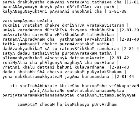
sarvA drakShyatha guNyAni vratakAni tathaiva cha ||2-81
paurANAnyumayA devyA yAni dR^iShTAni vai purA |

kalyANaguNayuktAni pAvanAni shubhAni cha ||2-81-38 

vaishampAyana uvAcha

rukmiNI vratakaM chakre dR^iShTvA vratakavistaram |

umAyA varadAnena dR^iShTvA divyena chakShuShA ||2-81-39

umAvrateShu sarveShu vR^iShadAnaM tathAdhikam |

ratnamAlApradAnaM cha  yathAnnaM sArvakAmikam ||2-81-40

tathA jAmbavatI chakre puromAvratakaM yathA |

dadAvabhyadhikaM sA tu ratnavR^ikShaM manoharam |2-81-4
satyA dadau tathaivAtha puromAvratakaM tathA |

pItamabhyadhikaM vAsastayA dattamumAvrate ||2-81-42

rohiNyAtha cha phAlgunyA maghayA cha purAtane |

vratAni khalu dattani bahUni kulavardhane ||2-81-43

dadau shatabhiShA chaiva vratakaM puNyalakShaNam |

yena nakShatramukhyatvaM jagAma kurunandana ||2-81-44

   iti shrImahAbhArate khileShu harivaMshe viShNuparvaN
           pArijAtaharaNe umAvratakathanasamAptau

pArijAtaharaNakathanasamAptau chaikAshItitamo.adhyAyaH 