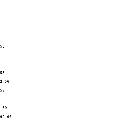
1

53

55

2-56

57

-59

92-60
