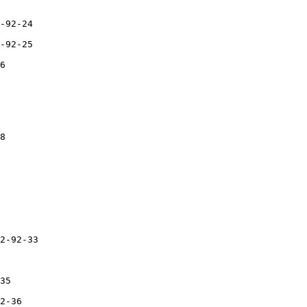
-92-24

-92-25

6

8

2-92-33

35

2-36
