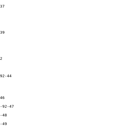
37

39

2

92-44

46

-92-47

-48

-49  
