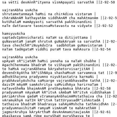
sa vetti devAnnR^ityena vismApayati sarvathA ||2-92-50

vajranAbha uvAcha 

shrutametanmayA haMsi na chirAdiva vistaram |

chAraNAnAM kathayatAm siddhAnAM cha mahAtmanAm ||2-92-5
kutUhalaM mamApyasti sarvathA pakShinandini |

naTe dattavare tasminsaMstavastu na vidyate ||2-92-52

hamsyuvAcha 

saptadvIpAnvicharati naTaH sa ditijottama |

guNavantaM janaM shrutvA guNakAryaH sa sarvathA ||2-92-
tava chechChR^iNuyAdvIra  sadbhUtam guNavistaram |

naTam tadAgataM viddhi puraM tava mahAsura ||2-92-54 

vajranAbha uvAcha 

upAyaH sR^ijatAM haMsi yeneha sa naTaH shubhe |   

AgachChenmama bhadraM te viShayaM pakShinandini ||2-92-
te haMsA vajranAbhena kAryahetorvisarjitAH |

devendrAyAtha kR^iShNAya shashaMsuH sarvameva tat ||2-9
adhokShajena pradyumno niyuktastatra karmaNi |

prabhAvatyAshcha saMsarge vajranAbhavadhe tathA ||2-92-
daivIM mAyAM samAshritya saMvidhAya harirnaTam |

naTaveSheNa bhaimAnAM preShayAmAsa bhArata ||2-92-58

pradyumnaM nAyakaM kR^itvA sAmbaM kR^itvA vidUShakam |

pAripArshve gadaM vIramanyAnbhaimAMstathaiva cha ||2-92
vAramukhyA naTIH kR^itvA tattUryasadR^ishAstadA | 

tathaiva bhadraM bhadrasya sahAyAMshcha tathAvidhAn |2-
pradyumnavihitaM ramyaM vimAnaM te mahArathAH |

jagmurAruhya kAryArthaM devAnAmamitaujasAm ||2-92-61

ekaikasya samA rUpe puruShaH puruShasya te |
