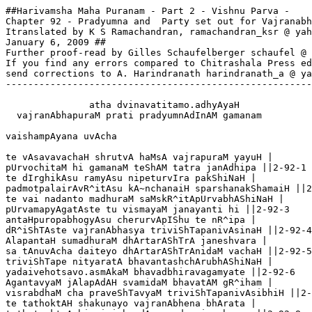
##Harivamsha Maha Puranam - Part 2 - Vishnu Parva -

Chapter 92 - Pradyumna and  Party set out for Vajranabh
Itranslated by K S Ramachandran, ramachandran_ksr @ yah
January 6, 2009 ##

Further proof-read by Gilles Schaufelberger schaufel @ 
If you find any errors compared to Chitrashala Press ed
send corrections to A. Harindranath harindranath_a @ ya
-------------------------------------------------------
               atha dvinavatitamo.adhyAyaH

  vajranAbhapuraM prati pradyumnAdInAM gamanam

vaishampAyana uvAcha 

te vAsavavachaH shrutvA haMsA vajrapuraM yayuH |

pUrvochitaM hi gamanaM teShAM tatra janAdhipa ||2-92-1

te dIrghikAsu ramyAsu nipeturvIra pakShiNaH |

padmotpalairAvR^itAsu kA~nchanaiH sparshanakShamaiH ||2
te vai nadanto madhuraM saMskR^itApUrvabhAShiNaH |

pUrvamapyAgatAste tu vismayaM janayanti hi ||2-92-3

antaHpuropabhogyAsu cherurvApIShu te nR^ipa |

dR^iShTAste vajranAbhasya triviShTapanivAsinaH ||2-92-4

AlapantaH sumadhuraM dhArtarAShTrA janeshvara |

sa tAnuvAcha daiteyo dhArtarAShTrAnidaM vachaH ||2-92-5

triviShTape nityaratA bhavantashchArubhAShiNaH |

yadaivehotsavo.asmAkaM bhavadbhiravagamyate ||2-92-6

AgantavyaM jAlapAdAH svamidaM bhavatAM gR^iham |

visrabdhaM cha praveShTavyaM triviShTapanivAsibhiH ||2-
te tathoktAH shakunayo vajranAbhena bhArata |
