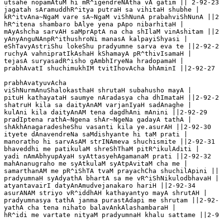
utsahe nopamAtuM hi mR^igendreNAtha vA gatim || 2-92-23

jagatah sAramuddhR^itya putraH sa vihitaH shubhe |

kR^itvAna~NgaM vare sA~NgaM viShNunA prabahviShNunA ||2
hR^itena shambaro bAlye yena pApo nibarhitaH |

mAyAshcha sarvAH saMprAptA na cha shIlaM vinAshitam ||2
yAnyAnguNAnpR^ithushroNi manasA kalpayiShyasi |

eShTavyAstriShu lokeShu pradyumne sarva eva te ||2-92-2
ruchyA vahnipratIkAshaH kShamayA pR^thivIsamaH |

tejasA suryasadR^isho gAmbhIryeNa hradopamaH |

prabhAvatI shuchimukhIM tvitIhovAcha bhAminI ||2-92-27

prabhAvatyuvAcha

viShNurmAnuShalokasthaH shrutaH subahusho mayA |

pituH kathayataH saumye nAradasya cha dhImataH ||2-92-2
shatruH kila sa daityAnAM varjanIyaH sadAnaghe |

kulAni kila daityAnAM tena dagdhAni mAnini ||2-92-29

pradIptena rathA~Ngena shAr~NgeNa gadayA tathA |

shAkhAnagaradesheShu vasanti kila ye.asurAH ||2-92-30

ityete dAnavendreNa saMdishyante hi taM prati |

manoratho hi sarvAsAM strINAmeva shuchismite ||2-92-31

bhaveddhi me patikulaM shreShThaM pitR^ikulAditi |

yadi nAmAbhyupAyaH syAttasyehAgamanaM prati ||2-92-32

mahAnanugraho me syAtkulaM syAtpAvitaM cha me |

samarthanAM me pR^iShTA tvaM prayachCha shuchilApini ||
pradyumnaH syAdyathA bhartA sa me vR^iShNikulodbhavaH |

atyantavairI datyAnAmudvejanakaro hariH ||2-92-34

asurANAM striyo vR^iddhAH kathayantyo mayA shrutAH |

pradyumnasya tathA janma purastAdapi me shrutam ||2-92-
yathA cha tena nihato balavAnkAlashambaraH |

hR^idi me vartate nityaM pradyumnaH khalu sattame ||2-9