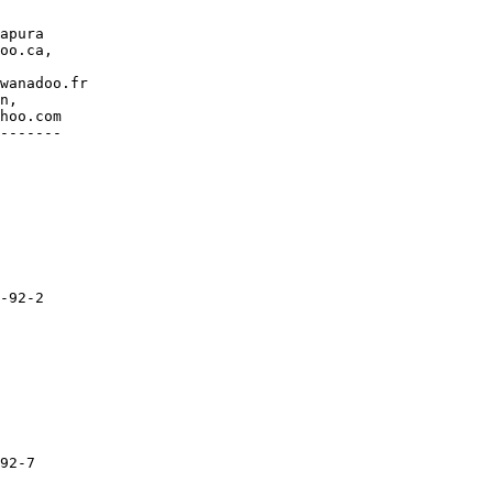
apura

oo.ca,

wanadoo.fr

n,

hoo.com

-------

-92-2

92-7
