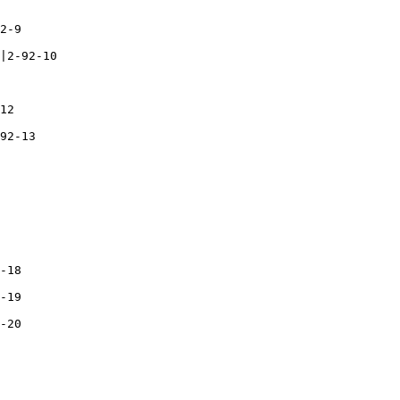
2-9

|2-92-10

12

92-13

-18

-19

-20
