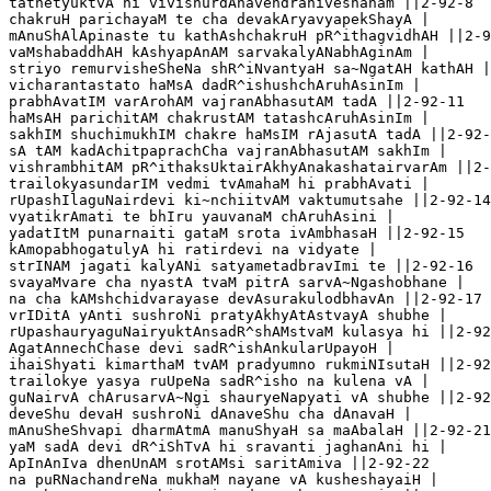
tathetyuktvA hi vivishurdAnavendraniveshanam ||2-92-8

chakruH parichayaM te cha devakAryavyapekShayA |

mAnuShAlApinaste tu kathAshchakruH pR^ithagvidhAH ||2-9
vaMshabaddhAH kAshyapAnAM sarvakalyANabhAginAm |

striyo remurvisheSheNa shR^iNvantyaH sa~NgatAH kathAH |
vicharantastato haMsA dadR^ishushchAruhAsinIm |

prabhAvatIM varArohAM vajranAbhasutAM tadA ||2-92-11

haMsAH parichitAM chakrustAM tatashcAruhAsinIm |

sakhIM shuchimukhIM chakre haMsIM rAjasutA tadA ||2-92-
sA tAM kadAchitpaprachCha vajranAbhasutAM sakhIm |

vishrambhitAM pR^ithaksUktairAkhyAnakashatairvarAm ||2-
trailokyasundarIM vedmi tvAmahaM hi prabhAvati |

rUpashIlaguNairdevi ki~nchiitvAM vaktumutsahe ||2-92-14

vyatikrAmati te bhIru yauvanaM chAruhAsini |

yadatItM punarnaiti gataM srota ivAmbhasaH ||2-92-15

kAmopabhogatulyA hi ratirdevi na vidyate |

strINAM jagati kalyANi satyametadbravImi te ||2-92-16

svayaMvare cha nyastA tvaM pitrA sarvA~Ngashobhane |

na cha kAMshchidvarayase devAsurakulodbhavAn ||2-92-17 

vrIDitA yAnti sushroNi pratyAkhyAtAstvayA shubhe |

rUpashauryaguNairyuktAnsadR^shAMstvaM kulasya hi ||2-92
AgatAnnechChase devi sadR^ishAnkularUpayoH |

ihaiShyati kimarthaM tvAM pradyumno rukmiNIsutaH ||2-92
trailokye yasya ruUpeNa sadR^isho na kulena vA |

guNairvA chArusarvA~Ngi shauryeNapyati vA shubhe ||2-92
deveShu devaH sushroNi dAnaveShu cha dAnavaH |

mAnuSheShvapi dharmAtmA manuShyaH sa maAbalaH ||2-92-21

yaM sadA devi dR^iShTvA hi sravanti jaghanAni hi |

ApInAnIva dhenUnAM srotAMsi saritAmiva ||2-92-22

na puRNachandreNa mukhaM nayane vA kusheshayaiH |
