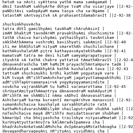
hetuH sa nAsti syAttena yathA mama samAgamaH |

dAsI tavAhaM sakhyArhe dUtye tvaM cha visarjaye ||2-92-
paNDitAsi vadopAyaM mama tasya cha sa~Ngame |

tatastAM sAntvayitvA sA prahasantIdamabravIt ||2-92-38

shuchimkhyuvAcha 

tatra dUtI gamiShyAmi tavAhaM chAruhAsinI |

imAM bhaktiM tavodArAM pravakShyAmi shuchismite ||2-92-
tathA chaiva karishyAmi yathaiShyati tavAntikam |

sAkShAtkAmena sushroNi baviShyati sakAminI ||2-92-40 

iti me bhAShitaM nityaM smarethAh shuchilochane |

kathAkushalatAM pitre kathayasvAyatekShaNe ||2-92-41

mamatvaM tatra me devi hitaM samyakprapatsyase |

ityuktA sA tathA chakre yattatsA tAmathAbravIt ||2-92-4
dAnavendrashcha tAM haMsIM prayachChAntaHpure tadA |

prabhAvatyA samAkhyAtA kathA kushalatA tava ||2-92-43

tattvaM shuchimukhi brUhi kathAM yogyatayA vare |

kiM tvayA dR^iShTamAshcharyaM jagatyuttamapakShiNi ||2-
adR^iShTapUrvamanyairvA yogyAyogyamanindite |

sovAcha vajranAbhaM tu haMsI varanarottama ||2-92-45

shrUyatAmityathAmantrya dAnavendraM mahAdyutiM |

dR^iShTA me shANDilI nAma sADhvI dAnavasattama |

AshcharyaM karma kurvantI merupArshve manasvinI ||2-92-
sumanAshchaiva kaushalyA sarvabhUtahite ratA |

kathaMchidvarashANDilyAH shailaputryAH shubhA sakhI ||2
naTashchaiva mayA dR^iShTo munidattavaraH shubhaH |

kAmarUpI cha bhojyashcha trailokye nityasaMmataH ||2-92
kurUnyAtyuttarAnvIra kAlAmradvIpameva cha |

bhadrAshvAnketumAlAMshcha dvIpAnanyAMstathAnagha ||2-92
devagandharvageyAni nR^ityAni vividhAni cha |
